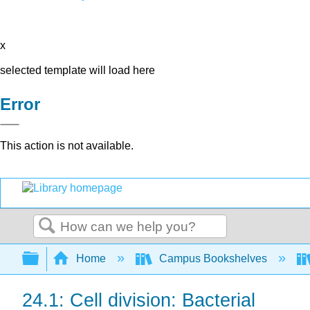
x
selected template will load here
Error
This action is not available.
Search
Expand/collapse global hierarchy
Home
Campus Bookshelves
24.1: Cell division: Bacterial