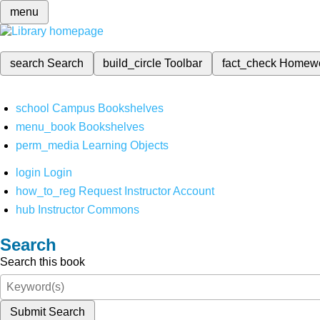
menu
search
Search
build_circle
Toolbar
fact_check
Homew
school
Campus Bookshelves
menu_book
Bookshelves
perm_media
Learning Objects
login
Login
how_to_reg
Request Instructor Account
hub
Instructor Commons
Search
Search this book
Submit Search