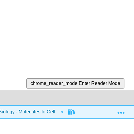
chrome_reader_mode
Enter Reader Mode
Exp
Biology - Molecules to Cell
BIS 2A: Introductory Biol