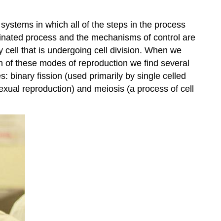
 systems in which all of the steps in the process
dinated process and the mechanisms of control are
 cell that is undergoing cell division. When we
h of these modes of reproduction we find several
: binary fission (used primarily by single celled
exual reproduction) and meiosis (a process of cell