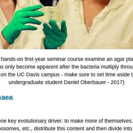
a hands-on first-year seminar course examine an agar pla
s only become apparent after the bacteria multiply throug
on the UC Davis campus - make sure to set time aside t
undergraduate student Daniel Oberbauer - 2017)
haea
one key evolutionary driver: to make more of themselves. 
ibosomes, etc., distribute this content and then divide int