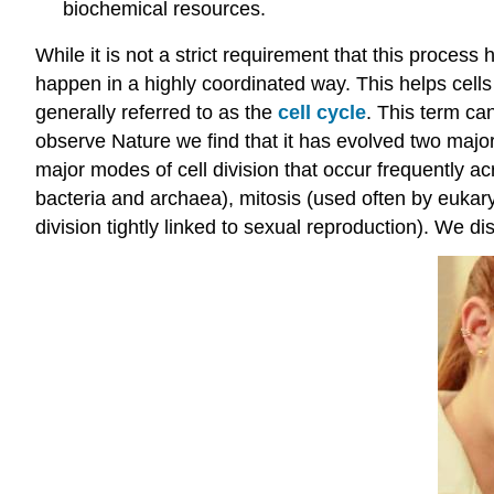
biochemical resources.
While it is not a strict requirement that this proces
happen in a highly coordinated way. This helps cell
generally referred to as the
cell cycle
. This term ca
observe Nature we find that it has evolved two majo
major modes of cell division that occur frequently ac
bacteria and archaea), mitosis (used often by eukary
division tightly linked to sexual reproduction). We di