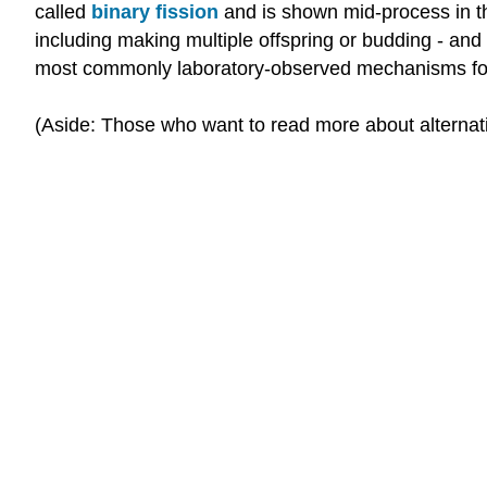
called
binary fission
and is shown mid-process in th
including making multiple offspring or budding - and a
most commonly laboratory-observed mechanisms for c
(Aside: Those who want to read more about alternati