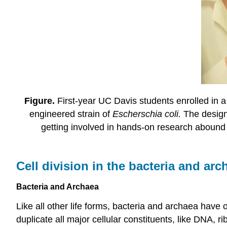
Figure.
First-year UC Davis students enrolled in 
engineered strain of
Escherschia coli.
The design
getting involved in hands-on research abound 
Cell division in the bacteria and arc
Bacteria and Archaea
Like all other life forms, bacteria and archaea have 
duplicate all major cellular constituents, like DNA, r