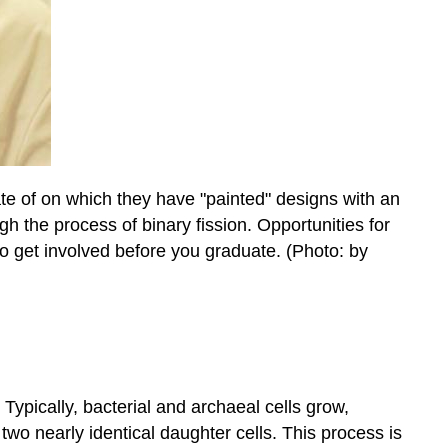
te of on which they have "painted" designs with an
h the process of binary fission. Opportunities for
o get involved before you graduate. (Photo: by
Typically, bacterial and archaeal cells grow,
o two nearly identical daughter cells. This process is