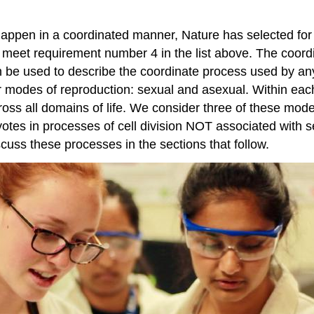
s happen in a coordinated manner, Nature has selected for
s meet requirement number 4 in the list above. The coor
n be used to describe the coordinate process used by any
r modes of reproduction: sexual and asexual. Within eac
ross all domains of life. We consider three of these modes
otes in processes of cell division NOT associated with s
scuss these processes in the sections that follow.