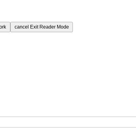
ork
cancel
Exit Reader Mode