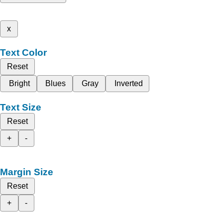
x
Text Color
Reset
Bright
Blues
Gray
Inverted
Text Size
Reset
+
-
Margin Size
Reset
+
-