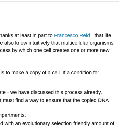
thanks at least in part to
Francesco Reid
- that life
 also know intuitively that multicellular organisms
rocess by which one cell creates one or more new
 to make a copy of a cell. If a condition for
plete - we have discussed this process already.
r it must find a way to ensure that the copied DNA
ompartments.
 with an evolutionary selection-friendly amount of