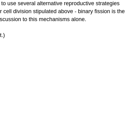
o use several alternative reproductive strategies
cell division stipulated above - binary fission is the
iscussion to this mechanisms alone.
.)