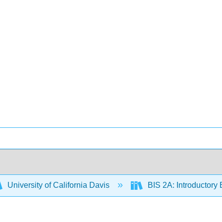
University of California Davis
BIS 2A: Introductory 