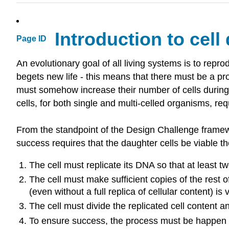
Introduction to cell 
Page ID
An evolutionary goal of all living systems is to reprod
begets new life - this means that there must be a pro
must somehow increase their number of cells during 
cells, for both single and multi-celled organisms, req
From the standpoint of the Design Challenge framework
success requires that the daughter cells be viable 
The cell must replicate its DNA so that at least t
The cell must make sufficient copies of the rest o
(even without a full replica of cellular content) is 
The cell must divide the replicated cell conten
To ensure success, the process must be happen in