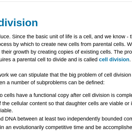
division
uce. Since the basic unit of life is a cell, and we know - 
cess by which to create new cells from parental cells. We
their growth by creating copies of existing cells. The p
uires a parental cell to divide and is called
cell division
.
 we can stipulate that the big problem of cell division is
then a number of subproblems can be defined:
wo cells have a functional copy after cell division is com
f the cellular content so that daughter cells are viable o
viable.
t and DNA between at least two independently bounded c
 an evolutionarily competitive time and be accomplished