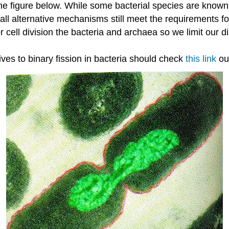
e figure below. While some bacterial species are known t
ll alternative mechanisms still meet the requirements for 
ell division the bacteria and archaea so we limit our d
ves to binary fission in bacteria should check
this link
out