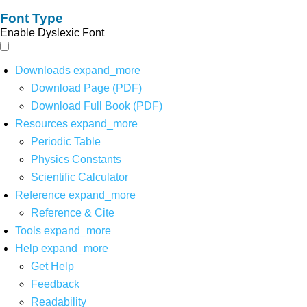
Font Type
Enable Dyslexic Font
Downloads
expand_more
Download Page (PDF)
Download Full Book (PDF)
Resources
expand_more
Periodic Table
Physics Constants
Scientific Calculator
Reference
expand_more
Reference & Cite
Tools
expand_more
Help
expand_more
Get Help
Feedback
Readability