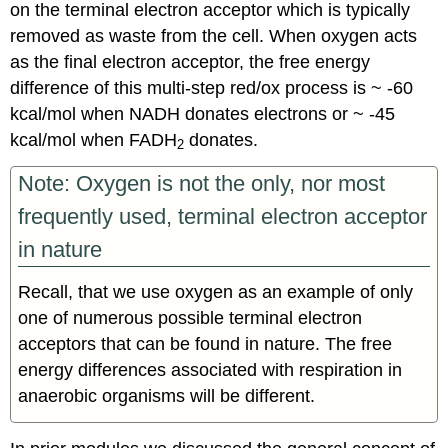
on the terminal electron acceptor which is typically
removed as waste from the cell. When oxygen acts
as the final electron acceptor, the free energy
difference of this multi-step red/ox process is ~ -60
kcal/mol when NADH donates electrons or ~ -45
kcal/mol when FADH
donates.
2
Note: Oxygen is not the only, nor most
frequently used, terminal electron acceptor
in nature
Recall, that we use oxygen as an example of only
one of numerous possible terminal electron
acceptors that can be found in nature. The free
energy differences associated with respiration in
anaerobic organisms will be different.