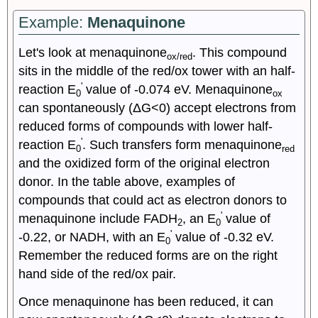
Example:
Menaquinone
Let's look at menaquinone
. This compound
ox/red
sits in the middle of the red/ox tower with an half-
'
reaction E
value of -0.074 eV. Menaquinone
0
ox
can spontaneously (ΔG<0) accept electrons from
reduced forms of compounds with lower half-
'
reaction E
. Such transfers form menaquinone
0
red
and the oxidized form of the original electron
donor. In the table above, examples of
compounds that could act as electron donors to
'
menaquinone include FADH
, an E
value of
2
0
'
-0.22, or NADH, with an E
value of -0.32 eV.
0
Remember the reduced forms are on the right
hand side of the red/ox pair.
Once menaquinone has been reduced, it can