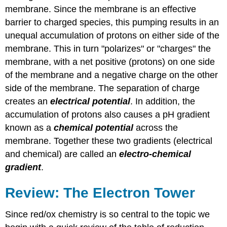
membrane. Since the membrane is an effective
barrier to charged species, this pumping results in an
unequal accumulation of protons on either side of the
membrane. This in turn "polarizes" or "charges" the
membrane, with a net positive (protons) on one side
of the membrane and a negative charge on the other
side of the membrane. The separation of charge
creates an
electrical potential
. In addition, the
accumulation of protons also causes a pH gradient
known as a
chemical
potential
across the
membrane. Together these two gradients (electrical
and chemical) are called an
electro-chemical
gradient
.
Review: The Electron Tower
Since red/ox chemistry is so central to the topic we