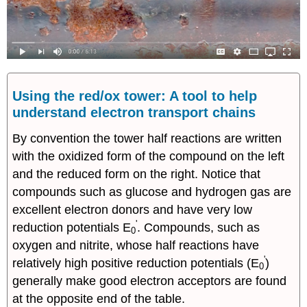
Using the red/ox tower: A tool to help
understand electron transport chains
By convention the tower half reactions are written
with the oxidized form of the compound on the left
and the reduced form on the right. Notice that
compounds such as glucose and hydrogen gas are
excellent electron donors and have very low
'
reduction potentials E
. Compounds, such as
0
oxygen and nitrite, whose half reactions have
'
relatively high positive reduction potentials (E
)
0
generally make good electron acceptors are found
at the opposite end of the table.