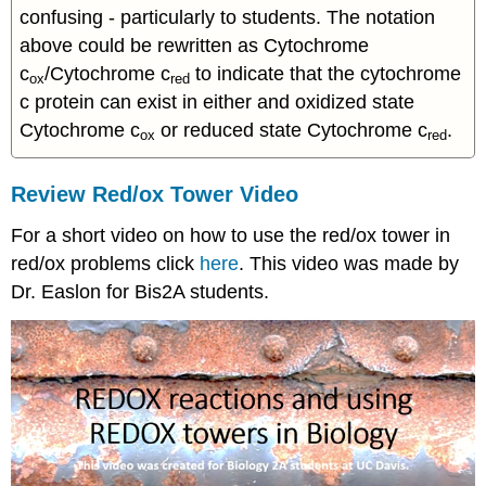
confusing - particularly to students. The notation
above could be rewritten as Cytochrome
c
/Cytochrome c
to indicate that the cytochrome
ox
red
c protein can exist in either and oxidized state
Cytochrome c
or reduced state Cytochrome c
.
ox
red
Review Red/ox Tower Video
For a short video on how to use the red/ox tower in
red/ox problems click
here
. This video was made by
Dr. Easlon for Bis2A students.