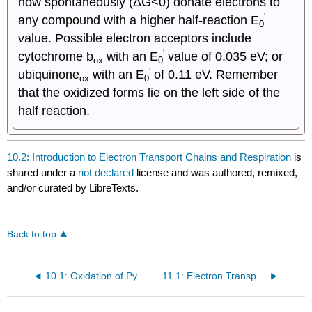
now spontaneously (ΔG<0) donate electrons to
'
any compound with a higher half-reaction E
0
value. Possible electron acceptors include
'
cytochrome b
with an E
value of 0.035 eV; or
ox
0
'
ubiquinone
with an E
of 0.11 eV. Remember
ox
0
that the oxidized forms lie on the left side of the
half reaction.
10.2: Introduction to Electron Transport Chains and Respiration
is
shared under a
not declared
license and was authored, remixed,
and/or curated by LibreTexts.
Back to top
10.1: Oxidation of Pyruvate and the TCA Cycle
11.1: Electron Transport Chains