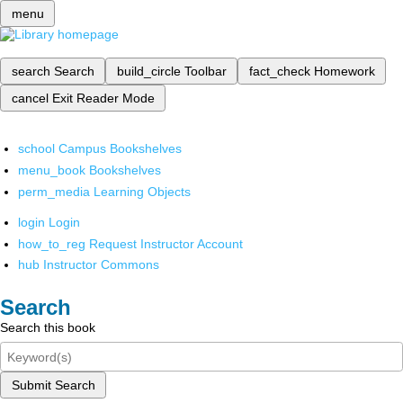
menu
search
Search
build_circle
Toolbar
fact_check
Homework
cancel
Exit Reader Mode
school
Campus Bookshelves
menu_book
Bookshelves
perm_media
Learning Objects
login
Login
how_to_reg
Request Instructor Account
hub
Instructor Commons
Search
Search this book
Submit Search