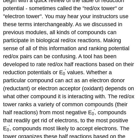
begin with a quick review of the table of reduction
potential - sometimes called the "red/ox tower" or
"electron tower". You may hear your instructors use
these terms interchangeably. As we discussed in
previous modules, all kinds of compounds can
participate in biological red/ox reactions. Making
sense of all of this information and ranking potential
red/ox pairs can be confusing. A tool has been
developed to rate red/ox half reactions based on their
'
reduction potentials or E
values. Whether a
0
particular compound can act as an electron donor
(reductant) or electron acceptor (oxidant) depends on
what other compound it is interacting with. The red/ox
tower ranks a variety of common compounds (their
'
half reactions) from most negative E
, compounds
0
that readily get rid of electrons, to the most positive
'
E
, compounds most likely to accept electrons. The
0
tower organizes these half reactions based on the