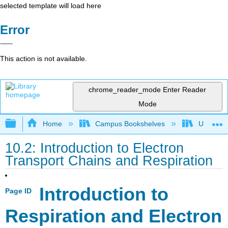
selected template will load here
Error
This action is not available.
chrome_reader_mode
Enter Reader
Mode
Expand/collapse global hierarchy
Home
Campus Bookshelves
Universit
10.2: Introduction to Electron
Transport Chains and Respiration
Introduction to
Page ID
Respiration and
Electron