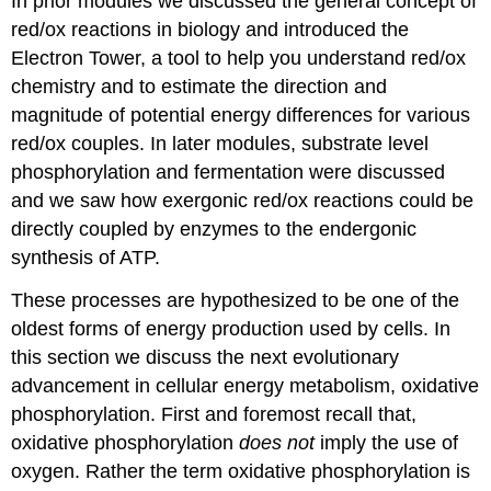
In prior modules we discussed the general concept of
red/ox reactions in biology and introduced the
Electron Tower, a tool to help you understand red/ox
chemistry and to estimate the direction and
magnitude of potential energy differences for various
red/ox couples. In later modules, substrate level
phosphorylation and fermentation were discussed
and we saw how exergonic red/ox reactions could be
directly coupled by enzymes to the endergonic
synthesis of ATP.
These processes are hypothesized to be one of the
oldest forms of energy production used by cells. In
this section we discuss the next evolutionary
advancement in cellular energy metabolism, oxidative
phosphorylation. First and foremost recall that,
oxidative phosphorylation
does not
imply the use of
oxygen. Rather the term oxidative phosphorylation is