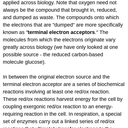
applied across biology. Note that oxygen need not
always be the compound that brought in, reduced,
and dumped as waste. The compounds onto which
the electrons that are "dumped" are more specifically
known as "
terminal electron acceptors
." The
molecules from which the electrons originate vary
greatly across biology (we have only looked at one
possible source - the reduced carbon-based
molecule glucose).
In between the original electron source and the
terminal electron acceptor are a series of biochemical
reactions involving at least one red/ox reaction.
These red/ox reactions harvest energy for the cell by
coupling exergonic red/ox reaction to an energy-
requiring reaction in the cell. In respiration, a special
set of enzymes carry out a linked series of red/ox