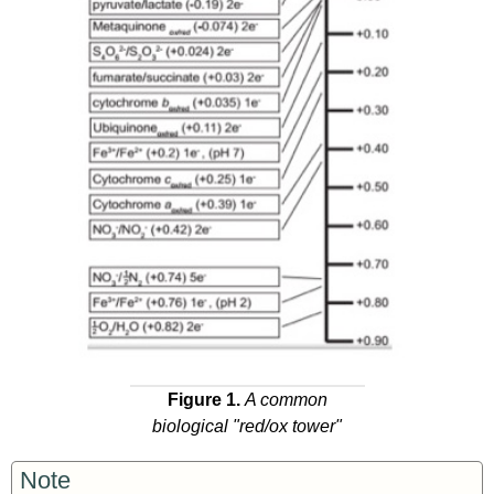
Figure 1.
A common
biological "red/ox tower"
Note