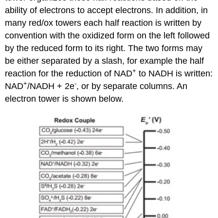
ability of electrons to accept electrons. In addition, in
many red/ox towers each half reaction is written by
convention with the oxidized form on the left followed
by the reduced form to its right. The two forms may
be either separated by a slash, for example the half
+
reaction for the reduction of NAD
to NADH is written:
+
-
NAD
/NADH + 2e
, or by separate columns. An
electron tower is shown below.