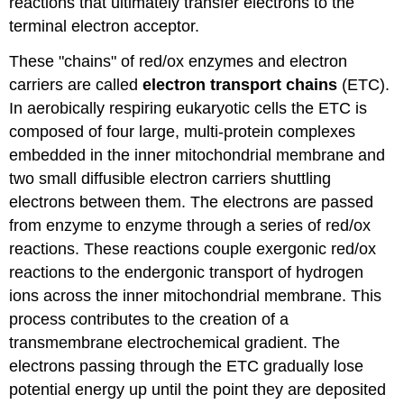
reactions that ultimately transfer electrons to the
terminal electron acceptor.
These "chains" of red/ox enzymes and electron
carriers are called
electron transport chains
(ETC).
In aerobically respiring eukaryotic cells the ETC is
composed of four large, multi-protein complexes
embedded in the inner mitochondrial membrane and
two small diffusible electron carriers shuttling
electrons between them. The electrons are passed
from enzyme to enzyme through a series of red/ox
reactions. These reactions couple exergonic red/ox
reactions to the endergonic transport of hydrogen
ions across the inner mitochondrial membrane. This
process contributes to the creation of a
transmembrane electrochemical gradient. The
electrons passing through the ETC gradually lose
potential energy up until the point they are deposited