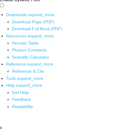
Downloads
expand_more
Download Page (PDF)
Download Full Book (PDF)
Resources
expand_more
Periodic Table
Physics Constants
Scientific Calculator
Reference
expand_more
Reference & Cite
Tools
expand_more
Help
expand_more
Get Help
Feedback
Readability
x