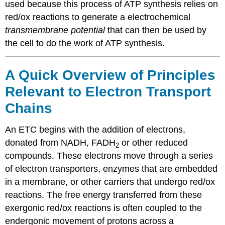
used because this process of ATP synthesis relies on
red/ox reactions to generate a electrochemical
transmembrane potential
that can then be used by
the cell to do the work of ATP synthesis.
A Quick Overview of Principles
Relevant to Electron Transport
Chains
An ETC begins with the addition of electrons,
donated from NADH, FADH
or other reduced
2
compounds. These electrons move through a series
of electron transporters, enzymes that are embedded
in a membrane, or other carriers that undergo red/ox
reactions. The free energy transferred from these
exergonic red/ox reactions is often coupled to the
endergonic movement of protons across a