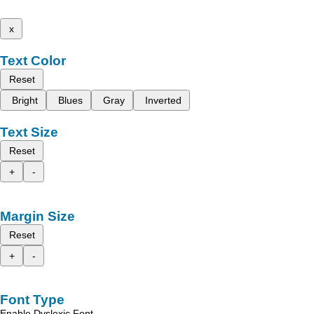
x
Text Color
Reset
Bright
Blues
Gray
Inverted
Text Size
Reset
+
-
Margin Size
Reset
+
-
Font Type
Enable Dyslexic Font