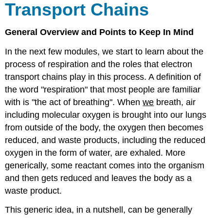
Transport
Chains
General Overview and Points to Keep In Mind
In the next few modules, we start to learn about the
process of respiration and the roles that electron
transport chains play in this process. A definition of
the word "respiration" that most people are familiar
with is "the act of breathing". When
we
breath, air
including molecular oxygen is brought into our lungs
from outside of the body, the oxygen then becomes
reduced, and waste products, including the reduced
oxygen in the form of water, are exhaled. More
generically, some reactant comes into the organism
and then gets reduced and leaves the body as a
waste product.
This generic idea, in a nutshell, can be generally