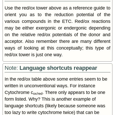
Use the red/ox tower above as a reference guide to
orient you as to the reduction potential of the
various compounds in the ETC. Red/ox reactions
may be either exergonic or endergonic depending
on the relative red/ox potentials of the donor and
acceptor. Also remember there are many different
ways of looking at this conceptually; this type of
red/ox tower is just one way.
Note:
Language shortcuts reappear
In the red/ox table above some entries seem to be
written in unconventional ways. For instance
Cytochrome c
. There only appears to be one
ox/red
form listed. Why? This is another example of
language shortcuts (likely because someone was
too lazy to write cytochrome twice) that can be