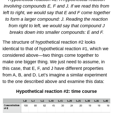
involving compounds E, F and J. If we read this from
left to right, we would say that E and F come together
to form a larger compound: J. Reading the reaction
from right to left, we would say that compound J
breaks down into smaller compounds: E and F.
The structure of hypothetical reaction #2 looks
identical to that of hypothetical reaction #1, which we
considered above—two things come together to
make one bigger thing. We just need to assume, in
this case, that E, F, and J have different properties
from A, B, and D. Let’s imagine a similar experiment
to the one described above and examine this data:
Hypothetical reaction #2: time course