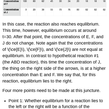
In this case, the reaction also reaches equilibrium.
This time, however, equilibrium occurs at around
t=30. After that point, the concentrations of E, F, and
J do not change. Note again that the concentrations
of \(\ce{E}\), \(\ce{F}\), and \(\ce{J}\) are not equal at
equilibrium. In contrast to hypothetical reaction #1
(the ABD reaction), this time the concentration of J,
the thing on the right side of the arrows, is at a higher
concentration than E and F. We say that, for this
reaction, equilibrium lies to the right.
Four more points need to be made at this juncture.
Point 1: Whether equilibrium for a reaction lies to
the left or the right will be a function of the