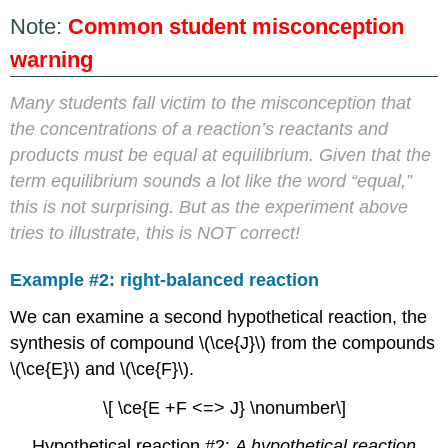
Note:
Common student misconception
warning
Many students fall victim to the misconception that
the concentrations of a reaction’s reactants and
products must be equal at equilibrium. Given that the
term equilibrium sounds a lot like the word “equal,”
this is not surprising. But as the experiment above
tries to illustrate, this is NOT correct!
Example #2: right-balanced reaction
We can examine a second hypothetical reaction, the
synthesis of compound \(\ce{J}\) from the compounds
\(\ce{E}\) and \(\ce{F}\).
\[ \ce{E +F <=> J} \nonumber\]
Hypothetical reaction #2:
A hypothetical reaction