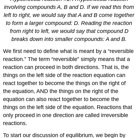
involving compounds A, B and D. If we read this from
left to right, we would say that A and B come together
to form a larger compound: D. Reading the reaction
from right to left, we would say that compound D
breaks down into smaller compounds: A and B.
We first need to define what is meant by a “reversible
reaction.” The term “reversible” simply means that a
reaction can proceed in both directions. That is, the
things on the left side of the reaction equation can
react together to become the things on the right of
the equation, AND the things on the right of the
equation can also react together to become the
things on the left side of the equation. Reactions that
only proceed in one direction are called irreversible
reactions.
To start our discussion of equilibrium, we begin by