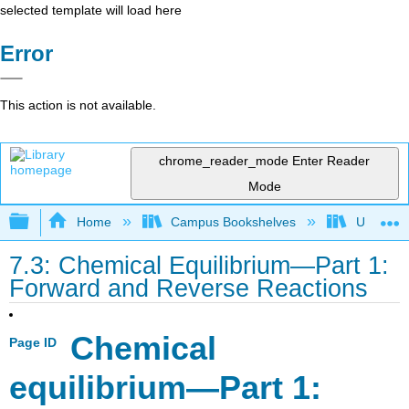
selected template will load here
Error
This action is not available.
chrome_reader_mode
Enter Reader
Mode
Expand/collapse global hierarchy
Home
Campus Bookshelves
Universit
7.3: Chemical Equilibrium—Part 1:
Forward and Reverse Reactions
Chemical
Page ID
equilibrium—Part 1: