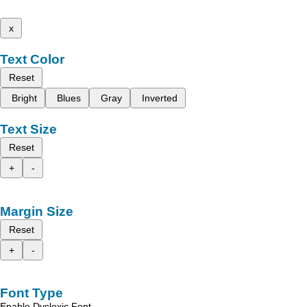
x
Text Color
Reset
Bright
Blues
Gray
Inverted
Text Size
Reset
+
-
Margin Size
Reset
+
-
Font Type
Enable Dyslexic Font