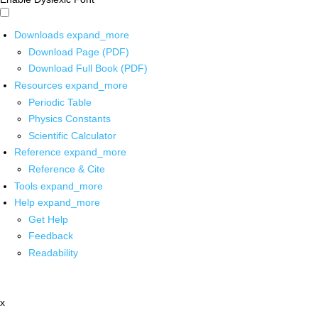
Downloads
expand_more
Download Page (PDF)
Download Full Book (PDF)
Resources
expand_more
Periodic Table
Physics Constants
Scientific Calculator
Reference
expand_more
Reference & Cite
Tools
expand_more
Help
expand_more
Get Help
Feedback
Readability
x