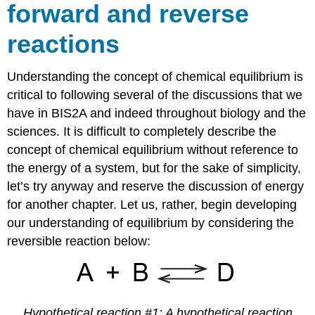
forward and reverse
reactions
Understanding the concept of chemical equilibrium is
critical to following several of the discussions that we
have in BIS2A and indeed throughout biology and the
sciences. It is difficult to completely describe the
concept of chemical equilibrium without reference to
the energy of a system, but for the sake of simplicity,
let’s try anyway and reserve the discussion of energy
for another chapter. Let us, rather, begin developing
our understanding of equilibrium by considering the
reversible reaction below:
Hypothetical reaction #1: A hypothetical reaction