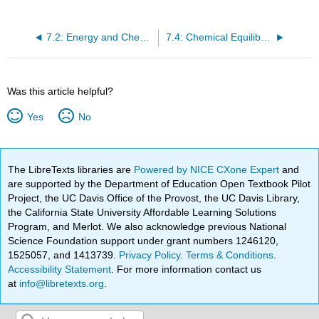
7.2: Energy and Chemical Reactions
7.4: Chemical Equilibrium—Part 2: Free Energy
Was this article helpful?
Yes
No
The LibreTexts libraries are
Powered by NICE CXone Expert
and
are supported by the Department of Education Open Textbook Pilot
Project, the UC Davis Office of the Provost, the UC Davis Library,
the California State University Affordable Learning Solutions
Program, and Merlot. We also acknowledge previous National
Science Foundation support under grant numbers 1246120,
1525057, and 1413739.
Privacy Policy
.
Terms & Conditions
.
Accessibility Statement
. For more information contact us
at
info@libretexts.org
.