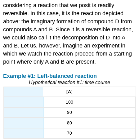
considering a reaction that we posit is readily
reversible. In this case, it is the reaction depicted
above: the imaginary formation of compound D from
compounds A and B. Since it is a reversible reaction,
we could also call it the decomposition of D into A
and B. Let us, however, imagine an experiment in
which we watch the reaction proceed from a starting
point where only A and B are present.
Example #1: Left-balanced reaction
Hypothetical reaction #1: time course
[A]
100
90
80
70