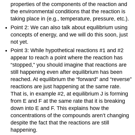
properties of the components of the reaction and
the environmental conditions that the reaction is
taking place in (e.g., temperature, pressure, etc.).
Point 2: We can also talk about equilibrium using
concepts of energy, and we will do this soon, just
not yet.
Point 3: While hypothetical reactions #1 and #2
appear to reach a point where the reaction has
“stopped,” you should imagine that reactions are
still happening even after equilibrium has been
reached. At equilibrium the “forward” and “reverse”
reactions are just happening at the same rate.
That is, in example #2, at equilibrium J is forming
from E and F at the same rate that it is breaking
down into E and F. This explains how the
concentrations of the compounds aren’t changing
despite the fact that the reactions are still
happening.