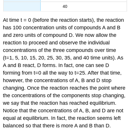
40
At time t = 0 (before the reaction starts), the reaction
has 100 concentration units of compounds A and B
and zero units of compound D. We now allow the
reaction to proceed and observe the individual
concentrations of the three compounds over time
(t=1, 5, 10, 15, 20, 25, 30, 35, and 40 time units). As
A and B react, D forms. In fact, one can see D
forming from t=0 all the way to t=25. After that time,
however, the concentrations of A, B and D stop
changing. Once the reaction reaches the point where
the concentrations of the components stop changing,
we say that the reaction has reached equilibrium.
Notice that the concentrations of A, B, and D are not
equal at equilibrium. In fact, the reaction seems left
balanced so that there is more A and B than D.