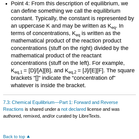
Point 4: From this description of equilibrium, we
can define something we call the equilibrium
constant. Typically, the constant is represented by
an uppercase K and may be written as K
. In
eq
terms of concentrations, K
is written as the
eq
mathematical product of the reaction product
concentrations (stuff on the right) divided by the
mathematical product of the reactant
concentrations (stuff on the left). For example,
K
= [D]/[A][B], and K
= [J]/[E][F]. The square
eq,1
eq,2
brackets "[]" indicate the “concentration of”
whatever is inside the bracket.
7.3: Chemical Equilibrium—Part 1: Forward and Reverse
Reactions
is shared under a
not declared
license and was
authored, remixed, and/or curated by LibreTexts.
Back to top