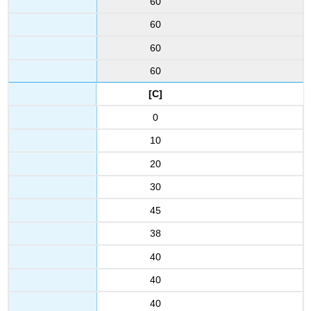
60
60
60
60
[C]
0
10
20
30
45
38
40
40
40