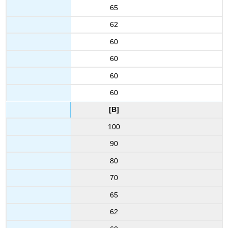
65
62
60
60
60
60
[B]
100
90
80
70
65
62