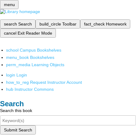
menu
search
Search
build_circle
Toolbar
fact_check
Homework
cancel
Exit Reader Mode
school
Campus Bookshelves
menu_book
Bookshelves
perm_media
Learning Objects
login
Login
how_to_reg
Request Instructor Account
hub
Instructor Commons
Search
Search this book
Submit Search