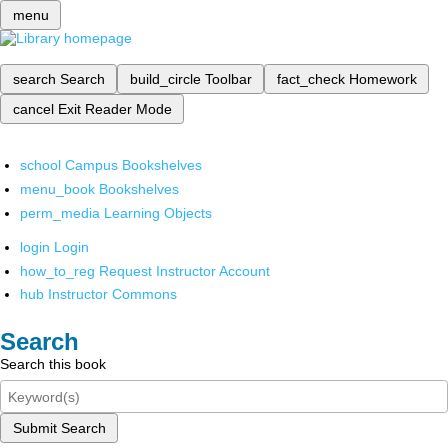
menu
search
Search
build_circle
Toolbar
fact_check
Homework
cancel
Exit Reader Mode
school
Campus Bookshelves
menu_book
Bookshelves
perm_media
Learning Objects
login
Login
how_to_reg
Request Instructor Account
hub
Instructor Commons
Search
Search this book
Submit Search