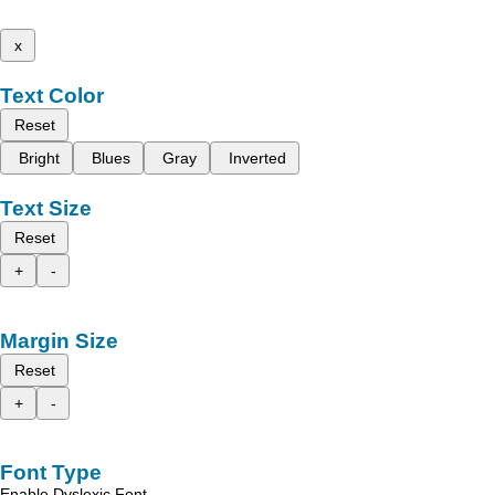
x
Text Color
Reset
Bright
Blues
Gray
Inverted
Text Size
Reset
+
-
Margin Size
Reset
+
-
Font Type
Enable Dyslexic Font