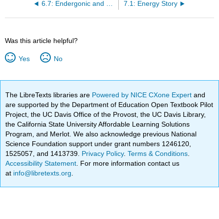
6.7: Endergonic and Exergonic Reactions
7.1: Energy Story
Was this article helpful?
Yes
No
The LibreTexts libraries are
Powered by NICE CXone Expert
and
are supported by the Department of Education Open Textbook Pilot
Project, the UC Davis Office of the Provost, the UC Davis Library,
the California State University Affordable Learning Solutions
Program, and Merlot. We also acknowledge previous National
Science Foundation support under grant numbers 1246120,
1525057, and 1413739.
Privacy Policy
.
Terms & Conditions
.
Accessibility Statement
. For more information contact us
at
info@libretexts.org
.