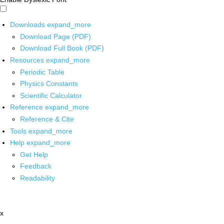
Downloads
expand_more
Download Page (PDF)
Download Full Book (PDF)
Resources
expand_more
Periodic Table
Physics Constants
Scientific Calculator
Reference
expand_more
Reference & Cite
Tools
expand_more
Help
expand_more
Get Help
Feedback
Readability
x