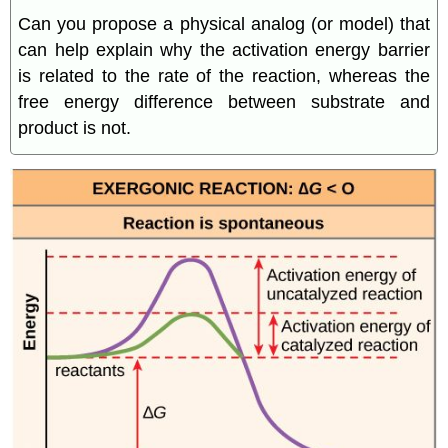
Can you propose a physical analog (or model) that
can help explain why the activation energy barrier
is related to the rate of the reaction, whereas the
free energy difference between substrate and
product is not.