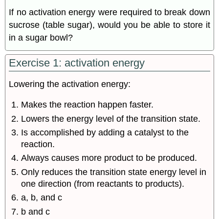
If no activation energy were required to break down
sucrose (table sugar), would you be able to store it
in a sugar bowl?
Exercise 1: activation energy
Lowering the activation energy:
Makes the reaction happen faster.
Lowers the energy level of the transition state.
Is accomplished by adding a catalyst to the
reaction.
Always causes more product to be produced.
Only reduces the transition state energy level in
one direction (from reactants to products).
a, b, and c
b and c