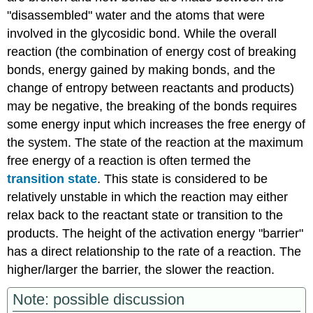
"disassembled" water and the atoms that were
involved in the glycosidic bond. While the overall
reaction (the combination of energy cost of breaking
bonds, energy gained by making bonds, and the
change of entropy between reactants and products)
may be negative, the breaking of the bonds requires
some energy input which increases the free energy of
the system. The state of the reaction at the maximum
free energy of a reaction is often termed the
transition state
. This state is considered to be
relatively unstable in which the reaction may either
relax back to the reactant state or transition to the
products. The height of the activation energy "barrier"
has a direct relationship to the rate of a reaction. The
higher/larger the barrier, the slower the reaction.
Note: possible discussion