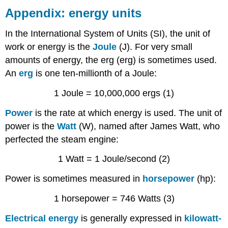
Appendix: energy units
In the International System of Units (SI), the unit of
work or energy is the
Joule
(J). For very small
amounts of energy, the erg (erg) is sometimes used.
An
erg
is one ten-millionth of a Joule:
1 Joule = 10,000,000 ergs (1)
Power
is the rate at which energy is used. The unit of
power is the
Watt
(W), named after James Watt, who
perfected the steam engine:
1 Watt = 1 Joule/second (2)
Power is sometimes measured in
horsepower
(hp):
1 horsepower = 746 Watts (3)
Electrical energy
is generally expressed in
kilowatt-