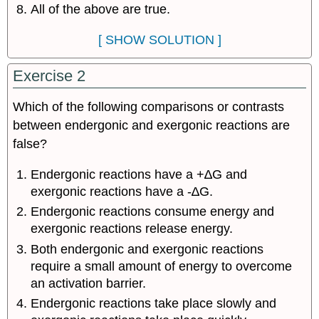
All of the above are true.
[ SHOW SOLUTION ]
Exercise 2
Which of the following comparisons or contrasts
between endergonic and exergonic reactions are
false?
Endergonic reactions have a +∆G and
exergonic reactions have a -∆G.
Endergonic reactions consume energy and
exergonic reactions release energy.
Both endergonic and exergonic reactions
require a small amount of energy to overcome
an activation barrier.
Endergonic reactions take place slowly and