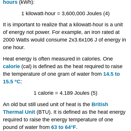
hours
(kWh):
1 kilowatt-hour = 3,600,000 Joules (4)
It is important to realize that a kilowatt-hour is a unit
of energy not power. For example, an iron rated at
2000 Watts would consume 2x3.6x106 J of energy in
one hour.
Heat energy is often measured in calories. One
calorie
(cal) is defined as the heat required to raise
the temperature of one gram of water from
14.5 to
15.5 ºC
:
1 calorie = 4.189 Joules (5)
An old but still used unit of heat is the
British
Thermal Unit
(BTU). It is defined as the heat energy
required to raise the energy temperature of one
pound of water from
63 to 64°F
.