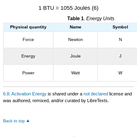
1 BTU = 1055 Joules (6)
Table 1
.
Energy Units
Physical quantity
Name
Symbol
Force
Newton
N
Energy
Joule
J
Power
Watt
W
6.8: Activation Energy
is shared under a
not declared
license and
was authored, remixed, and/or curated by LibreTexts.
Back to top