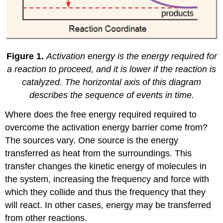
Figure 1.
Activation energy is the energy required for
a reaction to proceed, and it is lower if the reaction is
catalyzed. The horizontal axis of this diagram
describes the sequence of events in time.
Where does the free energy required required to
overcome the activation energy barrier come from?
The sources vary. One source is the energy
transferred as heat from the surroundings. This
transfer changes the kinetic energy of molecules in
the system, increasing the frequency and force with
which they collide and thus the frequency that they
will react. In other cases, energy may be transferred
from other reactions.