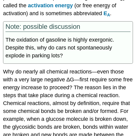
called the
activation energy
(or free energy of
activation) and is sometimes abbreviated
E
.
A
Note: possible discussion
The oxidation of gasoline is highly exergonic.
Despite this, why do cars not spontaneously
explode in parking lots?
Why do nearly all chemical reactions—even those
with a very large negative ∆G—first require some free
energy increase to proceed? The reason lies in the
steps that take place during a chemical reaction.
Chemical reactions, almost by definition, require that
some chemical bonds be broken and/or formed. For
example, when a glucose molecule is broken down,
the glycosidic bonds are broken, bonds within water
are broken and new bonds are made between the