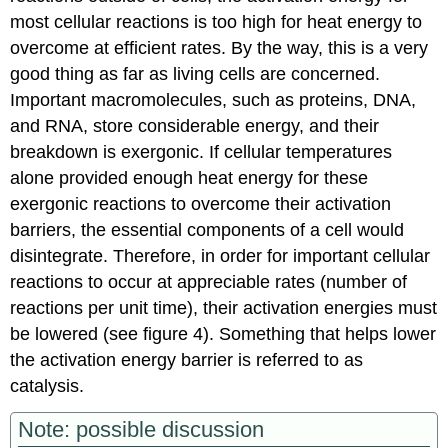
most cellular reactions is too high for heat energy to
overcome at efficient rates. By the way, this is a very
good thing as far as living cells are concerned.
Important macromolecules, such as proteins, DNA,
and RNA, store considerable energy, and their
breakdown is exergonic. If cellular temperatures
alone provided enough heat energy for these
exergonic reactions to overcome their activation
barriers, the essential components of a cell would
disintegrate. Therefore, in order for important cellular
reactions to occur at appreciable rates (number of
reactions per unit time), their activation energies must
be lowered (see figure 4). Something that helps lower
the activation energy barrier is referred to as
catalysis.
Note: possible discussion