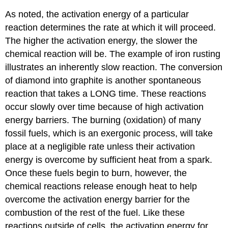
As noted, the activation energy of a particular
reaction determines the rate at which it will proceed.
The higher the activation energy, the slower the
chemical reaction will be. The example of iron rusting
illustrates an inherently slow reaction. The conversion
of diamond into graphite is another spontaneous
reaction that takes a LONG time. These reactions
occur slowly over time because of high activation
energy barriers. The burning (oxidation) of many
fossil fuels, which is an exergonic process, will take
place at a negligible rate unless their activation
energy is overcome by sufficient heat from a spark.
Once these fuels begin to burn, however, the
chemical reactions release enough heat to help
overcome the activation energy barrier for the
combustion of the rest of the fuel. Like these
reactions outside of cells, the activation energy for