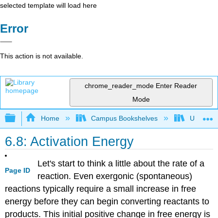
selected template will load here
Error
This action is not available.
chrome_reader_mode
Enter Reader
Mode
Expand/collapse global hierarchy
Home
Campus Bookshelves
Universit
6.8: Activation Energy
Let's start to think a little about the rate of a
Page ID
reaction. Even exergonic (spontaneous)
reactions typically require a small increase in free
energy before they can begin converting reactants to
products. This initial positive change in free energy is