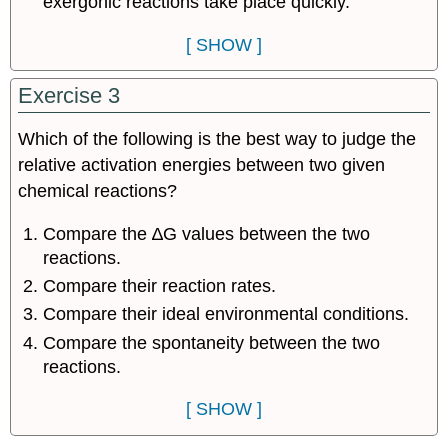
exergonic reactions take place quickly.
[ SHOW ]
Exercise 3
Which of the following is the best way to judge the
relative activation energies between two given
chemical reactions?
Compare the ∆G values between the two
reactions.
Compare their reaction rates.
Compare their ideal environmental conditions.
Compare the spontaneity between the two
reactions.
[ SHOW ]