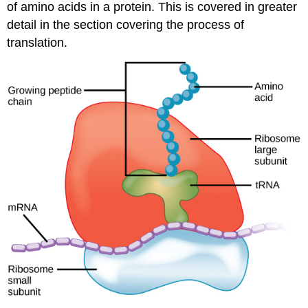
of amino acids in a protein. This is covered in greater
detail in the section covering the process of
translation.