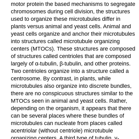
motor protein the based mechanisms to segregate
chromosomes during cell division, the structures
used to organize these microtubules differ in
plants versus animal and yeast cells. Animal and
yeast cells organize and anchor their microtubules
into structures called microtubule organizing
centers (MTOCs). These structures are composed
of structures called centrioles that are composed
largely of α-tubulin, β-tubulin, and other proteins.
Two centrioles organize into a structure called a
centrosome. By contrast, in plants, while
microtubules also organize into discrete bundles,
there are no conspicuous structures similar to the
MTOCs seen in animal and yeast cells. Rather,
depending on the organism, it appears that there
can be several places where these bundles of
microtubules can nucleate from places called
acentriolar (without centriole) microtubule
organizing centers. A third type of tubulin, γ-