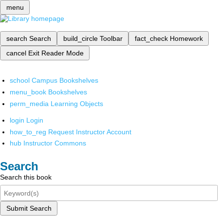
menu
search
Search
build_circle
Toolbar
fact_check
Homework
cancel
Exit Reader Mode
school
Campus Bookshelves
menu_book
Bookshelves
perm_media
Learning Objects
login
Login
how_to_reg
Request Instructor Account
hub
Instructor Commons
Search
Search this book
Submit Search