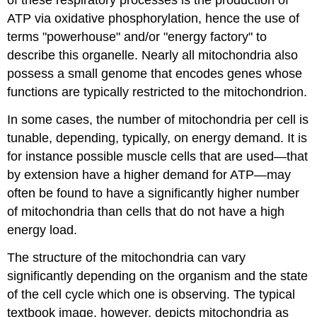
of these respiratory processes is the production of
ATP via oxidative phosphorylation, hence the use of
terms "powerhouse" and/or "energy factory" to
describe this organelle. Nearly all mitochondria also
possess a small genome that encodes genes whose
functions are typically restricted to the mitochondrion.
In some cases, the number of mitochondria per cell is
tunable, depending, typically, on energy demand. It is
for instance possible muscle cells that are used
—
that
by extension have a higher demand for ATP
—
may
often be found to have a significantly higher number
of mitochondria than cells that do not have a high
energy load.
The structure of the mitochondria can vary
significantly depending on the organism and the state
of the cell cycle which one is observing. The typical
textbook image, however, depicts mitochondria as