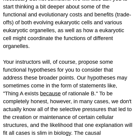
start thinking a bit deeper about some of the
functional and evolutionary costs and benefits (trade-
offs) of both evolving eukaryotic cells and various
eukaryotic organelles, as well as how a eukaryotic
cell might coordinate the functions of different
organelles.
Your instructors will, of course, propose some
functional hypotheses for you to consider that
address these broader points. Our hypotheses may
sometimes come in the form of statements like,
"Thing A exists
because
of rationale B." To be
completely honest, however, in many cases, we don't
actually know all of the selective pressures that led to
the creation or maintenance of certain cellular
structures, and the likelihood that one explanation will
fit all cases is slim in biology. The causal