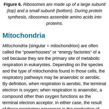
Figure 6.
Ribosomes are made up of a large subunit
(top) and a small subunit (bottom). During protein
synthesis, ribosomes assemble amino acids into
proteins.
Mitochondria
Mitochondria
(singular = mitochondrion) are often
called the “powerhouses” or “energy factories” of a
cell because they are the primary site of metabolic
respiration in eukaryotes. Depending on the species
and the type of mitochondria found in those cells, the
respiratory pathways may be anaerobic or aerobic.
By definition, when respiration is aerobic, the terminal
electron is oxygen; when respiration is anaerobic, a
compound other than oxygen functions as the
terminal electron acceptor. In either case, the result