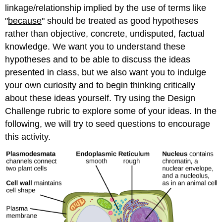
linkage/relationship implied by the use of terms like
"
because
" should be treated as good hypotheses
rather than objective, concrete, undisputed, factual
knowledge. We want you to understand these
hypotheses and to be able to discuss the ideas
presented in class, but we also want you to indulge
your own curiosity and to begin thinking critically
about these ideas yourself. Try using the Design
Challenge rubric to explore some of your ideas. In the
following, we will try to seed questions to encourage
this activity.