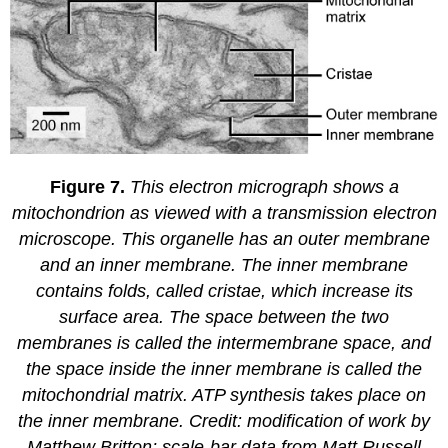
Figure 7.
This electron micrograph shows a
mitochondrion as viewed with a transmission electron
microscope. This organelle has an outer membrane
and an inner membrane. The inner membrane
contains folds, called cristae, which increase its
surface area. The space between the two
membranes is called the intermembrane space, and
the space inside the inner membrane is called the
mitochondrial matrix. ATP synthesis takes place on
the inner membrane. Credit: modification of work by
Matthew Britton; scale-bar data from Matt Russell