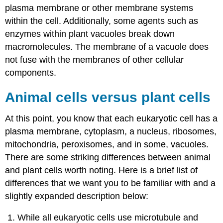
plasma membrane or other membrane systems
within the cell. Additionally, some agents such as
enzymes within plant vacuoles break down
macromolecules. The membrane of a vacuole does
not fuse with the membranes of other cellular
components.
Animal cells versus plant cells
At this point, you know that each eukaryotic cell has a
plasma membrane, cytoplasm, a nucleus, ribosomes,
mitochondria, peroxisomes, and in some, vacuoles.
There are some striking differences between animal
and plant cells worth noting. Here is a brief list of
differences that we want you to be familiar with and a
slightly expanded description below:
While all eukaryotic cells use microtubule and