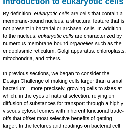
Introduction to eukaryotic cells
By definition,
eukaryotic cells
are cells that contain a
membrane-bound nucleus, a structural feature that is
not present in bacterial or archaeal cells. In addition
to the nucleus,
eukaryotic cells
are characterized by
numerous membrane-bound
organelles
such as the
endoplasmic reticulum, Golgi apparatus, chloroplasts,
mitochondria, and others.
In previous sections, we began to consider the
Design Challenge of making cells larger than a small
bacterium
—
more precisely, growing cells to sizes at
which, in the eyes of natural selection, relying on
diffusion of substances for transport through a highly
viscous cytosol comes with inherent functional trade-
offs that offset most selective benefits of getting
larger. In the lectures and readings on bacterial cell