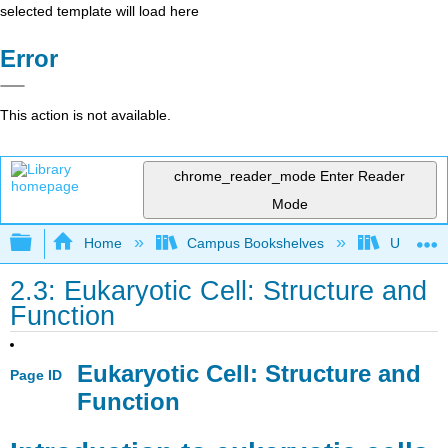
selected template will load here
Error
This action is not available.
chrome_reader_mode
Enter Reader
Mode
Expand/collapse global hierarchy
Home
Campus Bookshelves
Universit
2.3: Eukaryotic Cell: Structure and
Function
Eukaryotic Cell: Structure and
Page ID
Function