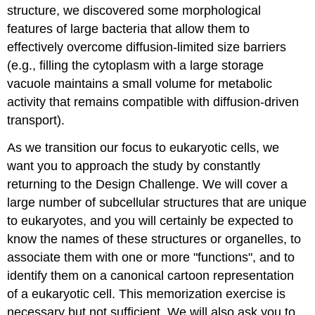
structure, we discovered some morphological
features of large bacteria that allow them to
effectively overcome diffusion-limited size barriers
(e.g., filling the cytoplasm with a large storage
vacuole maintains a small volume for metabolic
activity that remains compatible with diffusion-driven
transport).
As we transition our focus to eukaryotic cells, we
want you to approach the study by constantly
returning to the Design Challenge. We will cover a
large number of subcellular structures that are unique
to eukaryotes, and you will certainly be expected to
know the names of these structures or organelles, to
associate them with one or more "functions", and to
identify them on a canonical cartoon representation
of a eukaryotic cell. This memorization exercise is
necessary but not sufficient. We will also ask you to