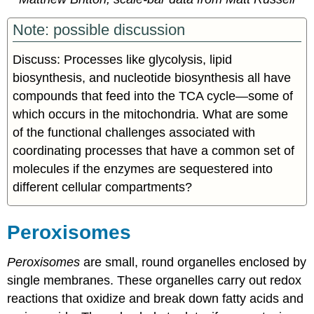
Note: possible discussion
Discuss: Processes like glycolysis, lipid
biosynthesis, and nucleotide biosynthesis all have
compounds that feed into the TCA cycle
—
some of
which occurs in the mitochondria. What are some
of the functional challenges associated with
coordinating processes that have a common set of
molecules if the enzymes are sequestered into
different cellular compartments?
Peroxisomes
Peroxisomes
are small, round organelles enclosed by
single membranes. These organelles carry out redox
reactions that oxidize and break down fatty acids and