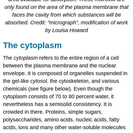
only found on the area of the plasma membrane that
faces the cavity from which substances will be
absorbed. Credit: "micrograph", modification of work
by Louisa Howard
The cytoplasm
The
cytoplasm
refers to the entire region of a cell
between the plasma membrane and the nuclear
envelope. It is composed of organelles suspended in
the gel-like
cytosol
, the cytoskeleton, and various
chemicals (see figure below). Even though the
cytoplasm consists of 70 to 80 percent water, it
nevertheless has a semisolid consistency. It is
crowded in there. Proteins, simple sugars,
polysaccharides, amino acids, nucleic acids, fatty
acids, ions and many other water-soluble molecules