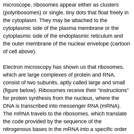
microscope, ribosomes appear either as clusters
(polyribosomes) or single, tiny dots that float freely in
the cytoplasm. They may be attached to the
cytoplasmic side of the plasma membrane or the
cytoplasmic side of the endoplasmic reticulum and
the outer membrane of the nuclear envelope (cartoon
of cell above).
Electron microscopy has shown us that ribosomes,
which are large complexes of protein and RNA,
consist of two subunits, aptly called large and small
(figure below). Ribosomes receive their "instructions"
for protein synthesis from the nucleus, where the
DNA is transcribed into messenger RNA (mRNA).
The mRNA travels to the ribosomes, which translate
the code provided by the sequence of the
nitrogenous bases in the mRNA into a specific order