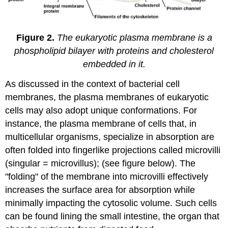
Figure 2.
The eukaryotic plasma membrane is a
phospholipid bilayer with proteins and cholesterol
embedded in it.
As discussed in the context of bacterial cell
membranes, the plasma membranes of eukaryotic
cells may also adopt unique conformations. For
instance, the plasma membrane of cells that, in
multicellular organisms, specialize in absorption are
often folded into fingerlike projections called microvilli
(singular = microvillus); (see figure below). The
"folding" of the membrane into microvilli effectively
increases the surface area for absorption while
minimally impacting the cytosolic volume. Such cells
can be found lining the small intestine, the organ that