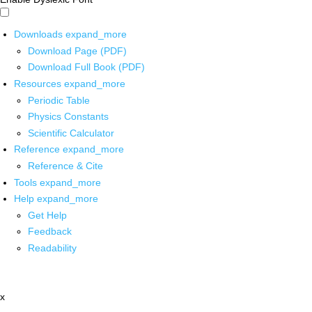
Downloads
expand_more
Download Page (PDF)
Download Full Book (PDF)
Resources
expand_more
Periodic Table
Physics Constants
Scientific Calculator
Reference
expand_more
Reference & Cite
Tools
expand_more
Help
expand_more
Get Help
Feedback
Readability
x