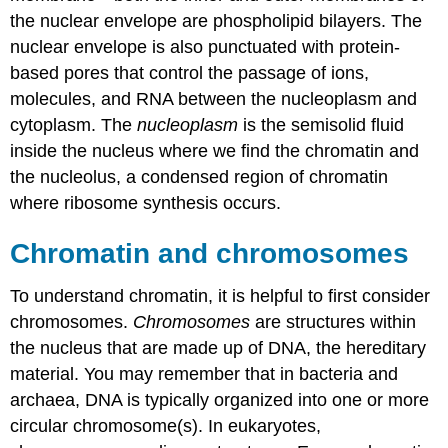
the nuclear envelope are phospholipid bilayers. The
nuclear envelope is also punctuated with protein-
based pores that control the passage of ions,
molecules, and RNA between the nucleoplasm and
cytoplasm. The
nucleoplasm
is the semisolid fluid
inside the nucleus where we find the chromatin and
the nucleolus, a condensed region of chromatin
where ribosome synthesis occurs.
Chromatin and chromosomes
To understand chromatin, it is helpful to first consider
chromosomes.
Chromosomes
are structures within
the nucleus that are made up of DNA, the hereditary
material. You may remember that in bacteria and
archaea, DNA is typically organized into one or more
circular chromosome(s). In eukaryotes,