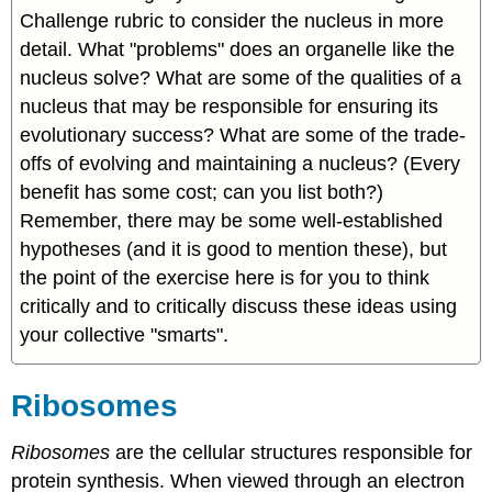
Challenge rubric to consider the nucleus in more
detail. What "problems" does an organelle like the
nucleus solve? What are some of the qualities of a
nucleus that may be responsible for ensuring its
evolutionary success? What are some of the trade-
offs of evolving and maintaining a nucleus? (
E
very
benefit has some cost; can you list both?)
Remember, there may be some well-established
hypotheses (and it is good to mention these), but
the point of the exercise here is for you to think
critically and to critically discuss these ideas using
your collective "smarts".
Ribosomes
Ribosomes
are the cellular structures responsible for
protein synthesis. When viewed through an electron