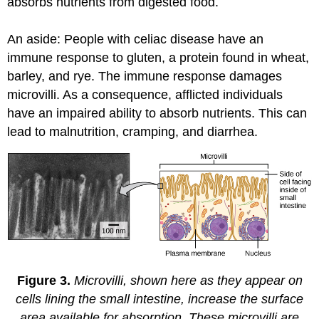
absorbs nutrients from digested food.
An aside: People with celiac disease have an
immune response to gluten, a protein found in wheat,
barley, and rye. The immune response damages
microvilli. As a consequence, afflicted individuals
have an impaired ability to absorb nutrients. This can
lead to malnutrition, cramping, and diarrhea.
Figure 3.
Microvilli, shown here as they appear on
cells lining the small intestine, increase the surface
area available for absorption. These microvilli are