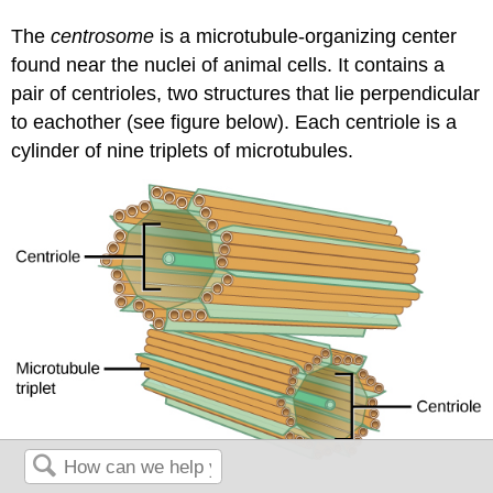
The
centrosome
is a microtubule-organizing center
found near the nuclei of animal cells. It contains a
pair of centrioles, two structures that lie perpendicular
to eachother (see figure below). Each centriole is a
cylinder of nine triplets of microtubules.