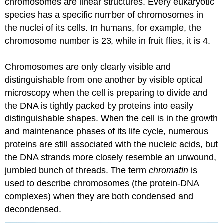
chromosomes are linear structures. Every eukaryotic
species has a specific number of chromosomes in
the nuclei of its cells. In humans, for example, the
chromosome number is 23, while in fruit flies, it is 4.
Chromosomes are only clearly visible and
distinguishable from one another by visible optical
microscopy when the cell is preparing to divide and
the DNA is tightly packed by proteins into easily
distinguishable shapes. When the cell is in the growth
and maintenance phases of its life cycle, numerous
proteins are still associated with the nucleic acids, but
the DNA strands more closely resemble an unwound,
jumbled bunch of threads. The term
chromatin
is
used to describe chromosomes (the protein-DNA
complexes) when they are both condensed and
decondensed.