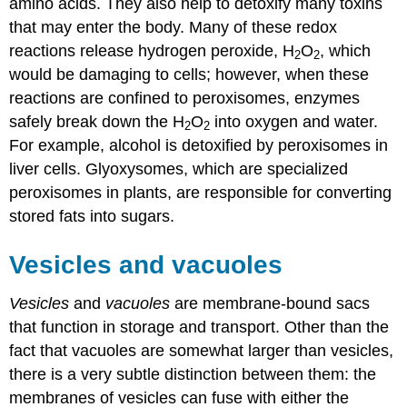
amino acids. They also help to detoxify many toxins
that may enter the body. Many of these redox
reactions release hydrogen peroxide, H
O
, which
2
2
would be damaging to cells; however, when these
reactions are confined to peroxisomes, enzymes
safely break down the H
O
into oxygen and water.
2
2
For example, alcohol is detoxified by peroxisomes in
liver cells. Glyoxysomes, which are specialized
peroxisomes in plants, are responsible for converting
stored fats into sugars.
Vesicles and vacuoles
Vesicles
and
vacuoles
are membrane-bound sacs
that function in storage and transport. Other than the
fact that vacuoles are somewhat larger than vesicles,
there is a very subtle distinction between them: the
membranes of vesicles can fuse with either the