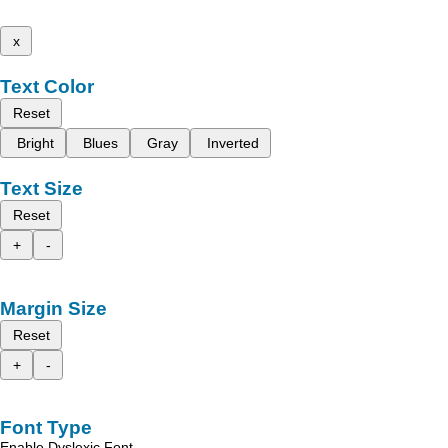
x
Text Color
Reset
Bright
Blues
Gray
Inverted
Text Size
Reset
+
-
Margin Size
Reset
+
-
Font Type
Enable Dyslexic Font