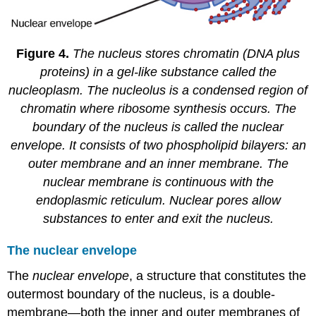
Figure 4.
The nucleus stores chromatin (DNA plus
proteins) in a gel-like substance called the
nucleoplasm. The nucleolus is a condensed region of
chromatin where ribosome synthesis occurs. The
boundary of the nucleus is called the nuclear
envelope. It consists of two phospholipid bilayers: an
outer membrane and an inner membrane. The
nuclear membrane is continuous with the
endoplasmic reticulum. Nuclear pores allow
substances to enter and exit the nucleus.
The nuclear envelope
The
nuclear envelope
, a structure that constitutes the
outermost boundary of the nucleus, is a double-
membrane
—
both the inner and outer membranes of