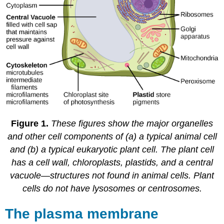
Figure 1.
These figures show the major organelles
and other cell components of (a) a typical animal cell
and (b) a typical eukaryotic plant cell. The plant cell
has a cell wall, chloroplasts, plastids, and a central
vacuole—structures not found in animal cells. Plant
cells do not have lysosomes or centrosomes.
The plasma membrane