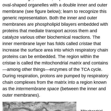
oval-shaped organelles with a double inner and outer
membrane (see figure below); learn to recognize this
generic representation. Both the inner and outer
membranes are phospholipid bilayers embedded with
proteins that mediate transport across them and
catalyze various other biochemical reactions. The
inner membrane layer has folds called
cristae
that
increase the surface area into which respiratory chain
proteins can be embedded. The region within the
cristae is called the mitochondrial
matrix
and contains
—
among other things
—
enzymes of the TCA cycle.
During respiration, protons are pumped by respiratory
chain complexes from the matrix into a region known
as the
intermembrane space
(between the inner and
outer membranes).