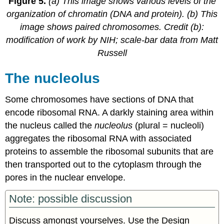
Figure 5.
(a) This image shows various levels of the
organization of chromatin (DNA and protein). (b) This
image shows paired chromosomes. Credit (b):
modification of work by NIH; scale-bar data from Matt
Russell
The nucleolus
Some chromosomes have sections of DNA that
encode ribosomal RNA. A darkly staining area within
the nucleus called the
nucleolus
(plural = nucleoli)
aggregates the ribosomal RNA with associated
proteins to assemble the ribosomal subunits that are
then transported out to the cytoplasm through the
pores in the nuclear envelope.
Note: possible discussion
Discuss amongst yourselves. Use the Design