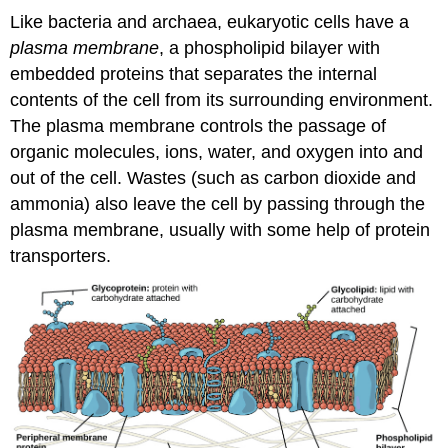
Like bacteria and archaea, eukaryotic cells have a
plasma membrane
, a phospholipid bilayer with
embedded proteins that separates the internal
contents of the cell from its surrounding environment.
The plasma membrane controls the passage of
organic molecules, ions, water, and oxygen into and
out of the cell. Wastes (such as carbon dioxide and
ammonia) also leave the cell by passing through the
plasma membrane, usually with some help of protein
transporters.