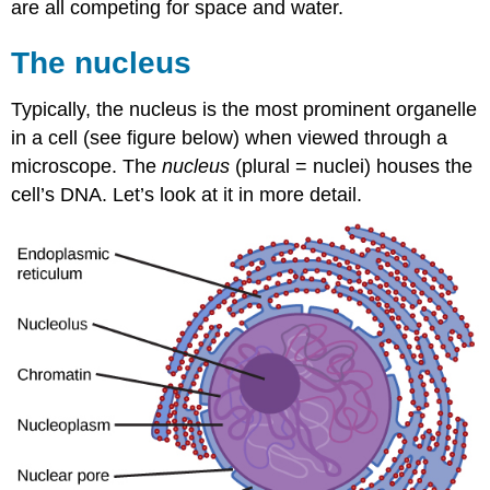
are all competing for space and water.
The nucleus
Typically, the nucleus is the most prominent organelle
in a cell (see figure below) when viewed through a
microscope. The
nucleus
(plural = nuclei) houses the
cell’s DNA. Let’s look at it in more detail.