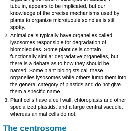
tubulin, appears to be implicated, but our
knowledge of the precise mechanisms used by
plants to organize microtubule spindles is still
spotty.
Animal cells typically have organelles called
lysosomes responsible for degradation of
biomolecules. Some plant cells contain
functionally similar degradative organelles, but
there is a debate as to how they should be
named. Some plant biologists call these
organelles lysosomes while others lump them into
the general category of plastids and do not give
them a specific name.
Plant cells have a cell wall, chloroplasts and other
specialized plastids, and a large central vacuole,
whereas animal cells do not.
The centrosome