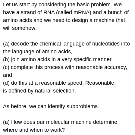
Let us start by considering the basic problem. We
Ambiguous
have a strand of RNA (called
mRNA
) and a bunch of
Translation
Termination
amino
acids
and we need to design a machine that
Coupling
will somehow:
between
Transcription
(a) decode the chemical language of nucleotides into
and
Translation
the language of amino acids,
(b) join amino acids in a very specific manner,
Protein
(c) complete this process with reasonable accuracy,
Sorting
and
Post-
(d) do this at a reasonable speed. Reasonable
translational
is defined
by natural selection.
Protein
Modification
As before, we can identify subproblems.
(a) How does our molecular machine determine
where and when to work?