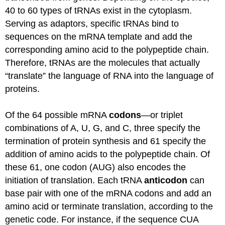
40 to 60 types of
tRNAs
exist in the cytoplasm.
Serving as adaptors, specific
tRNAs
bind to
sequences on the
mRNA
template and add the
corresponding amino acid to the polypeptide chain.
Therefore,
tRNAs
are the molecules that actually
“translate” the language of RNA into the language of
proteins.
Of the 64 possible
mRNA
codons
—or triplet
combinations of A, U, G, and C, three specify the
termination of protein synthesis and 61 specify the
addition of amino acids to the polypeptide chain. Of
these 61, one codon (AUG) also encodes the
initiation of translation. Each
tRNA
anticodon
can
base pair with one of the
mRNA
codons and add an
amino acid or
terminate
translation, according to the
genetic code. For instance, if the sequence CUA