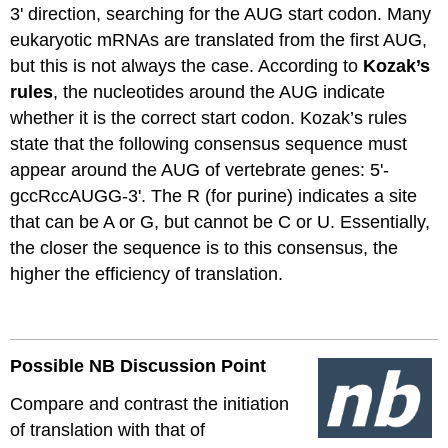
3' direction, searching for the AUG start codon.
Many
eukaryotic mRNAs are translated
from the first AUG,
but this is not always the case. According to
Kozak’s
rules
, the nucleotides around the AUG
indicate
whether it is the correct start codon. Kozak’s rules
state that the following consensus sequence must
appear around the AUG of vertebrate genes: 5'-
gccRccAUGG
-3'. The R (for purine)
indicates
a site
that can be A or G, but cannot be C or U. Essentially,
the closer the sequence is to this consensus, the
higher the efficiency of translation.
Possible NB Discussion
Point
Compare and contrast the initiation
of translation with that of