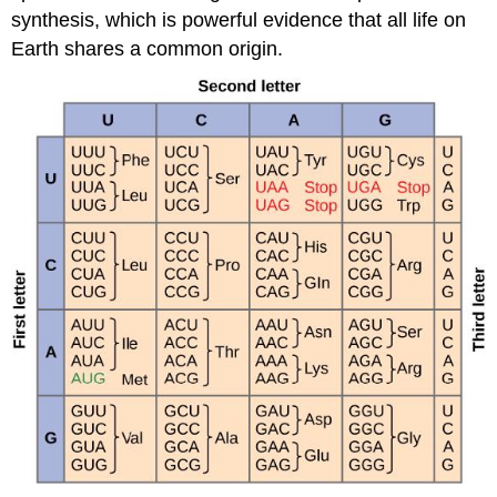
synthesis, which is powerful evidence that all life on
Earth shares a common origin.