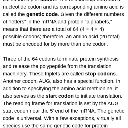
nucleotide codon and its corresponding amino acid
is
called
the
genetic code
. Given the different numbers
of “letters” in the
mRNA
and protein “alphabets,”
means that there are
a total of
64 (4 × 4 × 4)
possible
codons; therefore, an amino acid (20 total)
must
be encoded
for by
more than
one codon.
Three of the 64 codons
terminate
protein synthesis
and release the polypeptide from the translation
machinery. These triplets
are called
stop codons
.
Another codon, AUG, also has a special function.
In
addition to
specifying the amino acid methionine, it
also serves as the
start codon
to
initiate
translation.
The reading frame for translation is set
by the AUG
start codon near the 5' end of the
mRNA
. The genetic
code is universal. With a few exceptions, virtually all
species use the same genetic code for protein