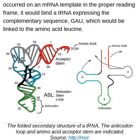
occurred on
an
mRNA
template in the proper reading
frame, it would bind a
tRNA
expressing the
complementary sequence, GAU, which would
be
linked
to the amino acid leucine.
The folded secondary structure of a
tRNA
.
The anticodon
loop and amino acid acceptor stem are indicated
.
Source:
http://mol-