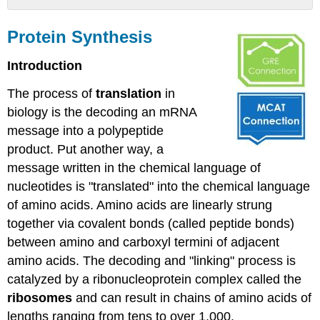
Protein
Synthesis
Protein Synthesis
Protein
Introduction
Synthesis
Machinery
The process of
translation
in
The
biology is the decoding
an
mRNA
components
that
message into a polypeptide
go
product. Put another way, a
into
message written in the chemical language of
the
nucleotides is "translated" into the chemical language
process
Reminder:
of amino acids. Amino acids
are linearly strung
Amino
together via covalent bonds (called peptide bonds)
acids
between
amino
and carboxyl termini of adjacent
amino acids. The decoding and "linking" process
is
catalyzed
by a ribonucleoprotein complex called the
Ribosomes
ribosomes
and can
result in
chains of amino acids of
tRNAs
lengths ranging from tens to over 1,000.