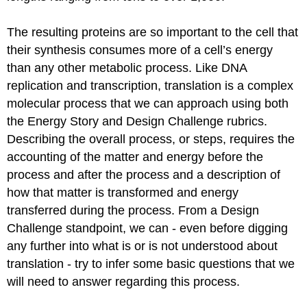
Aminoacyl
tRNA
The resulting proteins are so important to the cell that
Synthetases
their synthesis consumes more of a cell’s energy
The
than any other metabolic process. Like DNA
Mechanism
of
replication and transcription, translation is a complex
Protein
molecular process that we can approach using both
Synthesis
the Energy Story and Design Challenge rubrics.
Translation
Describing the overall process, or steps, requires the
Initiation
accounting of the matter and energy before the
Bacterial
vs
process and after the process and a description of
Eukaryotic
how that matter
is transformed
and energy
initiation
transferred during the process. From a Design
Translation
Challenge standpoint, we can - even before digging
Elongation
any further into what is or
is not understood
about
The
Genetic
translation - try to infer some basic questions that we
Code
will need to answer regarding this process.
Redundant,
not