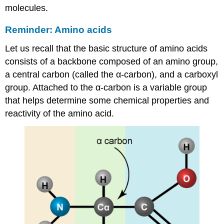
molecules.
Reminder: Amino acids
Let us recall that the basic structure of amino acids
consists of
a backbone composed of an amino group,
a central carbon (called the
α
-carbon), and a carboxyl
group. Attached to the
α
-carbon is a variable group
that helps determine some chemical properties and
reactivity of the amino acid.