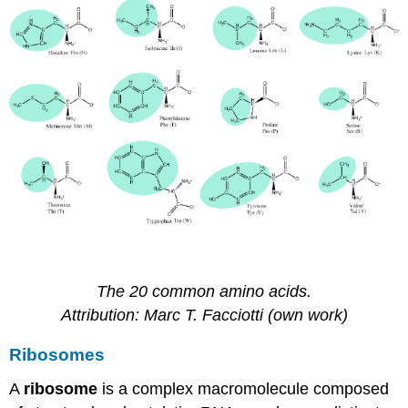
The 20 common amino acids.
Attribution:
Marc T
. Facciotti (own work)
Ribosomes
A
ribosome
is a complex macromolecule composed