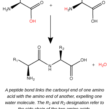
A peptide bond links the carboxyl end of one amino
acid with the amino end of another, expelling one
water molecule. The R
and R
designation refer to
1
2
the side chain of the two amino acids.