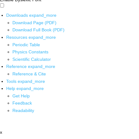
Downloads
expand_more
Download Page (PDF)
Download Full Book (PDF)
Resources
expand_more
Periodic Table
Physics Constants
Scientific Calculator
Reference
expand_more
Reference & Cite
Tools
expand_more
Help
expand_more
Get Help
Feedback
Readability
x