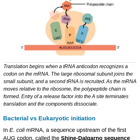
Translation begins when a
tRNA
anticodon recognizes a
codon on the
mRNA
. The large ribosomal subunit joins the
small subunit, and
a second tRNA is recruited
. As the
mRNA
moves relative to the ribosome,
the polypeptide chain is
formed
. Entry of a release factor into
the A
site
terminates
translation and the components dissociate.
Bacterial
vs
Eukaryotic
initiation
In
E. coli
mRNA
, a sequence upstream of the first
AUG codon, called the
Shine-Dalgarno sequence