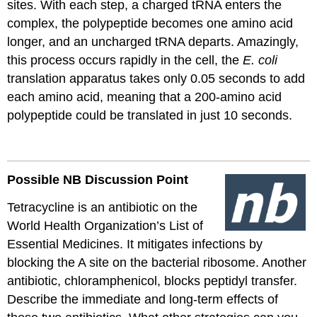
sites. With each step, a charged
tRNA
enters the
complex, the polypeptide becomes one amino acid
longer, and an uncharged
tRNA
departs. Amazingly,
this process occurs rapidly in the cell, the
E. coli
translation apparatus takes only 0.05 seconds to add
each amino acid, meaning that a 200-amino acid
polypeptide could
be translated
in just 10 seconds.
Possible NB Discussion
Point
Tetracycline is an antibiotic on the
World Health Organization’s List of
Essential Medicines. It mitigates infections by
blocking the A site on the bacterial ribosome. Another
antibiotic, chloramphenicol, blocks peptidyl transfer.
Describe the immediate and long-term effects of