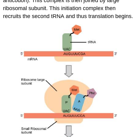
anticodon). This complex
is then joined
by large
ribosomal subunit. This initiation complex then
recruits the second
tRNA
and
thus translation begins.