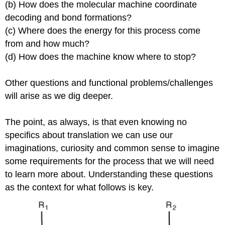
(b) How does the molecular machine coordinate
decoding and bond formations?
(c) Where does the energy for this process come
from and how much?
(d) How does the machine know where to stop?
Other questions and functional problems/challenges
will arise as we dig deeper.
The point, as always, is that even knowing no
specifics about translation we can use our
imaginations, curiosity and common sense to imagine
some requirements for the process that we will need
to learn more about. Understanding these questions
as the context for what follows is key.