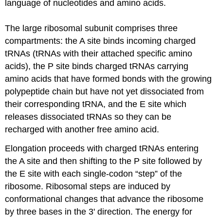
language of nucleotides and amino acids.
The large ribosomal subunit comprises three
compartments:
the A
site binds incoming charged
tRNAs
(
tRNAs
with their attached specific amino
acids), the P site binds charged
tRNAs
carrying
amino acids that have formed bonds with the growing
polypeptide chain but have not yet dissociated from
their corresponding
tRNA
, and the E site which
releases dissociated
tRNAs
so they can
be
recharged
with another free amino acid.
Elongation proceeds with charged
tRNAs
entering
the A
site and then shifting to the P site followed by
the E site with each single-codon “step” of the
ribosome.
Ribosomal steps are induced
by
conformational changes that advance the ribosome
by three bases in the 3' direction. The energy for