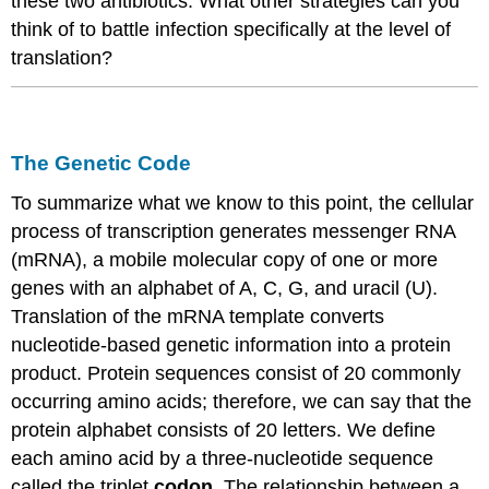
these two antibiotics. What other strategies can you
think of to battle infection specifically at the level of
translation?
The Genetic Code
To summarize what we know to this point, the cellular
process of transcription generates messenger RNA
(
mRNA
), a mobile molecular copy of one or more
genes with an alphabet of A, C, G, and uracil (U).
Translation of the
mRNA
template converts
nucleotide-based genetic information into a protein
product. Protein sequences
consist of
20 commonly
occurring amino acids; therefore, we can say that the
protein alphabet
consists of
20 letters. We define
each amino acid by a three-nucleotide sequence
called the triplet
codon
. The relationship between a