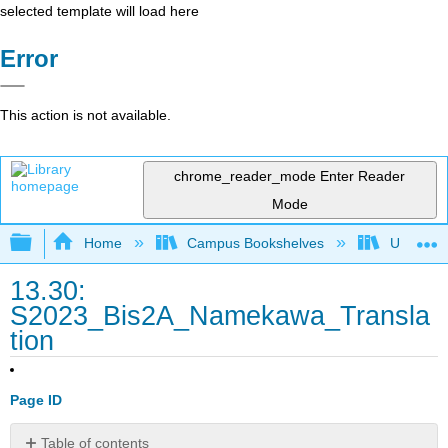
selected template will load here
Error
This action is not available.
chrome_reader_mode
Enter Reader
Mode
Expand/collapse global hierarchy
Home
Campus Bookshelves
Universit
13.30:
S2023_Bis2A_Namekawa_Transla
tion
Page ID
Table of contents