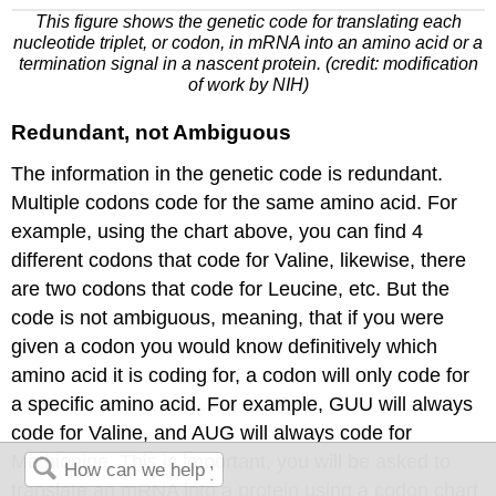
This figure shows the genetic code for translating each
nucleotide triplet, or codon, in
mRNA
into an amino acid or a
termination signal in a nascent protein. (credit: modification
of work by NIH)
Redundant, not Ambiguous
The information in the genetic code is redundant.
Multiple codons code for the same amino acid. For
example, using the chart above, you can find 4
different codons that code for Valine, likewise, there
are two codons that code for Leucine, etc. But the
code is not ambiguous, meaning, that if
you were
given
a
codon
you would know definitively which
amino acid it is coding for, a codon will only code for
a specific amino acid. For example, GUU will always
code for Valine, and AUG will always code for
Methionine. This is important,
you will be asked
to
translate
an
mRNA
into a protein using a codon chart