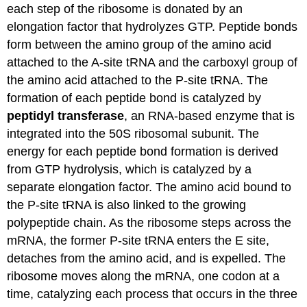
each step of the ribosome
is donated
by an
elongation factor that hydrolyzes GTP. Peptide bonds
form between the amino group of the amino acid
attached to
the A
-site
tRNA
and the carboxyl group of
the amino acid attached to the P-site
tRNA
. The
formation of each peptide bond
is catalyzed
by
peptidyl
transferase
, an RNA-based enzyme that
is
integrated
into the 50S ribosomal subunit.
The
energy for each peptide bond formation is derived
from GTP hydrolysis, which
is catalyzed
by a
separate elongation factor. The amino acid bound to
the P-site
tRNA
is also linked
to the growing
polypeptide chain. As the ribosome steps across the
mRNA
, the former P-site
tRNA
enters the E site,
detaches from the amino acid, and
is expelled
. The
ribosome moves along the
mRNA
, one codon at a
time,
catalyzing
each process that occurs in the three