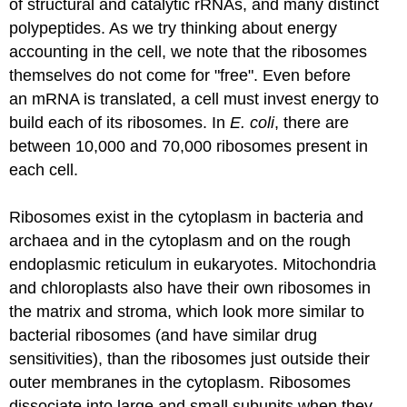
of structural and catalytic
rRNAs
, and many distinct
polypeptides. As we try thinking about energy
accounting in the cell, we note that the ribosomes
themselves do not come for "free". Even before
an
mRNA
is translated
, a cell must invest energy to
build each of its ribosomes. In
E. coli
, there are
between 10,000 and 70,000 ribosomes present in
each cell.
Ribosomes exist in the cytoplasm in bacteria and
archaea and in the cytoplasm and on the rough
endoplasmic reticulum in eukaryotes. Mitochondria
and chloroplasts also have their own ribosomes in
the matrix and stroma, which look more similar to
bacterial ribosomes (and have similar drug
sensitivities), than the ribosomes just outside their
outer membranes in the cytoplasm. Ribosomes
dissociate into large and small subunits when they