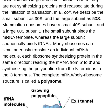
are not synthesizing proteins and reassociate during
the initiation of translation. In
E. coli
, we describe the
small subunit as 30S, and the large subunit as 50S.
Mammalian ribosomes have a small 40S subunit and
a large 60S subunit. The small subunit binds the
mRNA
template, whereas the large subunit
sequentially binds
tRNAs
. Many ribosomes can
simultaneously translate an individual
mRNA
molecule, each ribosome synthesizing protein in the
same direction: reading the
mRNA
from 5' to 3' and
synthesizing the polypeptide from the N terminus to
the C terminus. The complete
mRNA
/poly-ribosome
structure
is called
a
polysome
.