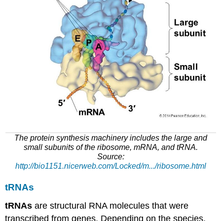
The protein synthesis machinery includes the large and
small subunits of the ribosome,
mRNA
, and
tRNA
.
Source:
http://bio1151.nicerweb.com/Locked/m
.../ribosome.html
tRNAs
tRNAs
are structural RNA molecules that
were
transcribed
from genes. Depending on the species,