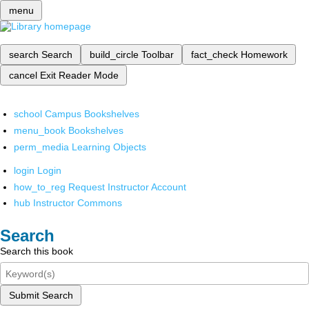
menu
search
Search
build_circle
Toolbar
fact_check
Homework
cancel
Exit Reader Mode
school
Campus Bookshelves
menu_book
Bookshelves
perm_media
Learning Objects
login
Login
how_to_reg
Request Instructor Account
hub
Instructor Commons
Search
Search this book
Submit Search