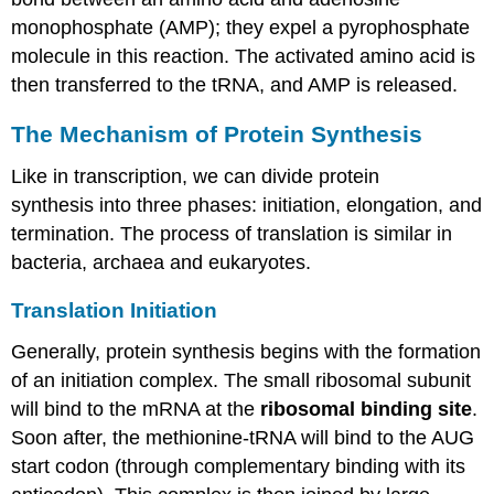
monophosphate (AMP);
they
expel a pyrophosphate
molecule in this reaction. The activated amino acid
is
then transferred
to the
tRNA
, and
AMP is released
.
The Mechanism of Protein Synthesis
Like in transcription, we can divide protein
synthesis into three phases: initiation, elongation, and
termination. The process of translation is similar in
bacteria, archaea and eukaryotes.
Translation Initiation
Generally, protein
synthesis begins with the formation
of an initiation complex. The small ribosomal subunit
will bind to the
mRNA
at the
ribosomal binding site
.
Soon after, the methionine-
tRNA
will bind to the AUG
start codon (through complementary binding with its