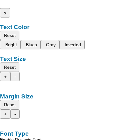
x
Text Color
Reset
Bright
Blues
Gray
Inverted
Text Size
Reset
+
-
Margin Size
Reset
+
-
Font Type
Enable Dyslexic Font