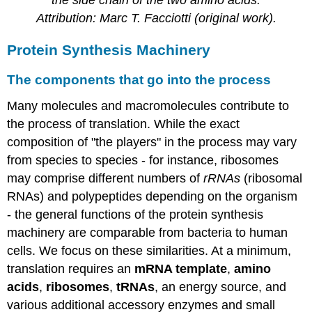
Attribution:
Marc T
. Facciotti (original work).
Protein Synthesis Machinery
The components that go into the process
Many molecules and macromolecules contribute to
the process of translation. While the exact
composition of "the players" in the process may vary
from species to species - for instance, ribosomes
may comprise different numbers of
rRNAs
(ribosomal
RNAs) and polypeptides depending on the organism
- the general functions of the protein synthesis
machinery are comparable from bacteria to human
cells. We focus on these similarities. At a minimum,
translation requires
an
mRNA
template
,
amino
acids
,
ribosomes
,
tRNAs
, an energy source, and
various additional accessory enzymes and small