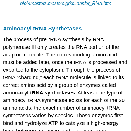
biol4masters.masters.grkr
..
.
ansfer_RNA
.htm
Aminoacyl tRNA
Synthetases
The process of pre-
tRNA
synthesis by RNA
polymerase III only creates the RNA portion of the
adaptor molecule. The corresponding amino acid
must
be added
later, once the
tRNA
is processed
and
exported to the cytoplasm. Through the process of
tRNA
“charging,” each
tRNA
molecule
is linked
to its
correct amino acid by a group of enzymes called
aminoacyl tRNA
synthetases
. At least one type of
aminoacyl tRNA
synthetase exists for each of the 20
amino acids;
the
exact number of
aminoacyl tRNA
synthetases varies by species. These enzymes first
bind and hydrolyze ATP to
catalyze
a high-energy
bond between an amino acid and adenosine