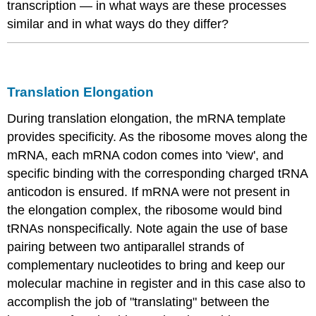
transcription — in what ways are these processes
similar and in what ways do they differ?
Translation Elongation
During translation elongation, the
mRNA
template
provides specificity. As the ribosome moves along the
mRNA
, each
mRNA
codon comes into 'view', and
specific binding with the corresponding charged tRNA
anticodon is ensured
. If
mRNA
were not present in
the elongation complex, the ribosome would bind
tRNAs
nonspecifically. Note again the use of base
pairing between two antiparallel strands of
complementary nucleotides to bring and keep our
molecular machine in register and in this case also to
accomplish the job of "translating" between the