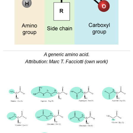
A generic amino acid.
Attribution:
Marc T
. Facciotti (own work)