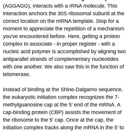
(AGGAGG), interacts with a
rRNA
molecule. This
interaction anchors the 30S ribosomal subunit at the
correct location on the
mRNA
template. Stop for a
moment to appreciate the repetition of a mechanism
you've encountered before. Here, getting a protein
complex to associate - in proper register - with a
nucleic acid polymer
is accomplished
by aligning two
antiparallel strands of complementary nucleotides
with one another. We also saw this in the function of
telomerase.
Instead of binding at the Shine-Dalgarno sequence,
the eukaryotic initiation complex recognizes the 7-
methylguanosine
cap at the 5' end of the
mRNA
. A
cap-binding protein (CBP) assists the movement of
the ribosome to the 5' cap. Once at the cap, the
initiation complex tracks along the
mRNA
in the 5' to