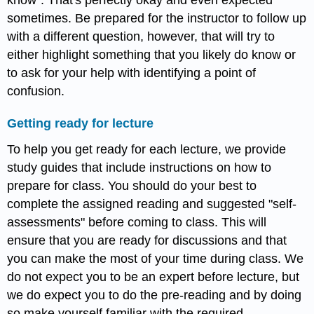
sometimes. Be prepared for the instructor to follow up
with a different question, however, that will try to
either highlight something that you likely do know or
to ask for your help with identifying a point of
confusion.
Getting ready for lecture
To help you get ready for each lecture, we provide
study guides that include instructions on how to
prepare for class. You should do your best to
complete the assigned reading and suggested "self-
assessments" before coming to class. This will
ensure that you are ready for discussions and that
you can make the most of your time during class. We
do not expect you to be an expert before lecture, but
we do expect you to do the pre-reading and by doing
so make yourself familiar with the required