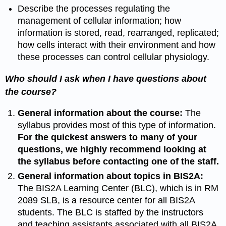
Describe the processes regulating the
management of cellular information; how
information is stored, read, rearranged, replicated;
how cells interact with their environment and how
these processes can control cellular physiology.
Who should I ask when I have questions about
the course?
General information about the course:
The
syllabus provides most of this type of information.
For the quickest answers to many of your
questions, we highly recommend looking at
the syllabus before contacting one of the staff.
General information about topics in BIS2A:
The BIS2A Learning Center (BLC), which is in RM
2089 SLB, is a resource center for all BIS2A
students. The BLC is staffed by the instructors
and teaching assistants associated with all BIS2A