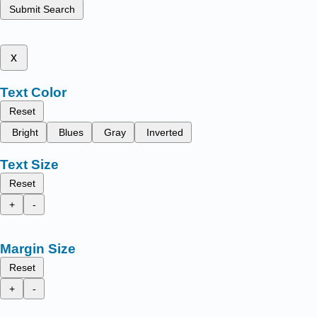
Submit Search
x
Text Color
Reset
Bright
Blues
Gray
Inverted
Text Size
Reset
+
-
Margin Size
Reset
+
-