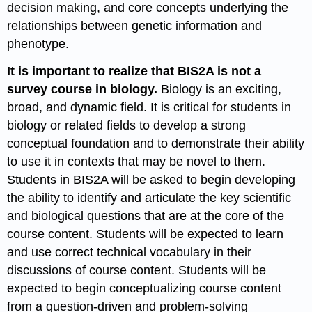
decision making, and core concepts underlying the
relationships between genetic information and
phenotype.
It is important to realize that BIS2A is not a
survey course in biology.
Biology is an exciting,
broad, and dynamic field. It is critical for students in
biology or related fields to develop a strong
conceptual foundation and to demonstrate their ability
to use it in contexts that may be novel to them.
Students in BIS2A will be asked to begin developing
the ability to identify and articulate the key scientific
and biological questions that are at the core of the
course content. Students will be expected to learn
and use correct technical vocabulary in their
discussions of course content. Students will be
expected to begin conceptualizing course content
from a question-driven and problem-solving