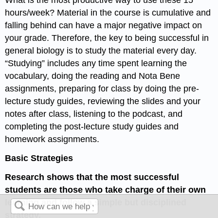
hours/week? Material in the course is cumulative and
falling behind can have a major negative impact on
your grade. Therefore, the key to being successful in
general biology is to study the material every day.
“Studying” includes any time spent learning the
vocabulary, doing the reading and Nota Bene
assignments, preparing for class by doing the pre-
lecture study guides, reviewing the slides and your
notes after class, listening to the podcast, and
completing the post-lecture study guides and
homework assignments.
Basic Strategies
Research shows that the most successful
students are those who take charge of their own
learning and follow a simple but disciplined
strategy.