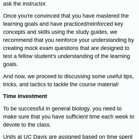
ask the instructor.
Once you're convinced that you have mastered the
learning goals and have practiced/reinforced key
concepts and skills using the study guides, we
recommend that you reinforce your understanding by
creating mock exam questions that are designed to
test a fellow student's understanding of the learning
goals.
And now, we proceed to discussing some useful tips,
tricks, and tactics to tackle the course material!
Time Investment
To be successful in general biology, you need to
make sure that you have sufficient time each week to
devote to the class.
Units at UC Davis are assigned based on time spent