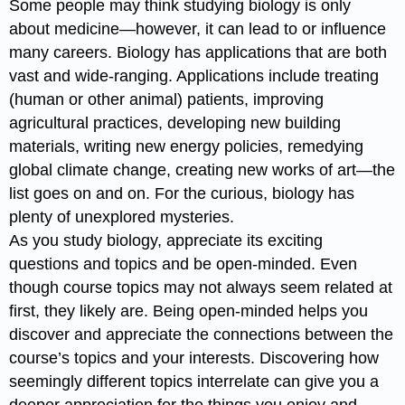
Some people may think studying biology is only
about medicine—however, it can lead to or influence
many careers. Biology has applications that are both
vast and wide-ranging. Applications include treating
(human or other animal) patients, improving
agricultural practices, developing new building
materials, writing new energy policies, remedying
global climate change, creating new works of art—the
list goes on and on. For the curious, biology has
plenty of unexplored mysteries.
As you study biology, appreciate its exciting
questions and topics and be open-minded. Even
though course topics may not always seem related at
first, they likely are. Being open-minded helps you
discover and appreciate the connections between the
course’s topics and your interests. Discovering how
seemingly different topics interrelate can give you a