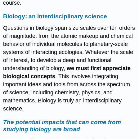
course.
Biology: an interdisciplinary science
Questions in biology span size scales over ten orders
of magnitude, from the atomic makeup and chemical
behavior of individual molecules to planetary-scale
systems of interacting ecologies. Whatever the scale
of interest, to develop a deep and functional
understanding of biology,
we must first appreciate
biological concepts
. This involves integrating
important ideas and tools from across the spectrum
of science, including chemistry, physics, and
mathematics. Biology is truly an interdisciplinary
science.
The potential impacts that can come from
studying biology are broad