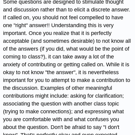
Some questions are designed to stimulate thought
and discussion rather than to elicit a discrete answer.
If called on, you should not feel compelled to have
one "right" answer!! Understanding this is very
important. Once you realize that it is perfectly
acceptable (and sometimes desirable) to not know all
of the answers (if you did, what would be the point of
coming to class?), it can take away a lot of the
anxiety of contributing or getting called on. While it is
okay to not know "the answer", it is nevertheless
important for you to attempt to make a contribution to
the discussion. Examples of other meaningful
contributions might include: asking for clarification;
associating the question with another class topic
(trying to make connections); and expressing what
you are comfortable with and what confuses you
about the question. Don't be afraid to say "I don't
know". That's perfectly okay and even expected