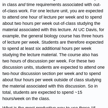
in class
and
time requirements associated with out-
of-class work. For one lecture unit, you are expected
to attend one hour of lecture per week and to spend
about two hours per week out-of-class studying the
material associated with this lecture. At UC Davis, for
example, the general biology course has three hours
of lecture per week. Students are therefore expected
to spend at least six additional hours per week
studying the lecture material. The course also has
two hours of discussion per week. For these two
discussion units, students are expected to attend one
two-hour discussion section per week
and
to spend
about four hours per week outside of class studying
the material associated with this discussion. So in
total, students are expected to spend ~15
hours/week on the class.
What is the most productive way to use these 15