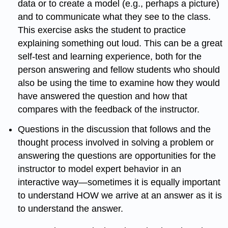
data or to create a model (e.g., perhaps a picture)
and to communicate what they see to the class.
This exercise asks the student to practice
explaining something out loud. This can be a great
self-test and learning experience, both for the
person answering and fellow students who should
also be using the time to examine how they would
have answered the question and how that
compares with the feedback of the instructor.
Questions in the discussion that follows and the
thought process involved in solving a problem or
answering the questions are opportunities for the
instructor to model expert behavior in an
interactive way—sometimes it is equally important
to understand HOW we arrive at an answer as it is
to understand the answer.