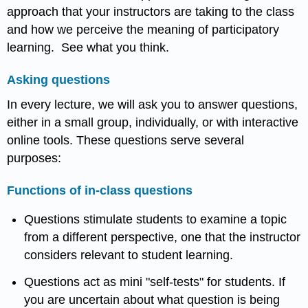
approach that your instructors are taking to the class
and how we perceive the meaning of participatory
learning. See what you think.
Asking questions
In every lecture, we will ask you to answer questions,
either in a small group, individually, or with interactive
online tools. These questions serve several
purposes:
Functions of in-class questions
Questions stimulate students to examine a topic
from a different perspective, one that the instructor
considers relevant to student learning.
Questions act as mini "self-tests" for students. If
you are uncertain about what question is being