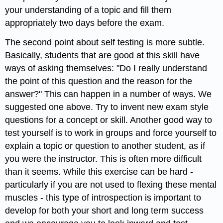
your understanding of a topic and fill them
appropriately two days before the exam.
The second point about self testing is more subtle.
Basically, students that are good at this skill have
ways of asking themselves: "Do I really understand
the point of this question and the reason for the
answer?" This can happen in a number of ways. We
suggested one above. Try to invent new exam style
questions for a concept or skill. Another good way to
test yourself is to work in groups and force yourself to
explain a topic or question to another student, as if
you were the instructor. This is often more difficult
than it seems. While this exercise can be hard -
particularly if you are not used to flexing these mental
muscles - this type of introspection is important to
develop for both your short and long term success