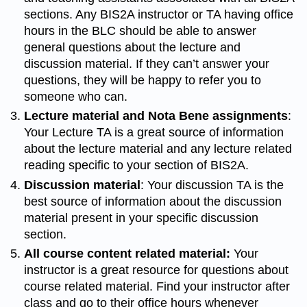
sections. Any BIS2A instructor or TA having office
hours in the BLC should be able to answer
general questions about the lecture and
discussion material. If they can’t answer your
questions, they will be happy to refer you to
someone who can.
Lecture material and Nota Bene assignments
:
Your Lecture TA is a great source of information
about the lecture material and any lecture related
reading specific to your section of BIS2A.
Discussion material
: Your discussion TA is the
best source of information about the discussion
material present in your specific discussion
section.
All course content related material:
Your
instructor is a great resource for questions about
course related material. Find your instructor after
class and go to their office hours whenever