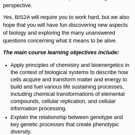
perspective.
Yes, BIS2A will require you to work hard, but we also
hope that you will have fun discovering new aspects
of biology and exploring the many unanswered
questions concerning what it means to be alive.
The main course learning objectives include:
Apply principles of chemistry and bioenergetics in
the context of biological systems to describe how
cells acquire and transform matter and energy to
build and fuel various life sustaining processes,
including chemical transformations of elemental
compounds, cellular replication, and cellular
information processing.
Explain the relationship between genotype and
key genetic processes that create phenotypic
diversity.