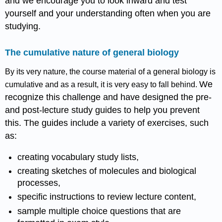
and we encourage you to look inward and test
yourself and your understanding often when you are
studying.
The cumulative nature of general biology
By its very nature, the course material of a general biology is
We
cumulative and as a result, it is very easy to fall behind.
recognize this challenge and have designed the pre-
and post-lecture study guides to help you prevent
this. The guides include a variety of exercises, such
as:
creating vocabulary study lists,
creating sketches of molecules and biological
processes,
specific instructions to review lecture content,
sample multiple choice questions that are