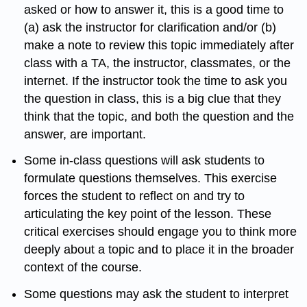
asked or how to answer it, this is a good time to
(a) ask the instructor for clarification and/or (b)
make a note to review this topic immediately after
class with a TA, the instructor, classmates, or the
internet. If the instructor took the time to ask you
the question in class, this is a big clue that they
think that the topic, and both the question and the
answer, are important.
Some in-class questions will ask students to
formulate questions themselves. This exercise
forces the student to reflect on and try to
articulating the key point of the lesson. These
critical exercises should engage you to think more
deeply about a topic and to place it in the broader
context of the course.
Some questions may ask the student to interpret