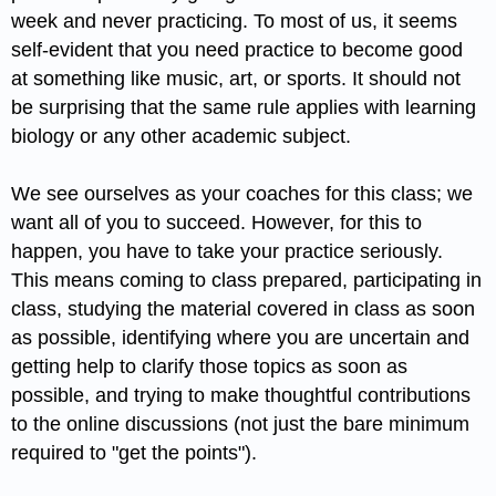
week and never practicing. To most of us, it seems
self-evident that you need practice to become good
at something like music, art, or sports. It should not
be surprising that the same rule applies with learning
biology or any other academic subject.
We see ourselves as your coaches for this class; we
want all of you to succeed. However, for this to
happen, you have to take your practice seriously.
This means coming to class prepared, participating in
class, studying the material covered in class as soon
as possible, identifying where you are uncertain and
getting help to clarify those topics as soon as
possible, and trying to make thoughtful contributions
to the online discussions (not just the bare minimum
required to "get the points").