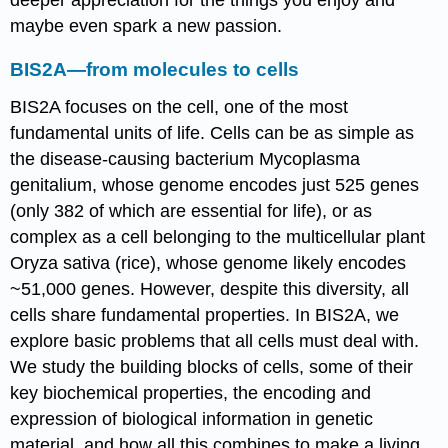
deeper appreciation for the things you enjoy and
maybe even spark a new passion.
BIS2A—from molecules to cells
BIS2A focuses on the cell, one of the most
fundamental units of life. Cells can be as simple as
the disease-causing bacterium Mycoplasma
genitalium, whose genome encodes just 525 genes
(only 382 of which are essential for life), or as
complex as a cell belonging to the multicellular plant
Oryza sativa (rice), whose genome likely encodes
~51,000 genes. However, despite this diversity, all
cells share fundamental properties. In BIS2A, we
explore basic problems that all cells must deal with.
We study the building blocks of cells, some of their
key biochemical properties, the encoding and
expression of biological information in genetic
material, and how all this combines to make a living