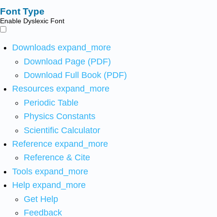
Font Type
Enable Dyslexic Font
Downloads
expand_more
Download Page (PDF)
Download Full Book (PDF)
Resources
expand_more
Periodic Table
Physics Constants
Scientific Calculator
Reference
expand_more
Reference & Cite
Tools
expand_more
Help
expand_more
Get Help
Feedback