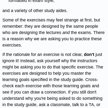
formatted in exam style,
and a variety of other study aides.
Some of the exercises may feel strange at first, but
remember: they are designed by the same people
who are designing the lectures
and
the exams. There
is a reason why we are asking you to practice these
exercises.
If the rationale for an exercise is not clear,
don't
just
ignore it! Instead, ask yourself why the instructors
might be asking you to do that specific exercise. The
exercises are designed to help you master the
learning goals specified in the study guide. Cross-
check each exercise with those learning goals and
see if you can draw a connection. If you still don't
understand why you're being asked to do something
in the study guide, ask a classmate, talk to a TA, or