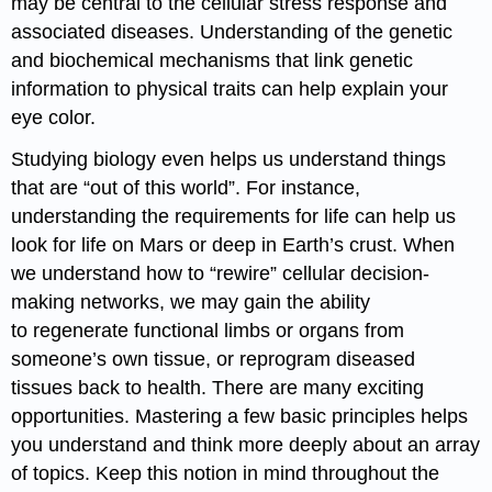
may be central to the cellular stress response and
associated diseases. Understanding of the genetic
and biochemical mechanisms that link genetic
information to physical traits can help explain your
eye color.
Studying biology even helps us understand things
that are “out of this world”. For instance,
understanding the requirements for life can help us
look for life on Mars or deep in Earth’s crust. When
we understand how to “rewire” cellular decision-
making networks, we may gain the ability
to regenerate functional limbs or organs from
someone’s own tissue, or reprogram diseased
tissues back to health. There are many exciting
opportunities. Mastering a few basic principles helps
you understand and think more deeply about an array
of topics. Keep this notion in mind throughout the