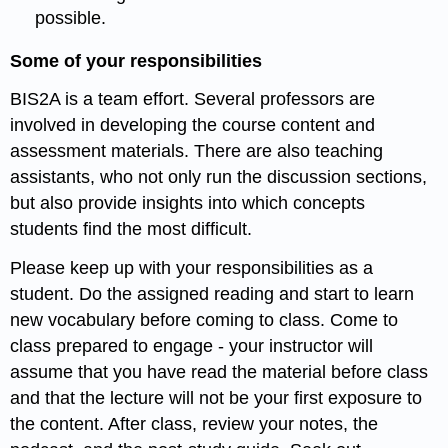
possible.
Some of your responsibilities
BIS2A is a team effort. Several professors are
involved in developing the course content and
assessment materials. There are also teaching
assistants, who not only run the discussion sections,
but also provide insights into which concepts
students find the most difficult.
Please keep up with your responsibilities as a
student. Do the assigned reading and start to learn
new vocabulary before coming to class. Come to
class prepared to engage - your instructor will
assume that you have read the material before class
and that the lecture will not be your first exposure to
the content. After class, review your notes, the