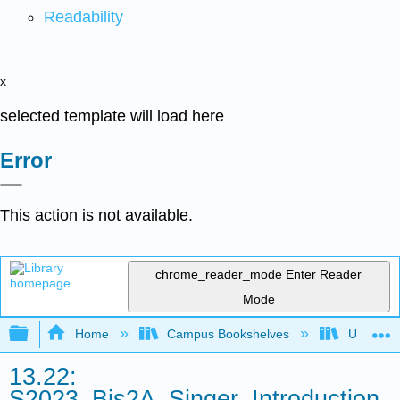
Readability
x
selected template will load here
Error
This action is not available.
chrome_reader_mode
Enter Reader
Mode
Expand/collapse global hierarchy
Home
Campus Bookshelves
Universit
13.22:
S2023_Bis2A_Singer_Introduction