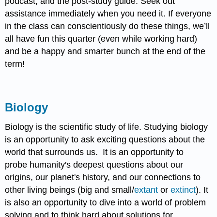
podcast, and the post-study guide. Seek out
assistance immediately when you need it. If everyone
in the class can conscientiously do these things, we’ll
all have fun this quarter (even while working hard)
and be a happy and smarter bunch at the end of the
term!
Biology
Biology is the scientific study of life. Studying biology
is an opportunity to ask exciting questions about the
world that surrounds us. It is an opportunity to
probe humanity's deepest questions about our
origins, our planet's history, and our connections to
other living beings (big and small/
extant
or
extinct
). It
is also an opportunity to dive into a world of problem
solving and to think hard about solutions for