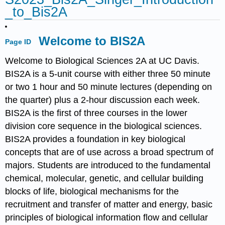
_to_Bis2A
Welcome to BIS2A
Page ID
Welcome to Biological Sciences 2A at UC Davis.
BIS2A is a 5-unit course with either three 50 minute
or two 1 hour and 50 minute lectures (depending on
the quarter) plus a 2-hour discussion each week.
BIS2A is the first of three courses in the lower
division core sequence in the biological sciences.
BIS2A provides a foundation in key biological
concepts that are of use across a broad spectrum of
majors. Students are introduced to the fundamental
chemical, molecular, genetic, and cellular building
blocks of life, biological mechanisms for the
recruitment and transfer of matter and energy, basic
principles of biological information flow and cellular