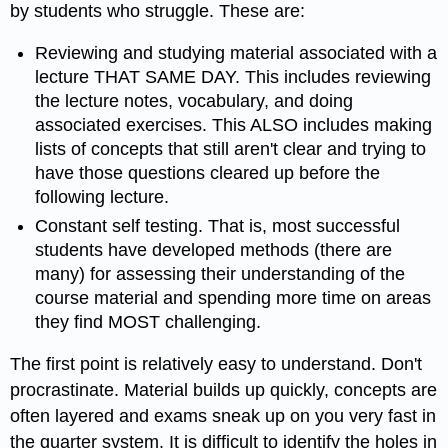
by students who struggle. These are:
Reviewing and studying material associated with a
lecture THAT SAME DAY. This includes reviewing
the lecture notes, vocabulary, and doing
associated exercises. This ALSO includes making
lists of concepts that still aren't clear and trying to
have those questions cleared up before the
following lecture.
Constant self testing. That is, most successful
students have developed methods (there are
many) for assessing their understanding of the
course material and spending more time on areas
they find MOST challenging.
The first point is relatively easy to understand. Don't
procrastinate. Material builds up quickly, concepts are
often layered and exams sneak up on you very fast in
the quarter system. It is difficult to identify the holes in