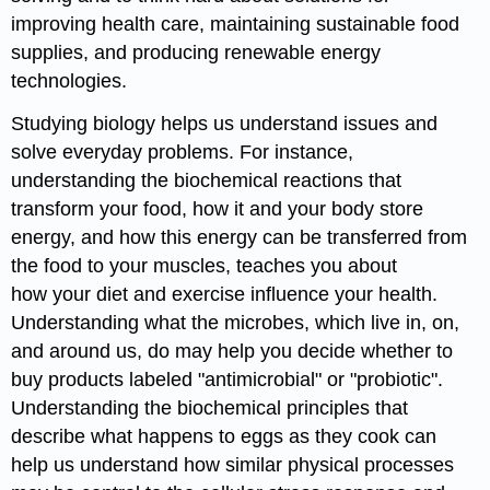
improving health care, maintaining sustainable food
supplies, and producing renewable energy
technologies.
Studying biology helps us understand issues and
solve everyday problems. For instance,
understanding the biochemical reactions that
transform your food, how it and your body store
energy, and how this energy can be transferred from
the food to your muscles, teaches you about
how your diet and exercise influence your health.
Understanding what the microbes, which live in, on,
and around us, do may help you decide whether to
buy products labeled "antimicrobial" or "probiotic".
Understanding the biochemical principles that
describe what happens to eggs as they cook can
help us understand how similar physical processes