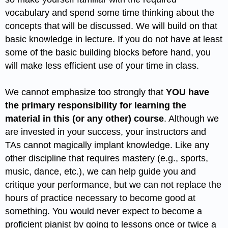
vocabulary and spend some time thinking about the
concepts that will be discussed. We will build on that
basic knowledge in lecture. If you do not have at least
some of the basic building blocks before hand, you
will make less efficient use of your time in class.
We cannot emphasize too strongly that
YOU have
the primary responsibility for learning the
material in this (or any other) course
. Although we
are invested in your success, your instructors and
TAs cannot magically implant knowledge. Like any
other discipline that requires mastery (e.g., sports,
music, dance, etc.), we can help guide you and
critique your performance, but we can not replace the
hours of practice necessary to become good at
something. You would never expect to become a
proficient pianist by going to lessons once or twice a