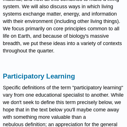
system. We will also discuss ways in which living
systems exchange matter, energy, and information
with their environment (including other living things).
We focus primarily on core principles common to all
life on Earth, and because of biology's massive
breadth, we put these ideas into a variety of contexts
throughout the quarter.
Participatory Learning
Specific definitions of the term "participatory learning"
vary from one educational specialist to another. While
we don't seek to define this term precisely below, we
hope that in the text below you'll maybe come away
with something more valuable than a
nebulous definition; an appreciation for the general