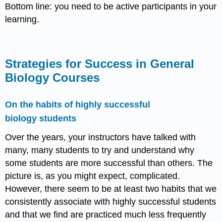
Bottom line: you need to be active participants in your
learning.
Strategies for Success in General
Biology Courses
On the habits of highly successful
biology students
Over the years, your instructors have talked with
many, many students to try and understand why
some students are more successful than others. The
picture is, as you might expect, complicated.
However, there seem to be at least two habits that we
consistently associate with highly successful students
and that we find are practiced much less frequently