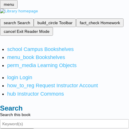
menu
search
Search
build_circle
Toolbar
fact_check
Homework
cancel
Exit Reader Mode
school
Campus Bookshelves
menu_book
Bookshelves
perm_media
Learning Objects
login
Login
how_to_reg
Request Instructor Account
hub
Instructor Commons
Search
Search this book