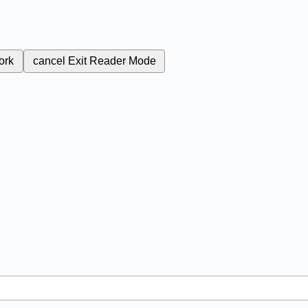
ork
cancel
Exit Reader Mode