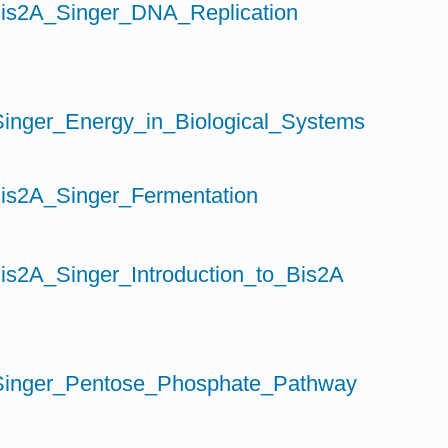
is2A_Singer_DNA_Replication
inger_Energy_in_Biological_Systems
is2A_Singer_Fermentation
is2A_Singer_Introduction_to_Bis2A
inger_Pentose_Phosphate_Pathway