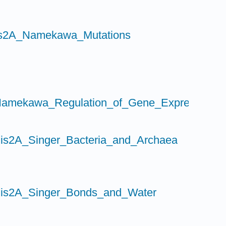
is2A_Namekawa_Mutations
s
amekawa_Regulation_of_Gene_Expression_I
is2A_Singer_Bacteria_and_Archaea
Bis2A_Singer_Bonds_and_Water