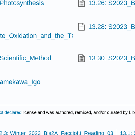
Photosynthesis
13.26: S2023_B
13.28: S2023_
te_Oxidation_and_the_TCA_Cycle
cientific_Method
13.30: S2023_
Namekawa_Igo
ot declared
license and was authored, remixed, and/or curated by Lib
2.3: Winter_2023_Bis2A_Facciotti_Reading_03