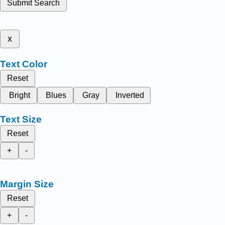
Submit Search
x
Text Color
Reset
Bright
Blues
Gray
Inverted
Text Size
Reset
+
-
Margin Size
Reset
+
-