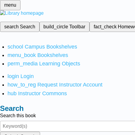
menu
search
Search
build_circle
Toolbar
fact_check
Homew
school
Campus Bookshelves
menu_book
Bookshelves
perm_media
Learning Objects
login
Login
how_to_reg
Request Instructor Account
hub
Instructor Commons
Search
Search this book