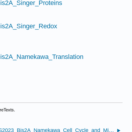
is2A_Singer_Proteins
Bis2A_Singer_Redox
Bis2A_Namekawa_Translation
reTexts.
13.1: S2023_Bis2A_Namekawa_Cell_Cycle_and_Mitosis