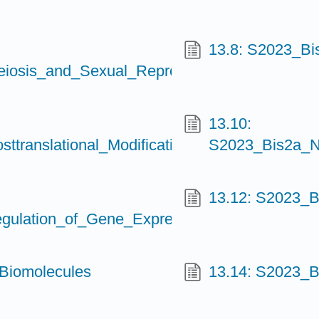
13.8: S2023_B
osis_and_Sexual_Reproduction
13.10:
ranslational_Modifications_and_Epigenetic
S2023_Bis2a_N
13.12: S2023_B
lation_of_Gene_Expression_II
Biomolecules
13.14: S2023_