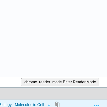
chrome_reader_mode
Enter Reader Mode
Exp
Biology - Molecules to Cell
13: Spring_2023_Bis2A