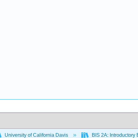
University of California Davis
BIS 2A: Introductory 