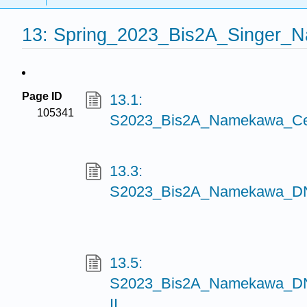
13: Spring_2023_Bis2A_Singer_
Page ID
13.1:
105341
S2023_Bis2A_Namekawa_Cel
13.3:
S2023_Bis2A_Namekawa_DN
13.5:
S2023_Bis2A_Namekawa_DNA
II