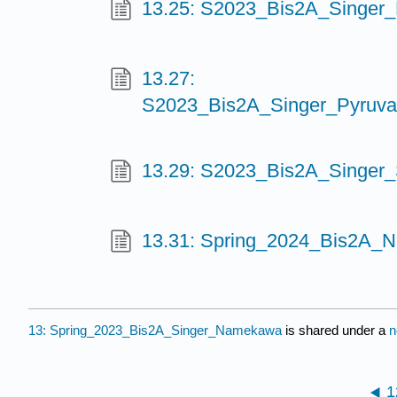
13.25: S2023_Bis2A_Singer_
13.27:
S2023_Bis2A_Singer_Pyruva
13.29: S2023_Bis2A_Singer_S
13.31: Spring_2024_Bis2A_
13: Spring_2023_Bis2A_Singer_Namekawa
is shared under a
n
1