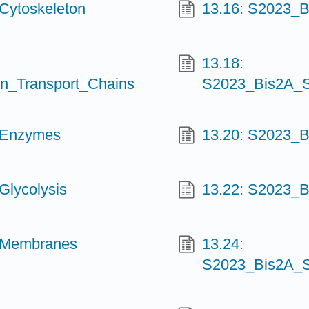
Cytoskeleton
13.16: S2023_B
13.18:
n_Transport_Chains
S2023_Bis2A_S
_Enzymes
13.20: S2023_B
Glycolysis
13.22: S2023_B
_Membranes
13.24:
S2023_Bis2A_S