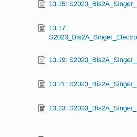
13.15: S2023_Bis2A_Singer_
13.17:
S2023_Bis2A_Singer_Electro
13.19: S2023_Bis2A_Singer
13.21: S2023_Bis2A_Singer_
13.23: S2023_Bis2A_Singer