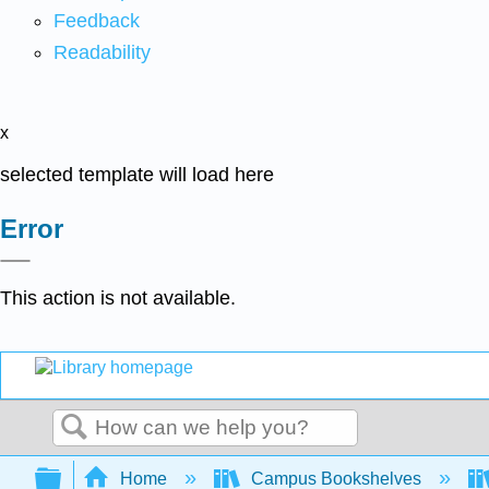
Feedback
Readability
x
selected template will load here
Error
This action is not available.
Search
Expand/collapse global hierarchy
Home
Campus Bookshelves