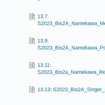
13.7:
S2023_Bis2A_Namekawa_Mei
13.9:
S2023_Bis2A_Namekawa_Postt
13.11:
S2023_Bis2a_Namekawa_Regu
13.13: S2023_Bis2A_Singer_