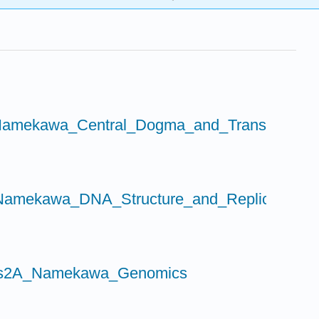
amekawa_Central_Dogma_and_Transcription
amekawa_DNA_Structure_and_Replication
Bis2A_Namekawa_Genomics