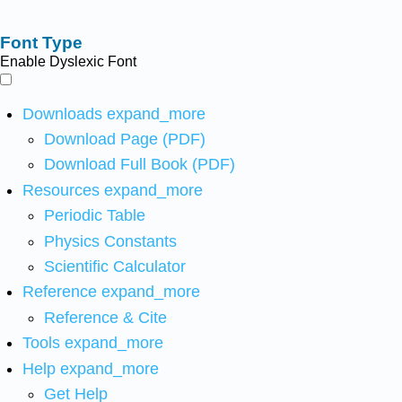
Font Type
Enable Dyslexic Font
Downloads
expand_more
Download Page (PDF)
Download Full Book (PDF)
Resources
expand_more
Periodic Table
Physics Constants
Scientific Calculator
Reference
expand_more
Reference & Cite
Tools
expand_more
Help
expand_more
Get Help