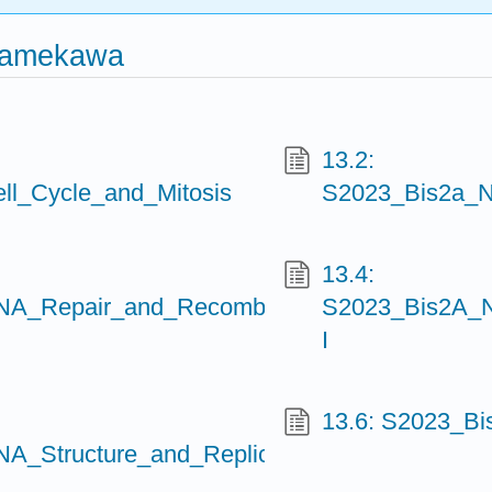
Namekawa
13.2:
l_Cycle_and_Mitosis
S2023_Bis2a_N
13.4:
A_Repair_and_Recombination
S2023_Bis2A_N
I
13.6: S2023_
_Structure_and_Replication