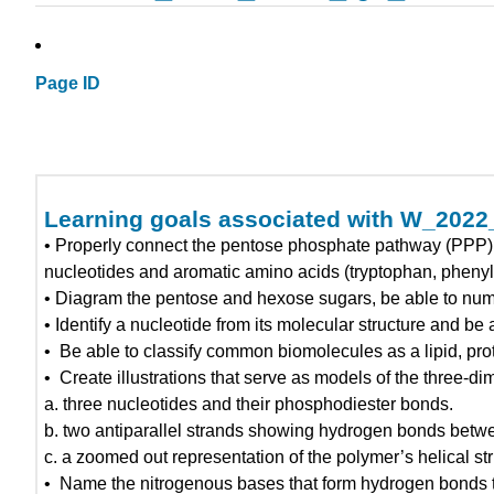
Page ID
Learning goals associated with W_202
• Properly connect the pentose phosphate pathway (PPP) t
nucleotides and aromatic amino acids (tryptophan, phenyl
• Diagram the pentose and hexose sugars, be able to numb
• Identify a nucleotide from its molecular structure and b
• Be able to classify common biomolecules as a lipid, prot
• Create illustrations that serve as models of the three-d
a. three nucleotides and their phosphodiester bonds.
b. two antiparallel strands showing hydrogen bonds betwe
c. a zoomed out representation of the polymer’s helical str
• Name the nitrogenous bases that form hydrogen bonds to