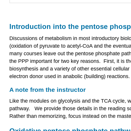
Introduction into the pentose phos
Discussions of metabolism in most introductory biol
(oxidation of pyruvate to acetyl-CoA and the eventu
many courses leave out the pentose phosphate path
the PPP important for two key reasons. First, it is t
biosynthesis and a variety of other essential cell
electron donor used in anabolic (building) reactions
A note from the instructor
Like the modules on glycolysis and the TCA cycle, w
pathway. We provide those details in the reading s
Rather than memorizing, focus instead on the maste
Oxidative pentose phosphate pathw