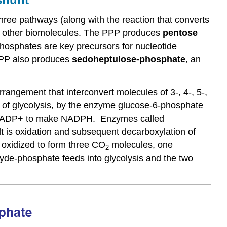
The
hree pathways (along with the reaction that converts
pentose
 all other biomolecules. The PPP produces
pentose
sugar
hosphates are key precursors for nucleotide
The
 PPP also produces
s
edoheptulose
-phosphate
, an
phosphate
group
Double
rangement that interconvert molecules of 3-, 4-, 5-,
helix
 of glycolysis, by the enzyme glucose-6-phosphate
structure
of
er NADP+ to make NADPH. Enzymes called
DNA
t is oxidation and subsequent decarboxylation of
Functions
 oxidized to form three CO
molecules, one
2
and
hyde-phosphate feeds into glycolysis and the two
roles
of
nucleotides
and
nucleic
acids