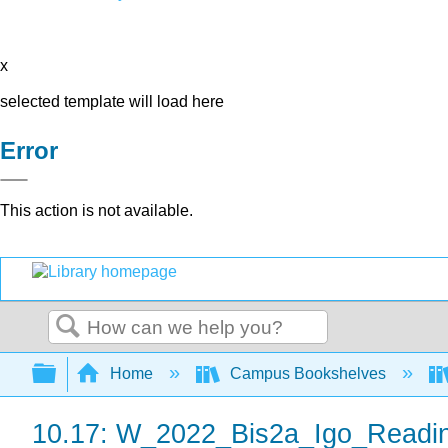
x
selected template will load here
Error
This action is not available.
Search
Expand/collapse global hierarchy
Home
Campus Bookshelves
10.17: W_2022_Bis2a_Igo_Readi