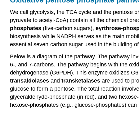
We call glycolysis, the TCA cycle and the pentose
pyruvate to acetyl-CoA) contain all the chemical pre
phosphates
(five-carbon sugars),
eyrthrose-phos
biosynthesis while NADPH serves as the main mobile
essential seven-carbon sugar used in the building o
Below is a diagram of the pathway. The pathway invo
6-, and 7-carbons. The pathway begins with the oxi
dehydrogenase (G6PDH). This enzyme oxidizes G6P
transaldolases
and
transketalases
are used to pro
glucose to form a pentose. The total reaction invol
glyceraldehyde-phosphate (in red), and two hexose-p
hexose-phosphates (e.g., glucose-phosphates) can re