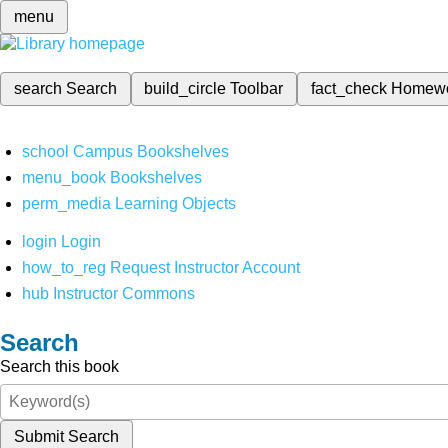
menu
search
Search
build_circle
Toolbar
fact_check
Homew
school
Campus Bookshelves
menu_book
Bookshelves
perm_media
Learning Objects
login
Login
how_to_reg
Request Instructor Account
hub
Instructor Commons
Search
Search this book
Submit Search