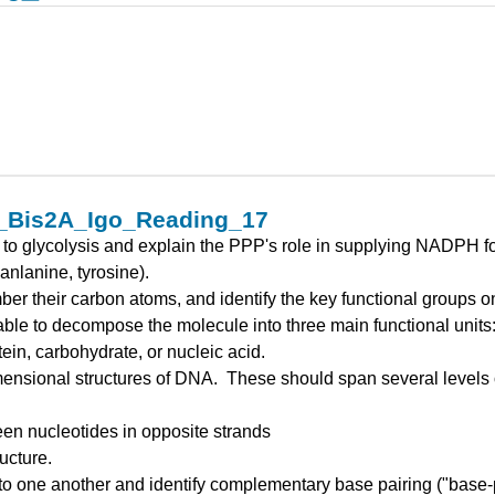
2_Bis2A_Igo_Reading_17
o glycolysis and explain the PPP's role in supplying NADPH for 
anlanine, tyrosine).
er their carbon atoms, and identify the key functional groups 
e able to decompose the molecule into three main functional unit
ein, carbohydrate, or nucleic acid.
imensional structures of DNA. These should span several levels o
en nucleotides in opposite strands
ucture.
 one another and identify complementary base pairing ("base-pa