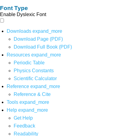
Font Type
Enable Dyslexic Font
Downloads
expand_more
Download Page (PDF)
Download Full Book (PDF)
Resources
expand_more
Periodic Table
Physics Constants
Scientific Calculator
Reference
expand_more
Reference & Cite
Tools
expand_more
Help
expand_more
Get Help
Feedback
Readability