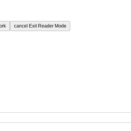
ork
cancel
Exit Reader Mode