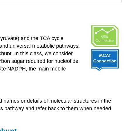
from
the
instructor
Oxidative
pentose
phosphate
 pyruvate) and the TCA cycle
pathway:
 and universal metabolic pathways,
a.k.a.,
nt. In this class, we consider
the
hexose
arbon sugar required for nucleotide
monophosphate
erate NADPH, the main mobile
shunt
Nucleic
acids
Nucleotide
names or details of molecular structures in the
structure
his pathway and refer back to them when needed.
The
nitrogenous
base
shunt