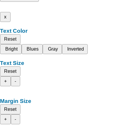
x
Text Color
Reset
Bright
Blues
Gray
Inverted
Text Size
Reset
+
-
Margin Size
Reset
+
-