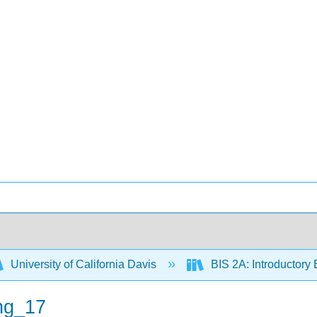
University of California Davis
BIS 2A: Introductory 
ng_17