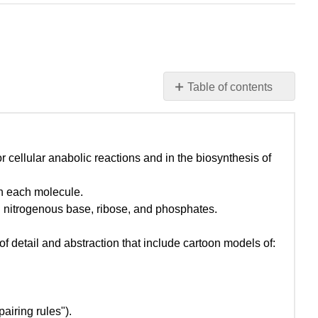
Table of contents
Learning
goals
associated
with W_2022_Bis2A_Igo
cellular anabolic reactions and in the biosynthesis of
Introduction
into
on each molecule.
the
s: nitrogenous base, ribose, and phosphates.
pentose
phosphate
f detail and abstraction that include cartoon models of:
pathway
(PPP)
A
note
iring rules").