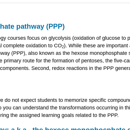
phate pathway (PPP)
ogy courses focus on glycolysis (oxidation of glucose to
al complete oxidation to CO
). While these are important
2
way (PPP), also known as the hexose monophosphate shu
he primary route for the formation of pentoses, the five-c
ular components. Second, redox reactions in the PPP gen
.
e do not expect students to memorize specific compound 
o you can understand the transformations occurring in t
ring the assigned learning goals related to the PPP.
ay: a.k.a., the hexose monophosphate 