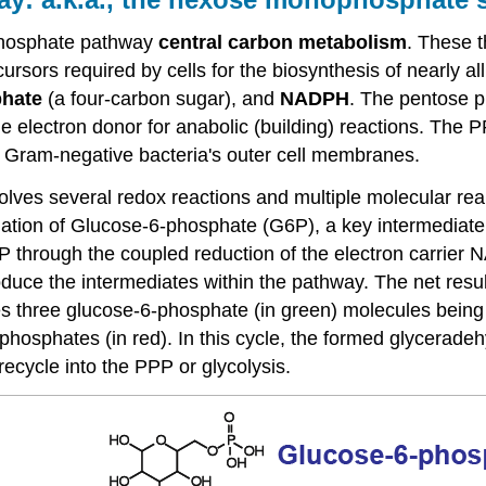
 phosphate pathway
central carbon metabolism
. These t
cursors required by cells for the biosynthesis of nearly
phate
(a four-carbon sugar), and
NADPH
. The pentose p
 electron donor for anabolic (building) reactions. The
f Gram-negative bacteria's outer cell membranes.
lves several redox reactions and multiple molecular rear
dation of Glucose-6-phosphate (G6P), a key intermediate
 through the coupled reduction of the electron carri
duce the intermediates within the pathway. The net resul
ves three glucose-6-phosphate (in green) molecules being
hosphates (in red). In this cycle, the formed glycerade
cycle into the PPP or glycolysis.