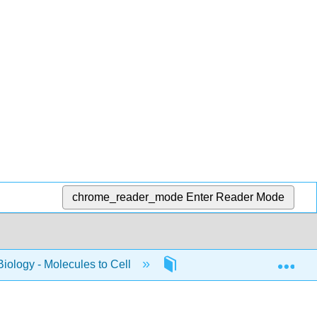
chrome_reader_mode
Enter Reader Mode
Exp
Biology - Molecules to Cell
10: W_2022_Bis2A_Igo