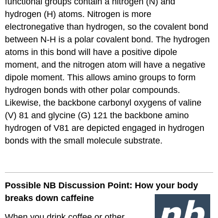
functional groups contain a nitrogen (N) and
hydrogen (H) atoms. Nitrogen is more
electronegative than hydrogen, so the covalent bond
between N-H is a polar covalent bond. The hydrogen
atoms in this bond will have a positive dipole
moment, and the nitrogen atom will have a negative
dipole moment. This allows amino groups to form
hydrogen bonds with other polar compounds.
Likewise, the backbone carbonyl oxygens of valine
(V) 81 and glycine (G) 121 the backbone amino
hydrogen of V81 are depicted engaged in hydrogen
bonds with the small molecule substrate.
Possible NB Discussion Point: How your body
breaks down caffeine
When you drink coffee or other