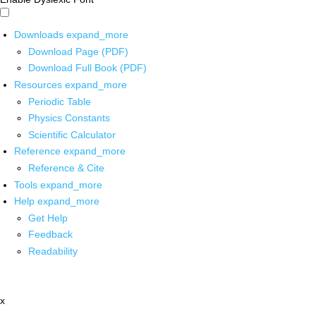
Downloads
expand_more
Download Page (PDF)
Download Full Book (PDF)
Resources
expand_more
Periodic Table
Physics Constants
Scientific Calculator
Reference
expand_more
Reference & Cite
Tools
expand_more
Help
expand_more
Get Help
Feedback
Readability
x