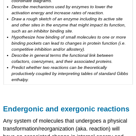
coordinate diagrams.
Creating
Describe mechanisms used by enzymes to lower the
an
activation energy and increase rates of reaction.
energy
Draw a rough sketch of an enzyme including its active site
story
and other sites in the enzyme that might impact its function,
for
such as an inhibitor binding site.
the
Hypothesize how binding of small molecules to one or more
reaction
binding pockets can lead to changes in protein function (i.e.
above
competitive inhibition and/or allostery).
Enzyme
Describe in general terms the functional link between
regulation
cofactors, coenzymes, and their associated proteins.
Predict whether two reactions can
be theoretically
Why
producti
vely coupled
by interpreting tables of standard Gibbs
regulate
enthalpy.
enzymes?
Regulation
of
enzymes
by
Endergonic and exergonic reactions
molecules
Video
Any system of molecules that undergoes a physical
link
transformation/reorganization (aka. reaction) will
Enzyme