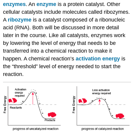
enzymes
. An
enzyme
is a protein catalyst. Other
cellular catalysts include molecules called ribozymes.
A
ribozyme
is a catalyst composed of a ribonucleic
acid (RNA). Both will be discussed in more detail
later in the course. Like all catalysts, enzymes work
by lowering the level of energy that needs to be
transferred into a chemical reaction to make it
happen. A chemical reaction’s
activation energy
is
the “threshold” level of energy needed to start the
reaction.