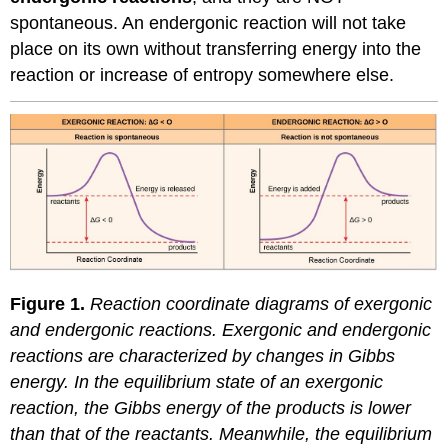
spontaneous. An endergonic reaction will not take
place on its own without transferring energy into the
reaction or increase of entropy somewhere else.
Figure 1.
Reaction coordinate diagrams of exergonic
and endergonic reactions. Exergonic and endergonic
reactions are characterized by changes in Gibbs
energy. In the equilibrium state of an exergonic
reaction, the Gibbs energy of the products is lower
than that of the reactants. Meanwhile, the equilibrium