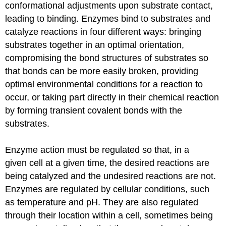
conformational adjustments upon substrate contact,
leading to binding. Enzymes bind to substrates and
catalyze reactions in four different ways: bringing
substrates together in an optimal orientation,
compromising the bond structures of substrates so
that bonds can be more easily broken, providing
optimal environmental conditions for a reaction to
occur, or taking part directly in their chemical reaction
by forming transient covalent bonds with the
substrates.
Enzyme action must be regulated so that, in a
given cell at a given time, the desired reactions are
being catalyzed and the undesired reactions are not.
Enzymes are regulated by cellular conditions, such
as temperature and pH. They are also regulated
through their location within a cell, sometimes being