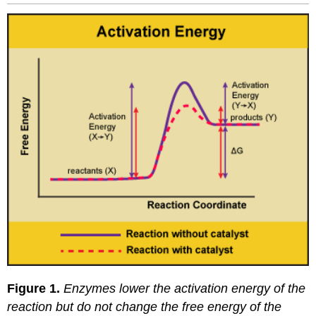
Figure 1.
Enzymes lower the activation energy of the
reaction but do not change the free energy of the