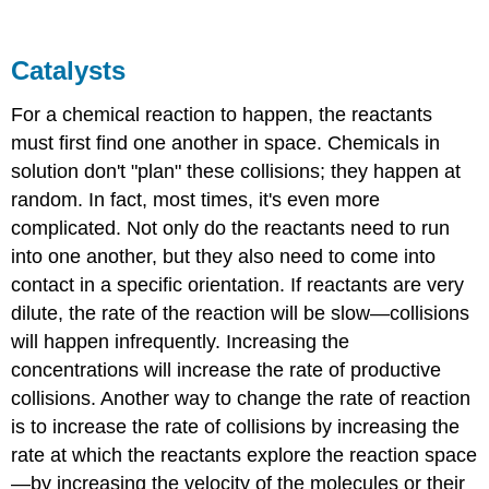
Catalysts
For a chemical reaction to happen, the reactants
must first find one another in space. Chemicals in
solution don't "plan" these collisions; they happen at
random. In fact, most times, it's even more
complicated. Not only do the reactants need to run
into one another, but they also need to come into
contact in a specific orientation. If reactants are very
dilute, the rate of the reaction will be slow—collisions
will happen infrequently. Increasing the
concentrations will increase the rate of productive
collisions. Another way to change the rate of reaction
is to increase the rate of collisions by increasing the
rate at which the reactants explore the reaction space
—by increasing the velocity of the molecules or their