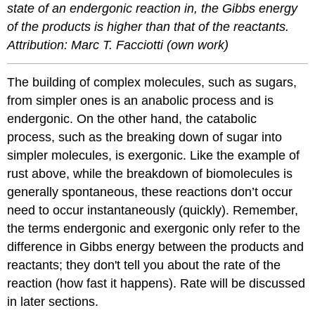
state of an endergonic reaction in, the Gibbs energy
of the products is higher than that of the reactants.
Attribution: Marc T. Facciotti (own work)
The building of complex molecules, such as sugars,
from simpler ones is an anabolic process and is
endergonic. On the other hand, the catabolic
process, such as the breaking down of sugar into
simpler molecules, is exergonic. Like the example of
rust above, while the breakdown of biomolecules is
generally spontaneous, these reactions don’t occur
need to occur instantaneously (quickly). Remember,
the terms endergonic and exergonic only refer to the
difference in Gibbs energy between the products and
reactants; they don't tell you about the rate of the
reaction (how fast it happens). Rate will be discussed
in later sections.