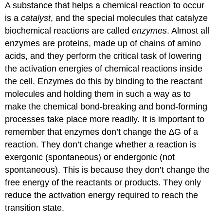
A substance that helps a chemical reaction to occur
is a
catalyst
, and the special molecules that catalyze
biochemical reactions are called
enzymes
. Almost all
enzymes are proteins, made up of chains of amino
acids, and they perform the critical task of lowering
the activation energies of chemical reactions inside
the cell. Enzymes do this by binding to the reactant
molecules and holding them in such a way as to
make the chemical bond-breaking and bond-forming
processes take place more readily. It is important to
remember that enzymes don’t change the ∆G of a
reaction. They don’t change whether a reaction is
exergonic (spontaneous) or endergonic (not
spontaneous). This is because they don’t change the
free energy of the reactants or products. They only
reduce the activation energy required to reach the
transition state.