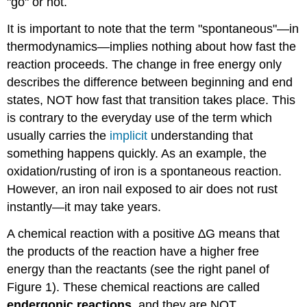
"go" or not.
It is important to note that the term "spontaneous"—in
thermodynamics—implies nothing about how fast the
reaction proceeds. The change in free energy only
describes the difference between beginning and end
states, NOT how fast that transition takes place. This
is contrary to the everyday use of the term which
usually carries the
implicit
understanding that
something happens quickly. As an example, the
oxidation/rusting of iron is a spontaneous reaction.
However, an iron nail exposed to air does not rust
instantly—it may take years.
A chemical reaction with a positive ∆G means that
the products of the reaction have a higher free
energy than the reactants (see the right panel of
Figure 1). These chemical reactions are called
endergonic reactions
, and they are NOT