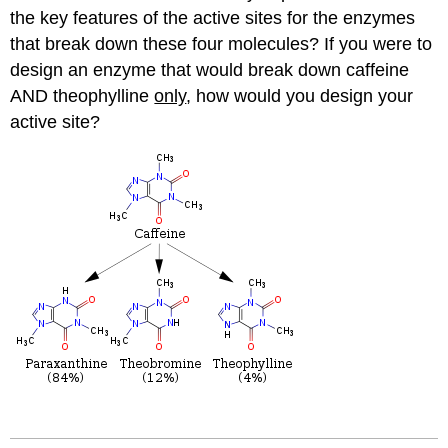
the key features of the active sites for the enzymes
that break down these four molecules? If you were to
design an enzyme that would break down caffeine
AND theophylline
only
, how would you design your
active site?