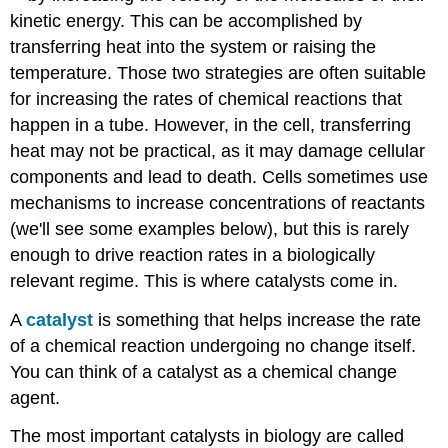
kinetic energy. This can be accomplished by
transferring heat into the system or raising the
temperature. Those two strategies are often suitable
for increasing the rates of chemical reactions that
happen in a tube. However, in the cell, transferring
heat may not be practical, as it may damage cellular
components and lead to death. Cells sometimes use
mechanisms to increase concentrations of reactants
(we'll see some examples below), but this is rarely
enough to drive reaction rates in a biologically
relevant regime. This is where catalysts come in.
A
catalyst
is something that helps increase the rate
of a chemical reaction undergoing no change itself.
You can think of a catalyst as a chemical change
agent.
The most important catalysts in biology are called