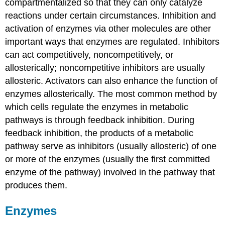
compartmentalized so that they can only catalyze
reactions under certain circumstances. Inhibition and
activation of enzymes via other molecules are other
important ways that enzymes are regulated. Inhibitors
can act competitively, noncompetitively, or
allosterically; noncompetitive inhibitors are usually
allosteric. Activators can also enhance the function of
enzymes allosterically. The most common method by
which cells regulate the enzymes in metabolic
pathways is through feedback inhibition. During
feedback inhibition, the products of a metabolic
pathway serve as inhibitors (usually allosteric) of one
or more of the enzymes (usually the first committed
enzyme of the pathway) involved in the pathway that
produces them.
Enzymes