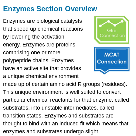
Enzymes Section Overview
Enzymes are biological catalysts
that speed up chemical reactions
by lowering the activation
energy. Enzymes are proteins
comprising one or more
polypeptide chains. Enzymes
have an active site that provides
a unique chemical environment
made up of certain amino acid R groups (residues).
This unique environment is well suited to convert
particular chemical reactants for that enzyme, called
substrates, into unstable intermediates, called
transition states. Enzymes and substrates are
thought to bind with an induced fit which means that
enzymes and substrates undergo slight