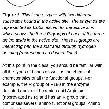
Figure 2.
This is an enzyme with two different
substrates bound in the active site. The enzymes are
represented as blobs, except for the active site,
which shows the three R-groups of each of the three
amino acids in the active site. These R groups are
interacting with the substrates through hydrogen
bonding (represented as dashed lines).
At this point in the class, you should be familiar with
all the types of bonds as well as the chemical
characteristics of all the functional groups. For
example, the R group of R180 in the enzyme
depicted above is the amino acid Arginine
(abbreviated as R) and has an R group that
comprises several amino functional groups. Amino