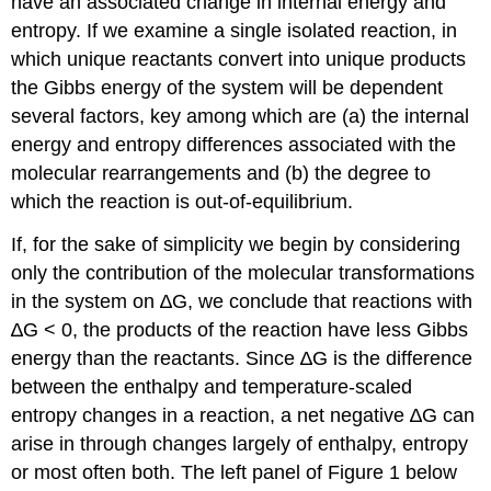
have an associated change in internal energy and
compartmentalization
entropy. If we examine a single isolated reaction, in
Additional
which unique reactants convert into unique products
links
the Gibbs energy of the system will be dependent
Khan
Academy
several factors, key among which are (a) the internal
UCD
energy and entropy differences associated with the
ChemWiki
molecular rearrangements and (b) the degree to
which the reaction is out-of-equilibrium.
If, for the sake of simplicity we begin by considering
only the contribution of the molecular transformations
in the system on ∆G, we conclude that reactions with
∆G < 0, the products of the reaction have less Gibbs
energy than the reactants. Since ∆G is the difference
between the enthalpy and temperature-scaled
entropy changes in a reaction, a net negative ∆G can
arise in through changes largely of enthalpy, entropy
or most often both. The left panel of Figure 1 below