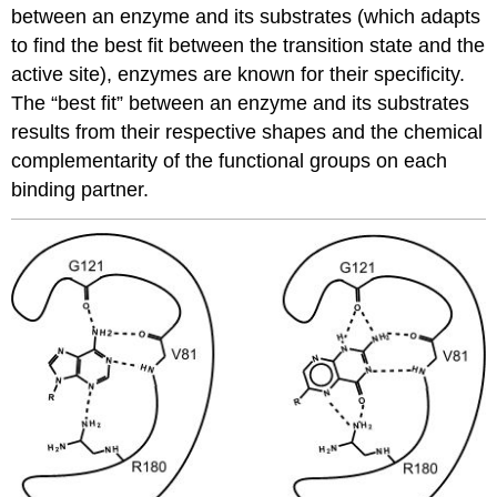
between an enzyme and its substrates (which adapts
to find the best fit between the transition state and the
active site), enzymes are known for their specificity.
The “best fit” between an enzyme and its substrates
results from their respective shapes and the chemical
complementarity of the functional groups on each
binding partner.