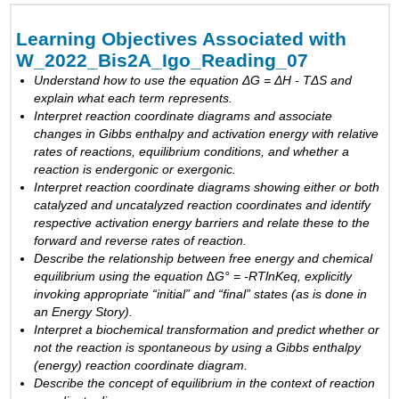
Objectives
Associated
Learning Objectives Associated with
with
W_2022_Bis2A_Igo_Reading_07
W_2022_Bis2A_Igo_Reading_07
Understand how to use the equation ΔG = ΔH - TΔS and
Endergonic
explain what each term represents.
and
Interpret reaction coordinate diagrams and associate
exergonic
changes in Gibbs enthalpy and activation energy with relative
reactions
rates of reactions, equilibrium conditions, and whether a
Catalysts
reaction is endergonic or exergonic.
Enzymes
Interpret reaction coordinate diagrams showing either or both
Section
catalyzed and
uncatalyzed
reaction coordinates and identify
Overview
respective activation energy barriers and relate these to the
forward and reverse rates of reaction.
Enzymes
Describe the relationship between free energy and chemical
equilibrium using the equation ∆G° = -RTlnKeq, explicitly
Exercise
invoking appropriate “initial” and “final” states (as is done in
Exercise
an Energy Story).
Interpret a biochemical transformation and predict
whether or
Structural
not
the reaction is spontaneous by using a Gibbs enthalpy
instability
(energy) reaction coordinate diagram.
of
Describe the concept of equilibrium in
the context of
reaction
enzymes