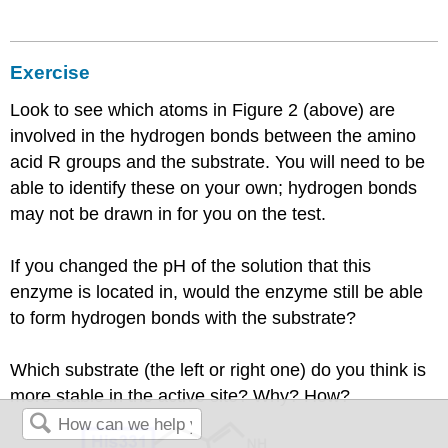
Exercise
Look to see which atoms in Figure 2 (above) are
involved in the hydrogen bonds between the amino
acid R groups and the substrate. You will need to be
able to identify these on your own; hydrogen bonds
may not be drawn in for you on the test.
If you changed the pH of the solution that this
enzyme is located in, would the enzyme still be able
to form hydrogen bonds with the substrate?
Which substrate (the left or right one) do you think is
more stable in the active site? Why? How?