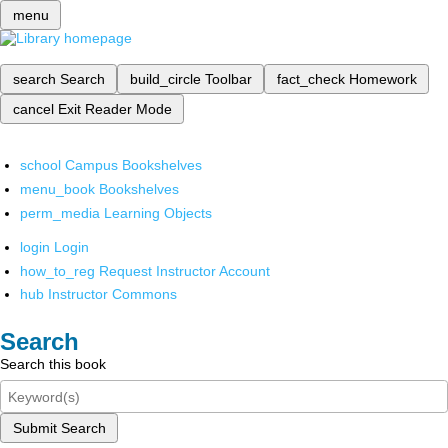
menu
search
Search
build_circle
Toolbar
fact_check
Homework
cancel
Exit Reader Mode
school
Campus Bookshelves
menu_book
Bookshelves
perm_media
Learning Objects
login
Login
how_to_reg
Request Instructor Account
hub
Instructor Commons
Search
Search this book
Submit Search