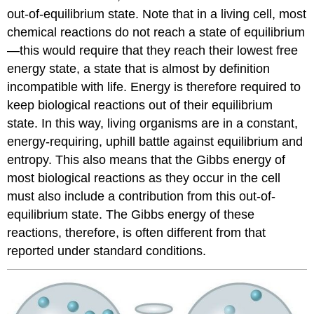
out-of-equilibrium state. Note that in a living cell, most
chemical reactions do not reach a state of equilibrium
—this would require that they reach their lowest free
energy state, a state that is almost by definition
incompatible with life. Energy is therefore required to
keep biological reactions out of their equilibrium
state. In this way, living organisms are in a constant,
energy-requiring, uphill battle against equilibrium and
entropy. This also means that the Gibbs energy of
most biological reactions as they occur in the cell
must also include a contribution from this out-of-
equilibrium state. The Gibbs energy of these
reactions, therefore, is often different from that
reported under standard conditions.