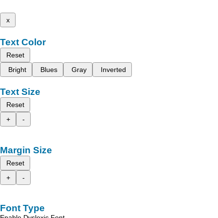
x
Text Color
Reset
Bright
Blues
Gray
Inverted
Text Size
Reset
+
-
Margin Size
Reset
+
-
Font Type
Enable Dyslexic Font