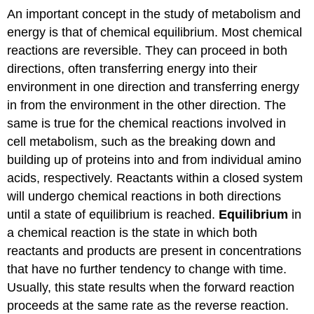
An important concept in the study of metabolism and
energy is that of chemical equilibrium. Most chemical
reactions are reversible. They can proceed in both
directions, often transferring energy into their
environment in one direction and transferring energy
in from the environment in the other direction. The
same is true for the chemical reactions involved in
cell metabolism, such as the breaking down and
building up of proteins into and from individual amino
acids, respectively. Reactants within a closed system
will undergo chemical reactions in both directions
until a state of equilibrium is reached.
Equilibrium
in
a chemical reaction is the state in which both
reactants and products are present in concentrations
that have no further tendency to change with time.
Usually, this state results when the forward reaction
proceeds at the same rate as the reverse reaction.