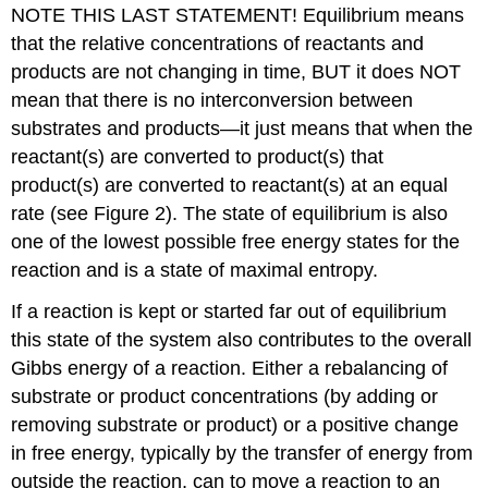
NOTE THIS LAST STATEMENT! Equilibrium means
that the relative concentrations of reactants and
products are not changing in time, BUT it does NOT
mean that there is no interconversion between
substrates and products—it just means that when the
reactant(s) are converted to product(s) that
product(s) are converted to reactant(s) at an equal
rate (see Figure 2). The state of equilibrium is also
one of the lowest possible free energy states for the
reaction and is a state of maximal entropy.
If a reaction is kept or started far out of equilibrium
this state of the system also contributes to the overall
Gibbs energy of a reaction. Either a rebalancing of
substrate or product concentrations (by adding or
removing substrate or product) or a positive change
in free energy, typically by the transfer of energy from
outside the reaction, can to move a reaction to an