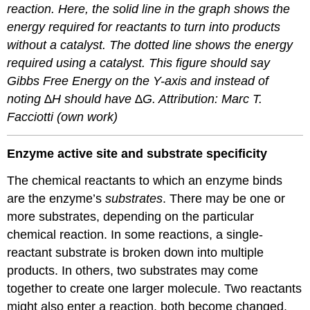
reaction. Here, the solid line in the graph shows the
energy required for reactants to turn into products
without a catalyst. The dotted line shows the energy
required using a catalyst. This figure should say
Gibbs Free Energy on the Y-axis and instead of
noting ∆H should have ∆G. Attribution: Marc T.
Facciotti (own work)
Enzyme active site and substrate specificity
The chemical reactants to which an enzyme binds
are the enzyme’s
substrates
. There may be one or
more substrates, depending on the particular
chemical reaction. In some reactions, a single-
reactant substrate is broken down into multiple
products. In others, two substrates may come
together to create one larger molecule. Two reactants
might also enter a reaction, both become changed,