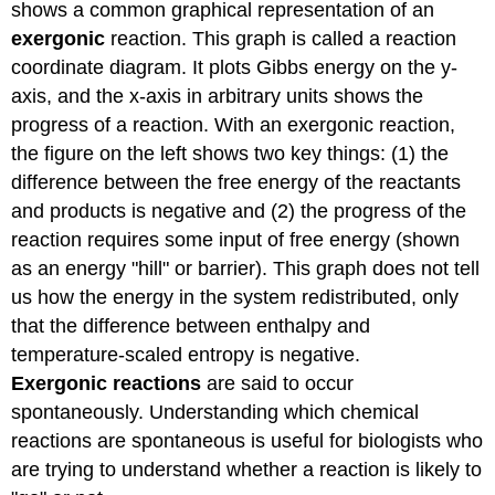
shows a common graphical representation of an
exergonic
reaction. This graph is called a reaction
coordinate diagram. It plots Gibbs energy on the y-
axis, and the x-axis in arbitrary units shows the
progress of a reaction. With an exergonic reaction,
the figure on the left shows two key things: (1) the
difference between the free energy of the reactants
and products is negative and (2) the progress of the
reaction requires some input of free energy (shown
as an energy "hill" or barrier). This graph does not tell
us how the energy in the system redistributed, only
that the difference between enthalpy and
temperature-scaled entropy is negative.
Exergonic reactions
are said to occur
spontaneously. Understanding which chemical
reactions are spontaneous is useful for biologists who
are trying to understand whether a reaction is likely to