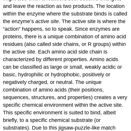
and leave the reaction as two products. The location
within the enzyme where the substrate binds is called
the enzyme’s
active site
. The active site is where the
“action” happens, so to speak. Since enzymes are
proteins, there is a unique combination of amino acid
residues (also called side chains, or R groups) within
the active site. Each amino acid side chain is
characterized by different properties. Amino acids
can be classified as large or small, weakly acidic or
basic, hydrophilic or hydrophobic, positively or
negatively charged, or neutral. The unique
combination of amino acids (their positions,
sequences, structures, and properties) creates a very
specific chemical environment within the active site.
This specific environment is suited to bind, albeit
briefly, to a specific chemical substrate (or
substrates). Due to this jigsaw-puzzle-like match