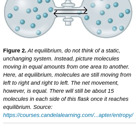
Figure 2.
At equilibrium, do not think of a static,
unchanging system. Instead, picture molecules
moving in equal amounts from one area to another.
Here, at equilibrium, molecules are still moving from
left to right and right to left. The net movement,
however, is equal. There will still be about 15
molecules in each side of this flask once it reaches
equilibrium. Source:
https://courses.candelalearning.com/...apter/entropy/