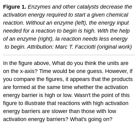
Figure 1.
Enzymes and other catalysts decrease the
activation energy required to start a given chemical
reaction. Without an enzyme (left), the energy input
needed for a reaction to begin is high. With the help
of an enzyme (right), la reaction needs less energy
to begin. Attribution: Marc T. Facciotti (original work)
In the figure above, What do you think the units are
on the x-axis? Time would be one guess. However, if
you compare the figures, it appears that the products
are formed at the same time whether the activation
energy barrier is high or low. Wasn't the point of this
figure to illustrate that reactions with high activation
energy barriers are slower than those with low
activation energy barriers? What's going on?