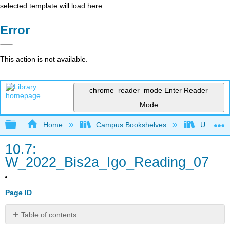
selected template will load here
Error
This action is not available.
chrome_reader_mode
Enter Reader
Mode
Expand/collapse global hierarchy
Home
Campus Bookshelves
Universit
10.7:
W_2022_Bis2a_Igo_Reading_07
Page ID
Table of contents
Learning