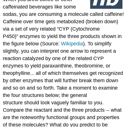
caffeinated beverages like some
sodas, you are consuming a molecule called caffeine!
Caffeine over time gets metabolized (broken down)
via a set of very related "CYP (Cytochrome
P450)" enzymes to yield the three products shown in
the figure below (Source:
Wikipedia
). To simplify
slightly, you can interpret one arrow to represent a
reaction catalyzed by one of the related CYP
enzymes to yield paraxanthine, theobromine, or
theophylline... all of which themselves get recognized
by other enzymes that will further break them down
and so on and so forth. Take a moment to examine
the four structures below; the general
structure should look vaguely familiar to you.
Compare the reactant and the three products -- what
are the noteworthy functional groups and properties
of these molecules? What do you predict to be