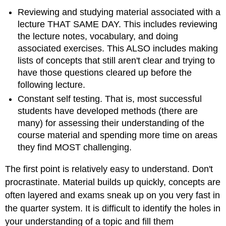
Reviewing and studying material associated with a
lecture THAT SAME DAY. This includes reviewing
the lecture notes, vocabulary, and doing
associated exercises. This ALSO includes making
lists of concepts that still aren't clear and trying to
have those questions cleared up before the
following lecture.
Constant self testing. That is, most successful
students have developed methods (there are
many) for assessing their understanding of the
course material and spending more time on areas
they find MOST challenging.
The first point is relatively easy to understand. Don't
procrastinate. Material builds up quickly, concepts are
often layered and exams sneak up on you very fast in
the quarter system. It is difficult to identify the holes in
your understanding of a topic and fill them