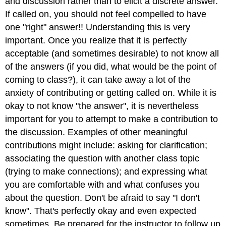
and discussion rather than to elicit a discrete answer.
If called on, you should not feel compelled to have
one "right" answer!! Understanding this is very
important. Once you realize that it is perfectly
acceptable (and sometimes desirable) to not know all
of the answers (if you did, what would be the point of
coming to class?), it can take away a lot of the
anxiety of contributing or getting called on. While it is
okay to not know "the answer", it is nevertheless
important for you to attempt to make a contribution to
the discussion. Examples of other meaningful
contributions might include: asking for clarification;
associating the question with another class topic
(trying to make connections); and expressing what
you are comfortable with and what confuses you
about the question. Don't be afraid to say "I don't
know". That's perfectly okay and even expected
sometimes. Be prepared for the instructor to follow up