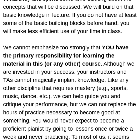
concepts that will be discussed. We will build on that
basic knowledge in lecture. If you do not have at least
some of the basic building blocks before hand, you
will make less efficient use of your time in class.
We cannot emphasize too strongly that
YOU have
the primary responsibility for learning the
material in this (or any other) course
. Although we
are invested in your success, your instructors and
TAs cannot magically implant knowledge. Like any
other discipline that requires mastery (e.g., sports,
music, dance, etc.), we can help guide you and
critique your performance, but we can not replace the
hours of practice necessary to become good at
something. You would never expect to become a
proficient pianist by going to lessons once or twice a
week and never practicing. To most of us, it seems