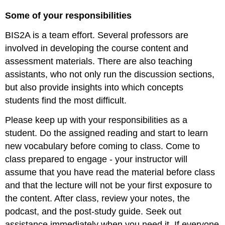
and
Some of your responsibilities
Learning
Science
BIS2A is a team effort. Several professors are
Using
involved in developing the course content and
vocabulary
assessment materials. There are also teaching
Problem
Solving
assistants, who not only run the discussion sections,
but also provide insights into which concepts
students find the most difficult.
Please keep up with your responsibilities as a
student. Do the assigned reading and start to learn
new vocabulary before coming to class. Come to
class prepared to engage - your instructor will
assume that you have read the material before class
and that the lecture will not be your first exposure to
the content. After class, review your notes, the
podcast, and the post-study guide. Seek out
assistance immediately when you need it. If everyone