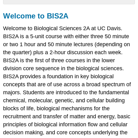
Welcome
to
Welcome to BIS2A
BIS2A
Biology
Welcome to Biological Sciences 2A at UC Davis.
Biology:
BIS2A is a 5-unit course with either three 50 minute
an
or two 1 hour and 50 minute lectures (depending on
interdisciplinary
the quarter) plus a 2-hour discussion each week.
science
BIS2A is the first of three courses in the lower
The
potential
division core sequence in the biological sciences.
impacts
BIS2A provides a foundation in key biological
that
concepts that are of use across a broad spectrum of
can
majors. Students are introduced to the fundamental
come
from
chemical, molecular, genetic, and cellular building
studying
blocks of life, biological mechanisms for the
biology
recruitment and transfer of matter and energy, basic
are
broad
principles of biological information flow and cellular
BIS2A
decision making, and core concepts underlying the
—