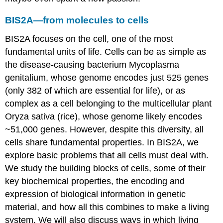
BIS2A—from molecules to cells
BIS2A focuses on the cell, one of the most
fundamental units of life. Cells can be as simple as
the disease-causing bacterium Mycoplasma
genitalium, whose genome encodes just 525 genes
(only 382 of which are essential for life), or as
complex as a cell belonging to the multicellular plant
Oryza sativa (rice), whose genome likely encodes
~51,000 genes. However, despite this diversity, all
cells share fundamental properties. In BIS2A, we
explore basic problems that all cells must deal with.
We study the building blocks of cells, some of their
key biochemical properties, the encoding and
expression of biological information in genetic
material, and how all this combines to make a living
system. We will also discuss ways in which living