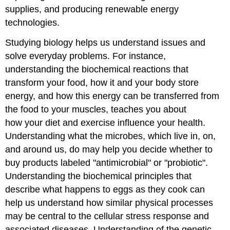
supplies, and producing renewable energy
technologies.
Studying biology helps us understand issues and
solve everyday problems. For instance,
understanding the biochemical reactions that
transform your food, how it and your body store
energy, and how this energy can be transferred from
the food to your muscles, teaches you about
how your diet and exercise influence your health.
Understanding what the microbes, which live in, on,
and around us, do may help you decide whether to
buy products labeled "antimicrobial" or "probiotic".
Understanding the biochemical principles that
describe what happens to eggs as they cook can
help us understand how similar physical processes
may be central to the cellular stress response and
associated diseases. Understanding of the genetic