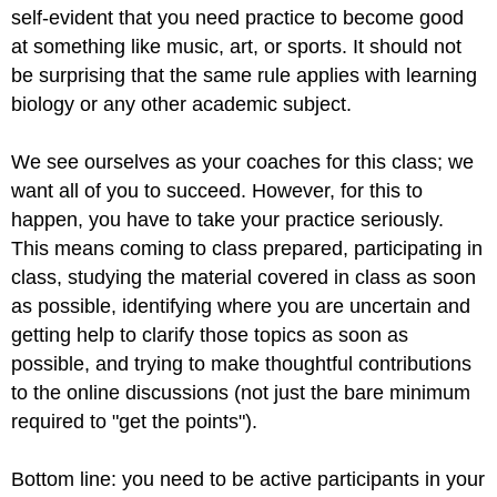
self-evident that you need practice to become good
at something like music, art, or sports. It should not
be surprising that the same rule applies with learning
biology or any other academic subject.
We see ourselves as your coaches for this class; we
want all of you to succeed. However, for this to
happen, you have to take your practice seriously.
This means coming to class prepared, participating in
class, studying the material covered in class as soon
as possible, identifying where you are uncertain and
getting help to clarify those topics as soon as
possible, and trying to make thoughtful contributions
to the online discussions (not just the bare minimum
required to "get the points").
Bottom line: you need to be active participants in your