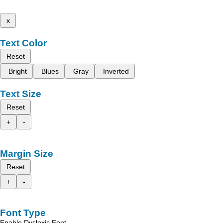
x
Text Color
Reset
Bright
Blues
Gray
Inverted
Text Size
Reset
+
-
Margin Size
Reset
+
-
Font Type
Enable Dyslexic Font