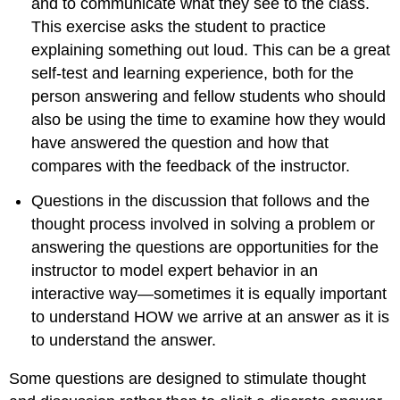
and to communicate what they see to the class.
This exercise asks the student to practice
explaining something out loud. This can be a great
self-test and learning experience, both for the
person answering and fellow students who should
also be using the time to examine how they would
have answered the question and how that
compares with the feedback of the instructor.
Questions in the discussion that follows and the
thought process involved in solving a problem or
answering the questions are opportunities for the
instructor to model expert behavior in an
interactive way—sometimes it is equally important
to understand HOW we arrive at an answer as it is
to understand the answer.
Some questions are designed to stimulate thought