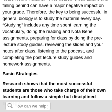
falling behind can have a major negative impact on
your grade. Therefore, the key to being successful in
general biology is to study the material every day.
“Studying” includes any time spent learning the
vocabulary, doing the reading and Nota Bene
assignments, preparing for class by doing the pre-
lecture study guides, reviewing the slides and your
notes after class, listening to the podcast, and
completing the post-lecture study guides and
homework assignments.
Basic Strategies
Research shows that the most successful
students are those who take charge of their own
learning and follow a simple but disciplined
strategy.