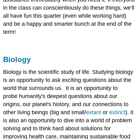
in the class can conscientiously do these things, we’ll
all have fun this quarter (even while working hard)
and be a happy and smarter bunch at the end of the
term!
Biology
Biology is the scientific study of life. Studying biology
is an opportunity to ask exciting questions about the
world that surrounds us. It is an opportunity to
probe humanity's deepest questions about our
origins, our planet's history, and our connections to
other living beings (big and small/
extant
or
extinct
). It
is also an opportunity to dive into a world of problem
solving and to think hard about solutions for
improving health care, maintaining sustainable food