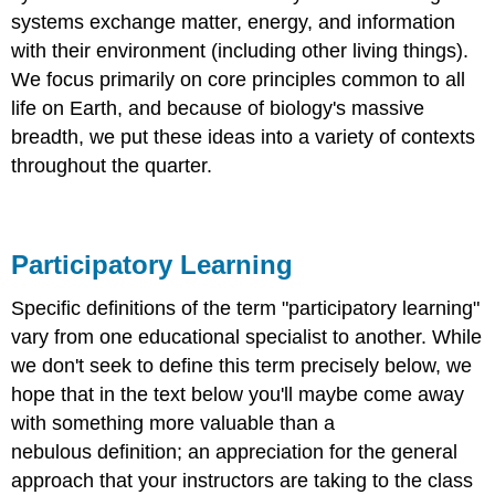
systems exchange matter, energy, and information
with their environment (including other living things).
We focus primarily on core principles common to all
life on Earth, and because of biology's massive
breadth, we put these ideas into a variety of contexts
throughout the quarter.
Participatory Learning
Specific definitions of the term "participatory learning"
vary from one educational specialist to another. While
we don't seek to define this term precisely below, we
hope that in the text below you'll maybe come away
with something more valuable than a
nebulous definition; an appreciation for the general
approach that your instructors are taking to the class