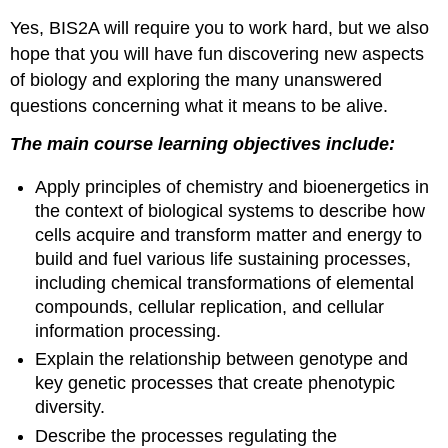
General
Yes, BIS2A will require you to work hard, but we also
Biology
Courses
hope that you will have fun discovering new aspects
On
of biology and exploring the many unanswered
the
questions concerning what it means to be alive.
habits
of
The main course learning objectives include:
highly
successful
Apply principles of chemistry and bioenergetics in
biology students
the context of biological systems to describe how
The
cells acquire and transform matter and energy to
cumulative
nature
build and fuel various life sustaining processes,
of
including chemical transformations of elemental
general
compounds, cellular replication, and cellular
biology
information processing.
The
Explain the relationship between genotype and
following
section
key genetic processes that create phenotypic
explores
diversity.
study
Describe the processes regulating the
strategies