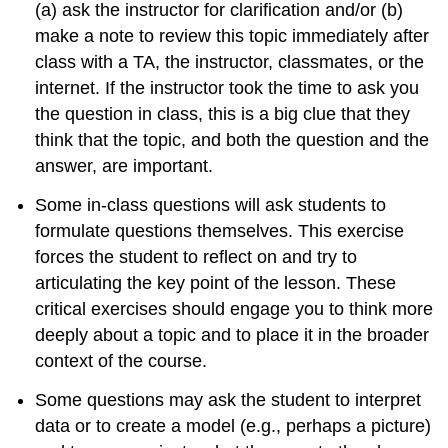
(a) ask the instructor for clarification and/or (b)
make a note to review this topic immediately after
class with a TA, the instructor, classmates, or the
internet. If the instructor took the time to ask you
the question in class, this is a big clue that they
think that the topic, and both the question and the
answer, are important.
Some in-class questions will ask students to
formulate questions themselves. This exercise
forces the student to reflect on and try to
articulating the key point of the lesson. These
critical exercises should engage you to think more
deeply about a topic and to place it in the broader
context of the course.
Some questions may ask the student to interpret
data or to create a model (e.g., perhaps a picture)