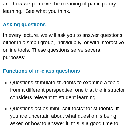
and how we perceive the meaning of participatory
learning. See what you think.
Asking questions
In every lecture, we will ask you to answer questions,
either in a small group, individually, or with interactive
online tools. These questions serve several
purposes:
Functions of in-class questions
Questions stimulate students to examine a topic
from a different perspective, one that the instructor
considers relevant to student learning.
Questions act as mini "self-tests" for students. If
you are uncertain about what question is being
asked or how to answer it, this is a good time to