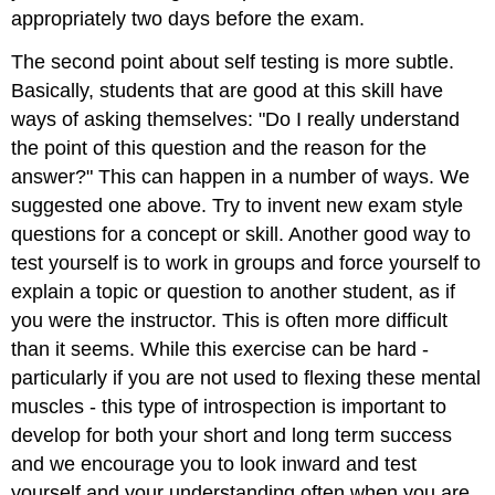
appropriately two days before the exam.
The second point about self testing is more subtle.
Basically, students that are good at this skill have
ways of asking themselves: "Do I really understand
the point of this question and the reason for the
answer?" This can happen in a number of ways. We
suggested one above. Try to invent new exam style
questions for a concept or skill. Another good way to
test yourself is to work in groups and force yourself to
explain a topic or question to another student, as if
you were the instructor. This is often more difficult
than it seems. While this exercise can be hard -
particularly if you are not used to flexing these mental
muscles - this type of introspection is important to
develop for both your short and long term success
and we encourage you to look inward and test
yourself and your understanding often when you are