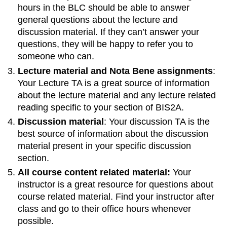
hours in the BLC should be able to answer
materials
general questions about the lecture and
for
post-
discussion material. If they can’t answer your
lecture
questions, they will be happy to refer you to
studying.
someone who can.
Post-
Lecture material and Nota Bene assignments
:
lecture
Your Lecture TA is a great source of information
study
guide
about the lecture material and any lecture related
Previous
reading specific to your section of BIS2A.
exam
Discussion material
: Your discussion TA is the
questions
best source of information about the discussion
Some
material present in your specific discussion
notes
section.
on
Nota
All course content related material:
Your
Bene
instructor is a great resource for questions about
Knowledge
course related material. Find your instructor after
and
class and go to their office hours whenever
Learning
possible.
Teaching