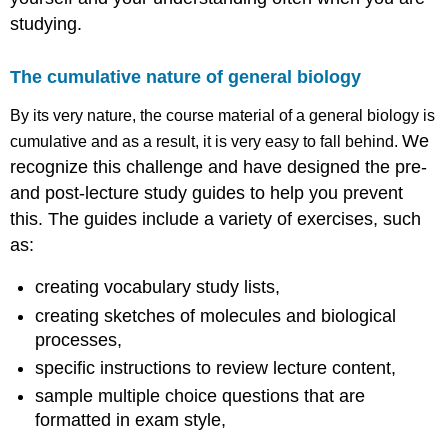
studying.
The cumulative nature of general biology
By its very nature, the course material of a general biology is
We
cumulative and as a result, it is very easy to fall behind.
recognize this challenge and have designed the pre-
and post-lecture study guides to help you prevent
this. The guides include a variety of exercises, such
as:
creating vocabulary study lists,
creating sketches of molecules and biological
processes,
specific instructions to review lecture content,
sample multiple choice questions that are
formatted in exam style,