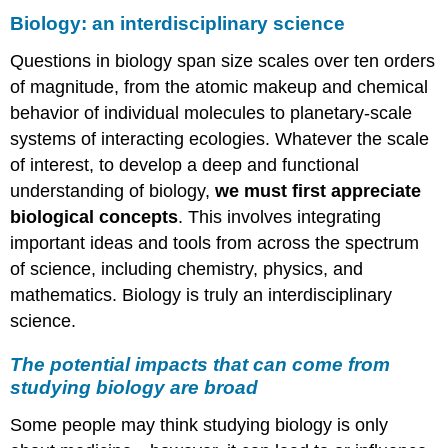
Biology: an interdisciplinary science
Questions in biology span size scales over ten orders
of magnitude, from the atomic makeup and chemical
behavior of individual molecules to planetary-scale
systems of interacting ecologies. Whatever the scale
of interest, to develop a deep and functional
understanding of biology,
we must first appreciate
biological concepts
. This involves integrating
important ideas and tools from across the spectrum
of science, including chemistry, physics, and
mathematics. Biology is truly an interdisciplinary
science.
The potential impacts that can come from
studying biology are broad
Some people may think studying biology is only