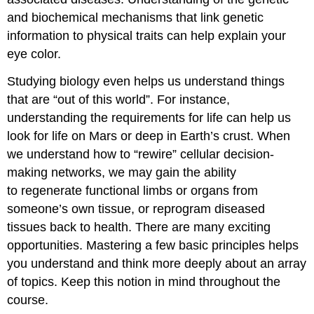
and biochemical mechanisms that link genetic
information to physical traits can help explain your
eye color.
Studying biology even helps us understand things
that are “out of this world”. For instance,
understanding the requirements for life can help us
look for life on Mars or deep in Earth’s crust. When
we understand how to “rewire” cellular decision-
making networks, we may gain the ability
to regenerate functional limbs or organs from
someone’s own tissue, or reprogram diseased
tissues back to health. There are many exciting
opportunities. Mastering a few basic principles helps
you understand and think more deeply about an array
of topics. Keep this notion in mind throughout the
course.