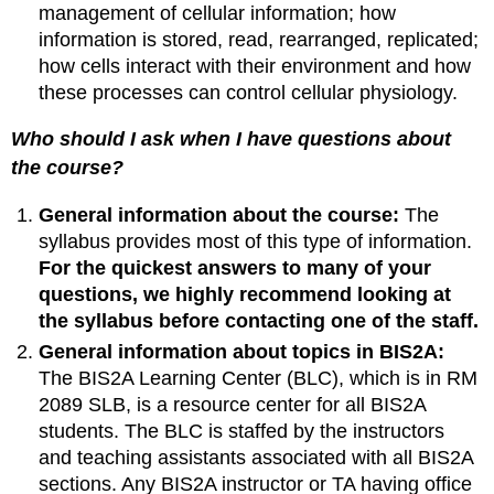
management of cellular information; how
for
before,
information is stored, read, rearranged, replicated;
during,
how cells interact with their environment and how
and
these processes can control cellular physiology.
after
lecture:
Who should I ask when I have questions about
Before
the course?
Lecture
During
General information about the course:
The
Lecture
syllabus provides most of this type of information.
After
For the quickest answers to many of your
Lecture
questions, we highly recommend looking at
The
following
the syllabus before contacting one of the staff.
section
General information about topics in BIS2A:
provides
The BIS2A Learning Center (BLC), which is in RM
a
2089 SLB, is a resource center for all BIS2A
list
of
students. The BLC is staffed by the instructors
resources
and teaching assistants associated with all BIS2A
and
sections. Any BIS2A instructor or TA having office
study