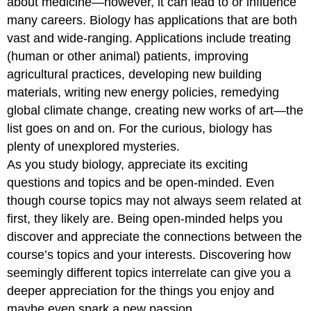
about medicine—however, it can lead to or influence
many careers. Biology has applications that are both
vast and wide-ranging. Applications include treating
(human or other animal) patients, improving
agricultural practices, developing new building
materials, writing new energy policies, remedying
global climate change, creating new works of art—the
list goes on and on. For the curious, biology has
plenty of unexplored mysteries.
As you study biology, appreciate its exciting
questions and topics and be open-minded. Even
though course topics may not always seem related at
first, they likely are. Being open-minded helps you
discover and appreciate the connections between the
course’s topics and your interests. Discovering how
seemingly different topics interrelate can give you a
deeper appreciation for the things you enjoy and
maybe even spark a new passion.