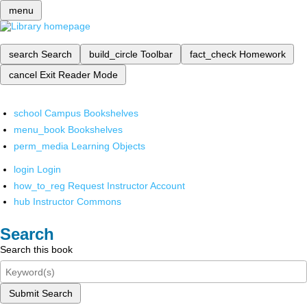
menu
search
Search
build_circle
Toolbar
fact_check
Homework
cancel
Exit Reader Mode
school
Campus Bookshelves
menu_book
Bookshelves
perm_media
Learning Objects
login
Login
how_to_reg
Request Instructor Account
hub
Instructor Commons
Search
Search this book
Submit Search