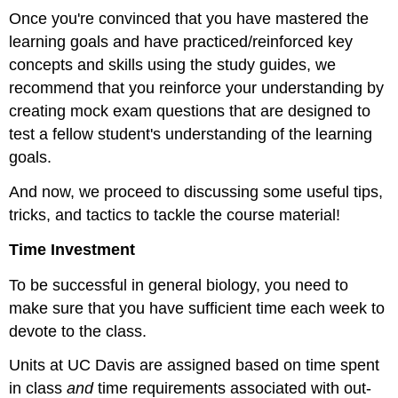
Once you're convinced that you have mastered the
learning goals and have practiced/reinforced key
concepts and skills using the study guides, we
recommend that you reinforce your understanding by
creating mock exam questions that are designed to
test a fellow student's understanding of the learning
goals.
And now, we proceed to discussing some useful tips,
tricks, and tactics to tackle the course material!
Time Investment
To be successful in general biology, you need to
make sure that you have sufficient time each week to
devote to the class.
Units at UC Davis are assigned based on time spent
in class
and
time requirements associated with out-