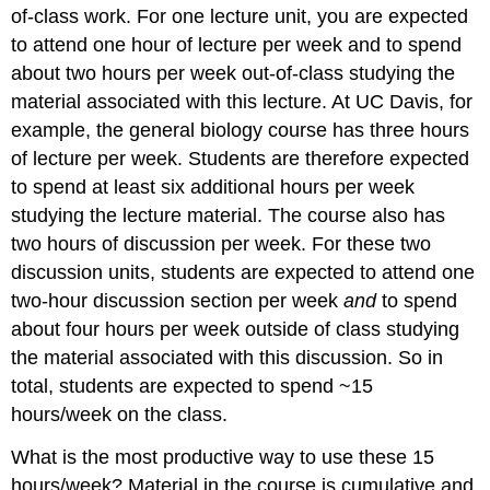
of-class work. For one lecture unit, you are expected
to attend one hour of lecture per week and to spend
about two hours per week out-of-class studying the
material associated with this lecture. At UC Davis, for
example, the general biology course has three hours
of lecture per week. Students are therefore expected
to spend at least six additional hours per week
studying the lecture material. The course also has
two hours of discussion per week. For these two
discussion units, students are expected to attend one
two-hour discussion section per week
and
to spend
about four hours per week outside of class studying
the material associated with this discussion. So in
total, students are expected to spend ~15
hours/week on the class.
What is the most productive way to use these 15
hours/week? Material in the course is cumulative and