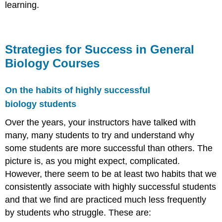
learning.
Strategies for Success in General
Biology Courses
On the habits of highly successful
biology students
Over the years, your instructors have talked with
many, many students to try and understand why
some students are more successful than others. The
picture is, as you might expect, complicated.
However, there seem to be at least two habits that we
consistently associate with highly successful students
and that we find are practiced much less frequently
by students who struggle. These are: