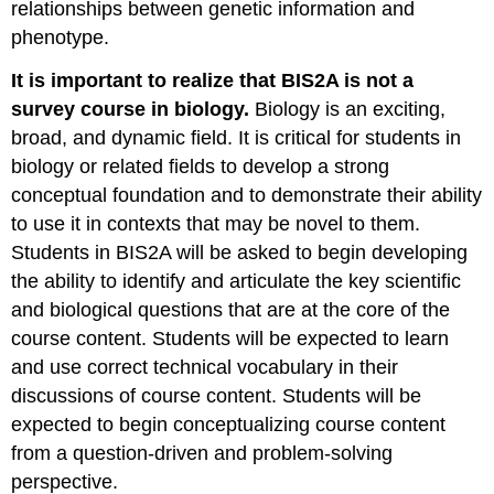
relationships between genetic information and
from
phenotype.
molecules
to
It is important to realize that BIS2A is not a
cells
survey course in biology.
Biology is an exciting,
Participatory
Learning
broad, and dynamic field. It is critical for students in
Asking
biology or related fields to develop a strong
questions
conceptual foundation and to demonstrate their ability
Functions
to use it in contexts that may be novel to them.
of
Students in BIS2A will be asked to begin developing
in-
class
the ability to identify and articulate the key scientific
questions
and biological questions that are at the core of the
Getting
course content. Students will be expected to learn
ready
and use correct technical vocabulary in their
for
lecture
discussions of course content. Students will be
Strategies
expected to begin conceptualizing course content
for
from a question-driven and problem-solving
Success
perspective.
in