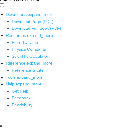
Downloads
expand_more
Download Page (PDF)
Download Full Book (PDF)
Resources
expand_more
Periodic Table
Physics Constants
Scientific Calculator
Reference
expand_more
Reference & Cite
Tools
expand_more
Help
expand_more
Get Help
Feedback
Readability
x