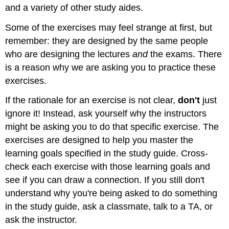
and a variety of other study aides.
Some of the exercises may feel strange at first, but
remember: they are designed by the same people
who are designing the lectures
and
the exams. There
is a reason why we are asking you to practice these
exercises.
If the rationale for an exercise is not clear,
don't
just
ignore it! Instead, ask yourself why the instructors
might be asking you to do that specific exercise. The
exercises are designed to help you master the
learning goals specified in the study guide. Cross-
check each exercise with those learning goals and
see if you can draw a connection. If you still don't
understand why you're being asked to do something
in the study guide, ask a classmate, talk to a TA, or
ask the instructor.