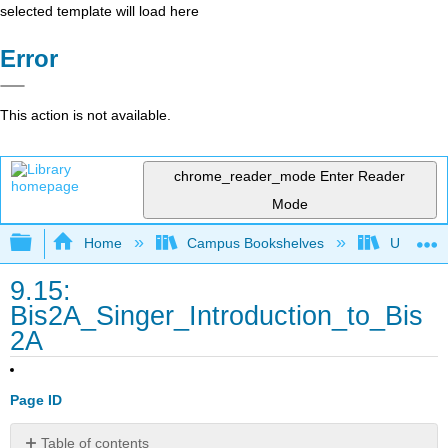
selected template will load here
Error
This action is not available.
chrome_reader_mode
Enter Reader
Mode
Expand/collapse global hierarchy
Home
Campus Bookshelves
Universit
9.15:
Bis2A_Singer_Introduction_to_Bis
2A
Page ID
Table of contents