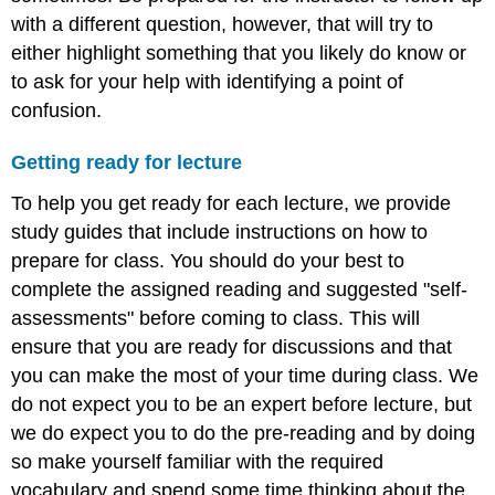
with a different question, however, that will try to
either highlight something that you likely do know or
to ask for your help with identifying a point of
confusion.
Getting ready for lecture
To help you get ready for each lecture, we provide
study guides that include instructions on how to
prepare for class. You should do your best to
complete the assigned reading and suggested "self-
assessments" before coming to class. This will
ensure that you are ready for discussions and that
you can make the most of your time during class. We
do not expect you to be an expert before lecture, but
we do expect you to do the pre-reading and by doing
so make yourself familiar with the required
vocabulary and spend some time thinking about the