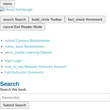
menu
search
Search
build_circle
Toolbar
fact_check
Homework
cancel
Exit Reader Mode
school
Campus Bookshelves
menu_book
Bookshelves
perm_media
Learning Objects
login
Login
how_to_reg
Request Instructor Account
hub
Instructor Commons
Search
Search this book
Submit Search