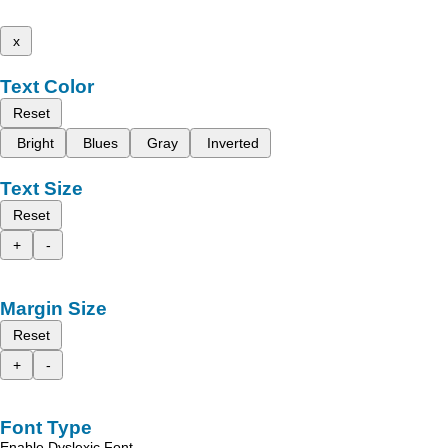
x
Text Color
Reset
Bright
Blues
Gray
Inverted
Text Size
Reset
+
-
Margin Size
Reset
+
-
Font Type
Enable Dyslexic Font