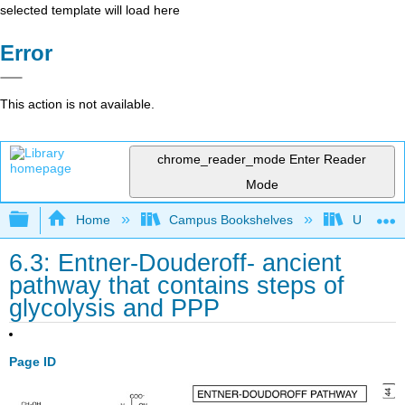
selected template will load here
Error
This action is not available.
chrome_reader_mode
Enter Reader
Mode
Expand/collapse global hierarchy
Home
Campus Bookshelves
Universit
6.3: Entner-Douderoff- ancient
pathway that contains steps of
glycolysis and PPP
Page ID