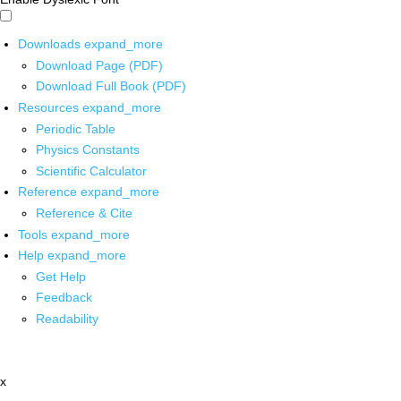
Downloads
expand_more
Download Page (PDF)
Download Full Book (PDF)
Resources
expand_more
Periodic Table
Physics Constants
Scientific Calculator
Reference
expand_more
Reference & Cite
Tools
expand_more
Help
expand_more
Get Help
Feedback
Readability
x