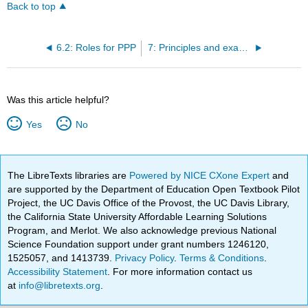
Back to top
6.2: Roles for PPP
7: Principles and examples of metabolic regulation
Was this article helpful?
Yes
No
The LibreTexts libraries are
Powered by NICE CXone Expert
and
are supported by the Department of Education Open Textbook Pilot
Project, the UC Davis Office of the Provost, the UC Davis Library,
the California State University Affordable Learning Solutions
Program, and Merlot. We also acknowledge previous National
Science Foundation support under grant numbers 1246120,
1525057, and 1413739.
Privacy Policy
.
Terms & Conditions
.
Accessibility Statement
. For more information contact us
at
info@libretexts.org
.