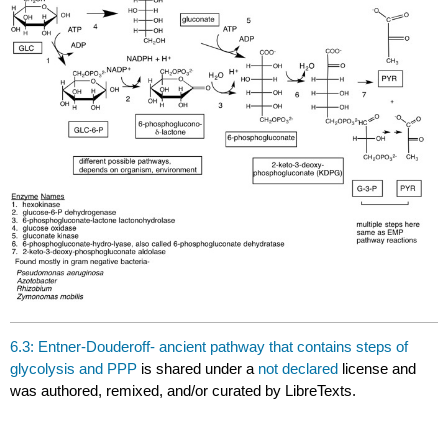
6.3: Entner-Douderoff- ancient pathway that contains steps of
glycolysis and PPP
is shared under a
not declared
license and
was authored, remixed, and/or curated by LibreTexts.