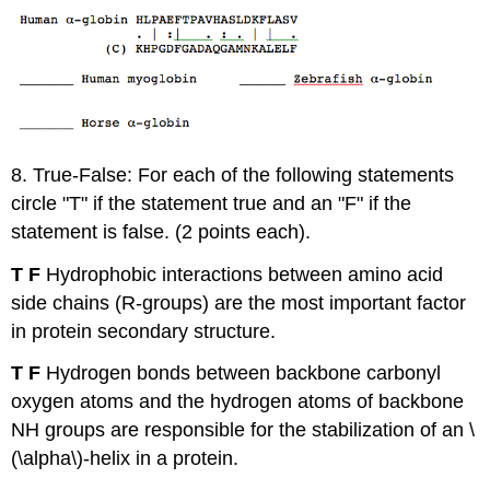
8. True-False: For each of the following statements
circle "T" if the statement true and an "F" if the
statement is false. (2 points each).
T F
Hydrophobic interactions between amino acid
side chains (R-groups) are the most important factor
in protein secondary structure.
T F
Hydrogen bonds between backbone carbonyl
oxygen atoms and the hydrogen atoms of backbone
NH groups are responsible for the stabilization of an \
(\alpha\)-helix in a protein.