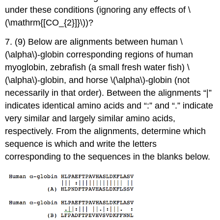
under these conditions (ignoring any effects of \
(\mathrm{[CO_{2}]}\))?
7. (9) Below are alignments between human \
(\alpha\)-globin corresponding regions of human
myoglobin, zebrafish (a small fresh water fish) \
(\alpha\)-globin, and horse \(\alpha\)-globin (not
necessarily in that order). Between the alignments “|”
indicates identical amino acids and “:” and “.” indicate
very similar and largely similar amino acids,
respectively. From the alignments, determine which
sequence is which and write the letters
corresponding to the sequences in the blanks below.