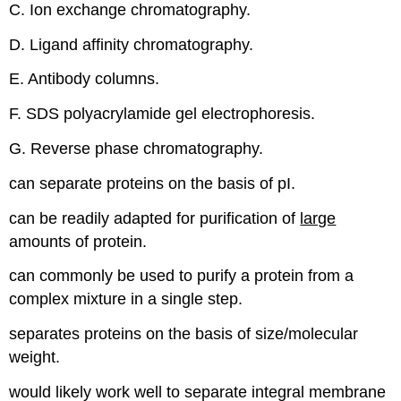
C. Ion exchange chromatography.
D. Ligand affinity chromatography.
E. Antibody columns.
F. SDS polyacrylamide gel electrophoresis.
G. Reverse phase chromatography.
can separate proteins on the basis of pI.
can be readily adapted for purification of
large
amounts of protein.
can commonly be used to purify a protein from a
complex mixture in a single step.
separates proteins on the basis of size/molecular
weight.
would likely work well to separate integral membrane