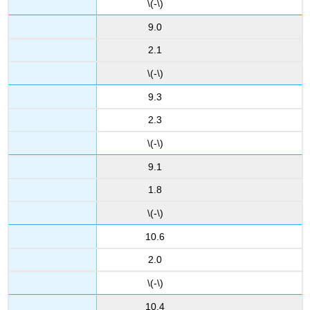
\(-\)
9.0
2.1
\(-\)
9.3
2.3
\(-\)
9.1
1.8
\(-\)
10.6
2.0
\(-\)
10.4