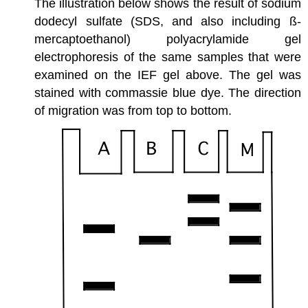
The illustration below shows the result of sodium
dodecyl sulfate (SDS, and also including ß-
mercaptoethanol) polyacrylamide gel
electrophoresis of the same samples that were
examined on the IEF gel above. The gel was
stained with commassie blue dye. The direction
of migration was from top to bottom.