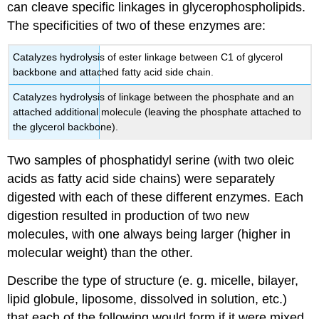
can cleave specific linkages in glycerophospholipids.
The specificities of two of these enzymes are:
Catalyzes hydrolysis of ester linkage between C1 of glycerol
backbone and attached fatty acid side chain.
Catalyzes hydrolysis of linkage between the phosphate and an
attached additional molecule (leaving the phosphate attached to
the glycerol backbone).
Two samples of phosphatidyl serine (with two oleic
acids as fatty acid side chains) were separately
digested with each of these different enzymes. Each
digestion resulted in production of two new
molecules, with one always being larger (higher in
molecular weight) than the other.
Describe the type of structure (e. g. micelle, bilayer,
lipid globule, liposome, dissolved in solution, etc.)
that each of the following would form if it were mixed