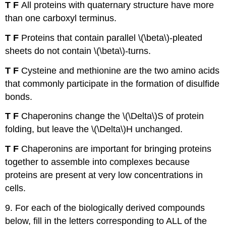
T F
All proteins with quaternary structure have more
than one carboxyl terminus.
T F
Proteins that contain parallel \(\beta\)-pleated
sheets do not contain \(\beta\)-turns.
T F
Cysteine and methionine are the two amino acids
that commonly participate in the formation of disulfide
bonds.
T F
Chaperonins change the \(\Delta\)S of protein
folding, but leave the \(\Delta\)H unchanged.
T F
Chaperonins are important for bringing proteins
together to assemble into complexes because
proteins are present at very low concentrations in
cells.
9. For each of the biologically derived compounds
below, fill in the letters corresponding to ALL of the