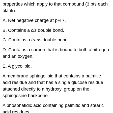
properties which apply to that compound (3 pts each
blank).
A. Net negative charge at pH 7.
B. Contains a
cis
double bond.
C. Contains a
trans
double bond.
D. Contains a carbon that is bound to both a nitrogen
and an oxygen.
E. A glycolipid.
A membrane sphingolipid that contains a palmitic
acid residue and that has a single glucose residue
attached directly to a hydroxyl group on the
sphingosine backbone.
A phosphatidic acid containing palmitic and stearic
acid residues.