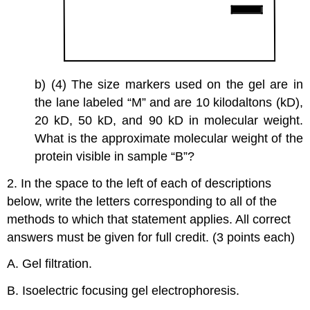
b) (4) The size markers used on the gel are in
the lane labeled “M” and are 10 kilodaltons (kD),
20 kD, 50 kD, and 90 kD in molecular weight.
What is the approximate molecular weight of the
protein visible in sample “B”?
2. In the space to the left of each of descriptions
below, write the letters corresponding to all of the
methods to which that statement applies. All correct
answers must be given for full credit. (3 points each)
A. Gel filtration.
B. Isoelectric focusing gel electrophoresis.