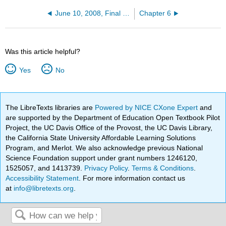
June 10, 2008, Final Exam
Chapter 6
Was this article helpful?
Yes
No
The LibreTexts libraries are
Powered by NICE CXone Expert
and
are supported by the Department of Education Open Textbook Pilot
Project, the UC Davis Office of the Provost, the UC Davis Library,
the California State University Affordable Learning Solutions
Program, and Merlot. We also acknowledge previous National
Science Foundation support under grant numbers 1246120,
1525057, and 1413739.
Privacy Policy
.
Terms & Conditions
.
Accessibility Statement
. For more information contact us
at
info@libretexts.org
.