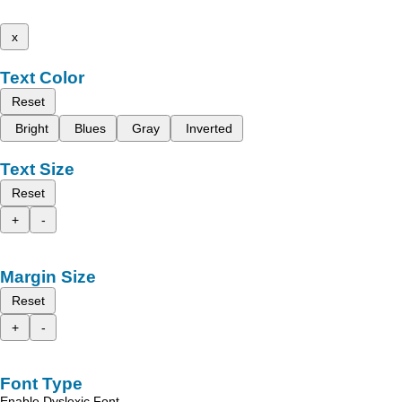
x
Text Color
Reset
Bright
Blues
Gray
Inverted
Text Size
Reset
+
-
Margin Size
Reset
+
-
Font Type
Enable Dyslexic Font