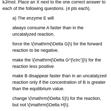
kJ/mol. Place an X next to the one correct answer to
each of the following questions. (4 pts each).
a) The enzyme E will
always consume A faster than in the
uncatalyzed reaction.
force the \(\mathrm{\Delta G}\) for the forward
reaction to be negative.
make the \(\mathrm{\Delta G^{\circ’}}\) for the
reaction less positive
make B disappear faster than in an uncatalyzed
reaction only if the concentration of B is greater
than the equilibrium value.
change \(\mathrm{\Delta S}\) for the reaction,
but not \(\mathrm{\Delta H}\).