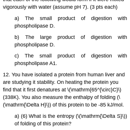
vigorously with water (assume pH 7). (3 pts each)
a) The small product of digestion with
phospholipase D.
b) The large product of digestion with
phospholipase D.
c) The small product of digestion with
phospholipase A1.
12. You have isolated a protein from human liver and
are studying it stability. On heating the protein you
find that it first denatures at \(\mathrm{65^{\circ}C}\)
(338K). You also measure the enthalpy of folding (\
(\mathrm{\Delta H}\)) of this protein to be -85 kJ/mol.
a) (6) What is the entropy (\(\mathrm{\Delta S}\))
of folding of this protein?