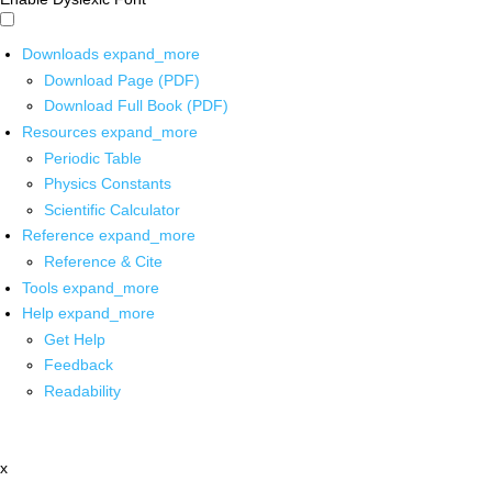
Downloads
expand_more
Download Page (PDF)
Download Full Book (PDF)
Resources
expand_more
Periodic Table
Physics Constants
Scientific Calculator
Reference
expand_more
Reference & Cite
Tools
expand_more
Help
expand_more
Get Help
Feedback
Readability
x