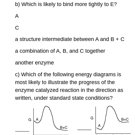
b) Which is likely to bind more tightly to E?
A
C
a structure intermediate between A and B + C
a combination of A, B, and C together
another enzyme
c) Which of the following energy diagrams is
most likely to illustrate the progress of the
enzyme catalyzed reaction in the direction as
written, under standard state conditions?