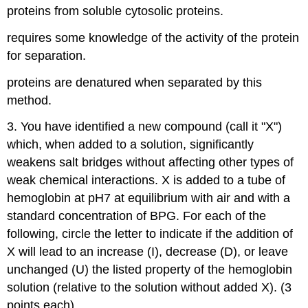
proteins from soluble cytosolic proteins.
requires some knowledge of the activity of the protein
for separation.
proteins are denatured when separated by this
method.
3. You have identified a new compound (call it "X")
which, when added to a solution, significantly
weakens salt bridges without affecting other types of
weak chemical interactions. X is added to a tube of
hemoglobin at pH7 at equilibrium with air and with a
standard concentration of BPG. For each of the
following, circle the letter to indicate if the addition of
X will lead to an increase (I), decrease (D), or leave
unchanged (U) the listed property of the hemoglobin
solution (relative to the solution without added X). (3
points each).