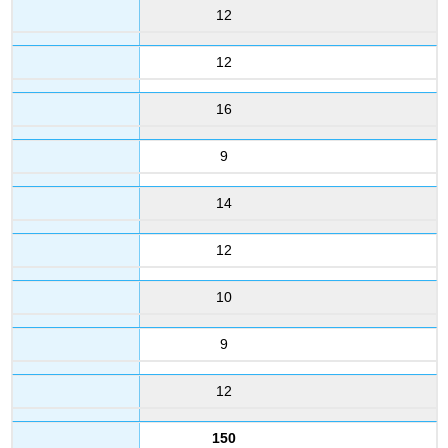
12
12
16
9
14
12
10
9
12
150