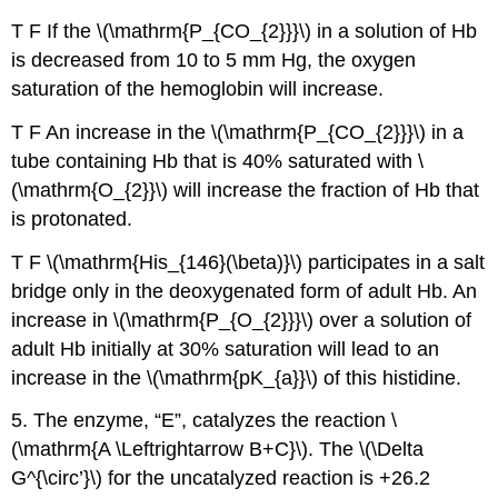
T F If the \(\mathrm{P_{CO_{2}}}\) in a solution of Hb
is decreased from 10 to 5 mm Hg, the oxygen
saturation of the hemoglobin will increase.
T F An increase in the \(\mathrm{P_{CO_{2}}}\) in a
tube containing Hb that is 40% saturated with \
(\mathrm{O_{2}}\) will increase the fraction of Hb that
is protonated.
T F \(\mathrm{His_{146}(\beta)}\) participates in a salt
bridge only in the deoxygenated form of adult Hb. An
increase in \(\mathrm{P_{O_{2}}}\) over a solution of
adult Hb initially at 30% saturation will lead to an
increase in the \(\mathrm{pK_{a}}\) of this histidine.
5. The enzyme, “E”, catalyzes the reaction \
(\mathrm{A \Leftrightarrow B+C}\). The \(\Delta
G^{\circ’}\) for the uncatalyzed reaction is +26.2