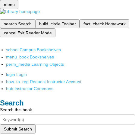
menu
search
Search
build_circle
Toolbar
fact_check
Homework
cancel
Exit Reader Mode
school
Campus Bookshelves
menu_book
Bookshelves
perm_media
Learning Objects
login
Login
how_to_reg
Request Instructor Account
hub
Instructor Commons
Search
Search this book
Submit Search