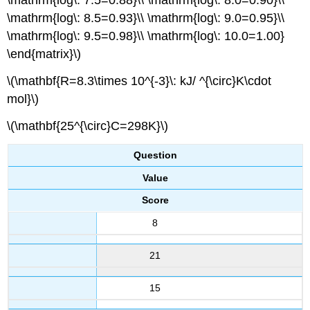
\mathrm{log\: 7.5=0.88}\\ \mathrm{log\: 8.0=0.90}\\
\mathrm{log\: 8.5=0.93}\\ \mathrm{log\: 9.0=0.95}\\
\mathrm{log\: 9.5=0.98}\\ \mathrm{log\: 10.0=1.00}
\end{matrix}\)
\(\mathbf{R=8.3\times 10^{-3}\: kJ/ ^{\circ}K\cdot
mol}\)
\(\mathbf{25^{\circ}C=298K}\)
Question
Value
Score
8
21
15