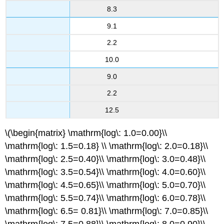
8.3
9.1
2.2
10.0
9.0
2.2
12.5
\(\begin{matrix} \mathrm{log\: 1.0=0.00}\\
\mathrm{log\: 1.5=0.18} \\ \mathrm{log\: 2.0=0.18}\\
\mathrm{log\: 2.5=0.40}\\ \mathrm{log\: 3.0=0.48}\\
\mathrm{log\: 3.5=0.54}\\ \mathrm{log\: 4.0=0.60}\\
\mathrm{log\: 4.5=0.65}\\ \mathrm{log\: 5.0=0.70}\\
\mathrm{log\: 5.5=0.74}\\ \mathrm{log\: 6.0=0.78}\\
\mathrm{log\: 6.5= 0.81}\\ \mathrm{log\: 7.0=0.85}\\