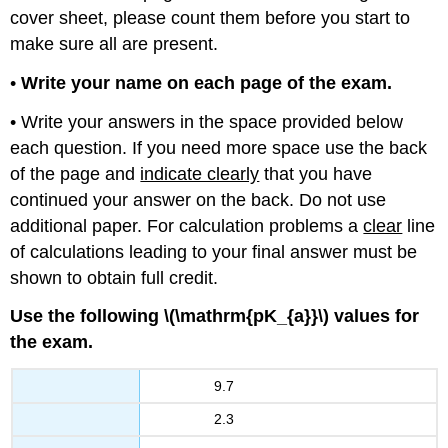
cover sheet, please count them before you start to
make sure all are present.
•
Write your name on each page of the exam.
• Write your answers in the space provided below
each question. If you need more space use the back
of the page and
indicate clearly
that you have
continued your answer on the back. Do not use
additional paper. For calculation problems a
clear
line
of calculations leading to your final answer must be
shown to obtain full credit.
Use the following \(\mathrm{pK_{a}}\) values for
the exam.
9.7
2.3