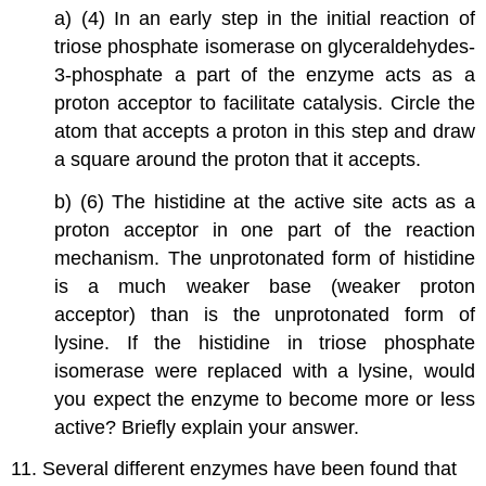
a) (4) In an early step in the initial reaction of
triose phosphate isomerase on glyceraldehydes-
3-phosphate a part of the enzyme acts as a
proton acceptor to facilitate catalysis. Circle the
atom that accepts a proton in this step and draw
a square around the proton that it accepts.
b) (6) The histidine at the active site acts as a
proton acceptor in one part of the reaction
mechanism. The unprotonated form of histidine
is a much weaker base (weaker proton
acceptor) than is the unprotonated form of
lysine. If the histidine in triose phosphate
isomerase were replaced with a lysine, would
you expect the enzyme to become more or less
active? Briefly explain your answer.
11. Several different enzymes have been found that