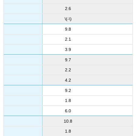
2.6
\(-\)
9.8
2.1
3.9
9.7
2.2
4.2
9.2
1.8
6.0
10.8
1.8