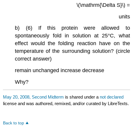
\(\mathrm{\Delta S}\) =
units
b) (6) If this protein were allowed to
spontaneously fold in solution at 25°C, what
effect would the folding reaction have on the
temperature of the surrounding solution? (circle
correct answer)
remain unchanged increase decrease
Why?
May 20, 2008, Second Midterm
is shared under a
not declared
license and was authored, remixed, and/or curated by LibreTexts.
Back to top