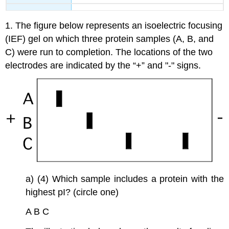
1. The figure below represents an isoelectric focusing
(IEF) gel on which three protein samples (A, B, and
C) were run to completion. The locations of the two
electrodes are indicated by the “+” and "-" signs.
a) (4) Which sample includes a protein with the
highest pI? (circle one)
A B C