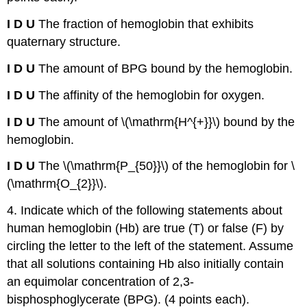
I D
U
The fraction of hemoglobin that exhibits
quaternary structure.
I D
U
The amount of BPG bound by the hemoglobin.
I D
U
The affinity of the hemoglobin for oxygen.
I D
U
The amount of \(\mathrm{H^{+}}\) bound by the
hemoglobin.
I D
U
The \(\mathrm{P_{50}}\) of the hemoglobin for \
(\mathrm{O_{2}}\).
4. Indicate which of the following statements about
human hemoglobin (Hb) are true (T) or false (F) by
circling the letter to the left of the statement. Assume
that all solutions containing Hb also initially contain
an equimolar concentration of 2,3-
bisphosphoglycerate (BPG). (4 points each).