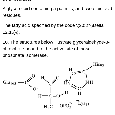
A glycerolipid containing a palmitic, and two oleic acid
residues.
The fatty acid specified by the code \(20:2^{\Delta
12,15}\).
10. The structures below illustrate glyceraldehyde-3-
phosphate bound to the active site of triose
phosphate isomerase.