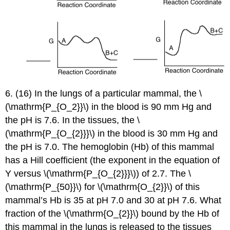
6. (16) In the lungs of a particular mammal, the \
(\mathrm{P_{O_2}}\) in the blood is 90 mm Hg and
the pH is 7.6. In the tissues, the \
(\mathrm{P_{O_{2}}}\) in the blood is 30 mm Hg and
the pH is 7.0. The hemoglobin (Hb) of this mammal
has a Hill coefficient (the exponent in the equation of
Y versus \(\mathrm{P_{O_{2}}}\)) of 2.7. The \
(\mathrm{P_{50}}\) for \(\mathrm{O_{2}}\) of this
mammal’s Hb is 35 at pH 7.0 and 30 at pH 7.6. What
fraction of the \(\mathrm{O_{2}}\) bound by the Hb of
this mammal in the lungs is released to the tissues