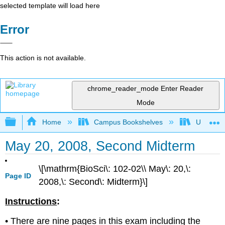
selected template will load here
Error
This action is not available.
chrome_reader_mode
Enter Reader
Mode
Expand/collapse global hierarchy
Home
Campus Bookshelves
Universit
May 20, 2008, Second Midterm
\[\mathrm{BioSci\: 102-02\\ May\: 20,\:
Page ID
2008,\: Second\: Midterm}\]
Instructions
:
• There are nine pages in this exam including the