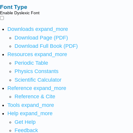
Font Type
Enable Dyslexic Font
Downloads
expand_more
Download Page (PDF)
Download Full Book (PDF)
Resources
expand_more
Periodic Table
Physics Constants
Scientific Calculator
Reference
expand_more
Reference & Cite
Tools
expand_more
Help
expand_more
Get Help
Feedback