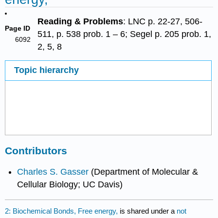
Reading & Problems
: LNC p. 22-27, 506-
Page ID
511, p. 538 prob. 1 – 6; Segel p. 205 prob. 1,
6092
2, 5, 8
Topic hierarchy
Contributors
Charles S. Gasser
(Department of Molecular &
Cellular Biology; UC Davis)
2: Biochemical Bonds, Free energy,
is shared under a
not