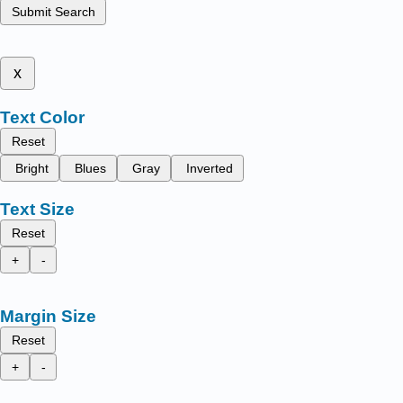
Submit Search
x
Text Color
Reset
Bright
Blues
Gray
Inverted
Text Size
Reset
+
-
Margin Size
Reset
+
-