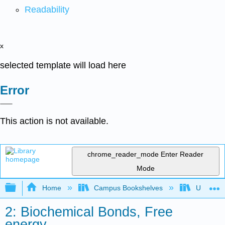
Readability
x
selected template will load here
Error
This action is not available.
chrome_reader_mode
Enter Reader
Mode
Expand/collapse global hierarchy
Home
Campus Bookshelves
Universit
2: Biochemical Bonds, Free
energy,