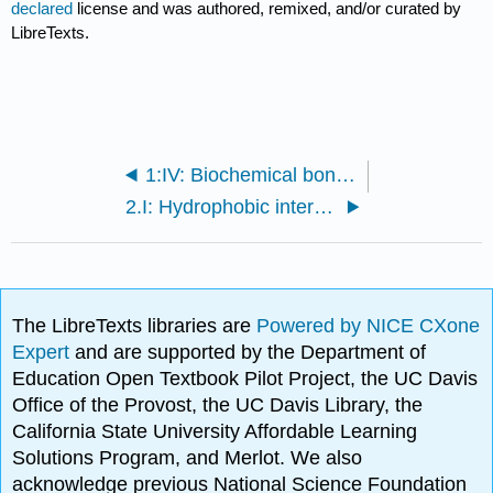
declared
license and was authored, remixed, and/or curated by
LibreTexts.
1:IV: Biochemical bonds/weak interactions
2.I: Hydrophobic interactions
The LibreTexts libraries are
Powered by NICE CXone
Expert
and are supported by the Department of
Education Open Textbook Pilot Project, the UC Davis
Office of the Provost, the UC Davis Library, the
California State University Affordable Learning
Solutions Program, and Merlot. We also
acknowledge previous National Science Foundation