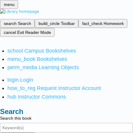
menu
search
Search
build_circle
Toolbar
fact_check
Homework
cancel
Exit Reader Mode
school
Campus Bookshelves
menu_book
Bookshelves
perm_media
Learning Objects
login
Login
how_to_reg
Request Instructor Account
hub
Instructor Commons
Search
Search this book