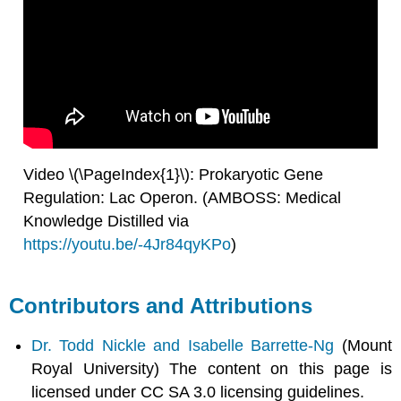
Video \(\PageIndex{1}\): Prokaryotic Gene
Regulation: Lac Operon. (AMBOSS: Medical
Knowledge Distilled via
https://youtu.be/-4Jr84qyKPo
)
Contributors and Attributions
Dr. Todd Nickle and Isabelle Barrette-Ng
(Mount
Royal University) The content on this page is
licensed under CC SA 3.0 licensing guidelines.