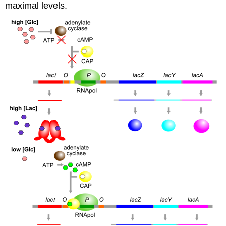
maximal levels.