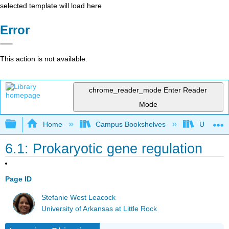
selected template will load here
Error
This action is not available.
chrome_reader_mode
Enter Reader
Mode
Expand/collapse global hierarchy
Home
Campus Bookshelves
Universit
6.1: Prokaryotic gene regulation
Page ID
Stefanie West Leacock
University of Arkansas at Little Rock