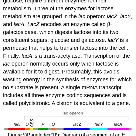
glucose, require different enzymes for their
metabolism. Three of the enzymes for lactose
metabolism are grouped in the
lac
operon:
lacZ
,
lacY
,
and
lacA
.
LacZ
encodes an enzyme called β-
galactosidase, which digests lactose into its two
constituent sugars: glucose and galactose.
lacY
is a
permease that helps to transfer lactose into the cell.
Finally,
lacA
is a trans-acetylase. Transcription of the
lac
operon normally occurs only when lactose is
available for it to digest. Presumably, this avoids
wasting energy in the synthesis of enzymes for which
no substrate is present. A single mRNA transcript
includes all three enzyme-coding sequences and is
called polycistronic. A cistron is equivalent to a gene.
Figure \(\PageIndex{1}\): Diagram of a segment of an
E.