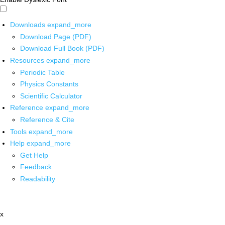
Downloads
expand_more
Download Page (PDF)
Download Full Book (PDF)
Resources
expand_more
Periodic Table
Physics Constants
Scientific Calculator
Reference
expand_more
Reference & Cite
Tools
expand_more
Help
expand_more
Get Help
Feedback
Readability
x