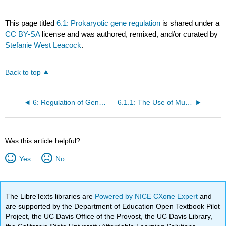
This page titled
6.1: Prokaryotic gene regulation
is shared under a
CC BY-SA
license and was authored, remixed, and/or curated by
Stefanie West Leacock
.
Back to top
6: Regulation of Gene Expression
6.1.1: The Use of Mutants to Study the lac Operon
Was this article helpful?
Yes
No
The LibreTexts libraries are
Powered by NICE CXone Expert
and
are supported by the Department of Education Open Textbook Pilot
Project, the UC Davis Office of the Provost, the UC Davis Library,