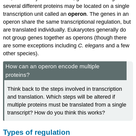
several different proteins may be located on a single
transcription unit called an
operon
. The genes in an
operon share the same transcriptional regulation, but
are translated individually. Eukaryotes generally do
not group genes together as operons (though there
are some exceptions including
C. elegans
and a few
other species).
How can an operon encode multiple
proteins?
Think back to the steps involved in transcription
and translation. Which steps will be altered if
multiple proteins must be translated from a single
transcript? How do you think this works?
Types of regulation