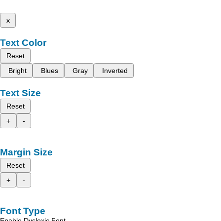
x
Text Color
Reset
Bright
Blues
Gray
Inverted
Text Size
Reset
+
-
Margin Size
Reset
+
-
Font Type
Enable Dyslexic Font