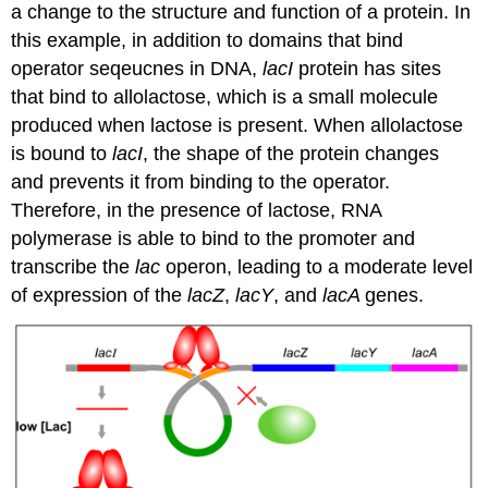
a change to the structure and function of a protein. In
this example, in addition to domains that bind
operator seqeucnes in DNA,
lacI
protein has sites
that bind to allolactose, which is a small molecule
produced when lactose is present. When allolactose
is bound to
lacI
, the shape of the protein changes
and prevents it from binding to the operator.
Therefore, in the presence of lactose, RNA
polymerase is able to bind to the promoter and
transcribe the
lac
operon, leading to a moderate level
of expression of the
lacZ
,
lacY
, and
lacA
genes.