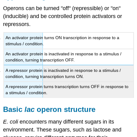
Operons can be turned "off" (repressible) or "on"
(inducible) and be controlled protein activators or
repressors.
An activator protein turns ON transcription in response to a
stimulus / condition.
An activator protein is inactivated in response to a stimulus /
condition, turning transcription OFF.
A repressor protein is inactivated in response to a stimulus /
condition, turning transcription turns ON.
A repressor protein turns transcription turns OFF in response to
a stimulus / condition.
Basic
lac
operon structure
E. coli
encounters many different sugars in its
environment. These sugars, such as lactose and