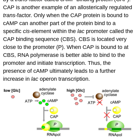
CAP is another example of an allosterically regulated
trans
-factor. Only when the CAP protein is bound to
cAMP can another part of the protein bind to a
specific
cis
-element within the
lac
promoter called the
CAP binding sequence (CBS). CBS is located very
close to the promoter (P). When CAP is bound to at
CBS, RNA polymerase is better able to bind to the
promoter and initiate transcription. Thus, the
presence of cAMP ultimately leads to a further
increase in
lac
operon transcription.