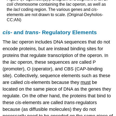
coli
chromosome containing the
lac
operon, as well as
the
lacI
coding region. The various genes and
cis-
elements are not drawn to scale. (Original-Deyholos-
CC:AN)
cis-
and
trans
- Regulatory Elements
The
lac
operon includes DNA sequences that do not
encode proteins, but are instead binding sites for
proteins that regulate transcription of the operon. In
the
lac
operon, these sequences are called P
(promoter), O (operator), and CBS (CAP-binding
site). Collectively, sequence elements such as these
are called
cis
-elements because they
must
be
located on the same piece of DNA as the genes they
regulate. On the other hand, the proteins that bind to
these
cis
-elements are called
trans
-regulators
because (as diffusible molecules) they do not