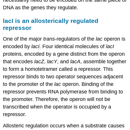
necessarily need to be encoded on the same piece of
DNA as the genes they regulate.
lacI is an allosterically regulated
repressor
One of the major
trans
-regulators of the
lac
operon is
encoded by
lacI.
Four identical molecules of
lacI
proteins, encoded by a gene distinct from the operon
that encodes
lacZ
,
lacY
, and
lacA
, assemble together
to form a homotetramer called a repressor. This
repressor binds to two operator sequences adjacent
to the promoter of the
lac
operon. Binding of the
repressor prevents RNA polymerase from binding to
the promoter. Therefore, the operon will not be
transcribed when the operator is occupied by a
repressor.
Allosteric regulation occurs when a substrate causes