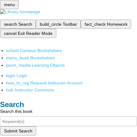
menu
search
Search
build_circle
Toolbar
fact_check
Homework
cancel
Exit Reader Mode
school
Campus Bookshelves
menu_book
Bookshelves
perm_media
Learning Objects
login
Login
how_to_reg
Request Instructor Account
hub
Instructor Commons
Search
Search this book
Submit Search