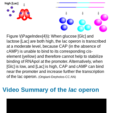
Figure \(\PageIndex{4}\): When glucose [Glc] and
lactose [Lac] are both high, the
lac
operon
is transcribed
at a moderate level, because CAP (in the absence of
cAMP) is unable to bind to its corresponding cis-
element (yellow) and therefore cannot help to stabilize
binding of RNApol at the promoter. Alternatively, when
[Glc] is low, and [Lac] is high, CAP and cAMP can bind
near the promoter and increase further the transcription
of the
lac
operon
.
(Origianl-Deyholos-CC:AN)
Video Summary of the
lac
operon