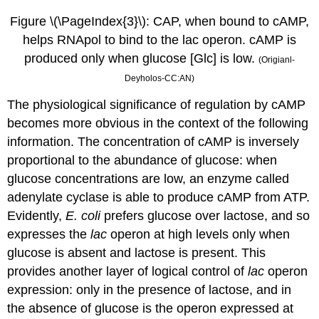
Figure
\(\PageIndex{3}\):
CAP, when bound to cAMP,
helps RNApol to bind to the lac operon. cAMP is
produced only when glucose [Glc] is low.
(Origianl-
Deyholos-CC:AN)
The physiological significance of regulation by cAMP
becomes more obvious in the context of the following
information. The concentration of cAMP is inversely
proportional to the abundance of glucose: when
glucose concentrations are low, an enzyme called
adenylate cyclase is able to produce cAMP from ATP.
Evidently,
E. coli
prefers glucose over lactose, and so
expresses the
lac
operon at high levels only when
glucose is absent and lactose is present. This
provides another layer of logical control of
lac
operon
expression: only in the presence of lactose, and in
the absence of glucose is the operon expressed at