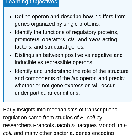
Learning Objectives
Define operon and describe how it differs from
genes organized by single proteins.
Identify the functions of regulatory proteins,
promoters, operators,
cis-
and
trans-
acting
factors, and structural genes.
Distinguish between positive vs negative and
inducible vs repressible operons.
Identify and understand the role of the structure
and components of the
lac
operon and predict
whether or not gene expression will occur
under particular conditions.
Early insights into mechanisms of transcriptional
regulation came from studies of
E. coli
by
researchers Francois Jacob & Jacques Monod. In
E.
coli,
and many other bacteria, genes encoding