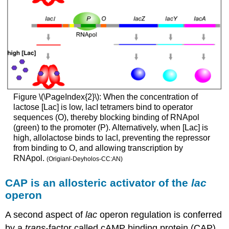
Figure \(\PageIndex{2}\): When the concentration of
lactose [Lac] is low, lacI tetramers bind to operator
sequences (O), thereby blocking binding of RNApol
(green) to the promoter (P). Alternatively, when [Lac] is
high, allolactose binds to lacI, preventing the repressor
from binding to O, and allowing transcription by
RNApol.
(Origianl-Deyholos-CC:AN)
CAP is an allosteric activator of the
lac
operon
A second aspect of
lac
operon regulation is conferred
by a
trans
-factor called cAMP binding protein (CAP).