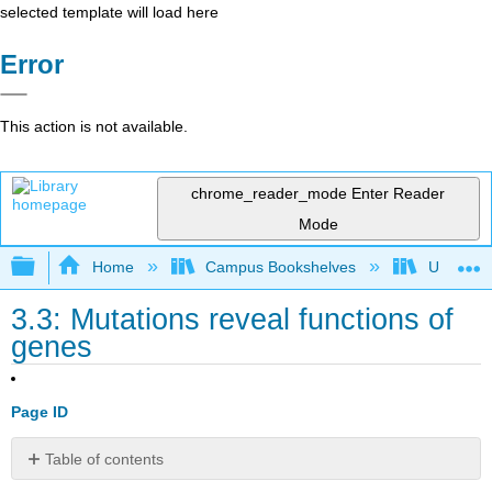
selected template will load here
Error
This action is not available.
chrome_reader_mode
Enter Reader
Mode
Expand/collapse global hierarchy
Home
Campus Bookshelves
Universit
3.3: Mutations reveal functions of
genes
Page ID
Table of contents
Learning