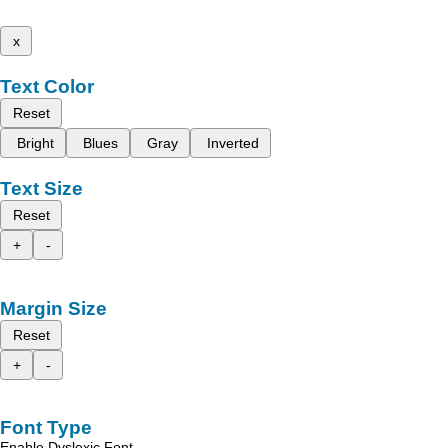
x
Text Color
Reset
Bright
Blues
Gray
Inverted
Text Size
Reset
+
-
Margin Size
Reset
+
-
Font Type
Enable Dyslexic Font