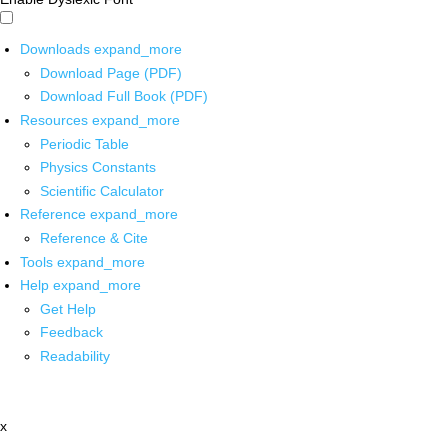
Downloads
expand_more
Download Page (PDF)
Download Full Book (PDF)
Resources
expand_more
Periodic Table
Physics Constants
Scientific Calculator
Reference
expand_more
Reference & Cite
Tools
expand_more
Help
expand_more
Get Help
Feedback
Readability
x