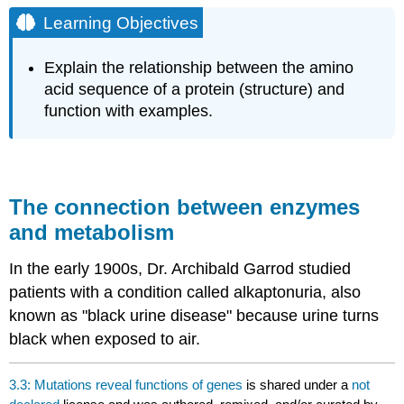
Objectives
Learning Objectives
The
connection
Explain the relationship between the amino
between
acid sequence of a protein (structure) and
enzymes
function with examples.
and
metabolism
The connection between enzymes
and metabolism
In the early 1900s, Dr. Archibald Garrod studied
patients with a condition called alkaptonuria, also
known as "black urine disease" because urine turns
black when exposed to air.
3.3: Mutations reveal functions of genes
is shared under a
not