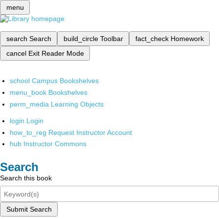
menu
search
Search
build_circle
Toolbar
fact_check
Homework
cancel
Exit Reader Mode
school
Campus Bookshelves
menu_book
Bookshelves
perm_media
Learning Objects
login
Login
how_to_reg
Request Instructor Account
hub
Instructor Commons
Search
Search this book
Submit Search