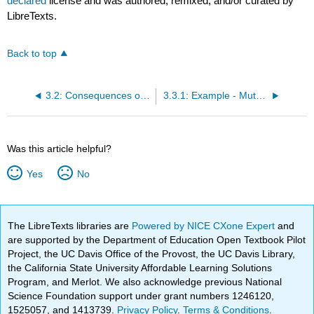
declared
license and was authored, remixed, and/or curated by
LibreTexts.
Back to top
3.2: Consequences of mutations
3.3.1: Example - Mutations and Cystic Fibrosis
Was this article helpful?
Yes
No
The LibreTexts libraries are
Powered by NICE CXone Expert
and
are supported by the Department of Education Open Textbook Pilot
Project, the UC Davis Office of the Provost, the UC Davis Library,
the California State University Affordable Learning Solutions
Program, and Merlot. We also acknowledge previous National
Science Foundation support under grant numbers 1246120,
1525057, and 1413739.
Privacy Policy
.
Terms & Conditions
.