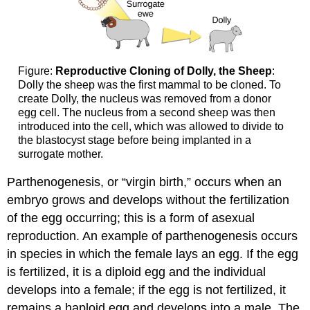
Figure:
Reproductive Cloning of Dolly, the Sheep
:
Dolly the sheep was the first mammal to be cloned. To
create Dolly, the nucleus was removed from a donor
egg cell. The nucleus from a second sheep was then
introduced into the cell, which was allowed to divide to
the blastocyst stage before being implanted in a
surrogate mother.
Parthenogenesis, or “virgin birth,” occurs when an
embryo grows and develops without the fertilization
of the egg occurring; this is a form of asexual
reproduction. An example of parthenogenesis occurs
in species in which the female lays an egg. If the egg
is fertilized, it is a diploid egg and the individual
develops into a female; if the egg is not fertilized, it
remains a haploid egg and develops into a male. The