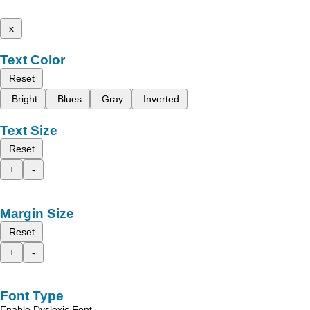
x
Text Color
Reset
Bright
Blues
Gray
Inverted
Text Size
Reset
+
-
Margin Size
Reset
+
-
Font Type
Enable Dyslexic Font