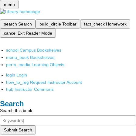
menu
search
Search
build_circle
Toolbar
fact_check
Homework
cancel
Exit Reader Mode
school
Campus Bookshelves
menu_book
Bookshelves
perm_media
Learning Objects
login
Login
how_to_reg
Request Instructor Account
hub
Instructor Commons
Search
Search this book
Submit Search