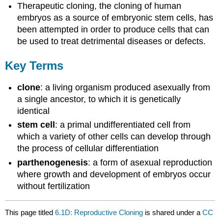
Therapeutic cloning, the cloning of human
embryos as a source of embryonic stem cells, has
been attempted in order to produce cells that can
be used to treat detrimental diseases or defects.
Key Terms
clone
: a living organism produced asexually from
a single ancestor, to which it is genetically
identical
stem cell
: a primal undifferentiated cell from
which a variety of other cells can develop through
the process of cellular differentiation
parthenogenesis
: a form of asexual reproduction
where growth and development of embryos occur
without fertilization
This page titled
6.1D: Reproductive Cloning
is shared under a
CC