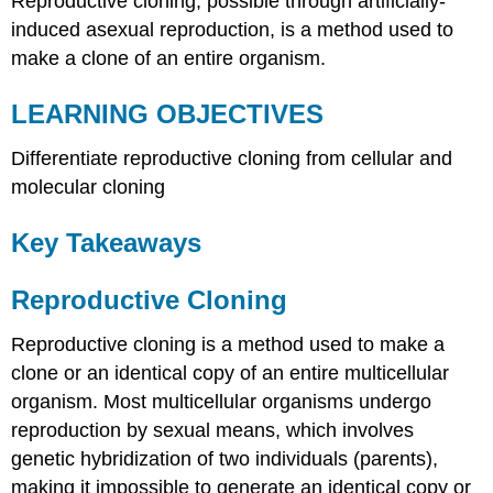
Reproductive cloning, possible through artificially-
induced asexual reproduction, is a method used to
make a clone of an entire organism.
LEARNING OBJECTIVES
Differentiate reproductive cloning from cellular and
molecular cloning
Key Takeaways
Reproductive Cloning
Reproductive cloning is a method used to make a
clone or an identical copy of an entire multicellular
organism. Most multicellular organisms undergo
reproduction by sexual means, which involves
genetic hybridization of two individuals (parents),
making it impossible to generate an identical copy or