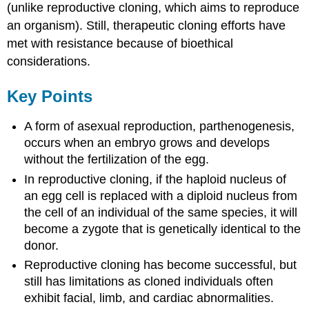
(unlike reproductive cloning, which aims to reproduce
an organism). Still, therapeutic cloning efforts have
met with resistance because of bioethical
considerations.
Key Points
A form of asexual reproduction, parthenogenesis,
occurs when an embryo grows and develops
without the fertilization of the egg.
In reproductive cloning, if the haploid nucleus of
an egg cell is replaced with a diploid nucleus from
the cell of an individual of the same species, it will
become a zygote that is genetically identical to the
donor.
Reproductive cloning has become successful, but
still has limitations as cloned individuals often
exhibit facial, limb, and cardiac abnormalities.