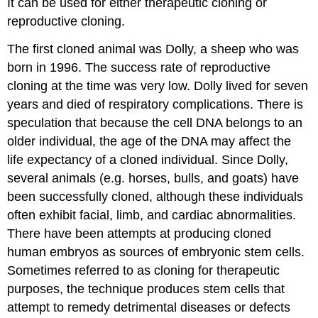
It can be used for either therapeutic cloning or
reproductive cloning.
The first cloned animal was Dolly, a sheep who was
born in 1996. The success rate of reproductive
cloning at the time was very low. Dolly lived for seven
years and died of respiratory complications. There is
speculation that because the cell DNA belongs to an
older individual, the age of the DNA may affect the
life expectancy of a cloned individual. Since Dolly,
several animals (e.g. horses, bulls, and goats) have
been successfully cloned, although these individuals
often exhibit facial, limb, and cardiac abnormalities.
There have been attempts at producing cloned
human embryos as sources of embryonic stem cells.
Sometimes referred to as cloning for therapeutic
purposes, the technique produces stem cells that
attempt to remedy detrimental diseases or defects