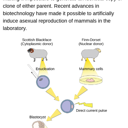
clone of either parent. Recent advances in
biotechnology have made it possible to artificially
induce asexual reproduction of mammals in the
laboratory.