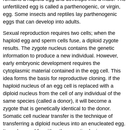
unfertilized egg is called a parthenogenic, or virgin,
egg. Some insects and reptiles lay parthenogenic
eggs that can develop into adults.
Sexual reproduction requires two cells; when the
haploid egg and sperm cells fuse, a diploid zygote
results. The zygote nucleus contains the genetic
information to produce a new individual. However,
early embryonic development requires the
cytoplasmic material contained in the egg cell. This
idea forms the basis for reproductive cloning. If the
haploid nucleus of an egg cell is replaced with a
diploid nucleus from the cell of any individual of the
same species (called a donor), it will become a
zygote that is genetically identical to the donor.
Somatic cell nuclear transfer is the technique of
transferring a diploid nucleus into an enucleated egg.