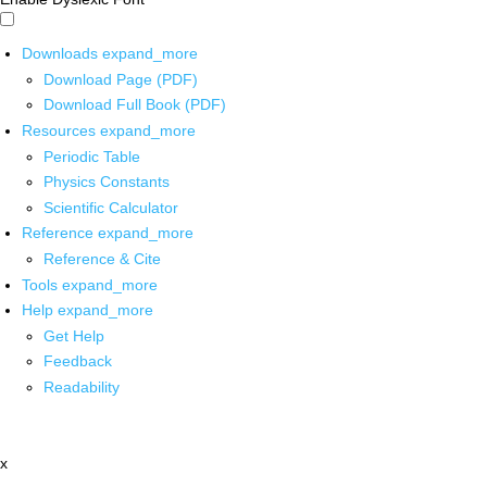
Downloads
expand_more
Download Page (PDF)
Download Full Book (PDF)
Resources
expand_more
Periodic Table
Physics Constants
Scientific Calculator
Reference
expand_more
Reference & Cite
Tools
expand_more
Help
expand_more
Get Help
Feedback
Readability
x