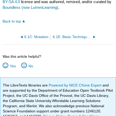
BY-SA 4.0
license and was authored, remixed, and/or curated by
Boundless (now LumenLearning)
.
Back to top
6.1C: Mutation
6.1E: Basic Techniques to Manipulate Genetic Material (DNA and RNA)
Was this article helpful?
Yes
No
The LibreTexts libraries are
Powered by NICE CXone Expert
and
are supported by the Department of Education Open Textbook Pilot
Project, the UC Davis Office of the Provost, the UC Davis Library,
the California State University Affordable Learning Solutions
Program, and Merlot. We also acknowledge previous National
Science Foundation support under grant numbers 1246120,