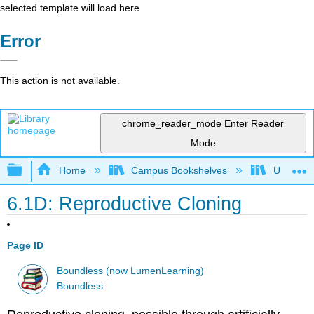
selected template will load here
Error
This action is not available.
chrome_reader_mode
Enter Reader
Mode
Expand/collapse global hierarchy
Home
Campus Bookshelves
Universit
6.1D: Reproductive Cloning
Page ID
Boundless (now LumenLearning)
Boundless