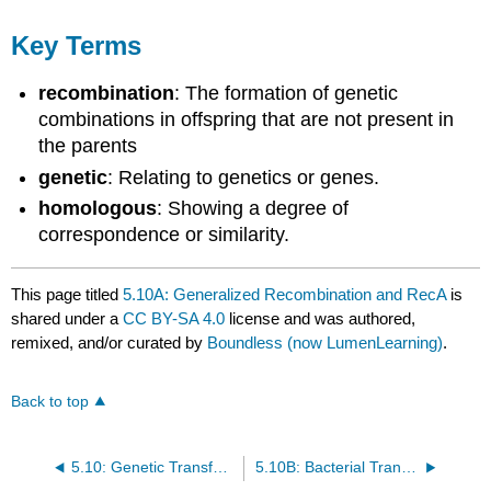
Key Terms
recombination
: The formation of genetic
combinations in offspring that are not present in
the parents
genetic
: Relating to genetics or genes.
homologous
: Showing a degree of
correspondence or similarity.
This page titled
5.10A: Generalized Recombination and RecA
is
shared under a
CC BY-SA 4.0
license and was authored,
remixed, and/or curated by
Boundless (now LumenLearning)
.
Back to top
5.10: Genetic Transfer in Prokaryotes
5.10B: Bacterial Transformation