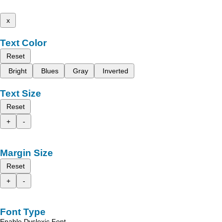
x
Text Color
Reset
Bright
Blues
Gray
Inverted
Text Size
Reset
+
-
Margin Size
Reset
+
-
Font Type
Enable Dyslexic Font