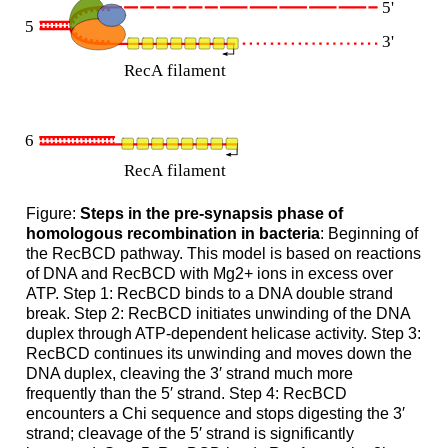
Figure:
Steps in the pre-synapsis phase of
homologous recombination in bacteria
: Beginning of
the RecBCD pathway. This model is based on reactions
of DNA and RecBCD with Mg2+ ions in excess over
ATP. Step 1: RecBCD binds to a DNA double strand
break. Step 2: RecBCD initiates unwinding of the DNA
duplex through ATP-dependent helicase activity. Step 3:
RecBCD continues its unwinding and moves down the
DNA duplex, cleaving the 3′ strand much more
frequently than the 5′ strand. Step 4: RecBCD
encounters a Chi sequence and stops digesting the 3′
strand; cleavage of the 5′ strand is significantly