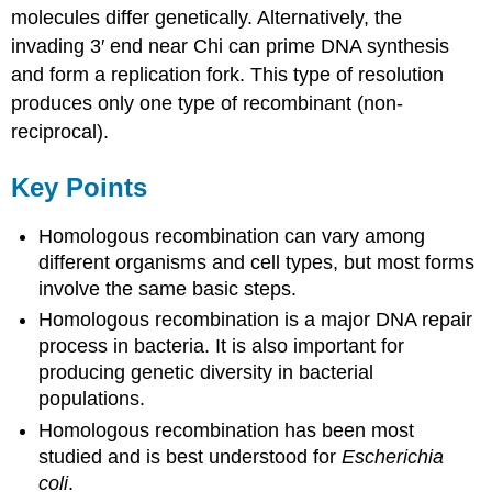
molecules differ genetically. Alternatively, the
invading 3′ end near Chi can prime DNA synthesis
and form a replication fork. This type of resolution
produces only one type of recombinant (non-
reciprocal).
Key Points
Homologous recombination can vary among
different organisms and cell types, but most forms
involve the same basic steps.
Homologous recombination is a major DNA repair
process in bacteria. It is also important for
producing genetic diversity in bacterial
populations.
Homologous recombination has been most
studied and is best understood for
Escherichia
coli
.