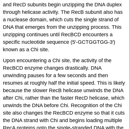
and RecD subunits begin unzipping the DNA duplex
through helicase activity. The RecB subunit also has
a nuclease domain, which cuts the single strand of
DNA that emerges from the unzipping process. This
unzipping continues until RecBCD encounters a
specific nucleotide sequence (5′-GCTGGTGG-3′)
known as a Chi site.
Upon encountering a Chi site, the activity of the
RecBCD enzyme changes drastically. DNA
unwinding pauses for a few seconds and then
resumes at roughly half the initial speed. This is likely
because the slower RecB helicase unwinds the DNA
after Chi, rather than the faster RecD helicase, which
unwinds the DNA before Chi. Recognition of the Chi
site also changes the RecBCD enzyme so that it cuts
the DNA strand with Chi and begins loading multiple
RecA proteins onto the single-stranded DNA with the