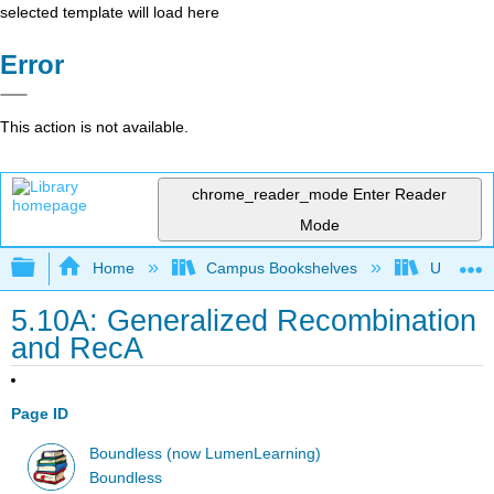
selected template will load here
Error
This action is not available.
chrome_reader_mode
Enter Reader
Mode
Expand/collapse global hierarchy
Home
Campus Bookshelves
Universit
5.10A: Generalized Recombination
and RecA
Page ID
Boundless (now LumenLearning)
Boundless