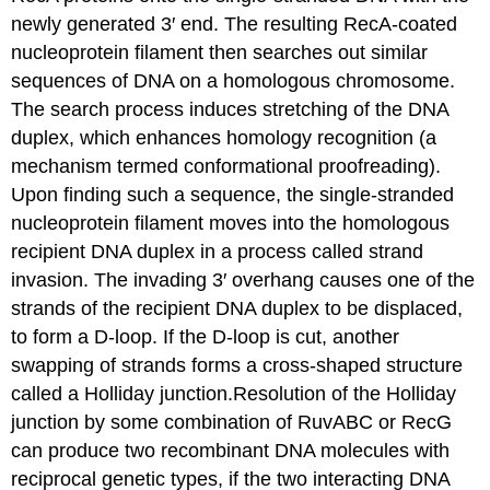
newly generated 3′ end. The resulting RecA-coated
nucleoprotein filament then searches out similar
sequences of DNA on a homologous chromosome.
The search process induces stretching of the DNA
duplex, which enhances homology recognition (a
mechanism termed conformational proofreading).
Upon finding such a sequence, the single-stranded
nucleoprotein filament moves into the homologous
recipient DNA duplex in a process called strand
invasion. The invading 3′ overhang causes one of the
strands of the recipient DNA duplex to be displaced,
to form a D-loop. If the D-loop is cut, another
swapping of strands forms a cross-shaped structure
called a Holliday junction.Resolution of the Holliday
junction by some combination of RuvABC or RecG
can produce two recombinant DNA molecules with
reciprocal genetic types, if the two interacting DNA