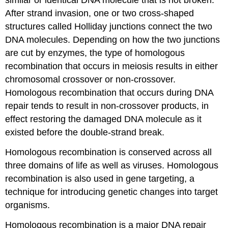
similar or identical DNA molecule that is not broken.
After strand invasion, one or two cross-shaped
structures called Holliday junctions connect the two
DNA molecules. Depending on how the two junctions
are cut by enzymes, the type of homologous
recombination that occurs in meiosis results in either
chromosomal crossover or non-crossover.
Homologous recombination that occurs during DNA
repair tends to result in non-crossover products, in
effect restoring the damaged DNA molecule as it
existed before the double-strand break.
Homologous recombination is conserved across all
three domains of life as well as viruses. Homologous
recombination is also used in gene targeting, a
technique for introducing genetic changes into target
organisms.
Homologous recombination is a major DNA repair