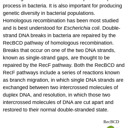
process in bacteria. It is also important for producing
genetic diversity in bacterial populations.
Homologous recombination has been most studied
and is best understood for
Escherichia coli
. Double-
strand DNA breaks in bacteria are repaired by the
RecBCD pathway of homologous recombination.
Breaks that occur on one of the two DNA strands,
known as single-strand gaps, are thought to be
repaired by the RecF pathway. Both the RecBCD and
RecF pathways include a series of reactions known
as branch migration, in which single DNA strands are
exchanged between two intercrossed molecules of
duplex DNA, and resolution, in which those two
intercrossed molecules of DNA are cut apart and
restored to their normal double-stranded state.