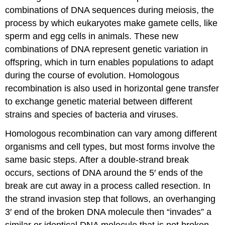
combinations of DNA sequences during meiosis, the
process by which eukaryotes make gamete cells, like
sperm and egg cells in animals. These new
combinations of DNA represent genetic variation in
offspring, which in turn enables populations to adapt
during the course of evolution. Homologous
recombination is also used in horizontal gene transfer
to exchange genetic material between different
strains and species of bacteria and viruses.
Homologous recombination can vary among different
organisms and cell types, but most forms involve the
same basic steps. After a double-strand break
occurs, sections of DNA around the 5′ ends of the
break are cut away in a process called resection. In
the strand invasion step that follows, an overhanging
3′ end of the broken DNA molecule then “invades” a