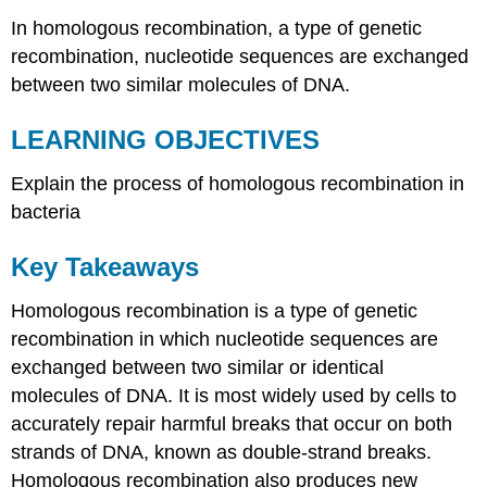
In homologous recombination, a type of genetic
recombination, nucleotide sequences are exchanged
between two similar molecules of DNA.
LEARNING OBJECTIVES
Explain the process of homologous recombination in
bacteria
Key Takeaways
Homologous recombination is a type of genetic
recombination in which nucleotide sequences are
exchanged between two similar or identical
molecules of DNA. It is most widely used by cells to
accurately repair harmful breaks that occur on both
strands of DNA, known as double-strand breaks.
Homologous recombination also produces new