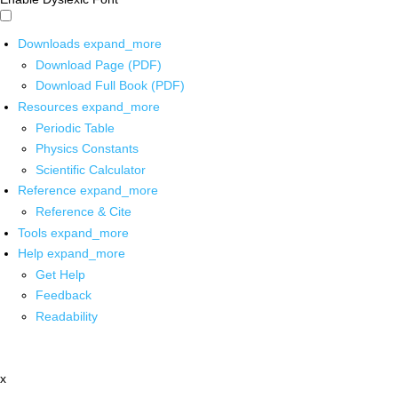
Downloads
expand_more
Download Page (PDF)
Download Full Book (PDF)
Resources
expand_more
Periodic Table
Physics Constants
Scientific Calculator
Reference
expand_more
Reference & Cite
Tools
expand_more
Help
expand_more
Get Help
Feedback
Readability
x