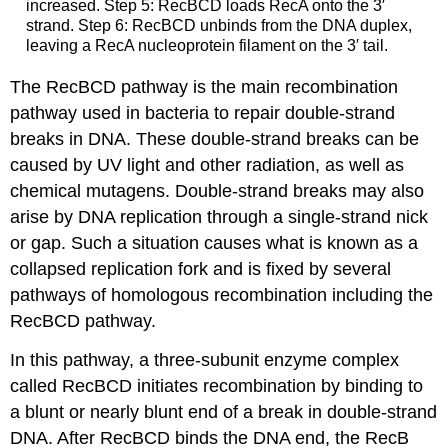
increased. Step 5: RecBCD loads RecA onto the 3′
strand. Step 6: RecBCD unbinds from the DNA duplex,
leaving a RecA nucleoprotein filament on the 3′ tail.
The RecBCD pathway is the main recombination
pathway used in bacteria to repair double-strand
breaks in DNA. These double-strand breaks can be
caused by UV light and other radiation, as well as
chemical mutagens. Double-strand breaks may also
arise by DNA replication through a single-strand nick
or gap. Such a situation causes what is known as a
collapsed replication fork and is fixed by several
pathways of homologous recombination including the
RecBCD pathway.
In this pathway, a three-subunit enzyme complex
called RecBCD initiates recombination by binding to
a blunt or nearly blunt end of a break in double-strand
DNA. After RecBCD binds the DNA end, the RecB