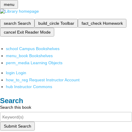
menu
search
Search
build_circle
Toolbar
fact_check
Homework
cancel
Exit Reader Mode
school
Campus Bookshelves
menu_book
Bookshelves
perm_media
Learning Objects
login
Login
how_to_reg
Request Instructor Account
hub
Instructor Commons
Search
Search this book
Submit Search