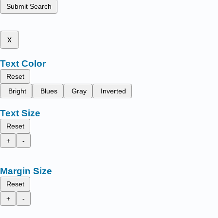
Submit Search
x
Text Color
Reset
Bright
Blues
Gray
Inverted
Text Size
Reset
+
-
Margin Size
Reset
+
-