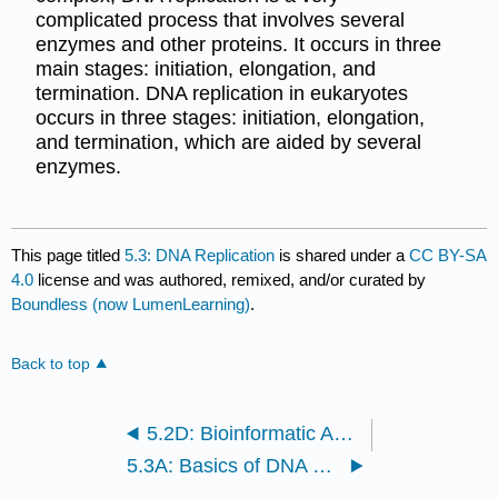
complicated process that involves several
enzymes and other proteins. It occurs in three
main stages: initiation, elongation, and
termination. DNA replication in eukaryotes
occurs in three stages: initiation, elongation,
and termination, which are aided by several
enzymes.
This page titled
5.3: DNA Replication
is shared under a
CC BY-SA
4.0
license and was authored, remixed, and/or curated by
Boundless (now LumenLearning)
.
Back to top
5.2D: Bioinformatic Analyses and Gene Distributions
5.3A: Basics of DNA Replication