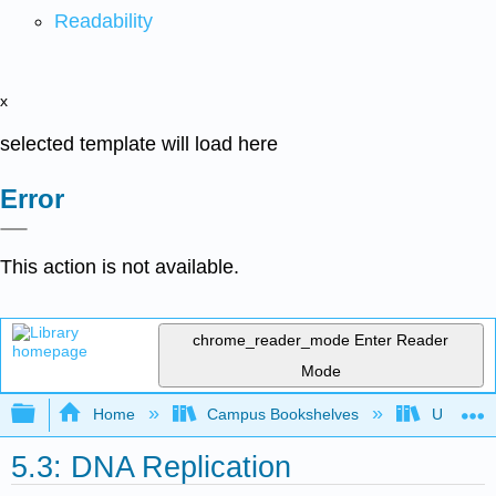
Readability
x
selected template will load here
Error
This action is not available.
chrome_reader_mode
Enter Reader
Mode
Expand/collapse global hierarchy
Home
Campus Bookshelves
Universit
5.3: DNA Replication