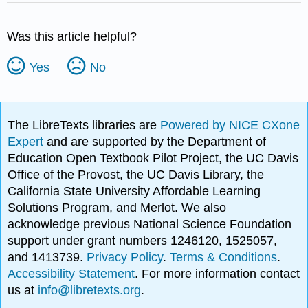
Was this article helpful?
Yes
No
The LibreTexts libraries are
Powered by NICE CXone
Expert
and are supported by the Department of
Education Open Textbook Pilot Project, the UC Davis
Office of the Provost, the UC Davis Library, the
California State University Affordable Learning
Solutions Program, and Merlot. We also
acknowledge previous National Science Foundation
support under grant numbers 1246120, 1525057,
and 1413739.
Privacy Policy
.
Terms & Conditions
.
Accessibility Statement
. For more information contact
us at
info@libretexts.org
.