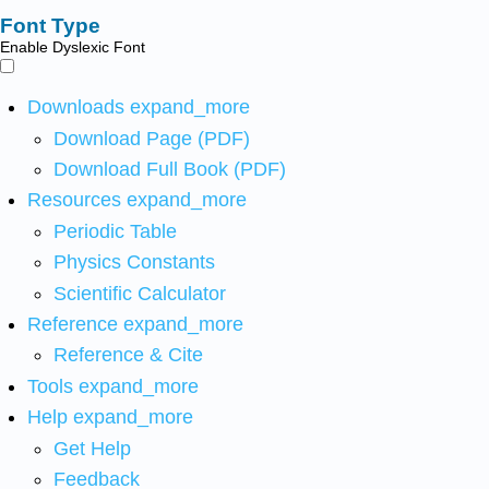
Font Type
Enable Dyslexic Font
Downloads
expand_more
Download Page (PDF)
Download Full Book (PDF)
Resources
expand_more
Periodic Table
Physics Constants
Scientific Calculator
Reference
expand_more
Reference & Cite
Tools
expand_more
Help
expand_more
Get Help
Feedback