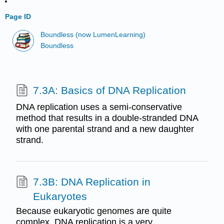
Page ID
Boundless (now LumenLearning)
Boundless
7.3A: Basics of DNA Replication
DNA replication uses a semi-conservative
method that results in a double-stranded DNA
with one parental strand and a new daughter
strand.
7.3B: DNA Replication in
Eukaryotes
Because eukaryotic genomes are quite
complex, DNA replication is a very