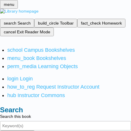
menu
search
Search
build_circle
Toolbar
fact_check
Homework
cancel
Exit Reader Mode
school
Campus Bookshelves
menu_book
Bookshelves
perm_media
Learning Objects
login
Login
how_to_reg
Request Instructor Account
hub
Instructor Commons
Search
Search this book