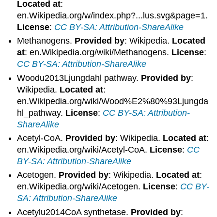
Located at
:
en.Wikipedia.org/w/index.php?...lus.svg&page=1.
License
:
CC BY-SA: Attribution-ShareAlike
Methanogens.
Provided by
: Wikipedia.
Located
at
: en.Wikipedia.org/wiki/Methanogens.
License
:
CC BY-SA: Attribution-ShareAlike
Woodu2013Ljungdahl pathway.
Provided by
:
Wikipedia.
Located at
:
en.Wikipedia.org/wiki/Wood%E2%80%93Ljungda
hl_pathway.
License
:
CC BY-SA: Attribution-
ShareAlike
Acetyl-CoA.
Provided by
: Wikipedia.
Located at
:
en.Wikipedia.org/wiki/Acetyl-CoA.
License
:
CC
BY-SA: Attribution-ShareAlike
Acetogen.
Provided by
: Wikipedia.
Located at
:
en.Wikipedia.org/wiki/Acetogen.
License
:
CC BY-
SA: Attribution-ShareAlike
Acetylu2014CoA synthetase.
Provided by
: