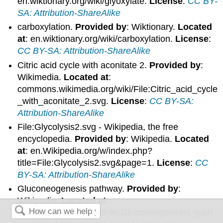
en.wiktionary.org/wiki/glyoxylate.
License
:
CC BY-
SA: Attribution-ShareAlike
carboxylation.
Provided by
: Wiktionary.
Located
at
: en.wiktionary.org/wiki/carboxylation.
License
:
CC BY-SA: Attribution-ShareAlike
Citric acid cycle with aconitate 2.
Provided by
:
Wikimedia.
Located at
:
commons.wikimedia.org/wiki/File:Citric_acid_cycle
_with_aconitate_2.svg.
License
:
CC BY-SA:
Attribution-ShareAlike
File:Glycolysis2.svg - Wikipedia, the free
encyclopedia.
Provided by
: Wikipedia.
Located
at
: en.Wikipedia.org/w/index.php?
title=File:Glycolysis2.svg&page=1.
License
:
CC
BY-SA: Attribution-ShareAlike
Gluconeogenesis pathway.
Provided by
:
Wikipedia.
Located at
:
en.Wikipedia.org/wiki/File:Gluconeogenesis_path