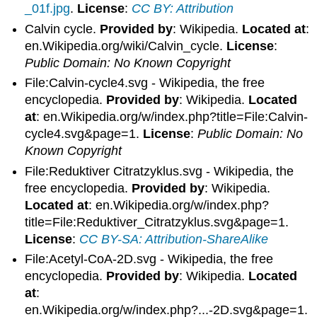
_01f.jpg
.
License
:
CC BY: Attribution
Calvin cycle.
Provided by
: Wikipedia.
Located at
:
en.Wikipedia.org/wiki/Calvin_cycle.
License
:
Public Domain: No Known Copyright
File:Calvin-cycle4.svg - Wikipedia, the free
encyclopedia.
Provided by
: Wikipedia.
Located
at
: en.Wikipedia.org/w/index.php?title=File:Calvin-
cycle4.svg&page=1.
License
:
Public Domain: No
Known Copyright
File:Reduktiver Citratzyklus.svg - Wikipedia, the
free encyclopedia.
Provided by
: Wikipedia.
Located at
: en.Wikipedia.org/w/index.php?
title=File:Reduktiver_Citratzyklus.svg&page=1.
License
:
CC BY-SA: Attribution-ShareAlike
File:Acetyl-CoA-2D.svg - Wikipedia, the free
encyclopedia.
Provided by
: Wikipedia.
Located
at
:
en.Wikipedia.org/w/index.php?...-2D.svg&page=1.