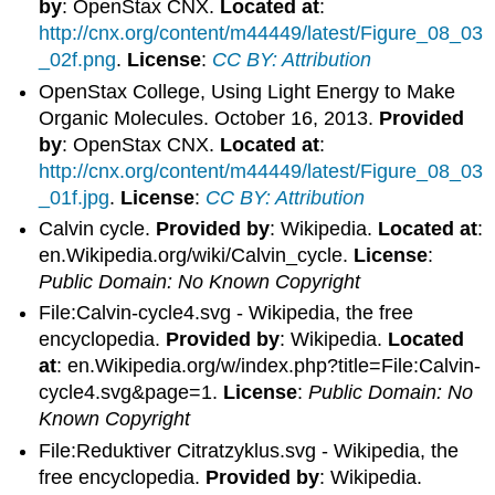
by
: OpenStax CNX.
Located at
:
http://cnx.org/content/m44449/latest/Figure_08_03
_02f.png
.
License
:
CC BY: Attribution
OpenStax College, Using Light Energy to Make
Organic Molecules. October 16, 2013.
Provided
by
: OpenStax CNX.
Located at
:
http://cnx.org/content/m44449/latest/Figure_08_03
_01f.jpg
.
License
:
CC BY: Attribution
Calvin cycle.
Provided by
: Wikipedia.
Located at
:
en.Wikipedia.org/wiki/Calvin_cycle.
License
:
Public Domain: No Known Copyright
File:Calvin-cycle4.svg - Wikipedia, the free
encyclopedia.
Provided by
: Wikipedia.
Located
at
: en.Wikipedia.org/w/index.php?title=File:Calvin-
cycle4.svg&page=1.
License
:
Public Domain: No
Known Copyright
File:Reduktiver Citratzyklus.svg - Wikipedia, the
free encyclopedia.
Provided by
: Wikipedia.