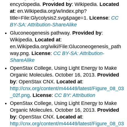
encyclopedia.
Provided by
: Wikipedia.
Located
at
: en.Wikipedia.org/w/index.php?
title=File:Glycolysis2.svg&page=1.
License
:
CC
BY-SA: Attribution-ShareAlike
Gluconeogenesis pathway.
Provided by
:
Wikipedia.
Located at
:
en.Wikipedia.org/wiki/File:Gluconeogenesis_path
way.png.
License
:
CC BY-SA: Attribution-
ShareAlike
OpenStax College, Using Light Energy to Make
Organic Molecules. October 16, 2013.
Provided
by
: OpenStax CNX.
Located at
:
http://cnx.org/content/m44449/latest/Figure_08_03
_02f.png
.
License
:
CC BY: Attribution
OpenStax College, Using Light Energy to Make
Organic Molecules. October 16, 2013.
Provided
by
: OpenStax CNX.
Located at
:
http://cnx.org/content/m44449/latest/Figure_08_03