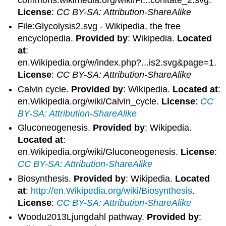
commons.wikimedia.org/wiki/Fi...conitate_2.svg.
License
:
CC BY-SA: Attribution-ShareAlike
File:Glycolysis2.svg - Wikipedia, the free
encyclopedia.
Provided by
: Wikipedia.
Located
at
:
en.Wikipedia.org/w/index.php?...is2.svg&page=1.
License
:
CC BY-SA: Attribution-ShareAlike
Calvin cycle.
Provided by
: Wikipedia.
Located at
:
en.Wikipedia.org/wiki/Calvin_cycle.
License
:
CC
BY-SA: Attribution-ShareAlike
Gluconeogenesis.
Provided by
: Wikipedia.
Located at
:
en.Wikipedia.org/wiki/Gluconeogenesis.
License
:
CC BY-SA: Attribution-ShareAlike
Biosynthesis.
Provided by
: Wikipedia.
Located
at
:
http://en.Wikipedia.org/wiki/Biosynthesis
.
License
:
CC BY-SA: Attribution-ShareAlike
Woodu2013Ljungdahl pathway.
Provided by
: