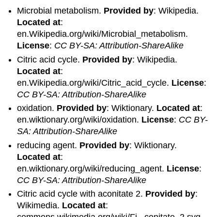
Microbial metabolism.
Provided by
: Wikipedia.
Located at
:
en.Wikipedia.org/wiki/Microbial_metabolism.
License
:
CC BY-SA: Attribution-ShareAlike
Citric acid cycle.
Provided by
: Wikipedia.
Located at
:
en.Wikipedia.org/wiki/Citric_acid_cycle.
License
:
CC BY-SA: Attribution-ShareAlike
oxidation.
Provided by
: Wiktionary.
Located at
:
en.wiktionary.org/wiki/oxidation.
License
:
CC BY-
SA: Attribution-ShareAlike
reducing agent.
Provided by
: Wiktionary.
Located at
:
en.wiktionary.org/wiki/reducing_agent.
License
:
CC BY-SA: Attribution-ShareAlike
Citric acid cycle with aconitate 2.
Provided by
:
Wikimedia.
Located at
: