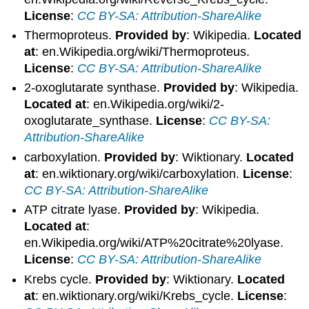
License
:
CC BY-SA: Attribution-ShareAlike
Thermoproteus.
Provided by
: Wikipedia.
Located
at
: en.Wikipedia.org/wiki/Thermoproteus.
License
:
CC BY-SA: Attribution-ShareAlike
2-oxoglutarate synthase.
Provided by
: Wikipedia.
Located at
: en.Wikipedia.org/wiki/2-
oxoglutarate_synthase.
License
:
CC BY-SA:
Attribution-ShareAlike
carboxylation.
Provided by
: Wiktionary.
Located
at
: en.wiktionary.org/wiki/carboxylation.
License
:
CC BY-SA: Attribution-ShareAlike
ATP citrate lyase.
Provided by
: Wikipedia.
Located at
:
en.Wikipedia.org/wiki/ATP%20citrate%20lyase.
License
:
CC BY-SA: Attribution-ShareAlike
Krebs cycle.
Provided by
: Wiktionary.
Located
at
: en.wiktionary.org/wiki/Krebs_cycle.
License
: