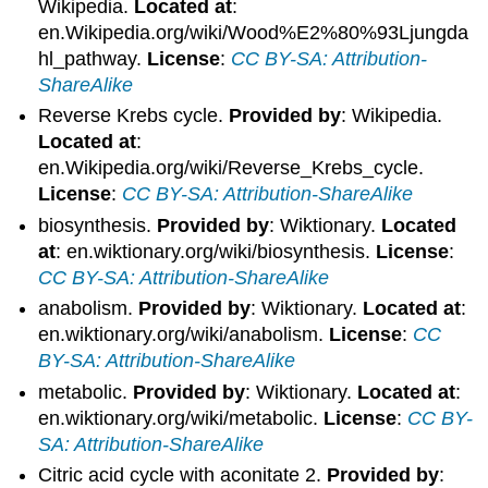
Wikipedia.
Located at
:
en.Wikipedia.org/wiki/Wood%E2%80%93Ljungda
hl_pathway.
License
:
CC BY-SA: Attribution-
ShareAlike
Reverse Krebs cycle.
Provided by
: Wikipedia.
Located at
:
en.Wikipedia.org/wiki/Reverse_Krebs_cycle.
License
:
CC BY-SA: Attribution-ShareAlike
biosynthesis.
Provided by
: Wiktionary.
Located
at
: en.wiktionary.org/wiki/biosynthesis.
License
:
CC BY-SA: Attribution-ShareAlike
anabolism.
Provided by
: Wiktionary.
Located at
:
en.wiktionary.org/wiki/anabolism.
License
:
CC
BY-SA: Attribution-ShareAlike
metabolic.
Provided by
: Wiktionary.
Located at
:
en.wiktionary.org/wiki/metabolic.
License
:
CC BY-
SA: Attribution-ShareAlike
Citric acid cycle with aconitate 2.
Provided by
: