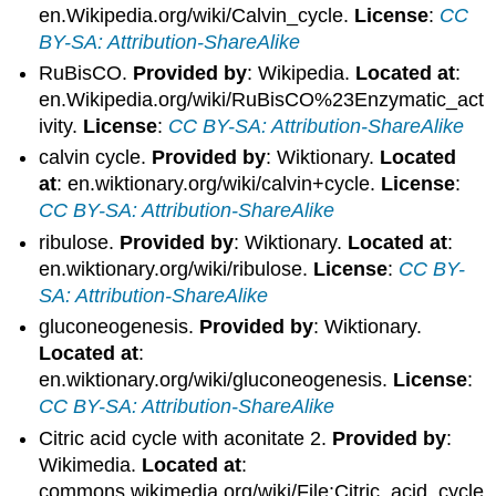
en.Wikipedia.org/wiki/Calvin_cycle.
License
:
CC
BY-SA: Attribution-ShareAlike
RuBisCO.
Provided by
: Wikipedia.
Located at
:
en.Wikipedia.org/wiki/RuBisCO%23Enzymatic_act
ivity.
License
:
CC BY-SA: Attribution-ShareAlike
calvin cycle.
Provided by
: Wiktionary.
Located
at
: en.wiktionary.org/wiki/calvin+cycle.
License
:
CC BY-SA: Attribution-ShareAlike
ribulose.
Provided by
: Wiktionary.
Located at
:
en.wiktionary.org/wiki/ribulose.
License
:
CC BY-
SA: Attribution-ShareAlike
gluconeogenesis.
Provided by
: Wiktionary.
Located at
:
en.wiktionary.org/wiki/gluconeogenesis.
License
:
CC BY-SA: Attribution-ShareAlike
Citric acid cycle with aconitate 2.
Provided by
:
Wikimedia.
Located at
:
commons.wikimedia.org/wiki/File:Citric_acid_cycle