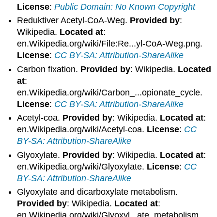
License
:
Public Domain: No Known Copyright
Reduktiver Acetyl-CoA-Weg.
Provided by
:
Wikipedia.
Located at
:
en.Wikipedia.org/wiki/File:Re...yl-CoA-Weg.png.
License
:
CC BY-SA: Attribution-ShareAlike
Carbon fixation.
Provided by
: Wikipedia.
Located
at
:
en.Wikipedia.org/wiki/Carbon_...opionate_cycle.
License
:
CC BY-SA: Attribution-ShareAlike
Acetyl-coa.
Provided by
: Wikipedia.
Located at
:
en.Wikipedia.org/wiki/Acetyl-coa.
License
:
CC
BY-SA: Attribution-ShareAlike
Glyoxylate.
Provided by
: Wikipedia.
Located at
:
en.Wikipedia.org/wiki/Glyoxylate.
License
:
CC
BY-SA: Attribution-ShareAlike
Glyoxylate and dicarboxylate metabolism.
Provided by
: Wikipedia.
Located at
:
en.Wikipedia.org/wiki/Glyoxyl...ate_metabolism.