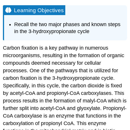
Learning Objectives
Recall the two major phases and known steps
in the 3-hydroxypropionate cycle
Carbon fixation is a key pathway in numerous
microorganisms, resulting in the formation of organic
compounds deemed necessary for cellular
processes. One of the pathways that is utilized for
carbon fixation is the 3-hydroxypropionate cycle.
Specifically, in this cycle, the carbon dioxide is fixed
by acetyl-CoA and propionyl-CoA carboxylases. This
process results in the formation of malyl-CoA which is
further split into acetyl-CoA and glyoxylate. Propionyl-
CoA carboxylase is an enzyme that functions in the
carboxylation of propionyl CoA. This enzyme