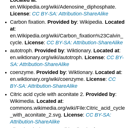
Located at
:
en.Wikipedia.org/wiki/Adenosine_diphosphate.
License
:
CC BY-SA: Attribution-ShareAlike
Carbon fixation.
Provided by
: Wikipedia.
Located
at
:
en.Wikipedia.org/wiki/Carbon_fixation%23Calvin_
cycle.
License
:
CC BY-SA: Attribution-ShareAlike
autotroph.
Provided by
: Wiktionary.
Located at
:
en.wiktionary.org/wiki/autotroph.
License
:
CC BY-
SA: Attribution-ShareAlike
coenzyme.
Provided by
: Wiktionary.
Located at
:
en.wiktionary.org/wiki/coenzyme.
License
:
CC
BY-SA: Attribution-ShareAlike
Citric acid cycle with aconitate 2.
Provided by
:
Wikimedia.
Located at
:
commons.wikimedia.org/wiki/File:Citric_acid_cycle
_with_aconitate_2.svg.
License
:
CC BY-SA:
Attribution-ShareAlike