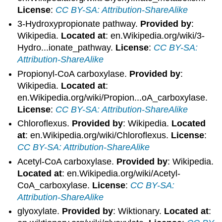
License
:
CC BY-SA: Attribution-ShareAlike
3-Hydroxypropionate pathway.
Provided by
:
Wikipedia.
Located at
: en.Wikipedia.org/wiki/3-
Hydro...ionate_pathway.
License
:
CC BY-SA:
Attribution-ShareAlike
Propionyl-CoA carboxylase.
Provided by
:
Wikipedia.
Located at
:
en.Wikipedia.org/wiki/Propion...oA_carboxylase.
License
:
CC BY-SA: Attribution-ShareAlike
Chloroflexus.
Provided by
: Wikipedia.
Located
at
: en.Wikipedia.org/wiki/Chloroflexus.
License
:
CC BY-SA: Attribution-ShareAlike
Acetyl-CoA carboxylase.
Provided by
: Wikipedia.
Located at
: en.Wikipedia.org/wiki/Acetyl-
CoA_carboxylase.
License
:
CC BY-SA:
Attribution-ShareAlike
glyoxylate.
Provided by
: Wiktionary.
Located at
: