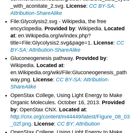
_with_aconitate_2.svg.
License
:
CC BY-SA:
Attribution-ShareAlike
File:Glycolysis2.svg - Wikipedia, the free
encyclopedia.
Provided by
: Wikipedia.
Located
at
: en.Wikipedia.org/w/index.php?
title=File:Glycolysis2.svg&page=1.
License
:
CC
BY-SA: Attribution-ShareAlike
Gluconeogenesis pathway.
Provided by
:
Wikipedia.
Located at
:
en.Wikipedia.org/wiki/File:Gluconeogenesis_path
way.png.
License
:
CC BY-SA: Attribution-
ShareAlike
OpenStax College, Using Light Energy to Make
Organic Molecules. October 16, 2013.
Provided
by
: OpenStax CNX.
Located at
:
http://cnx.org/content/m44449/latest/Figure_08_03
_02f.png
.
License
:
CC BY: Attribution
OpenStax College, Using Light Energy to Make