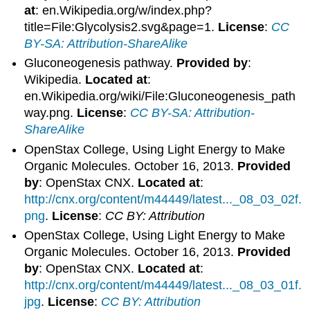
at
: en.Wikipedia.org/w/index.php?
title=File:Glycolysis2.svg&page=1.
License
:
CC
BY-SA: Attribution-ShareAlike
Gluconeogenesis pathway.
Provided by
:
Wikipedia.
Located at
:
en.Wikipedia.org/wiki/File:Gluconeogenesis_path
way.png.
License
:
CC BY-SA: Attribution-
ShareAlike
OpenStax College, Using Light Energy to Make
Organic Molecules. October 16, 2013.
Provided
by
: OpenStax CNX.
Located at
:
http://cnx.org/content/m44449/latest..._08_03_02f.
png
.
License
:
CC BY: Attribution
OpenStax College, Using Light Energy to Make
Organic Molecules. October 16, 2013.
Provided
by
: OpenStax CNX.
Located at
:
http://cnx.org/content/m44449/latest..._08_03_01f.
jpg
.
License
:
CC BY: Attribution