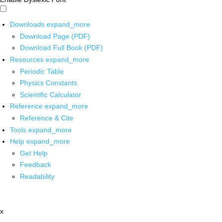
Downloads
expand_more
Download Page (PDF)
Download Full Book (PDF)
Resources
expand_more
Periodic Table
Physics Constants
Scientific Calculator
Reference
expand_more
Reference & Cite
Tools
expand_more
Help
expand_more
Get Help
Feedback
Readability
x