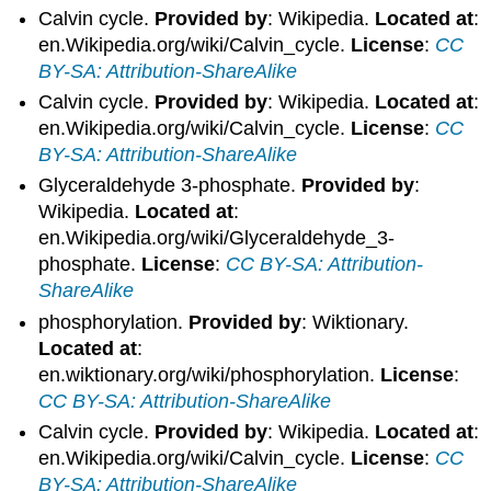
Calvin cycle.
Provided by
: Wikipedia.
Located at
:
en.Wikipedia.org/wiki/Calvin_cycle.
License
:
CC
BY-SA: Attribution-ShareAlike
Calvin cycle.
Provided by
: Wikipedia.
Located at
:
en.Wikipedia.org/wiki/Calvin_cycle.
License
:
CC
BY-SA: Attribution-ShareAlike
Glyceraldehyde 3-phosphate.
Provided by
:
Wikipedia.
Located at
:
en.Wikipedia.org/wiki/Glyceraldehyde_3-
phosphate.
License
:
CC BY-SA: Attribution-
ShareAlike
phosphorylation.
Provided by
: Wiktionary.
Located at
:
en.wiktionary.org/wiki/phosphorylation.
License
:
CC BY-SA: Attribution-ShareAlike
Calvin cycle.
Provided by
: Wikipedia.
Located at
:
en.Wikipedia.org/wiki/Calvin_cycle.
License
:
CC
BY-SA: Attribution-ShareAlike