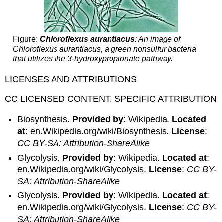
Figure:
Chloroflexus aurantiacus
: An image of
Chloroflexus aurantiacus, a green nonsulfur bacteria
that utilizes the 3-hydroxypropionate pathway.
LICENSES AND ATTRIBUTIONS
CC LICENSED CONTENT, SPECIFIC ATTRIBUTION
Biosynthesis.
Provided by
: Wikipedia.
Located
at
: en.Wikipedia.org/wiki/Biosynthesis.
License
:
CC BY-SA: Attribution-ShareAlike
Glycolysis.
Provided by
: Wikipedia.
Located at
:
en.Wikipedia.org/wiki/Glycolysis.
License
:
CC BY-
SA: Attribution-ShareAlike
Glycolysis.
Provided by
: Wikipedia.
Located at
:
en.Wikipedia.org/wiki/Glycolysis.
License
:
CC BY-
SA: Attribution-ShareAlike