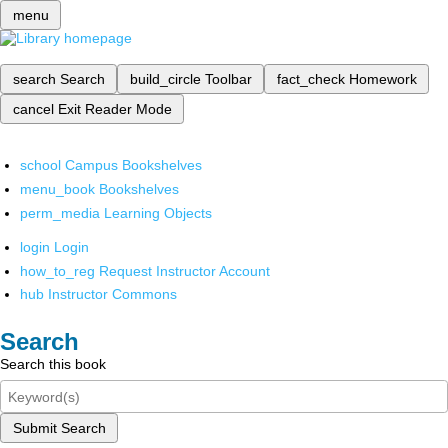
menu
search
Search
build_circle
Toolbar
fact_check
Homework
cancel
Exit Reader Mode
school
Campus Bookshelves
menu_book
Bookshelves
perm_media
Learning Objects
login
Login
how_to_reg
Request Instructor Account
hub
Instructor Commons
Search
Search this book
Submit Search