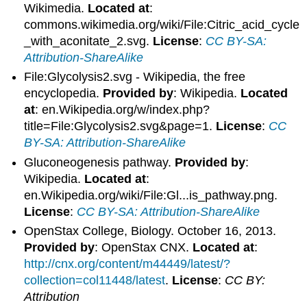
Wikimedia.
Located at
:
commons.wikimedia.org/wiki/File:Citric_acid_cycle
_with_aconitate_2.svg.
License
:
CC BY-SA:
Attribution-ShareAlike
File:Glycolysis2.svg - Wikipedia, the free
encyclopedia.
Provided by
: Wikipedia.
Located
at
: en.Wikipedia.org/w/index.php?
title=File:Glycolysis2.svg&page=1.
License
:
CC
BY-SA: Attribution-ShareAlike
Gluconeogenesis pathway.
Provided by
:
Wikipedia.
Located at
:
en.Wikipedia.org/wiki/File:Gl...is_pathway.png.
License
:
CC BY-SA: Attribution-ShareAlike
OpenStax College, Biology. October 16, 2013.
Provided by
: OpenStax CNX.
Located at
:
http://cnx.org/content/m44449/latest/?
collection=col11448/latest
.
License
:
CC BY:
Attribution