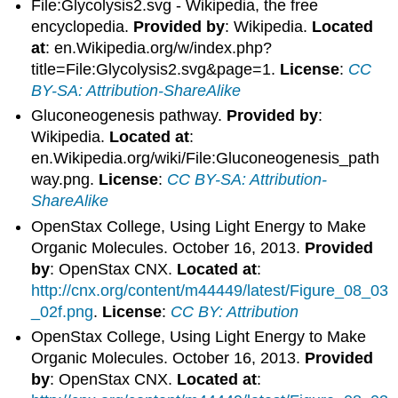
File:Glycolysis2.svg - Wikipedia, the free
encyclopedia.
Provided by
: Wikipedia.
Located
at
: en.Wikipedia.org/w/index.php?
title=File:Glycolysis2.svg&page=1.
License
:
CC
BY-SA: Attribution-ShareAlike
Gluconeogenesis pathway.
Provided by
:
Wikipedia.
Located at
:
en.Wikipedia.org/wiki/File:Gluconeogenesis_path
way.png.
License
:
CC BY-SA: Attribution-
ShareAlike
OpenStax College, Using Light Energy to Make
Organic Molecules. October 16, 2013.
Provided
by
: OpenStax CNX.
Located at
:
http://cnx.org/content/m44449/latest/Figure_08_03
_02f.png
.
License
:
CC BY: Attribution
OpenStax College, Using Light Energy to Make
Organic Molecules. October 16, 2013.
Provided
by
: OpenStax CNX.
Located at
: