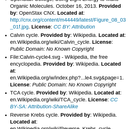
Organic Molecules. October 16, 2013.
Provided
by
: OpenStax CNX.
Located at
:
http://cnx.org/content/m44449/latest/Figure_08_03
_01f.jpg
.
License
:
CC BY: Attribution
Calvin cycle.
Provided by
: Wikipedia.
Located at
:
en.Wikipedia.org/wiki/Calvin_cycle.
License
:
Public Domain: No Known Copyright
File:Calvin-cycle4.svg - Wikipedia, the free
encyclopedia.
Provided by
: Wikipedia.
Located
at
:
en.Wikipedia.org/w/index.php?...le4.svg&page=1.
License
:
Public Domain: No Known Copyright
TCA cycle.
Provided by
: Wikipedia.
Located at
:
en.Wikipedia.org/wiki/TCA_cycle.
License
:
CC
BY-SA: Attribution-ShareAlike
Reverse Krebs cycle.
Provided by
: Wikipedia.
Located at
:
en.Wikipedia.org/wiki/Reverse_Krebs_cycle.