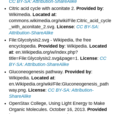
CC BY-SA: Attribution-ShareAlike
Citric acid cycle with aconitate 2.
Provided by
:
Wikimedia.
Located at
:
commons.wikimedia.org/wiki/File:Citric_acid_cycle
_with_aconitate_2.svg.
License
:
CC BY-SA:
Attribution-ShareAlike
File:Glycolysis2.svg - Wikipedia, the free
encyclopedia.
Provided by
: Wikipedia.
Located
at
: en.Wikipedia.org/w/index.php?
title=File:Glycolysis2.svg&page=1.
License
:
CC
BY-SA: Attribution-ShareAlike
Gluconeogenesis pathway.
Provided by
:
Wikipedia.
Located at
:
en.Wikipedia.org/wiki/File:Gluconeogenesis_path
way.png.
License
:
CC BY-SA: Attribution-
ShareAlike
OpenStax College, Using Light Energy to Make
Organic Molecules. October 16, 2013.
Provided