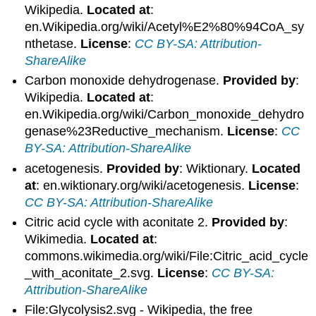
Wikipedia.
Located at
:
en.Wikipedia.org/wiki/Acetyl%E2%80%94CoA_sy
nthetase.
License
:
CC BY-SA: Attribution-
ShareAlike
Carbon monoxide dehydrogenase.
Provided by
:
Wikipedia.
Located at
:
en.Wikipedia.org/wiki/Carbon_monoxide_dehydro
genase%23Reductive_mechanism.
License
:
CC
BY-SA: Attribution-ShareAlike
acetogenesis.
Provided by
: Wiktionary.
Located
at
: en.wiktionary.org/wiki/acetogenesis.
License
:
CC BY-SA: Attribution-ShareAlike
Citric acid cycle with aconitate 2.
Provided by
:
Wikimedia.
Located at
:
commons.wikimedia.org/wiki/File:Citric_acid_cycle
_with_aconitate_2.svg.
License
:
CC BY-SA:
Attribution-ShareAlike
File:Glycolysis2.svg - Wikipedia, the free