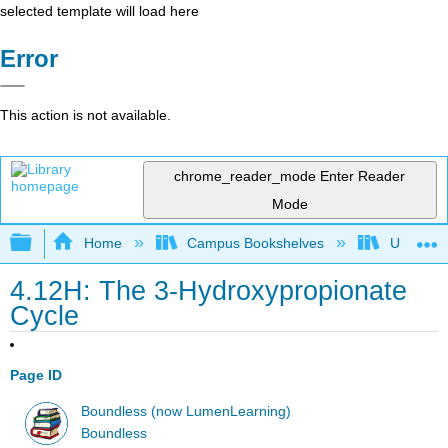
selected template will load here
Error
This action is not available.
chrome_reader_mode
Enter Reader
Mode
Expand/collapse global hierarchy
Home
Campus Bookshelves
Universit
4.12H: The 3-Hydroxypropionate
Cycle
Page ID
Boundless (now LumenLearning)
Boundless