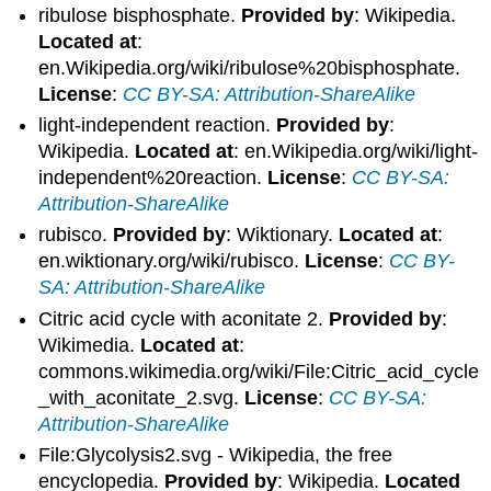
ribulose bisphosphate.
Provided by
: Wikipedia.
Located at
:
en.Wikipedia.org/wiki/ribulose%20bisphosphate.
License
:
CC BY-SA: Attribution-ShareAlike
light-independent reaction.
Provided by
:
Wikipedia.
Located at
: en.Wikipedia.org/wiki/light-
independent%20reaction.
License
:
CC BY-SA:
Attribution-ShareAlike
rubisco.
Provided by
: Wiktionary.
Located at
:
en.wiktionary.org/wiki/rubisco.
License
:
CC BY-
SA: Attribution-ShareAlike
Citric acid cycle with aconitate 2.
Provided by
:
Wikimedia.
Located at
:
commons.wikimedia.org/wiki/File:Citric_acid_cycle
_with_aconitate_2.svg.
License
:
CC BY-SA:
Attribution-ShareAlike
File:Glycolysis2.svg - Wikipedia, the free
encyclopedia.
Provided by
: Wikipedia.
Located