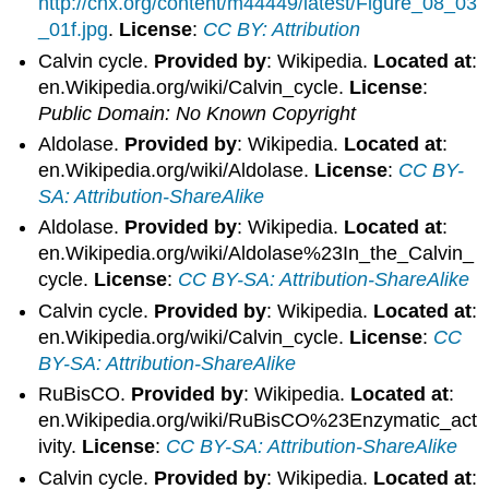
http://cnx.org/content/m44449/latest/Figure_08_03
_01f.jpg
.
License
:
CC BY: Attribution
Calvin cycle.
Provided by
: Wikipedia.
Located at
:
en.Wikipedia.org/wiki/Calvin_cycle.
License
:
Public Domain: No Known Copyright
Aldolase.
Provided by
: Wikipedia.
Located at
:
en.Wikipedia.org/wiki/Aldolase.
License
:
CC BY-
SA: Attribution-ShareAlike
Aldolase.
Provided by
: Wikipedia.
Located at
:
en.Wikipedia.org/wiki/Aldolase%23In_the_Calvin_
cycle.
License
:
CC BY-SA: Attribution-ShareAlike
Calvin cycle.
Provided by
: Wikipedia.
Located at
:
en.Wikipedia.org/wiki/Calvin_cycle.
License
:
CC
BY-SA: Attribution-ShareAlike
RuBisCO.
Provided by
: Wikipedia.
Located at
:
en.Wikipedia.org/wiki/RuBisCO%23Enzymatic_act
ivity.
License
:
CC BY-SA: Attribution-ShareAlike
Calvin cycle.
Provided by
: Wikipedia.
Located at
: