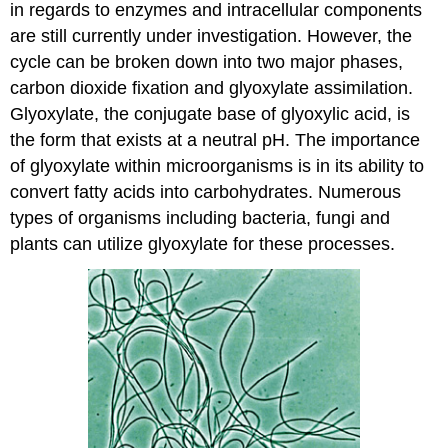
in regards to enzymes and intracellular components
are still currently under investigation. However, the
cycle can be broken down into two major phases,
carbon dioxide fixation and glyoxylate assimilation.
Glyoxylate, the conjugate base of glyoxylic acid, is
the form that exists at a neutral pH. The importance
of glyoxylate within microorganisms is in its ability to
convert fatty acids into carbohydrates. Numerous
types of organisms including bacteria, fungi and
plants can utilize glyoxylate for these processes.