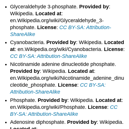
Glyceraldehyde 3-phosphate.
Provided by
:
Wikipedia.
Located at
:
en.Wikipedia.org/wiki/Glyceraldehyde_3-
phosphate.
License
:
CC BY-SA: Attribution-
ShareAlike
Cyanobacteria.
Provided by
: Wikipedia.
Located
at
: en.Wikipedia.org/wiki/Cyanobacteria.
License
:
CC BY-SA: Attribution-ShareAlike
Nicotinamide adenine dinucleotide phosphate.
Provided by
: Wikipedia.
Located at
:
en.Wikipedia.org/wiki/Nicotinamide_adenine_dinu
cleotide_phosphate.
License
:
CC BY-SA:
Attribution-ShareAlike
Phosphate.
Provided by
: Wikipedia.
Located at
:
en.Wikipedia.org/wiki/Phosphate.
License
:
CC
BY-SA: Attribution-ShareAlike
Adenosine diphosphate.
Provided by
: Wikipedia.