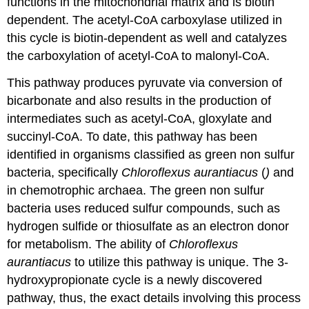
functions in the mitochondrial matrix and is biotin
dependent. The acetyl-CoA carboxylase utilized in
this cycle is biotin-dependent as well and catalyzes
the carboxylation of acetyl-CoA to malonyl-CoA.
This pathway produces pyruvate via conversion of
bicarbonate and also results in the production of
intermediates such as acetyl-CoA, gloxylate and
succinyl-CoA. To date, this pathway has been
identified in organisms classified as green non sulfur
bacteria, specifically
Chloroflexus aurantiacus
(
)
and
in chemotrophic archaea. The green non sulfur
bacteria uses reduced sulfur compounds, such as
hydrogen sulfide or thiosulfate as an electron donor
for metabolism. The ability of
Chloroflexus
aurantiacus
to utilize this pathway is unique. The 3-
hydroxypropionate cycle is a newly discovered
pathway, thus, the exact details involving this process