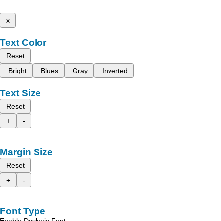
x
Text Color
Reset
Bright
Blues
Gray
Inverted
Text Size
Reset
+
-
Margin Size
Reset
+
-
Font Type
Enable Dyslexic Font