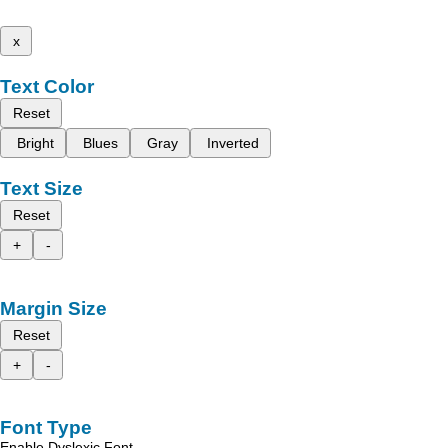
x
Text Color
Reset
Bright
Blues
Gray
Inverted
Text Size
Reset
+
-
Margin Size
Reset
+
-
Font Type
Enable Dyslexic Font