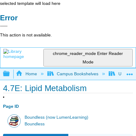
selected template will load here
Error
This action is not available.
chrome_reader_mode
Enter Reader
Mode
Expand/collapse global hierarchy
Home
Campus Bookshelves
Universit
4.7E: Lipid Metabolism
Page ID
Boundless (now LumenLearning)
Boundless