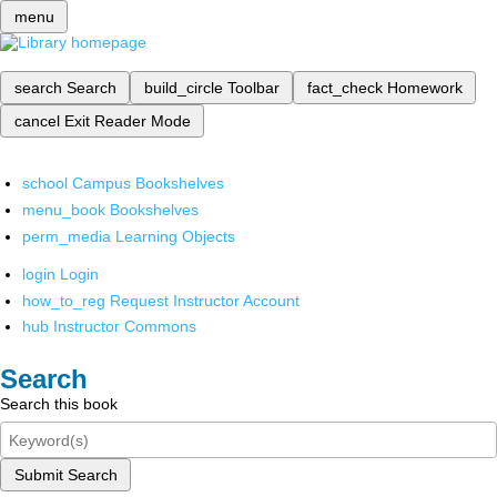
menu
search
Search
build_circle
Toolbar
fact_check
Homework
cancel
Exit Reader Mode
school
Campus Bookshelves
menu_book
Bookshelves
perm_media
Learning Objects
login
Login
how_to_reg
Request Instructor Account
hub
Instructor Commons
Search
Search this book
Submit Search