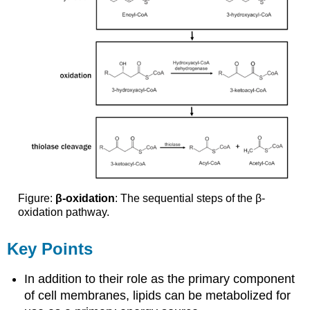
Figure:
β-oxidation
: The sequential steps of the β-
oxidation pathway.
Key Points
In addition to their role as the primary component
of cell membranes, lipids can be metabolized for