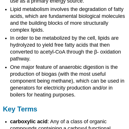
use as a primary energy source.
Lipid metabolism involves the degradation of fatty
acids, which are fundamental biological molecules
and the building blocks of more structurally
complex lipids.
In order to be metabolized by the cell, lipids are
hydrolyzed to yield free fatty acids that then
converted to acetyl-CoA through the β- oxidation
pathway.
One major feature of anaerobic digestion is the
production of biogas (with the most useful
component being methane), which can be used in
generators for electricity production and/or in
boilers for heating purposes.
Key Terms
carboxylic acid
: Any of a class of organic
compounds containing a carboxyl functional