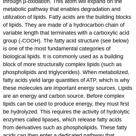
through β-oxidation. This atom will expand on the
metabolic pathway that enables degradation and
utilization of lipids. Fatty acids are the building blocks
of lipids. They are made of a hydrocarbon chain of
variable length that terminates with a carboxylic acid
group (-COOH). The fatty acid structure (see below)
is one of the most fundamental categories of
biological lipids. It is commonly used as a building
block of more structurally complex lipids (such as
phospholipids and triglycerides). When metabolized,
fatty acids yield large quantities of ATP, which is why
these molecules are important energy sources. Lipids
are an energy and carbon source. Before complex
lipids can be used to produce energy, they must first
be hydrolyzed. This requires the activity of hydrolytic
enzymes called lipases, which release fatty acids
from derivatives such as phospholipids. These fatty
acids can then enter a dedicated pathway that