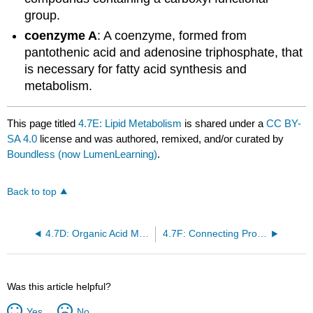
group.
coenzyme A
: A coenzyme, formed from
pantothenic acid and adenosine triphosphate, that
is necessary for fatty acid synthesis and
metabolism.
This page titled
4.7E: Lipid Metabolism
is shared under a
CC BY-
SA 4.0
license and was authored, remixed, and/or curated by
Boundless (now LumenLearning)
.
Back to top
4.7D: Organic Acid Metabolism
4.7F: Connecting Proteins to Glucose Metabolism
Was this article helpful?
Yes
No