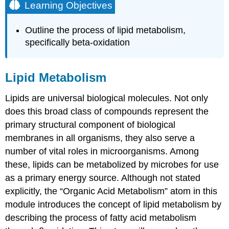
Learning Objectives
Outline the process of lipid metabolism,
specifically beta-oxidation
Lipid Metabolism
Lipids are universal biological molecules. Not only
does this broad class of compounds represent the
primary structural component of biological
membranes in all organisms, they also serve a
number of vital roles in microorganisms. Among
these, lipids can be metabolized by microbes for use
as a primary energy source. Although not stated
explicitly, the “Organic Acid Metabolism” atom in this
module introduces the concept of lipid metabolism by
describing the process of fatty acid metabolism