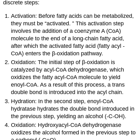
discrete steps:
Activation: Before fatty acids can be metabolized,
they must be “activated. ” This activation step
involves the addition of a coenzyme A (CoA)
molecule to the end of a long-chain fatty acid,
after which the activated fatty acid (fatty acyl -
CoA) enters the β-oxidation pathway.
Oxidation: The initial step of β-oxidation is
catalyzed by acyl-CoA dehydrogenase, which
oxidizes the fatty acyl-CoA molecule to yield
enoyl-CoA. As a result of this process, a trans
double bond is introduced into the acyl chain.
Hydration: In the second step, enoyl-CoA
hydratase hydrates the double bond introduced in
the previous step, yielding an alcohol (-C-OH).
Oxidation: Hydroxyacyl-CoA dehydrogenase
oxidizes the alcohol formed in the previous step to