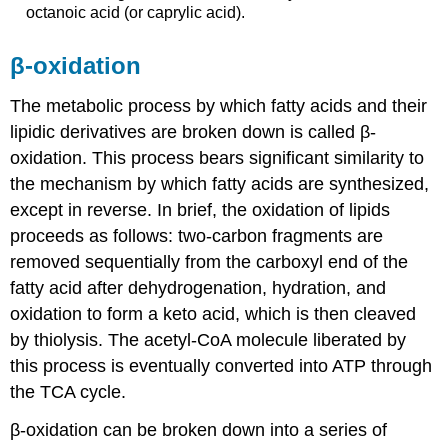
octanoic acid (or caprylic acid).
β-oxidation
The metabolic process by which fatty acids and their
lipidic derivatives are broken down is called β-
oxidation. This process bears significant similarity to
the mechanism by which fatty acids are synthesized,
except in reverse. In brief, the oxidation of lipids
proceeds as follows: two-carbon fragments are
removed sequentially from the carboxyl end of the
fatty acid after dehydrogenation, hydration, and
oxidation to form a keto acid, which is then cleaved
by thiolysis. The acetyl-CoA molecule liberated by
this process is eventually converted into ATP through
the TCA cycle.
β-oxidation can be broken down into a series of