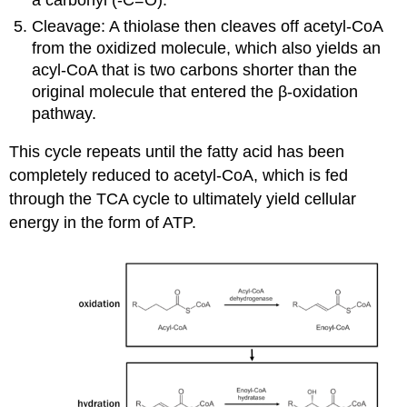
a carbonyl (-C=O).
Cleavage: A thiolase then cleaves off acetyl-CoA
from the oxidized molecule, which also yields an
acyl-CoA that is two carbons shorter than the
original molecule that entered the β-oxidation
pathway.
This cycle repeats until the fatty acid has been
completely reduced to acetyl-CoA, which is fed
through the TCA cycle to ultimately yield cellular
energy in the form of ATP.