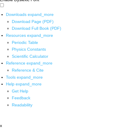
Downloads
expand_more
Download Page (PDF)
Download Full Book (PDF)
Resources
expand_more
Periodic Table
Physics Constants
Scientific Calculator
Reference
expand_more
Reference & Cite
Tools
expand_more
Help
expand_more
Get Help
Feedback
Readability
x