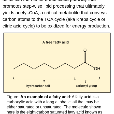
promotes step-wise lipid processing that ultimately
yields acetyl-CoA, a critical metabolite that conveys
carbon atoms to the TCA cycle (aka Krebs cycle or
citric acid cycle) to be oxidized for energy production.
Figure:
An example of a fatty acid
: A fatty acid is a
carboxylic acid with a long aliphatic tail that may be
either saturated or unsaturated. The molecule shown
here is the eight-carbon saturated fatty acid known as