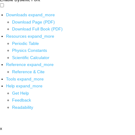
Downloads
expand_more
Download Page (PDF)
Download Full Book (PDF)
Resources
expand_more
Periodic Table
Physics Constants
Scientific Calculator
Reference
expand_more
Reference & Cite
Tools
expand_more
Help
expand_more
Get Help
Feedback
Readability
x