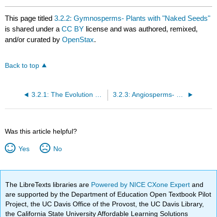
This page titled
3.2.2: Gymnosperms- Plants with "Naked Seeds"
is shared under a
CC BY
license and was authored, remixed,
and/or curated by
OpenStax
.
Back to top
3.2.1: The Evolution of Seed Plants
3.2.3: Angiosperms- The Flowering Plants
Was this article helpful?
Yes
No
The LibreTexts libraries are
Powered by NICE CXone Expert
and
are supported by the Department of Education Open Textbook Pilot
Project, the UC Davis Office of the Provost, the UC Davis Library,
the California State University Affordable Learning Solutions