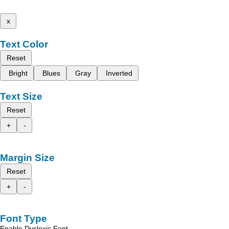
x
Text Color
Reset
Bright
Blues
Gray
Inverted
Text Size
Reset
+
-
Margin Size
Reset
+
-
Font Type
Enable Dyslexic Font