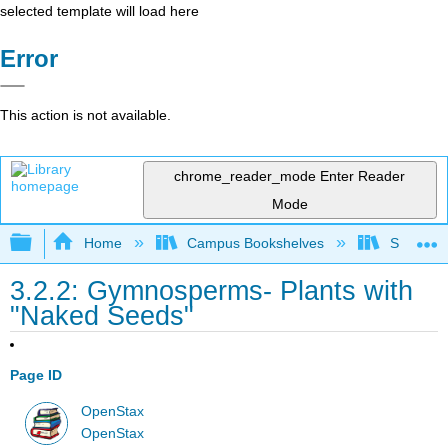
selected template will load here
Error
This action is not available.
chrome_reader_mode
Enter Reader
Mode
Expand/collapse global hierarchy
Home
Campus Bookshelves
Saint Mar
3.2.2: Gymnosperms- Plants with
"Naked Seeds"
Page ID
OpenStax
OpenStax