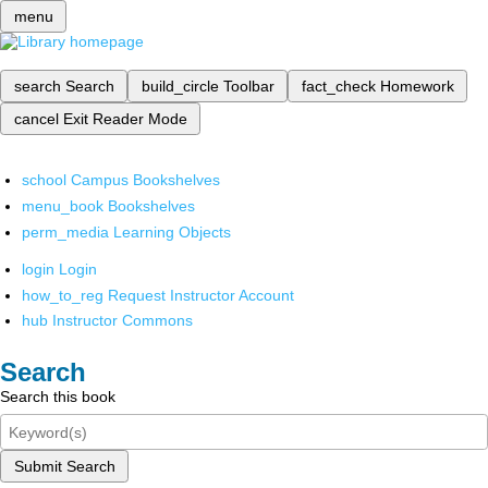
menu
search
Search
build_circle
Toolbar
fact_check
Homework
cancel
Exit Reader Mode
school
Campus Bookshelves
menu_book
Bookshelves
perm_media
Learning Objects
login
Login
how_to_reg
Request Instructor Account
hub
Instructor Commons
Search
Search this book
Submit Search