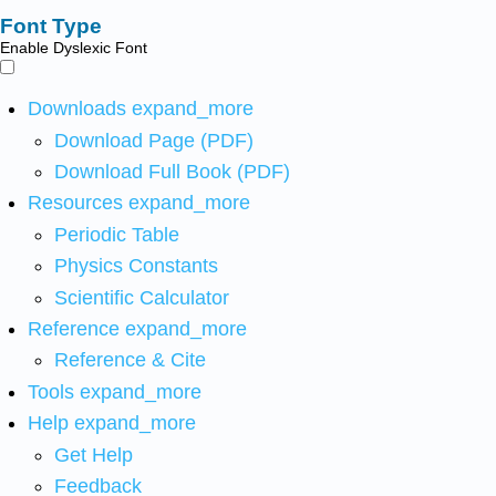
Font Type
Enable Dyslexic Font
Downloads
expand_more
Download Page (PDF)
Download Full Book (PDF)
Resources
expand_more
Periodic Table
Physics Constants
Scientific Calculator
Reference
expand_more
Reference & Cite
Tools
expand_more
Help
expand_more
Get Help
Feedback