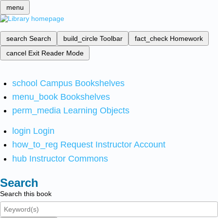
menu
search
Search
build_circle
Toolbar
fact_check
Homework
cancel
Exit Reader Mode
school
Campus Bookshelves
menu_book
Bookshelves
perm_media
Learning Objects
login
Login
how_to_reg
Request Instructor Account
hub
Instructor Commons
Search
Search this book