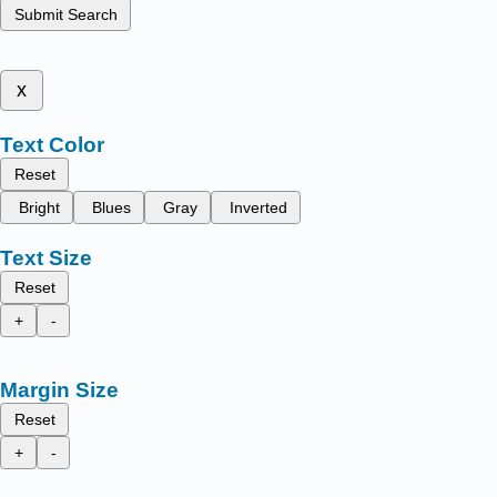
Submit Search
x
Text Color
Reset
Bright
Blues
Gray
Inverted
Text Size
Reset
+
-
Margin Size
Reset
+
-