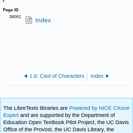
Page ID
38061
Index
1.8: Cast of Characters
Index
The LibreTexts libraries are
Powered by NICE CXone
Expert
and are supported by the Department of
Education Open Textbook Pilot Project, the UC Davis
Office of the Provost, the UC Davis Library, the