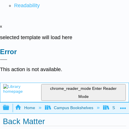
Readability
x
selected template will load here
Error
This action is not available.
chrome_reader_mode
Enter Reader
Mode
Expand/collapse global hierarchy
Home
Campus Bookshelves
Sacramen
Back Matter