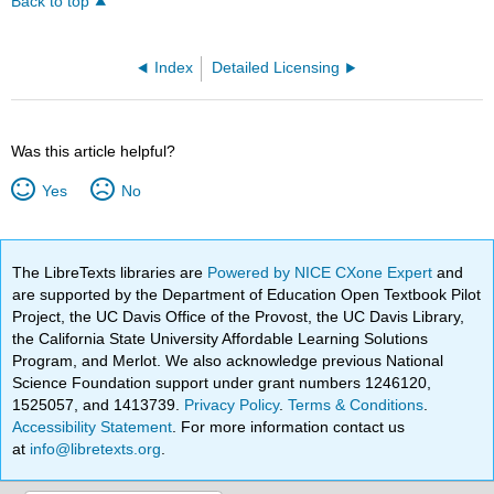
Back to top
Index
Detailed Licensing
Was this article helpful?
Yes
No
The LibreTexts libraries are
Powered by NICE CXone Expert
and
are supported by the Department of Education Open Textbook Pilot
Project, the UC Davis Office of the Provost, the UC Davis Library,
the California State University Affordable Learning Solutions
Program, and Merlot. We also acknowledge previous National
Science Foundation support under grant numbers 1246120,
1525057, and 1413739.
Privacy Policy
.
Terms & Conditions
.
Accessibility Statement
. For more information contact us
at
info@libretexts.org
.