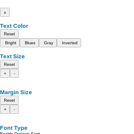
x
Text Color
Reset
Bright
Blues
Gray
Inverted
Text Size
Reset
+
-
Margin Size
Reset
+
-
Font Type
Enable Dyslexic Font