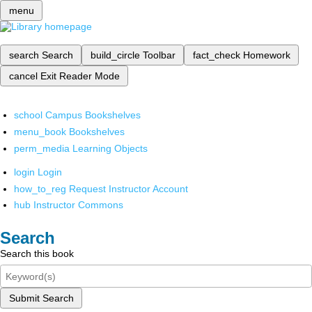
menu
search
Search
build_circle
Toolbar
fact_check
Homework
cancel
Exit Reader Mode
school
Campus Bookshelves
menu_book
Bookshelves
perm_media
Learning Objects
login
Login
how_to_reg
Request Instructor Account
hub
Instructor Commons
Search
Search this book
Submit Search