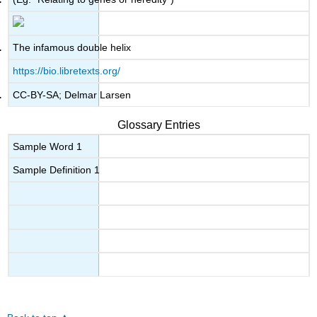
The infamous double helix
https://bio.libretexts.org/
CC-BY-SA; Delmar Larsen
Glossary Entries
Sample Word 1
Sample Definition 1