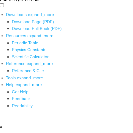
Downloads
expand_more
Download Page (PDF)
Download Full Book (PDF)
Resources
expand_more
Periodic Table
Physics Constants
Scientific Calculator
Reference
expand_more
Reference & Cite
Tools
expand_more
Help
expand_more
Get Help
Feedback
Readability
x