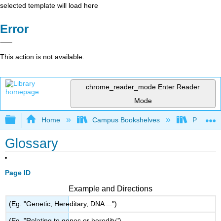
selected template will load here
Error
This action is not available.
chrome_reader_mode
Enter Reader
Mode
Expand/collapse global hierarchy
Home
Campus Bookshelves
Prince G
Glossary
Page ID
Example and Directions
(Eg. "Genetic, Hereditary, DNA ...")
(Eg. "Relating to genes or heredity")