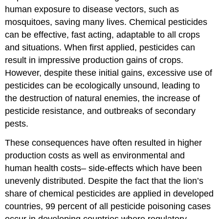
human exposure to disease vectors, such as
mosquitoes, saving many lives. Chemical pesticides
can be effective, fast acting, adaptable to all crops
and situations. When first applied, pesticides can
result in impressive production gains of crops.
However, despite these initial gains, excessive use of
pesticides can be ecologically unsound, leading to
the destruction of natural enemies, the increase of
pesticide resistance, and outbreaks of secondary
pests.
These consequences have often resulted in higher
production costs as well as environmental and
human health costs– side-effects which have been
unevenly distributed. Despite the fact that the lion’s
share of chemical pesticides are applied in developed
countries, 99 percent of all pesticide poisoning cases
occur in developing countries where regulatory,