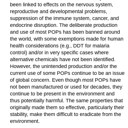
been linked to effects on the nervous system,
reproductive and developmental problems,
suppression of the immune system, cancer, and
endocrine disruption. The deliberate production
and use of most POPs has been banned around
the world, with some exemptions made for human
health considerations (e.g., DDT for malaria
control) and/or in very specific cases where
alternative chemicals have not been identified.
However, the unintended production and/or the
current use of some POPs continue to be an issue
of global concern. Even though most POPs have
not been manufactured or used for decades, they
continue to be present in the environment and
thus potentially harmful. The same properties that
originally made them so effective, particularly their
stability, make them difficult to eradicate from the
environment.