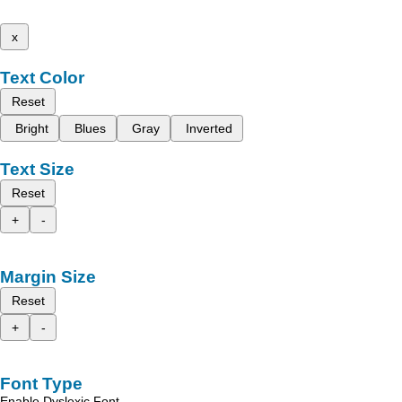
x
Text Color
Reset
Bright
Blues
Gray
Inverted
Text Size
Reset
+
-
Margin Size
Reset
+
-
Font Type
Enable Dyslexic Font