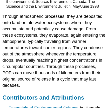
the environment. Source: Environment Canada. The
Science and the Environment Bulletin. May/June 1998
Through atmospheric processes, they are deposited
onto land or into water ecosystems where they
accumulate and potentially cause damage. From
these ecosystems, they evaporate, again entering the
atmosphere, typically traveling from warmer
temperatures toward cooler regions. They condense
out of the atmosphere whenever the temperature
drops, eventually reaching highest concentrations in
circumpolar countries. Through these processes,
POPs can move thousands of kilometers from their
original source of release in a cycle that may last
decades.
Contributors and Attributions