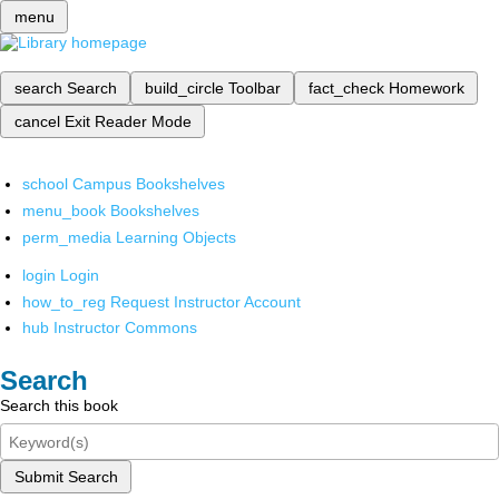
menu
search
Search
build_circle
Toolbar
fact_check
Homework
cancel
Exit Reader Mode
school
Campus Bookshelves
menu_book
Bookshelves
perm_media
Learning Objects
login
Login
how_to_reg
Request Instructor Account
hub
Instructor Commons
Search
Search this book
Submit Search