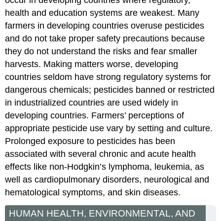
health and education systems are weakest. Many
farmers in developing countries overuse pesticides
and do not take proper safety precautions because
they do not understand the risks and fear smaller
harvests. Making matters worse, developing
countries seldom have strong regulatory systems for
dangerous chemicals; pesticides banned or restricted
in industrialized countries are used widely in
developing countries. Farmers’ perceptions of
appropriate pesticide use vary by setting and culture.
Prolonged exposure to pesticides has been
associated with several chronic and acute health
effects like non-Hodgkin’s lymphoma, leukemia, as
well as cardiopulmonary disorders, neurological and
hematological symptoms, and skin diseases.
HUMAN HEALTH, ENVIRONMENTAL, AND