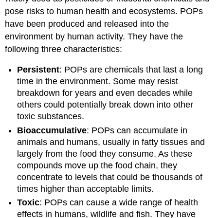
pose risks to human health and ecosystems. POPs
have been produced and released into the
environment by human activity. They have the
following three characteristics:
Persistent
: POPs are chemicals that last a long
time in the environment. Some may resist
breakdown for years and even decades while
others could potentially break down into other
toxic substances.
Bioaccumulative
: POPs can accumulate in
animals and humans, usually in fatty tissues and
largely from the food they consume. As these
compounds move up the food chain, they
concentrate to levels that could be thousands of
times higher than acceptable limits.
Toxic
: POPs can cause a wide range of health
effects in humans, wildlife and fish. They have