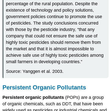
percentage of the rural population. Despite the
existence of technology and policy solutions,
government policies continue to promote the use
of pesticides. The study conclusions concurred
with those by the pesticide industry, “that any
company that could not ensure the safe use of
highly toxic pesticides should remove them from
the market and that it is almost impossible to
achieve safe use of highly toxic pesticides among
small farmers in developing countries.”
Source: Yanggen et al. 2003.
Persistent Organic Pollutants
Persistent organic pollutants
(POPs) are a group
of organic chemicals, such as DDT, that have been
widely used as pesticides or industrial chemicals and