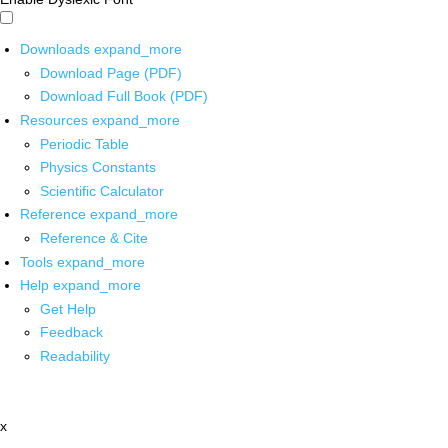
Downloads
expand_more
Download Page (PDF)
Download Full Book (PDF)
Resources
expand_more
Periodic Table
Physics Constants
Scientific Calculator
Reference
expand_more
Reference & Cite
Tools
expand_more
Help
expand_more
Get Help
Feedback
Readability
x