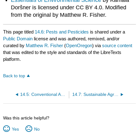
Essentials of Environmental Science
by Kamala
Doršner is licensed under CC BY 4.0. Modified
from the original by Matthew R. Fisher.
This page titled
14.6: Pests and Pesticides
is shared under a
Public Domain
license and was authored, remixed, and/or
curated by
Matthew R. Fisher
(
OpenOregon
) via
source content
that was edited to the style and standards of the LibreTexts
platform.
Back to top
14.5: Conventional Agriculture
14.7: Sustainable Agriculture
Was this article helpful?
Yes
No