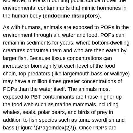
Moreover, there is mounting public concern over the
environmental contaminants that mimic hormones in
the human body (
endocrine disruptors
).
As with humans, animals are exposed to POPs in the
environment through air, water and food. POPs can
remain in sediments for years, where bottom-dwelling
creatures consume them and who are then eaten by
larger fish. Because tissue concentrations can
increase or biomagnify at each level of the food
chain, top predators (like largemouth bass or walleye)
may have a million times greater concentrations of
POPs than the water itself. The animals most
exposed to PBT contaminants are those higher up
the food web such as marine mammals including
whales, seals, polar bears, and birds of prey in
addition to fish species such as tuna, swordfish and
bass (Figure \(\PageIndex{2}\)). Once POPs are