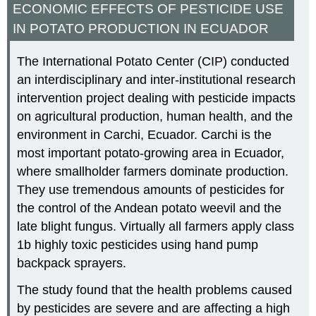
ECONOMIC EFFECTS OF PESTICIDE USE
IN POTATO PRODUCTION IN ECUADOR
The International Potato Center (CIP) conducted
an interdisciplinary and inter-institutional research
intervention project dealing with pesticide impacts
on agricultural production, human health, and the
environment in Carchi, Ecuador. Carchi is the
most important potato-growing area in Ecuador,
where smallholder farmers dominate production.
They use tremendous amounts of pesticides for
the control of the Andean potato weevil and the
late blight fungus. Virtually all farmers apply class
1b highly toxic pesticides using hand pump
backpack sprayers.
The study found that the health problems caused
by pesticides are severe and are affecting a high