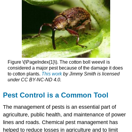
Figure \(\PageIndex{1}\). The cotton boll weevil is
considered a major pest because of the damage it does
to cotton plants.
This work
by
Jimmy Smith
is licensed
under
CC BY-NC-ND 4.0
.
Pest Control is a Common Tool
The management of pests is an essential part of
agriculture, public health, and maintenance of power
lines and roads. Chemical pest management has
helped to reduce losses in agriculture and to limit