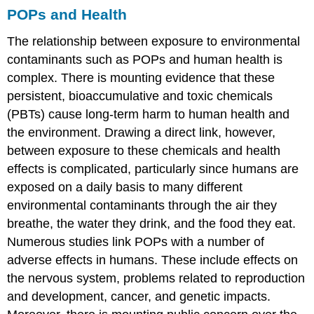
POPs and Health
The relationship between exposure to environmental
contaminants such as POPs and human health is
complex. There is mounting evidence that these
persistent, bioaccumulative and toxic chemicals
(PBTs) cause long-term harm to human health and
the environment. Drawing a direct link, however,
between exposure to these chemicals and health
effects is complicated, particularly since humans are
exposed on a daily basis to many different
environmental contaminants through the air they
breathe, the water they drink, and the food they eat.
Numerous studies link POPs with a number of
adverse effects in humans. These include effects on
the nervous system, problems related to reproduction
and development, cancer, and genetic impacts.