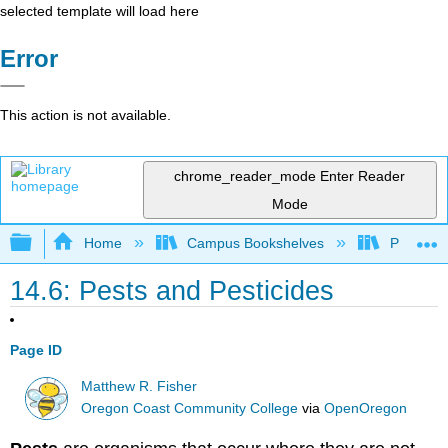
selected template will load here
Error
This action is not available.
chrome_reader_mode
Enter Reader
Mode
Expand/collapse global hierarchy
Home
Campus Bookshelves
Prince G
14.6: Pests and Pesticides
Page ID
Matthew R. Fisher
Oregon Coast Community College
via
OpenOregon