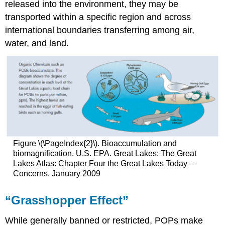
released into the environment, they may be
transported within a specific region and across
international boundaries transferring among air,
water, and land.
Figure \(\PageIndex{2}\). Bioaccumulation and
biomagnification. U.S. EPA. Great Lakes: The Great
Lakes Atlas: Chapter Four the Great Lakes Today –
Concerns. January 2009
“Grasshopper Effect”
While generally banned or restricted, POPs make