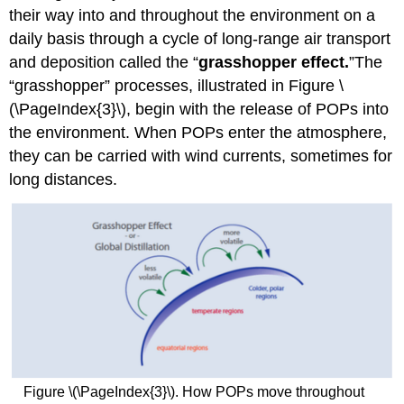
their way into and throughout the environment on a
daily basis through a cycle of long-range air transport
and deposition called the “
grasshopper effect.
”The
“grasshopper” processes, illustrated in Figure \
(\PageIndex{3}\), begin with the release of POPs into
the environment. When POPs enter the atmosphere,
they can be carried with wind currents, sometimes for
long distances.
Figure \(\PageIndex{3}\). How POPs move throughout