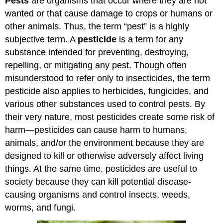
Pests
are organisms that occur where they are not
wanted or that cause damage to crops or humans or
other animals. Thus, the term “pest” is a highly
subjective term. A
pesticide
is a term for any
substance intended for preventing, destroying,
repelling, or mitigating any pest. Though often
misunderstood to refer only to insecticides, the term
pesticide also applies to herbicides, fungicides, and
various other substances used to control pests. By
their very nature, most pesticides create some risk of
harm—pesticides can cause harm to humans,
animals, and/or the environment because they are
designed to kill or otherwise adversely affect living
things. At the same time, pesticides are useful to
society because they can kill potential disease-
causing organisms and control insects, weeds,
worms, and fungi.