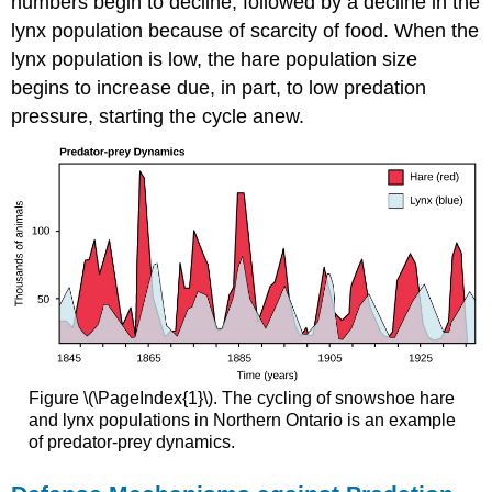
numbers begin to decline, followed by a decline in the
lynx population because of scarcity of food. When the
lynx population is low, the hare population size
begins to increase due, in part, to low predation
pressure, starting the cycle anew.
Figure \(\PageIndex{1}\). The cycling of snowshoe hare
and lynx populations in Northern Ontario is an example
of predator-prey dynamics.