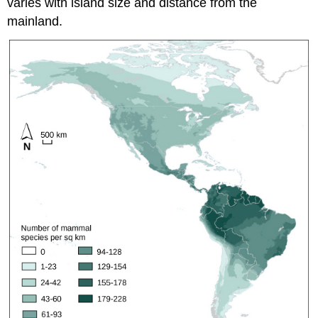
varies with island size and distance from the
mainland.