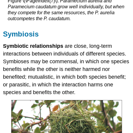
Figure \(\PageIndex{7}\).
Paramecium aurelia
and
Paramecium caudatum
grow well individually, but when
they compete for the same resources, the
P. aurelia
outcompetes the
P. caudatum
.
Symbiosis
Symbiotic relationships
are close, long-term
interactions between individuals of different species.
Symbioses may be commensal, in which one species
benefits while the other is neither harmed nor
benefited; mutualistic, in which both species benefit;
or parasitic, in which the interaction harms one
species and benefits the other.