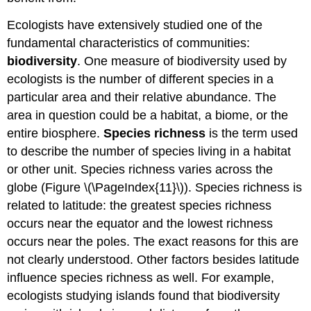
Ecologists have extensively studied one of the
fundamental characteristics of communities:
biodiversity
. One measure of biodiversity used by
ecologists is the number of different species in a
particular area and their relative abundance. The
area in question could be a habitat, a biome, or the
entire biosphere.
Species richness
is the term used
to describe the number of species living in a habitat
or other unit. Species richness varies across the
globe (Figure \(\PageIndex{11}\)). Species richness is
related to latitude: the greatest species richness
occurs near the equator and the lowest richness
occurs near the poles. The exact reasons for this are
not clearly understood. Other factors besides latitude
influence species richness as well. For example,
ecologists studying islands found that biodiversity