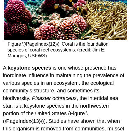
Figure \(\PageIndex{12}\). Coral is the foundation
species of coral reef ecosystems. (credit: Jim E.
Maragos, USFWS)
A
keystone species
is one whose presence has
inordinate influence in maintaining the prevalence of
various species in an ecosystem, the ecological
community’s structure, and sometimes its
biodiversity.
Pisaster ochraceus
, the intertidal sea
star, is a keystone species in the northwestern
portion of the United States (Figure \
(\PageIndex{13}\)). Studies have shown that when
this organism is removed from communities, mussel