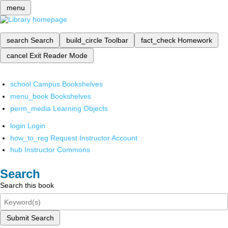
menu
search
Search
build_circle
Toolbar
fact_check
Homework
cancel
Exit Reader Mode
school
Campus Bookshelves
menu_book
Bookshelves
perm_media
Learning Objects
login
Login
how_to_reg
Request Instructor Account
hub
Instructor Commons
Search
Search this book
Submit Search