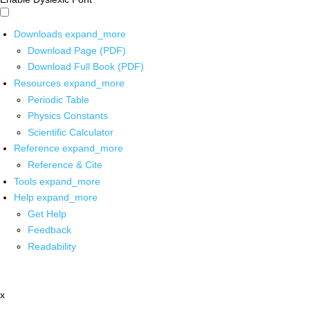
Downloads
expand_more
Download Page (PDF)
Download Full Book (PDF)
Resources
expand_more
Periodic Table
Physics Constants
Scientific Calculator
Reference
expand_more
Reference & Cite
Tools
expand_more
Help
expand_more
Get Help
Feedback
Readability
x