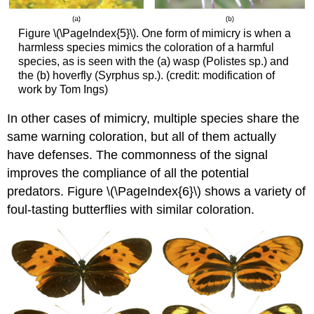
Figure \(\PageIndex{5}\). One form of mimicry is when a
harmless species mimics the coloration of a harmful
species, as is seen with the (a) wasp (Polistes sp.) and
the (b) hoverfly (Syrphus sp.). (credit: modification of
work by Tom Ings)
In other cases of mimicry, multiple species share the
same warning coloration, but all of them actually
have defenses. The commonness of the signal
improves the compliance of all the potential
predators. Figure \(\PageIndex{6}\) shows a variety of
foul-tasting butterflies with similar coloration.