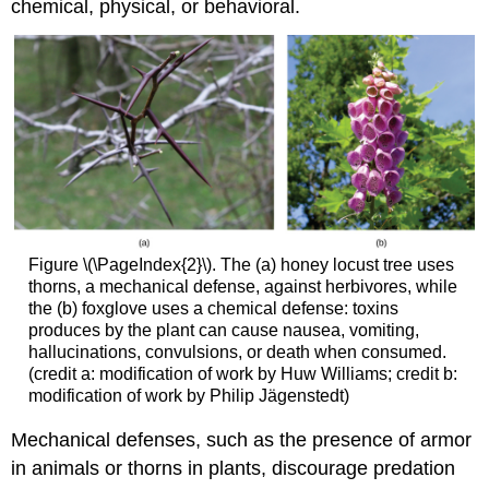
chemical, physical, or behavioral.
Figure \(\PageIndex{2}\). The (a) honey locust tree uses
thorns, a mechanical defense, against herbivores, while
the (b) foxglove uses a chemical defense: toxins
produces by the plant can cause nausea, vomiting,
hallucinations, convulsions, or death when consumed.
(credit a: modification of work by Huw Williams; credit b:
modification of work by Philip Jägenstedt)
Mechanical defenses, such as the presence of armor
in animals or thorns in plants, discourage predation