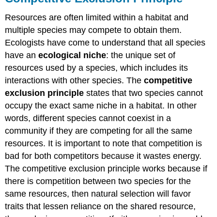
Resources are often limited within a habitat and
multiple species may compete to obtain them.
Ecologists have come to understand that all species
have an
ecological niche
: the unique set of
resources used by a species, which includes its
interactions with other species. The
competitive
exclusion principle
states that two species cannot
occupy the exact same niche in a habitat. In other
words, different species cannot coexist in a
community if they are competing for all the same
resources. It is important to note that competition is
bad for both competitors because it wastes energy.
The competitive exclusion principle works because if
there is competition between two species for the
same resources, then natural selection will favor
traits that lessen reliance on the shared resource,