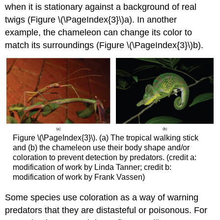
when it is stationary against a background of real
twigs (Figure \(\PageIndex{3}\)a). In another
example, the chameleon can change its color to
match its surroundings (Figure \(\PageIndex{3}\)b).
Figure \(\PageIndex{3}\). (a) The tropical walking stick
and (b) the chameleon use their body shape and/or
coloration to prevent detection by predators. (credit a:
modification of work by Linda Tanner; credit b:
modification of work by Frank Vassen)
Some species use coloration as a way of warning
predators that they are distasteful or poisonous. For