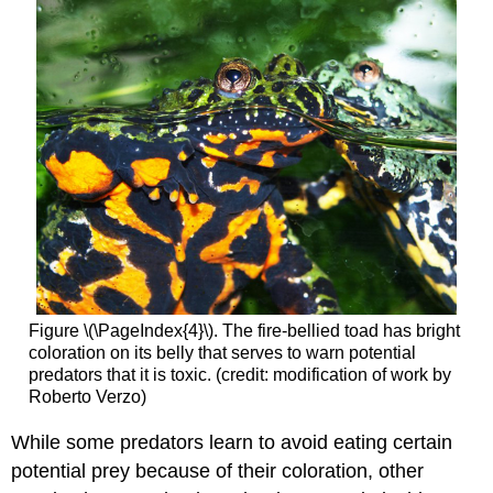
Figure \(\PageIndex{4}\). The fire-bellied toad has bright
coloration on its belly that serves to warn potential
predators that it is toxic. (credit: modification of work by
Roberto Verzo)
While some predators learn to avoid eating certain
potential prey because of their coloration, other