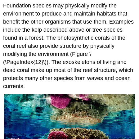
Foundation species may physically modify the
environment to produce and maintain habitats that
benefit the other organisms that use them. Examples
include the kelp described above or tree species
found in a forest. The photosynthetic corals of the
coral reef also provide structure by physically
modifying the environment (Figure \
(\PageIndex{12}\)). The exoskeletons of living and
dead coral make up most of the reef structure, which
protects many other species from waves and ocean
currents.