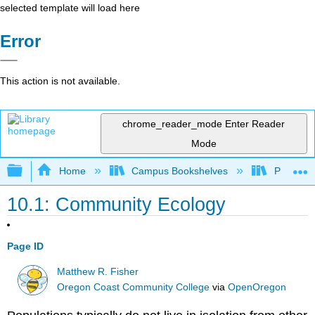
selected template will load here
Error
This action is not available.
chrome_reader_mode
Enter Reader
Mode
Expand/collapse global hierarchy
Home
Campus Bookshelves
Prince G
10.1: Community Ecology
Page ID
Matthew R. Fisher
Oregon Coast Community College
via
OpenOregon