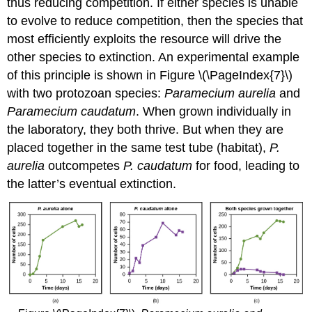
thus reducing competition. If either species is unable
to evolve to reduce competition, then the species that
most efficiently exploits the resource will drive the
other species to extinction. An experimental example
of this principle is shown in Figure \(\PageIndex{7}\)
with two protozoan species:
Paramecium aurelia
and
Paramecium caudatum
. When grown individually in
the laboratory, they both thrive. But when they are
placed together in the same test tube (habitat),
P.
aurelia
outcompetes
P. caudatum
for food, leading to
the latter’s eventual extinction.