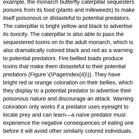
example, the monarch butterfly caterpillar sequesters
poisons from its food (plants and milkweeds) to make
itself poisonous or distasteful to potential predators.
The caterpillar is bright yellow and black to advertise
its toxicity. The caterpillar is also able to pass the
sequestered toxins on to the adult monarch, which is
also dramatically colored black and red as a warning
to potential predators. Fire-bellied toads produce
toxins that make them distasteful to their potential
predators (Figure \(\PageIndex{4}\)). They have
bright red or orange coloration on their bellies, which
they display to a potential predator to advertise their
poisonous nature and discourage an attack. Warning
coloration only works if a predator uses eyesight to
locate prey and can learn—a naïve predator must
experience the negative consequences of eating one
before it will avoid other similarly colored individuals.