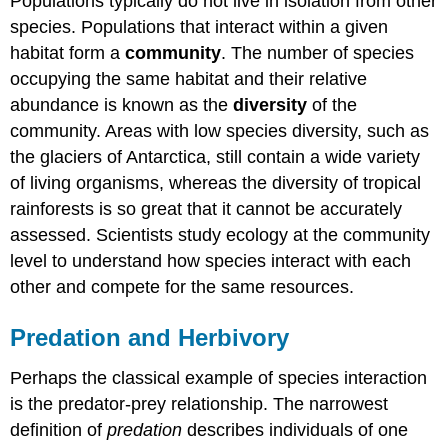
Populations typically do not live in isolation from other
species. Populations that interact within a given
habitat form a
community
. The number of species
occupying the same habitat and their relative
abundance is known as the
diversity
of the
community. Areas with low species diversity, such as
the glaciers of Antarctica, still contain a wide variety
of living organisms, whereas the diversity of tropical
rainforests is so great that it cannot be accurately
assessed. Scientists study ecology at the community
level to understand how species interact with each
other and compete for the same resources.
Predation and Herbivory
Perhaps the classical example of species interaction
is the predator-prey relationship. The narrowest
definition of
predation
describes individuals of one