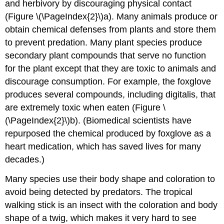
and herbivory by discouraging physical contact
(Figure \(\PageIndex{2}\)a). Many animals produce or
obtain chemical defenses from plants and store them
to prevent predation. Many plant species produce
secondary plant compounds that serve no function
for the plant except that they are toxic to animals and
discourage consumption. For example, the foxglove
produces several compounds, including digitalis, that
are extremely toxic when eaten (Figure \
(\PageIndex{2}\)b). (Biomedical scientists have
repurposed the chemical produced by foxglove as a
heart medication, which has saved lives for many
decades.)
Many species use their body shape and coloration to
avoid being detected by predators. The tropical
walking stick is an insect with the coloration and body
shape of a twig, which makes it very hard to see