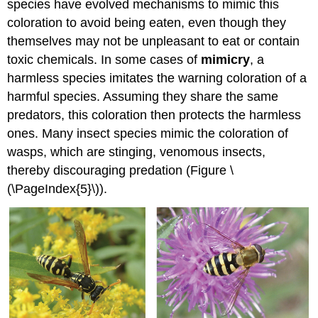
species have evolved mechanisms to mimic this
coloration to avoid being eaten, even though they
themselves may not be unpleasant to eat or contain
toxic chemicals. In some cases of
mimicry
, a
harmless species imitates the warning coloration of a
harmful species. Assuming they share the same
predators, this coloration then protects the harmless
ones. Many insect species mimic the coloration of
wasps, which are stinging, venomous insects,
thereby discouraging predation (Figure \
(\PageIndex{5}\)).