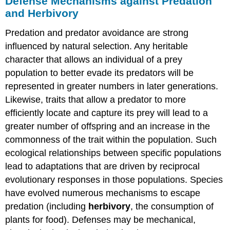
Defense Mechanisms against Predation
and Herbivory
Predation and predator avoidance are strong
influenced by natural selection. Any heritable
character that allows an individual of a prey
population to better evade its predators will be
represented in greater numbers in later generations.
Likewise, traits that allow a predator to more
efficiently locate and capture its prey will lead to a
greater number of offspring and an increase in the
commonness of the trait within the population. Such
ecological relationships between specific populations
lead to adaptations that are driven by reciprocal
evolutionary responses in those populations. Species
have evolved numerous mechanisms to escape
predation (including
herbivory
, the consumption of
plants for food). Defenses may be mechanical,