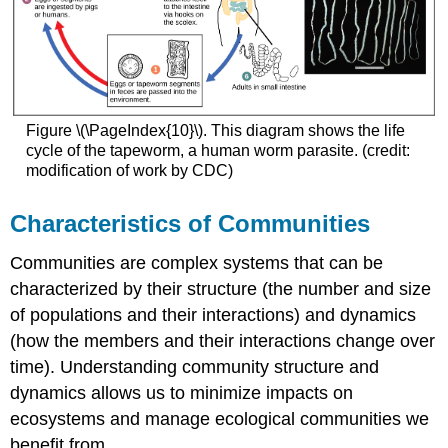
Figure \(\PageIndex{10}\). This diagram shows the life
cycle of the tapeworm, a human worm parasite. (credit:
modification of work by CDC)
Characteristics of Communities
Communities are complex systems that can be
characterized by their structure (the number and size
of populations and their interactions) and dynamics
(how the members and their interactions change over
time). Understanding community structure and
dynamics allows us to minimize impacts on
ecosystems and manage ecological communities we
benefit from.