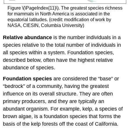
Figure \(\PageIndex{11}\). The greatest species richness
for mammals in North America is associated in the
equatorial latitudes. (credit: modification of work by
NASA, CIESIN, Columbia University)
Relative abundance
is the number individuals in a
species relative to the total number of individuals in
all species within a system. Foundation species,
described below, often have the highest relative
abundance of species.
Foundation species
are considered the “base” or
“bedrock” of a community, having the greatest
influence on its overall structure. They are often
primary producers, and they are typically an
abundant organism. For example, kelp, a species of
brown algae, is a foundation species that forms the
basis of the kelp forests off the coast of California.