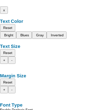
x
Text Color
Reset
Bright
Blues
Gray
Inverted
Text Size
Reset
+
-
Margin Size
Reset
+
-
Font Type
Enable Dyslexic Font