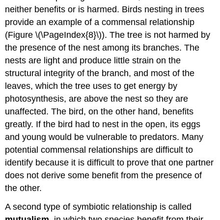
neither benefits or is harmed. Birds nesting in trees
provide an example of a commensal relationship
(Figure \(\PageIndex{8}\)). The tree is not harmed by
the presence of the nest among its branches. The
nests are light and produce little strain on the
structural integrity of the branch, and most of the
leaves, which the tree uses to get energy by
photosynthesis, are above the nest so they are
unaffected. The bird, on the other hand, benefits
greatly. If the bird had to nest in the open, its eggs
and young would be vulnerable to predators. Many
potential commensal relationships are difficult to
identify because it is difficult to prove that one partner
does not derive some benefit from the presence of
the other.
A second type of symbiotic relationship is called
mutualism
, in which two species benefit from their