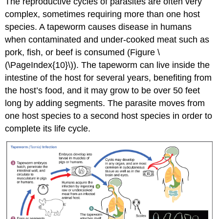
The reproductive cycles of parasites are often very
complex, sometimes requiring more than one host
species. A tapeworm causes disease in humans
when contaminated and under-cooked meat such as
pork, fish, or beef is consumed (Figure \
(\PageIndex{10}\)). The tapeworm can live inside the
intestine of the host for several years, benefiting from
the host’s food, and it may grow to be over 50 feet
long by adding segments. The parasite moves from
one host species to a second host species in order to
complete its life cycle.