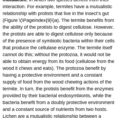
interaction. For example, termites have a mutualistic
relationship with protists that live in the insect’s gut
(Figure \(\PageIndex{9}\)a). The termite benefits from
the ability of the protists to digest cellulose. However,
the protists are able to digest cellulose only because
of the presence of symbiotic bacteria within their cells
that produce the cellulase enzyme. The termite itself
cannot do this; without the protozoa, it would not be
able to obtain energy from its food (cellulose from the
wood it chews and eats). The protozoa benefit by
having a protective environment and a constant
supply of food from the wood chewing actions of the
termite. In turn, the protists benefit from the enzymes
provided by their bacterial endosymbionts, while the
bacteria benefit from a doubly protective environment
and a constant source of nutrients from two hosts.
Lichen are a mutualistic relationship between a