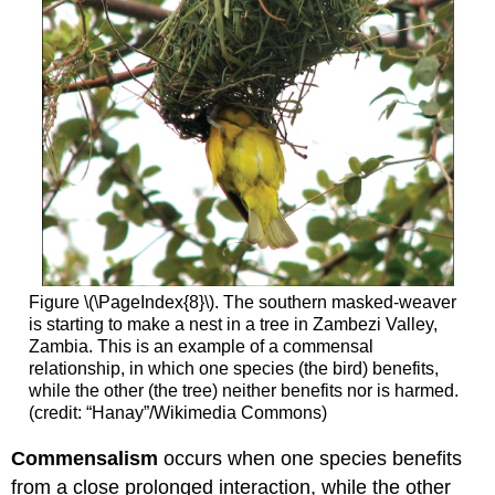
Figure \(\PageIndex{8}\). The southern masked-weaver
is starting to make a nest in a tree in Zambezi Valley,
Zambia. This is an example of a commensal
relationship, in which one species (the bird) benefits,
while the other (the tree) neither benefits nor is harmed.
(credit: “Hanay”/Wikimedia Commons)
Commensalism
occurs when one species benefits
from a close prolonged interaction, while the other