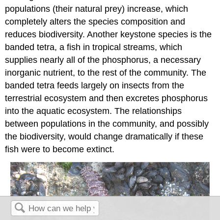
populations (their natural prey) increase, which
completely alters the species composition and
reduces biodiversity. Another keystone species is the
banded tetra, a fish in tropical streams, which
supplies nearly all of the phosphorus, a necessary
inorganic nutrient, to the rest of the community. The
banded tetra feeds largely on insects from the
terrestrial ecosystem and then excretes phosphorus
into the aquatic ecosystem. The relationships
between populations in the community, and possibly
the biodiversity, would change dramatically if these
fish were to become extinct.