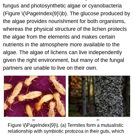
fungus and photosynthetic algae or cyanobacteria
(Figure \(\PageIndex{9}\)b). The glucose produced by
the algae provides nourishment for both organisms,
whereas the physical structure of the lichen protects
the algae from the elements and makes certain
nutrients in the atmosphere more available to the
algae. The algae of lichens can live independently
given the right environment, but many of the fungal
partners are unable to live on their own.
Figure \(\PageIndex{9}\). (a) Termites form a mutualistic
relationship with symbiotic protozoa in their guts, which