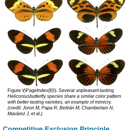
Figure \(\PageIndex{6}\). Several unpleasant-tasting
Heliconius
butterfly
species share a similar color pattern
with better-tasting varieties, an example of mimicry.
(credit: Joron M, Papa R, Beltrán M, Chamberlain N,
Mavárez J, et al.)
Competitive Exclusion Principle