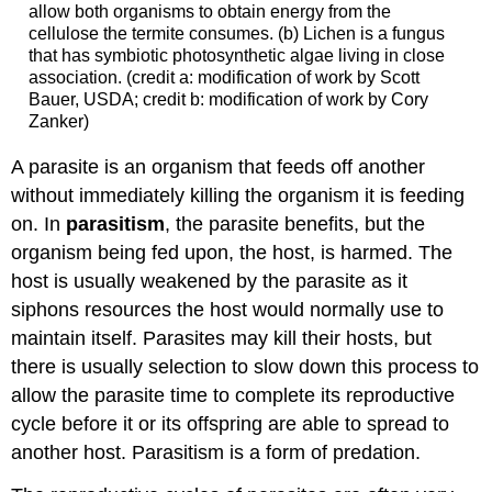
allow both organisms to obtain energy from the
cellulose the termite consumes. (b) Lichen is a fungus
that has symbiotic photosynthetic algae living in close
association. (credit a: modification of work by Scott
Bauer, USDA; credit b: modification of work by Cory
Zanker)
A parasite is an organism that feeds off another
without immediately killing the organism it is feeding
on. In
parasitism
, the parasite benefits, but the
organism being fed upon, the host, is harmed. The
host is usually weakened by the parasite as it
siphons resources the host would normally use to
maintain itself. Parasites may kill their hosts, but
there is usually selection to slow down this process to
allow the parasite time to complete its reproductive
cycle before it or its offspring are able to spread to
another host. Parasitism is a form of predation.