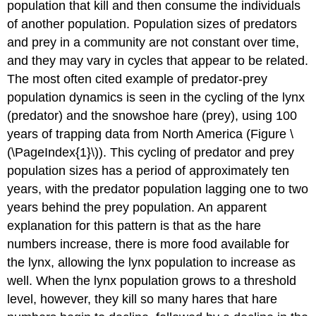
population that kill and then consume the individuals
of another population. Population sizes of predators
and prey in a community are not constant over time,
and they may vary in cycles that appear to be related.
The most often cited example of predator-prey
population dynamics is seen in the cycling of the lynx
(predator) and the snowshoe hare (prey), using 100
years of trapping data from North America (Figure \
(\PageIndex{1}\)). This cycling of predator and prey
population sizes has a period of approximately ten
years, with the predator population lagging one to two
years behind the prey population. An apparent
explanation for this pattern is that as the hare
numbers increase, there is more food available for
the lynx, allowing the lynx population to increase as
well. When the lynx population grows to a threshold
level, however, they kill so many hares that hare