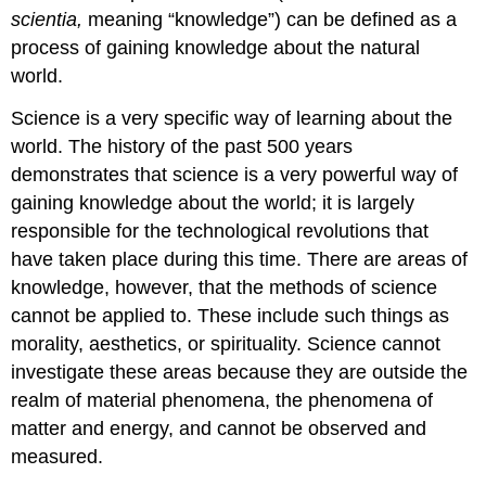
scientia,
meaning “knowledge”) can be defined as a
process of gaining knowledge about the natural
world.
Science is a very specific way of learning about the
world. The history of the past 500 years
demonstrates that science is a very powerful way of
gaining knowledge about the world; it is largely
responsible for the technological revolutions that
have taken place during this time. There are areas of
knowledge, however, that the methods of science
cannot be applied to. These include such things as
morality, aesthetics, or spirituality. Science cannot
investigate these areas because they are outside the
realm of material phenomena, the phenomena of
matter and energy, and cannot be observed and
measured.