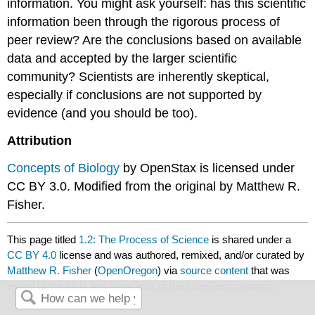
information. You might ask yourself: has this scientific
information been through the rigorous process of
peer review? Are the conclusions based on available
data and accepted by the larger scientific
community? Scientists are inherently skeptical,
especially if conclusions are not supported by
evidence (and you should be too).
Attribution
Concepts of Biology
by OpenStax is licensed under
CC BY 3.0. Modified from the original by Matthew R.
Fisher.
This page titled
1.2: The Process of Science
is shared under a
CC BY 4.0
license and was authored, remixed, and/or curated by
Matthew R. Fisher
(
OpenOregon
) via
source content
that was
edited to the style and standards of the LibreTexts platform.