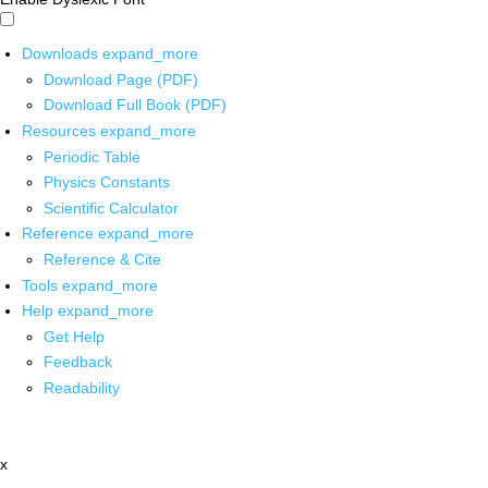
Downloads
expand_more
Download Page (PDF)
Download Full Book (PDF)
Resources
expand_more
Periodic Table
Physics Constants
Scientific Calculator
Reference
expand_more
Reference & Cite
Tools
expand_more
Help
expand_more
Get Help
Feedback
Readability
x