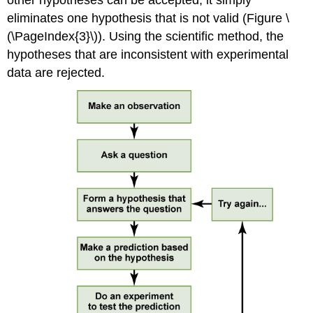
eliminates one hypothesis that is not valid (Figure \
(\PageIndex{3}\)). Using the scientific method, the
hypotheses that are inconsistent with experimental
data are rejected.