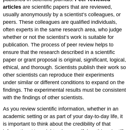
articles
are scientific papers that are reviewed,
usually anonymously by a scientist’s colleagues, or
peers. These colleagues are qualified individuals,
often experts in the same research area, who judge
whether or not the scientist’s work is suitable for
publication. The process of peer review helps to
ensure that the research described in a scientific
paper or grant proposal is original, significant, logical,
ethical, and thorough. Scientists publish their work so
other scientists can reproduce their experiments
under similar or different conditions to expand on the
findings. The experimental results must be consistent
with the findings of other scientists.
As you review scientific information, whether in an
academic setting or as part of your day-to-day life, it
is important to think about the credibility of that