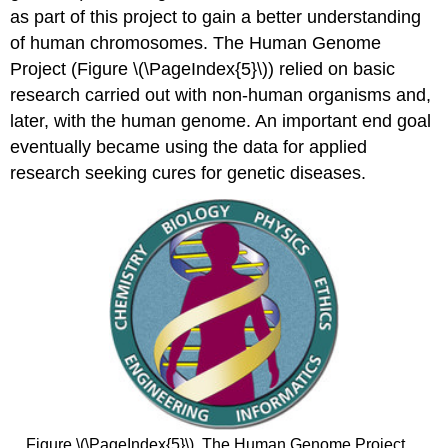
as part of this project to gain a better understanding
of human chromosomes. The Human Genome
Project (Figure \(\PageIndex{5}\)) relied on basic
research carried out with non-human organisms and,
later, with the human genome. An important end goal
eventually became using the data for applied
research seeking cures for genetic diseases.
Figure \(\PageIndex{5}\). The Human Genome Project