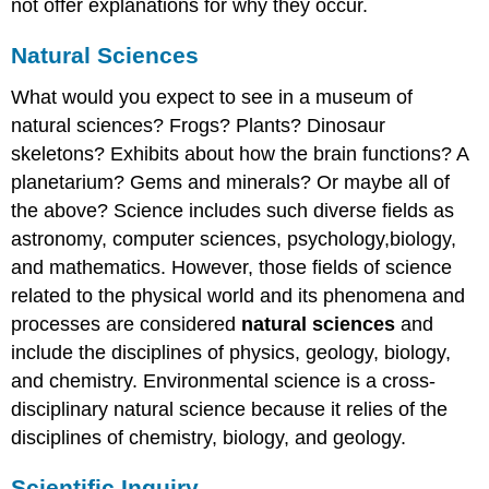
not offer explanations for why they occur.
Natural Sciences
What would you expect to see in a museum of
natural sciences? Frogs? Plants? Dinosaur
skeletons? Exhibits about how the brain functions? A
planetarium? Gems and minerals? Or maybe all of
the above? Science includes such diverse fields as
astronomy, computer sciences, psychology,biology,
and mathematics. However, those fields of science
related to the physical world and its phenomena and
processes are considered
natural sciences
and
include the disciplines of physics, geology, biology,
and chemistry. Environmental science is a cross-
disciplinary natural science because it relies of the
disciplines of chemistry, biology, and geology.
Scientific Inquiry