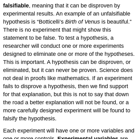
falsifiable
, meaning that it can be disproven by
experimental results. An example of an unfalsifiable
hypothesis is “Botticelli’s
Birth of Venus
is beautiful.”
There is no experiment that might show this
statement to be false. To test a hypothesis, a
researcher will conduct one or more experiments
designed to eliminate one or more of the hypotheses.
This is important. A hypothesis can be disproven, or
eliminated, but it can never be proven. Science does
not deal in proofs like mathematics. If an experiment
fails to disprove a hypothesis, then we find support
for that explanation, but this is not to say that down
the road a better explanation will not be found, or a
more carefully designed experiment will be found to
falsify the hypothesis.
Each experiment will have one or more variables and
one or more controls.
Experimental
variables
are