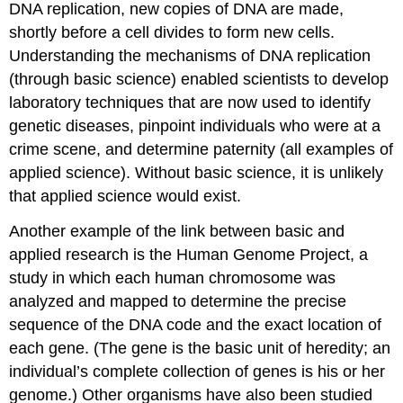
DNA replication, new copies of DNA are made,
shortly before a cell divides to form new cells.
Understanding the mechanisms of DNA replication
(through basic science) enabled scientists to develop
laboratory techniques that are now used to identify
genetic diseases, pinpoint individuals who were at a
crime scene, and determine paternity (all examples of
applied science). Without basic science, it is unlikely
that applied science would exist.
Another example of the link between basic and
applied research is the Human Genome Project, a
study in which each human chromosome was
analyzed and mapped to determine the precise
sequence of the DNA code and the exact location of
each gene. (The gene is the basic unit of heredity; an
individual’s complete collection of genes is his or her
genome.) Other organisms have also been studied