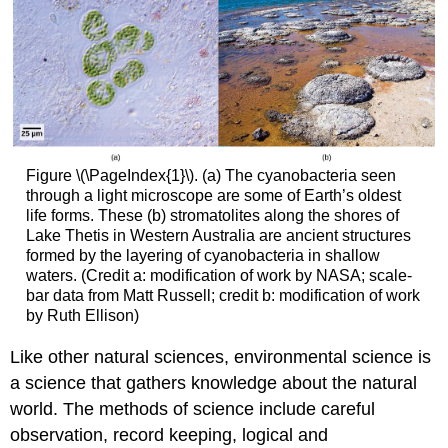
Figure \(\PageIndex{1}\). (a) The cyanobacteria seen
through a light microscope are some of Earth’s oldest
life forms. These (b) stromatolites along the shores of
Lake Thetis in Western Australia are ancient structures
formed by the layering of cyanobacteria in shallow
waters. (Credit a: modification of work by NASA; scale-
bar data from Matt Russell; credit b: modification of work
by Ruth Ellison)
Like other natural sciences, environmental science is
a science that gathers knowledge about the natural
world. The methods of science include careful
observation, record keeping, logical and