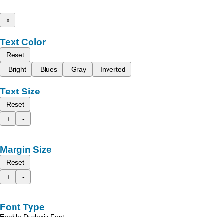
x
Text Color
Reset
Bright
Blues
Gray
Inverted
Text Size
Reset
+
-
Margin Size
Reset
+
-
Font Type
Enable Dyslexic Font