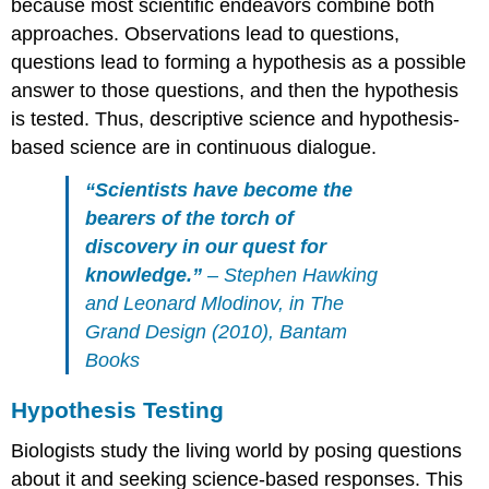
because most scientific endeavors combine both
approaches. Observations lead to questions,
questions lead to forming a hypothesis as a possible
answer to those questions, and then the hypothesis
is tested. Thus, descriptive science and hypothesis-
based science are in continuous dialogue.
“Scientists have become the
bearers of the torch of
discovery in our quest for
knowledge.”
– Stephen Hawking
and Leonard Mlodinov, in
The
Grand Design
(2010), Bantam
Books
Hypothesis Testing
Biologists study the living world by posing questions
about it and seeking science-based responses. This