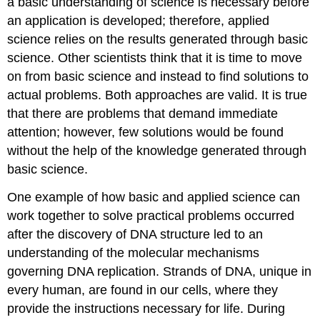
a basic understanding of science is necessary before
an application is developed; therefore, applied
science relies on the results generated through basic
science. Other scientists think that it is time to move
on from basic science and instead to find solutions to
actual problems. Both approaches are valid. It is true
that there are problems that demand immediate
attention; however, few solutions would be found
without the help of the knowledge generated through
basic science.
One example of how basic and applied science can
work together to solve practical problems occurred
after the discovery of DNA structure led to an
understanding of the molecular mechanisms
governing DNA replication. Strands of DNA, unique in
every human, are found in our cells, where they
provide the instructions necessary for life. During