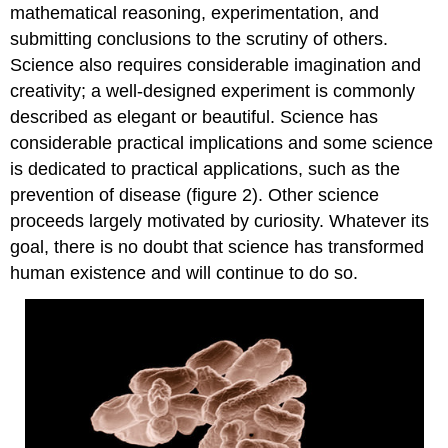
mathematical reasoning, experimentation, and
submitting conclusions to the scrutiny of others.
Science also requires considerable imagination and
creativity; a well-designed experiment is commonly
described as elegant or beautiful. Science has
considerable practical implications and some science
is dedicated to practical applications, such as the
prevention of disease (figure 2). Other science
proceeds largely motivated by curiosity. Whatever its
goal, there is no doubt that science has transformed
human existence and will continue to do so.