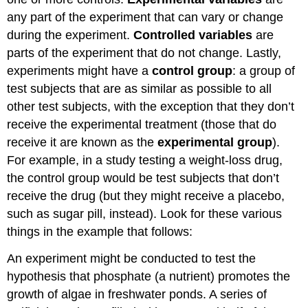
any part of the experiment that can vary or change
during the experiment.
Controlled variables
are
parts of the experiment that do not change. Lastly,
experiments might have a
control group
: a group of
test subjects that are as similar as possible to all
other test subjects, with the exception that they don’t
receive the experimental treatment (those that do
receive it are known as the
experimental group
).
For example, in a study testing a weight-loss drug,
the control group would be test subjects that don’t
receive the drug (but they might receive a placebo,
such as sugar pill, instead). Look for these various
things in the example that follows:
An experiment might be conducted to test the
hypothesis that phosphate (a nutrient) promotes the
growth of algae in freshwater ponds. A series of