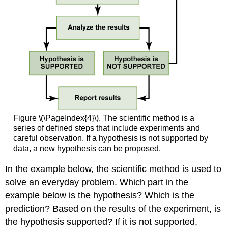
Figure \(\PageIndex{4}\). The scientific method is a
series of defined steps that include experiments and
careful observation. If a hypothesis is not supported by
data, a new hypothesis can be proposed.
In the example below, the scientific method is used to
solve an everyday problem. Which part in the
example below is the hypothesis? Which is the
prediction? Based on the results of the experiment, is
the hypothesis supported? If it is not supported,