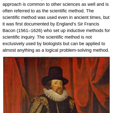
approach is common to other sciences as well and is
often referred to as the scientific method. The
scientific method was used even in ancient times, but
it was first documented by England’s Sir Francis
Bacon (1561–1626) who set up inductive methods for
scientific inquiry. The scientific method is not
exclusively used by biologists but can be applied to
almost anything as a logical problem-solving method.