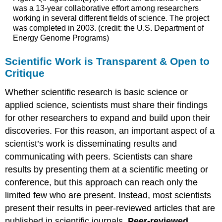
was a 13-year collaborative effort among researchers
working in several different fields of science. The project
was completed in 2003. (credit: the U.S. Department of
Energy Genome Programs)
Scientific Work is Transparent & Open to
Critique
Whether scientific research is basic science or
applied science, scientists must share their findings
for other researchers to expand and build upon their
discoveries. For this reason, an important aspect of a
scientist’s work is disseminating results and
communicating with peers. Scientists can share
results by presenting them at a scientific meeting or
conference, but this approach can reach only the
limited few who are present. Instead, most scientists
present their results in peer-reviewed articles that are
published in scientific journals.
Peer-reviewed