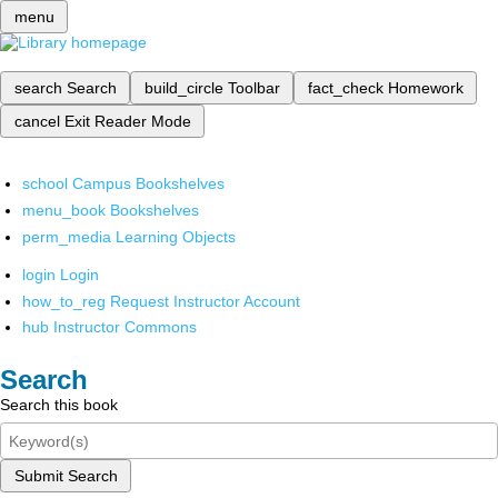
menu
search
Search
build_circle
Toolbar
fact_check
Homework
cancel
Exit Reader Mode
school
Campus Bookshelves
menu_book
Bookshelves
perm_media
Learning Objects
login
Login
how_to_reg
Request Instructor Account
hub
Instructor Commons
Search
Search this book
Submit Search