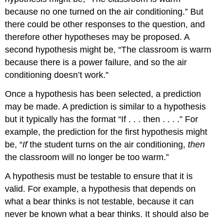
because no one turned on the air conditioning.” But
there could be other responses to the question, and
therefore other hypotheses may be proposed. A
second hypothesis might be, “The classroom is warm
because there is a power failure, and so the air
conditioning doesn’t work.”
Once a hypothesis has been selected, a prediction
may be made. A prediction is similar to a hypothesis
but it typically has the format “If . . . then . . . .” For
example, the prediction for the first hypothesis might
be, “
If
the student turns on the air conditioning,
then
the classroom will no longer be too warm.”
A hypothesis must be testable to ensure that it is
valid. For example, a hypothesis that depends on
what a bear thinks is not testable, because it can
never be known what a bear thinks. It should also be