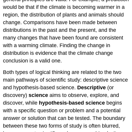
would be that if the climate is becoming warmer in a
region, the distribution of plants and animals should
change. Comparisons have been made between
distributions in the past and the present, and the
many changes that have been found are consistent
with a warming climate. Finding the change in
distribution is evidence that the climate change
conclusion is a valid one.
Both types of logical thinking are related to the two
main pathways of scientific study: descriptive science
and hypothesis-based science.
Descriptive
(or
discovery)
science
aims to observe, explore, and
discover, while
hypothesis-based science
begins
with a specific question or problem and a potential
answer or solution that can be tested. The boundary
between these two forms of study is often blurred,