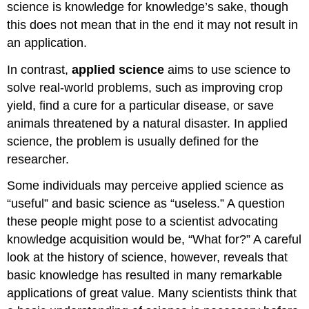
science is knowledge for knowledge’s sake, though
this does not mean that in the end it may not result in
an application.
In contrast,
applied science
aims to use science to
solve real-world problems, such as improving crop
yield, find a cure for a particular disease, or save
animals threatened by a natural disaster. In applied
science, the problem is usually defined for the
researcher.
Some individuals may perceive applied science as
“useful” and basic science as “useless.” A question
these people might pose to a scientist advocating
knowledge acquisition would be, “What for?” A careful
look at the history of science, however, reveals that
basic knowledge has resulted in many remarkable
applications of great value. Many scientists think that