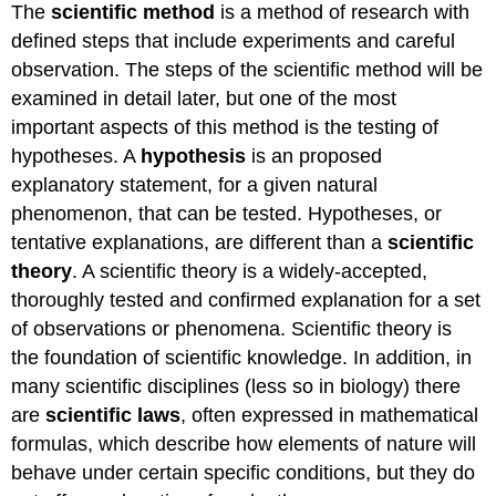
The
scientific method
is a method of research with
defined steps that include experiments and careful
observation. The steps of the scientific method will be
examined in detail later, but one of the most
important aspects of this method is the testing of
hypotheses. A
hypothesis
is an proposed
explanatory statement, for a given natural
phenomenon, that can be tested. Hypotheses, or
tentative explanations, are different than a
scientific
theory
. A scientific theory is a widely-accepted,
thoroughly tested and confirmed explanation for a set
of observations or phenomena. Scientific theory is
the foundation of scientific knowledge. In addition, in
many scientific disciplines (less so in biology) there
are
scientific laws
, often expressed in mathematical
formulas, which describe how elements of nature will
behave under certain specific conditions, but they do