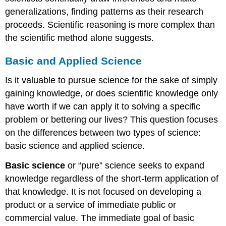
generalizations, finding patterns as their research
proceeds. Scientific reasoning is more complex than
the scientific method alone suggests.
Basic and Applied Science
Is it valuable to pursue science for the sake of simply
gaining knowledge, or does scientific knowledge only
have worth if we can apply it to solving a specific
problem or bettering our lives? This question focuses
on the differences between two types of science:
basic science and applied science.
Basic science
or “pure” science seeks to expand
knowledge regardless of the short-term application of
that knowledge. It is not focused on developing a
product or a service of immediate public or
commercial value. The immediate goal of basic