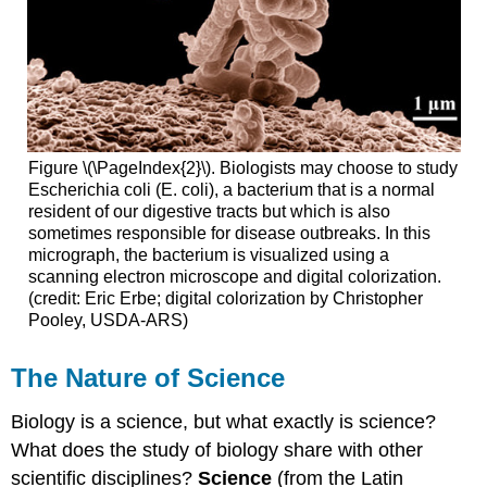
Figure \(\PageIndex{2}\). Biologists may choose to study
Escherichia coli (E. coli), a bacterium that is a normal
resident of our digestive tracts but which is also
sometimes responsible for disease outbreaks. In this
micrograph, the bacterium is visualized using a
scanning electron microscope and digital colorization.
(credit: Eric Erbe; digital colorization by Christopher
Pooley, USDA-ARS)
The Nature of Science
Biology is a science, but what exactly is science?
What does the study of biology share with other
scientific disciplines?
Science
(from the Latin