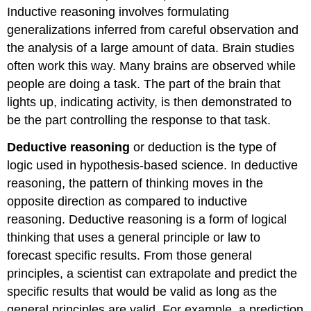
Inductive reasoning involves formulating
generalizations inferred from careful observation and
the analysis of a large amount of data. Brain studies
often work this way. Many brains are observed while
people are doing a task. The part of the brain that
lights up, indicating activity, is then demonstrated to
be the part controlling the response to that task.
Deductive reasoning
or deduction is the type of
logic used in hypothesis-based science. In deductive
reasoning, the pattern of thinking moves in the
opposite direction as compared to inductive
reasoning. Deductive reasoning is a form of logical
thinking that uses a general principle or law to
forecast specific results. From those general
principles, a scientist can extrapolate and predict the
specific results that would be valid as long as the
general principles are valid. For example, a prediction