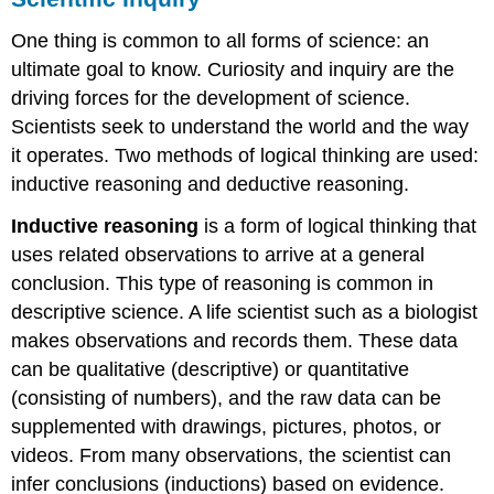
One thing is common to all forms of science: an
ultimate goal to know. Curiosity and inquiry are the
driving forces for the development of science.
Scientists seek to understand the world and the way
it operates. Two methods of logical thinking are used:
inductive reasoning and deductive reasoning.
Inductive reasoning
is a form of logical thinking that
uses related observations to arrive at a general
conclusion. This type of reasoning is common in
descriptive science. A life scientist such as a biologist
makes observations and records them. These data
can be qualitative (descriptive) or quantitative
(consisting of numbers), and the raw data can be
supplemented with drawings, pictures, photos, or
videos. From many observations, the scientist can
infer conclusions (inductions) based on evidence.