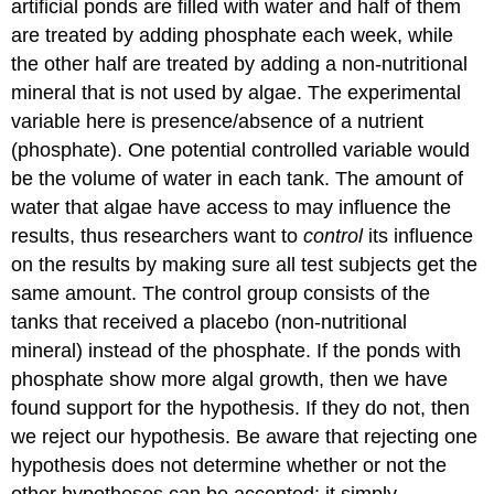
artificial ponds are filled with water and half of them
are treated by adding phosphate each week, while
the other half are treated by adding a non-nutritional
mineral that is not used by algae. The experimental
variable here is presence/absence of a nutrient
(phosphate). One potential controlled variable would
be the volume of water in each tank. The amount of
water that algae have access to may influence the
results, thus researchers want to
control
its influence
on the results by making sure all test subjects get the
same amount. The control group consists of the
tanks that received a placebo (non-nutritional
mineral) instead of the phosphate. If the ponds with
phosphate show more algal growth, then we have
found support for the hypothesis. If they do not, then
we reject our hypothesis. Be aware that rejecting one
hypothesis does not determine whether or not the
other hypotheses can be accepted; it simply