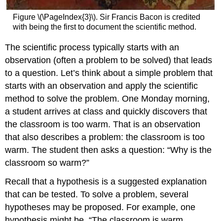
Figure \(\PageIndex{3}\). Sir Francis Bacon is credited
with being the first to document the scientific method.
The scientific process typically starts with an
observation (often a problem to be solved) that leads
to a question. Let’s think about a simple problem that
starts with an observation and apply the scientific
method to solve the problem. One Monday morning,
a student arrives at class and quickly discovers that
the classroom is too warm. That is an observation
that also describes a problem: the classroom is too
warm. The student then asks a question: “Why is the
classroom so warm?”
Recall that a hypothesis is a suggested explanation
that can be tested. To solve a problem, several
hypotheses may be proposed. For example, one
hypothesis might be, “The classroom is warm