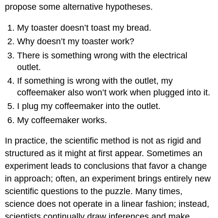
propose some alternative hypotheses.
My toaster doesn’t toast my bread.
Why doesn’t my toaster work?
There is something wrong with the electrical
outlet.
If something is wrong with the outlet, my
coffeemaker also won’t work when plugged into it.
I plug my coffeemaker into the outlet.
My coffeemaker works.
In practice, the scientific method is not as rigid and
structured as it might at first appear. Sometimes an
experiment leads to conclusions that favor a change
in approach; often, an experiment brings entirely new
scientific questions to the puzzle. Many times,
science does not operate in a linear fashion; instead,
scientists continually draw inferences and make