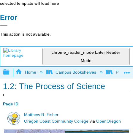
selected template will load here
Error
This action is not available.
chrome_reader_mode
Enter Reader
Mode
Expand/collapse global hierarchy
Home
Campus Bookshelves
Prince G
1.2: The Process of Science
Page ID
Matthew R. Fisher
Oregon Coast Community College
via
OpenOregon