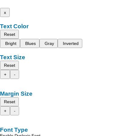
x
Text Color
Reset
Bright
Blues
Gray
Inverted
Text Size
Reset
+
-
Margin Size
Reset
+
-
Font Type
Enable Dyslexic Font