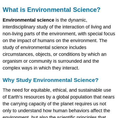
What is Environmental Science?
Environmental science
is the dynamic,
interdisciplinary study of the interaction of living and
non-living parts of the environment, with special focus
on the impact of humans on the environment. The
study of environmental science includes
circumstances, objects, or conditions by which an
organism or community is surrounded and the
complex ways in which they interact.
Why Study Environmental Science?
The need for equitable, ethical, and sustainable use
of Earth’s resources by a global population that nears
the carrying capacity of the planet requires us not
only to understand how human behaviors affect the
environment, but also the scientific principles that