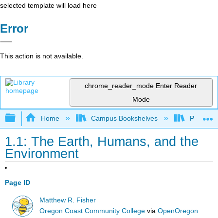
selected template will load here
Error
This action is not available.
chrome_reader_mode
Enter Reader
Mode
Expand/collapse global hierarchy
Home
Campus Bookshelves
Prince G
1.1: The Earth, Humans, and the
Environment
Page ID
Matthew R. Fisher
Oregon Coast Community College
via
OpenOregon