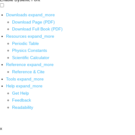
Downloads
expand_more
Download Page (PDF)
Download Full Book (PDF)
Resources
expand_more
Periodic Table
Physics Constants
Scientific Calculator
Reference
expand_more
Reference & Cite
Tools
expand_more
Help
expand_more
Get Help
Feedback
Readability
x