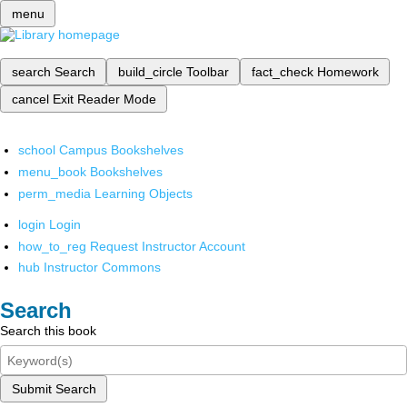
menu
search
Search
build_circle
Toolbar
fact_check
Homework
cancel
Exit Reader Mode
school
Campus Bookshelves
menu_book
Bookshelves
perm_media
Learning Objects
login
Login
how_to_reg
Request Instructor Account
hub
Instructor Commons
Search
Search this book
Submit Search