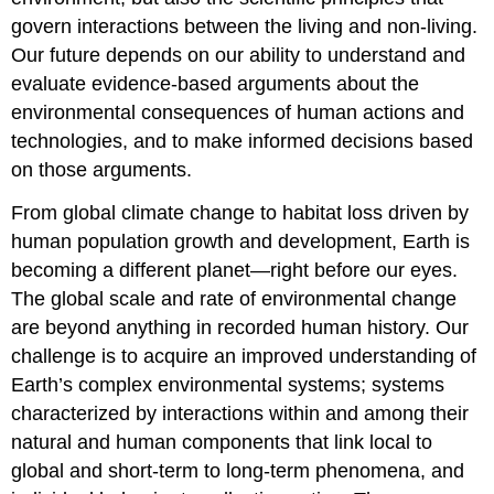
govern interactions between the living and non-living.
Our future depends on our ability to understand and
evaluate evidence-based arguments about the
environmental consequences of human actions and
technologies, and to make informed decisions based
on those arguments.
From global climate change to habitat loss driven by
human population growth and development, Earth is
becoming a different planet—right before our eyes.
The global scale and rate of environmental change
are beyond anything in recorded human history. Our
challenge is to acquire an improved understanding of
Earth’s complex environmental systems; systems
characterized by interactions within and among their
natural and human components that link local to
global and short-term to long-term phenomena, and