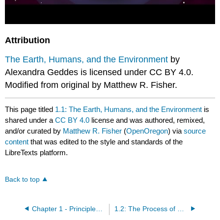
Attribution
The Earth, Humans, and the Environment
by
Alexandra Geddes is licensed under CC BY 4.0.
Modified from original by Matthew R. Fisher.
This page titled
1.1: The Earth, Humans, and the Environment
is
shared under a
CC BY 4.0
license and was authored, remixed,
and/or curated by
Matthew R. Fisher
(
OpenOregon
) via
source
content
that was edited to the style and standards of the
LibreTexts platform.
Back to top
Chapter 1 - Principles of Environmental Biology
1.2: The Process of Science