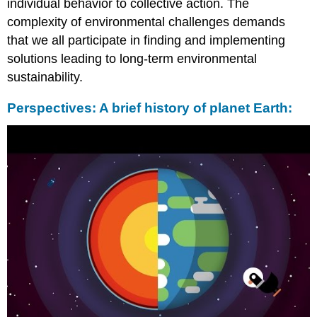
individual behavior to collective action. The
complexity of environmental challenges demands
that we all participate in finding and implementing
solutions leading to long-term environmental
sustainability.
Perspectives: A brief history of planet Earth: