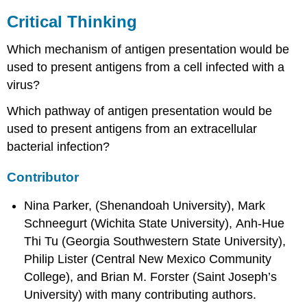
Critical Thinking
Which mechanism of antigen presentation would be
used to present antigens from a cell infected with a
virus?
Which pathway of antigen presentation would be
used to present antigens from an extracellular
bacterial infection?
Contributor
Nina Parker, (Shenandoah University), Mark
Schneegurt (Wichita State University), Anh-Hue
Thi Tu (Georgia Southwestern State University),
Philip Lister (Central New Mexico Community
College), and Brian M. Forster (Saint Joseph’s
University) with many contributing authors.