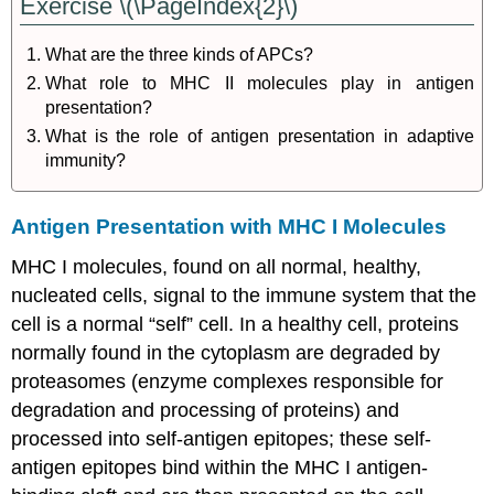
Exercise \(\PageIndex{2}\)
What are the three kinds of APCs?
What role to MHC II molecules play in antigen
presentation?
What is the role of antigen presentation in adaptive
immunity?
Antigen Presentation with MHC I Molecules
MHC I molecules, found on all normal, healthy,
nucleated cells, signal to the immune system that the
cell is a normal “self” cell. In a healthy cell, proteins
normally found in the cytoplasm are degraded by
proteasomes (enzyme complexes responsible for
degradation and processing of proteins) and
processed into self-antigen epitopes; these self-
antigen epitopes bind within the MHC I antigen-