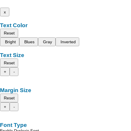
x
Text Color
Reset
Bright
Blues
Gray
Inverted
Text Size
Reset
+
-
Margin Size
Reset
+
-
Font Type
Enable Dyslexic Font