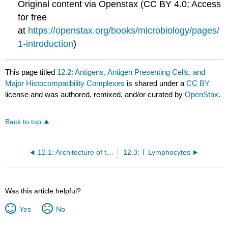
Original content via Openstax (CC BY 4.0; Access
for free
at
https://openstax.org/books/microbiology/pages/
1-introduction
)
This page titled
12.2: Antigens, Antigen Presenting Cells, and
Major Histocompatibility Complexes
is shared under a
CC BY
license and was authored, remixed, and/or curated by
OpenStax
.
Back to top
12.1: Architecture of the Immune System
12.3: T Lymphocytes
Was this article helpful?
Yes
No