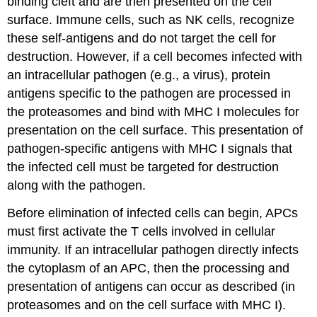
binding cleft and are then presented on the cell
surface. Immune cells, such as NK cells, recognize
these self-antigens and do not target the cell for
destruction. However, if a cell becomes infected with
an intracellular pathogen (e.g., a virus), protein
antigens specific to the pathogen are processed in
the proteasomes and bind with MHC I molecules for
presentation on the cell surface. This presentation of
pathogen-specific antigens with MHC I signals that
the infected cell must be targeted for destruction
along with the pathogen.
Before elimination of infected cells can begin, APCs
must first activate the T cells involved in cellular
immunity. If an intracellular pathogen directly infects
the cytoplasm of an APC, then the processing and
presentation of antigens can occur as described (in
proteasomes and on the cell surface with MHC I).