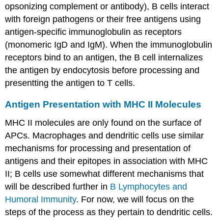
opsonizing complement or antibody), B cells interact
with foreign pathogens or their free antigens using
antigen-specific immunoglobulin as receptors
(monomeric IgD and IgM). When the immunoglobulin
receptors bind to an antigen, the B cell internalizes
the antigen by endocytosis before processing and
presentting the antigen to T cells.
Antigen Presentation with MHC II Molecules
MHC II molecules are only found on the surface of
APCs. Macrophages and dendritic cells use similar
mechanisms for processing and presentation of
antigens and their epitopes in association with MHC
II; B cells use somewhat different mechanisms that
will be described further in
B Lymphocytes and
Humoral Immunity
. For now, we will focus on the
steps of the process as they pertain to dendritic cells.