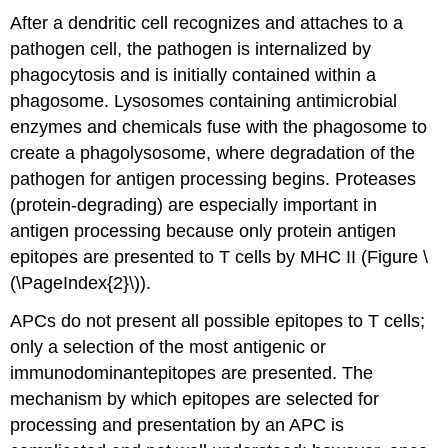
After a dendritic cell recognizes and attaches to a
pathogen cell, the pathogen is internalized by
phagocytosis and is initially contained within a
phagosome. Lysosomes containing antimicrobial
enzymes and chemicals fuse with the phagosome to
create a phagolysosome, where degradation of the
pathogen for antigen processing begins. Proteases
(protein-degrading) are especially important in
antigen processing because only protein antigen
epitopes are presented to T cells by MHC II (Figure \
(\PageIndex{2}\)).
APCs do not present all possible epitopes to T cells;
only a selection of the most antigenic or
immunodominantepitopes are presented. The
mechanism by which epitopes are selected for
processing and presentation by an APC is