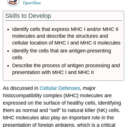
OpenStax
Skills to Develop
Identify cells that express MHC I and/or MHC II
molecules and describe the structures and
cellular location of MHC I and MHC II molecules
Identify the cells that are antigen-presenting
cells
Describe the process of antigen processing and
presentation with MHC I and MHC II
As discussed in
Cellular Defenses
, major
histocompatibility complex (MHC) molecules are
expressed on the surface of healthy cells, identifying
them as normal and “self” to natural killer (NK) cells.
MHC molecules also play an important role in the
presentation of foreign antigens, which is a critical