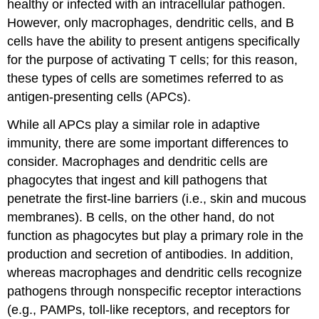
healthy or infected with an intracellular pathogen.
However, only macrophages, dendritic cells, and B
cells have the ability to present antigens specifically
for the purpose of activating T cells; for this reason,
these types of cells are sometimes referred to as
antigen-presenting cells (APCs).
While all APCs play a similar role in adaptive
immunity, there are some important differences to
consider. Macrophages and dendritic cells are
phagocytes that ingest and kill pathogens that
penetrate the first-line barriers (i.e., skin and mucous
membranes). B cells, on the other hand, do not
function as phagocytes but play a primary role in the
production and secretion of antibodies. In addition,
whereas macrophages and dendritic cells recognize
pathogens through nonspecific receptor interactions
(e.g., PAMPs, toll-like receptors, and receptors for