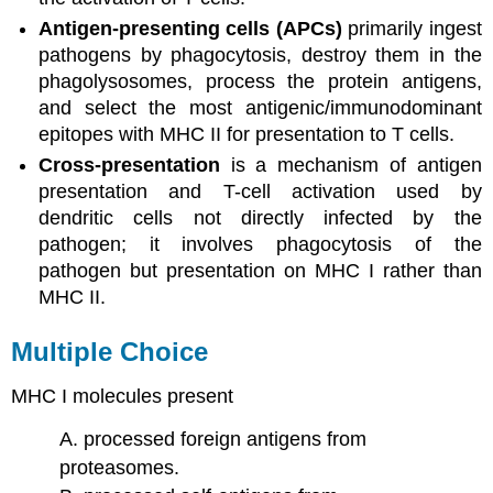
Antigen-presenting cells (APCs)
primarily ingest
pathogens by phagocytosis, destroy them in the
phagolysosomes, process the protein antigens,
and select the most antigenic/immunodominant
epitopes with MHC II for presentation to T cells.
Cross-presentation
is a mechanism of antigen
presentation and T-cell activation used by
dendritic cells not directly infected by the
pathogen; it involves phagocytosis of the
pathogen but presentation on MHC I rather than
MHC II.
Multiple Choice
MHC I molecules present
A. processed foreign antigens from
proteasomes.