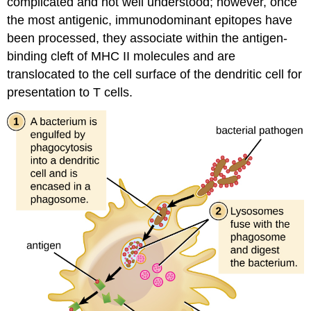
complicated and not well understood; however, once
the most antigenic, immunodominant epitopes have
been processed, they associate within the antigen-
binding cleft of MHC II molecules and are
translocated to the cell surface of the dendritic cell for
presentation to T cells.