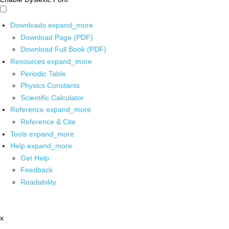
Downloads
expand_more
Download Page (PDF)
Download Full Book (PDF)
Resources
expand_more
Periodic Table
Physics Constants
Scientific Calculator
Reference
expand_more
Reference & Cite
Tools
expand_more
Help
expand_more
Get Help
Feedback
Readability
x