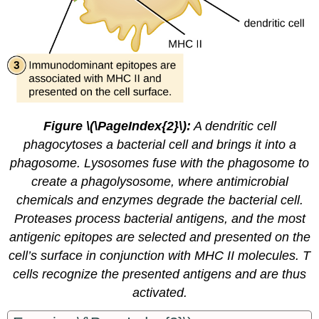
Figure \(\PageIndex{2}\):
A dendritic cell
phagocytoses a bacterial cell and brings it into a
phagosome. Lysosomes fuse with the phagosome to
create a phagolysosome, where antimicrobial
chemicals and enzymes degrade the bacterial cell.
Proteases process bacterial antigens, and the most
antigenic epitopes are selected and presented on the
cell’s surface in conjunction with MHC II molecules. T
cells recognize the presented antigens and are thus
activated.