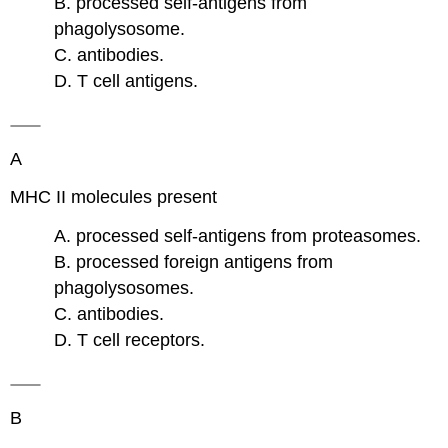
B. processed self-antigens from
phagolysosome.
C. antibodies.
D. T cell antigens.
A
MHC II molecules present
A. processed self-antigens from proteasomes.
B. processed foreign antigens from
phagolysosomes.
C. antibodies.
D. T cell receptors.
B