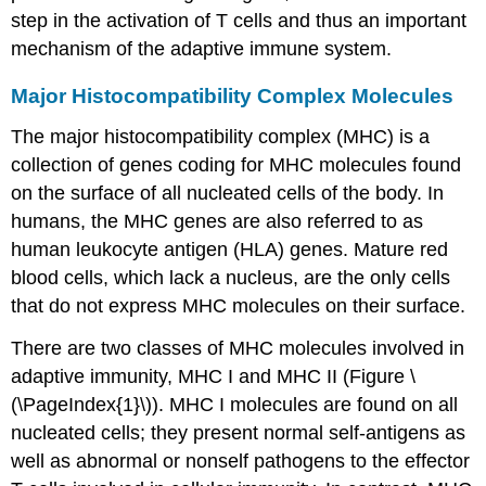
step in the activation of T cells and thus an important
mechanism of the adaptive immune system.
Major Histocompatibility Complex Molecules
The major histocompatibility complex (MHC) is a
collection of genes coding for MHC molecules found
on the surface of all nucleated cells of the body. In
humans, the MHC genes are also referred to as
human leukocyte antigen (HLA) genes. Mature red
blood cells, which lack a nucleus, are the only cells
that do not express MHC molecules on their surface.
There are two classes of MHC molecules involved in
adaptive immunity, MHC I and MHC II (Figure \
(\PageIndex{1}\)). MHC I molecules are found on all
nucleated cells; they present normal self-antigens as
well as abnormal or nonself pathogens to the effector