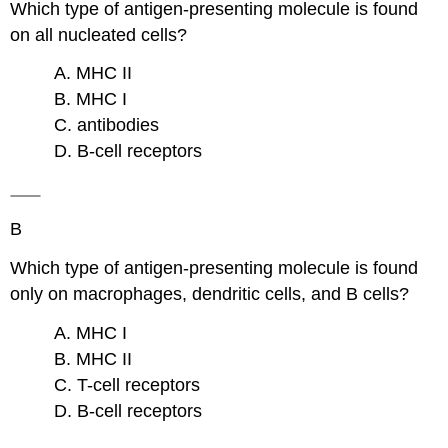
Which type of antigen-presenting molecule is found
on all nucleated cells?
A. MHC II
B. MHC I
C. antibodies
D. B-cell receptors
B
Which type of antigen-presenting molecule is found
only on macrophages, dendritic cells, and B cells?
A. MHC I
B. MHC II
C. T-cell receptors
D. B-cell receptors