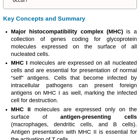
occur?
Key Concepts and Summary
Major histocompatibility complex (MHC)
is a
collection of genes coding for glycoprotein
molecules expressed on the surface of all
nucleated cells.
MHC I
molecules are expressed on all nucleated
cells and are essential for presentation of normal
“self” antigens. Cells that become infected by
intracellular pathogens can present foreign
antigens on MHC I as well, marking the infected
cell for destruction.
MHC II
molecules are expressed only on the
surface of
antigen-presenting cells
(macrophages, dendritic cells, and B cells).
Antigen presentation with MHC II is essential for
the activation of T cells.