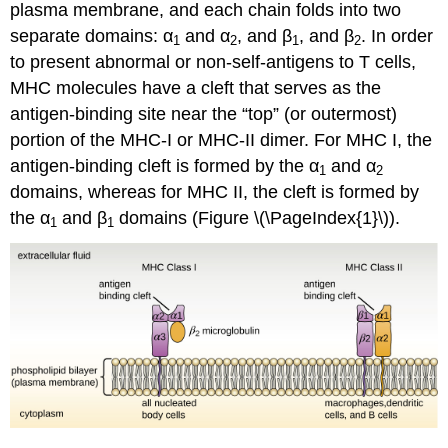
plasma membrane, and each chain folds into two
separate domains: α
and α
, and β
, and β
. In order
1
2
1
2
to present abnormal or non-self-antigens to T cells,
MHC molecules have a cleft that serves as the
antigen-binding site near the “top” (or outermost)
portion of the MHC-I or MHC-II dimer. For MHC I, the
antigen-binding cleft is formed by the α
and α
1
2
domains, whereas for MHC II, the cleft is formed by
the α
and β
domains (Figure \(\PageIndex{1}\)).
1
1