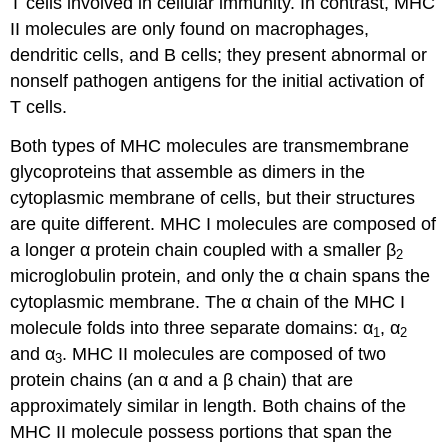
T cells involved in cellular immunity. In contrast, MHC
II molecules are only found on macrophages,
dendritic cells, and B cells; they present abnormal or
nonself pathogen antigens for the initial activation of
T cells.
Both types of MHC molecules are transmembrane
glycoproteins that assemble as dimers in the
cytoplasmic membrane of cells, but their structures
are quite different. MHC I molecules are composed of
a longer α protein chain coupled with a smaller β
2
microglobulin protein, and only the α chain spans the
cytoplasmic membrane. The α chain of the MHC I
molecule folds into three separate domains: α
, α
1
2
and α
. MHC II molecules are composed of two
3
protein chains (an α and a β chain) that are
approximately similar in length. Both chains of the
MHC II molecule possess portions that span the