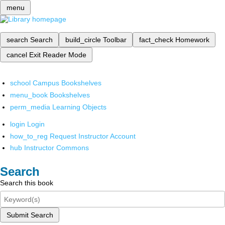
menu
search
Search
build_circle
Toolbar
fact_check
Homework
cancel
Exit Reader Mode
school
Campus Bookshelves
menu_book
Bookshelves
perm_media
Learning Objects
login
Login
how_to_reg
Request Instructor Account
hub
Instructor Commons
Search
Search this book
Submit Search