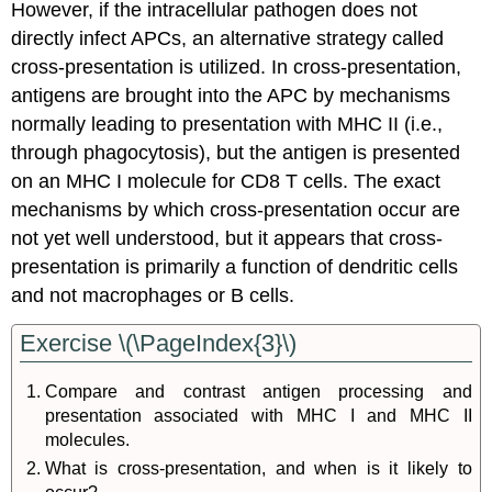
However, if the intracellular pathogen does not
directly infect APCs, an alternative strategy called
cross-presentation is utilized. In cross-presentation,
antigens are brought into the APC by mechanisms
normally leading to presentation with MHC II (i.e.,
through phagocytosis), but the antigen is presented
on an MHC I molecule for CD8 T cells. The exact
mechanisms by which cross-presentation occur are
not yet well understood, but it appears that cross-
presentation is primarily a function of dendritic cells
and not macrophages or B cells.
Exercise \(\PageIndex{3}\)
Compare and contrast antigen processing and
presentation associated with MHC I and MHC II
molecules.
What is cross-presentation, and when is it likely to