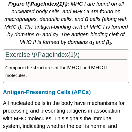
Figure \(\PageIndex{1}\):
MHC I are found on all
nucleated body cells, and MHC II are found on
macrophages, dendritic cells, and B cells (along with
MHC I). The antigen-binding cleft of MHC I is formed
by domains α
and α
. The antigen-binding cleft of
1
2
MHC II is formed by domains α
and β
.
1
1
Exercise \(\PageIndex{1}\)
Compare the structures of the
MHC
I and
MHC
II
molecules.
Antigen-Presenting Cells (APCs)
All nucleated cells in the body have mechanisms for
processing and presenting antigens in association
with MHC molecules. This signals the immune
system, indicating whether the cell is normal and