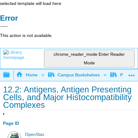
selected template will load here
Error
This action is not available.
chrome_reader_mode
Enter Reader
Mode
Expand/collapse global hierarchy
Home
Campus Bookshelves
Portland
12.2: Antigens, Antigen Presenting
Cells, and Major Histocompatibility
Complexes
Page ID
OpenStax