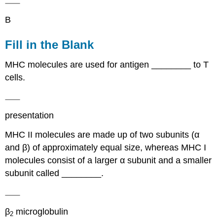
B
Fill in the Blank
MHC molecules are used for antigen ________ to T
cells.
presentation
MHC II molecules are made up of two subunits (α
and β) of approximately equal size, whereas MHC I
molecules consist of a larger α subunit and a smaller
subunit called ________.
β
microglobulin
2