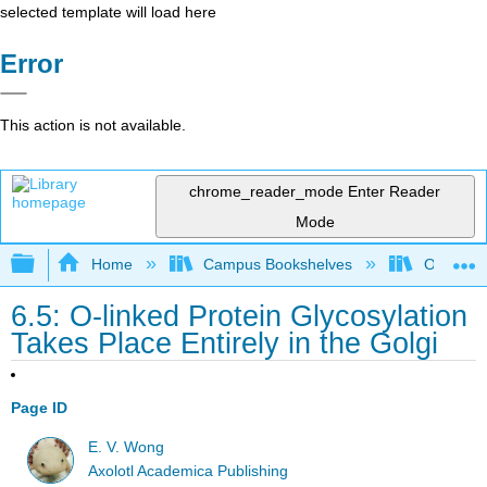
selected template will load here
Error
This action is not available.
chrome_reader_mode
Enter Reader
Mode
Expand/collapse global hierarchy
Home
Campus Bookshelves
Ouachita 
6.5: O-linked Protein Glycosylation
Takes Place Entirely in the Golgi
Page ID
E. V. Wong
Axolotl Academica Publishing