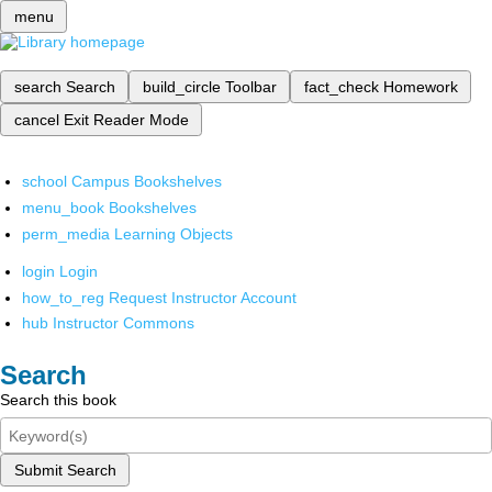
menu
search
Search
build_circle
Toolbar
fact_check
Homework
cancel
Exit Reader Mode
school
Campus Bookshelves
menu_book
Bookshelves
perm_media
Learning Objects
login
Login
how_to_reg
Request Instructor Account
hub
Instructor Commons
Search
Search this book
Submit Search