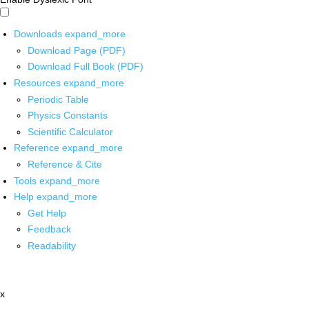
Downloads
expand_more
Download Page (PDF)
Download Full Book (PDF)
Resources
expand_more
Periodic Table
Physics Constants
Scientific Calculator
Reference
expand_more
Reference & Cite
Tools
expand_more
Help
expand_more
Get Help
Feedback
Readability
x