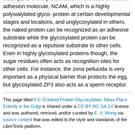
adhesion molecule, NCAM, which is a highly
polysialylated glyco- protein at certain developmental
stages and locations, and unglycosylated in others,
the naked protein can be recognized as an adhesive
substrate while the glycosylated protein can be
recognized as a repulsive substrate to other cells.
Even in highly glycosylated proteins though, the
sugar residues often acts as recognition sites for
other cells. For instance, the zona pellucida is very
important as a physical barrier that protects the egg,
but glycosylated ZP3 also acts as a sperm receptor.
This page titled
6.5: O-linked Protein Glycosylation Takes Place
Entirely in the Golgi
is shared under a
CC BY-NC-SA 3.0
license
and was authored, remixed, and/or curated by
E. V. Wong
via
source content
that was edited to the style and standards of the
LibreTexts platform.