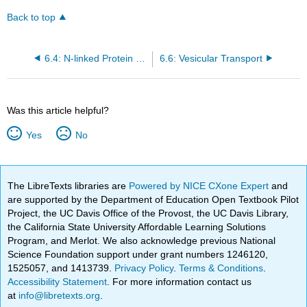
Back to top
6.4: N-linked Protein Glycosylation Begins in the ER
6.6: Vesicular Transport
Was this article helpful?
Yes
No
The LibreTexts libraries are
Powered by NICE CXone Expert
and
are supported by the Department of Education Open Textbook Pilot
Project, the UC Davis Office of the Provost, the UC Davis Library,
the California State University Affordable Learning Solutions
Program, and Merlot. We also acknowledge previous National
Science Foundation support under grant numbers 1246120,
1525057, and 1413739.
Privacy Policy
.
Terms & Conditions
.
Accessibility Statement
. For more information contact us
at
info@libretexts.org
.