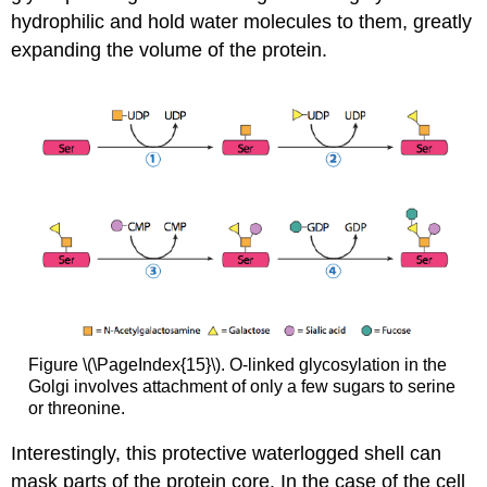
hydrophilic and hold water molecules to them, greatly
expanding the volume of the protein.
Figure \(\PageIndex{15}\). O-linked glycosylation in the
Golgi involves attachment of only a few sugars to serine
or threonine.
Interestingly, this protective waterlogged shell can
mask parts of the protein core. In the case of the cell