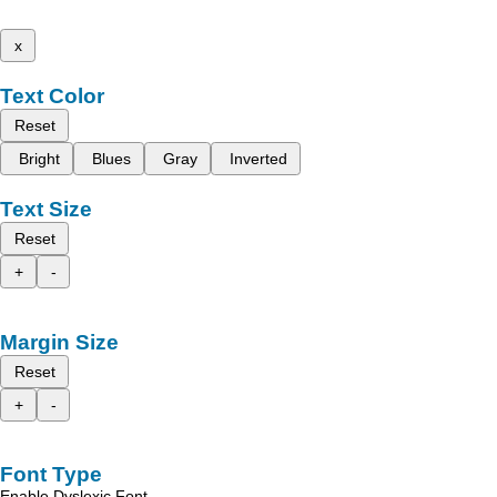
x
Text Color
Reset
Bright
Blues
Gray
Inverted
Text Size
Reset
+
-
Margin Size
Reset
+
-
Font Type
Enable Dyslexic Font