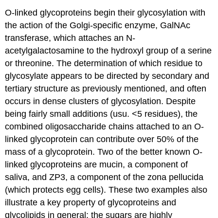
O-linked glycoproteins begin their glycosylation with
the action of the Golgi-specific enzyme, GalNAc
transferase, which attaches an N-
acetylgalactosamine to the hydroxyl group of a serine
or threonine. The determination of which residue to
glycosylate appears to be directed by secondary and
tertiary structure as previously mentioned, and often
occurs in dense clusters of glycosylation. Despite
being fairly small additions (usu. <5 residues), the
combined oligosaccharide chains attached to an O-
linked glycoprotein can contribute over 50% of the
mass of a glycoprotein. Two of the better known O-
linked glycoproteins are mucin, a component of
saliva, and ZP3, a component of the zona pellucida
(which protects egg cells). These two examples also
illustrate a key property of glycoproteins and
glycolipids in general: the sugars are highly