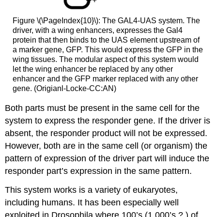
Figure \(\PageIndex{10}\): The GAL4-UAS system. The
driver, with a wing enhancers, expresses the Gal4
protein that then binds to the UAS element upstream of
a marker gene, GFP. This would express the GFP in the
wing tissues. The modular aspect of this system would
let the wing enhancer be replaced by any other
enhancer and the GFP marker replaced with any other
gene. (Origianl-Locke-CC:AN)
Both parts must be present in the same cell for the
system to express the responder gene. If the driver is
absent, the responder product will not be expressed.
However, both are in the same cell (or organism) the
pattern of expression of the driver part will induce the
responder part’s expression in the same pattern.
This system works is a variety of eukaryotes,
including humans. It has been especially well
exploited in Drosophila where 100’s (1,000’s ? ) of