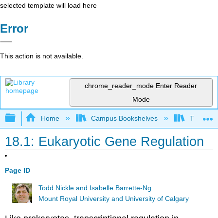
selected template will load here
Error
This action is not available.
chrome_reader_mode
Enter Reader
Mode
Expand/collapse global hierarchy
Home
Campus Bookshelves
The Ohio 
18.1: Eukaryotic Gene Regulation
Page ID
Todd Nickle and Isabelle Barrette-Ng
Mount Royal University and University of Calgary