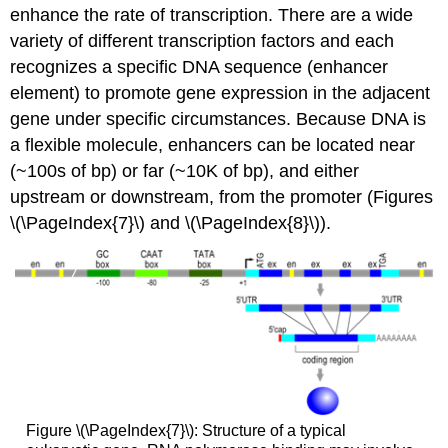
enhance the rate of transcription. There are a wide
variety of different transcription factors and each
recognizes a specific DNA sequence (enhancer
element) to promote gene expression in the adjacent
gene under specific circumstances. Because DNA is
a flexible molecule, enhancers can be located near
(~100s of bp) or far (~10K of bp), and either
upstream or downstream, from the promoter (Figures
\(\PageIndex{7}\) and \(\PageIndex{8}\)).
Figure \(\PageIndex{7}\): Structure of a typical