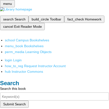
menu
search
Search
build_circle
Toolbar
fact_check
Homework
cancel
Exit Reader Mode
school
Campus Bookshelves
menu_book
Bookshelves
perm_media
Learning Objects
login
Login
how_to_reg
Request Instructor Account
hub
Instructor Commons
Search
Search this book
Submit Search