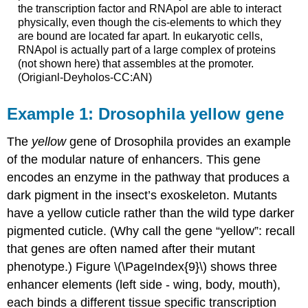
the transcription factor and RNApol are able to interact
physically, even though the cis-elements to which they
are bound are located far apart. In eukaryotic cells,
RNApol is actually part of a large complex of proteins
(not shown here) that assembles at the promoter.
(Origianl-Deyholos-CC:AN)
Example 1: Drosophila yellow gene
The
yellow
gene of Drosophila provides an example
of the modular nature of enhancers. This gene
encodes an enzyme in the pathway that produces a
dark pigment in the insect’s exoskeleton. Mutants
have a yellow cuticle rather than the wild type darker
pigmented cuticle. (Why call the gene “yellow”: recall
that genes are often named after their mutant
phenotype.) Figure \(\PageIndex{9}\) shows three
enhancer elements (left side - wing, body, mouth),
each binds a different tissue specific transcription