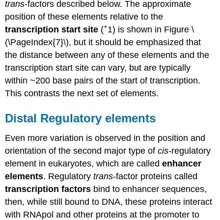
trans
-factors described below. The approximate
position of these elements relative to the
+
transcription start site
(
1) is shown in Figure \
(\PageIndex{7}\), but it should be emphasized that
the distance between any of these elements and the
transcription start site can vary, but are typically
within ~200 base pairs of the start of transcription.
This contrasts the next set of elements.
Distal Regulatory elements
Even more variation is observed in the position and
orientation of the second major type of
cis
-regulatory
element in eukaryotes, which are called
enhancer
elements
. Regulatory
trans
-factor proteins called
transcription factors
bind to enhancer sequences,
then, while still bound to DNA, these proteins interact
with RNApol and other proteins at the promoter to