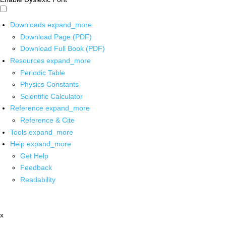
Downloads
expand_more
Download Page (PDF)
Download Full Book (PDF)
Resources
expand_more
Periodic Table
Physics Constants
Scientific Calculator
Reference
expand_more
Reference & Cite
Tools
expand_more
Help
expand_more
Get Help
Feedback
Readability
x