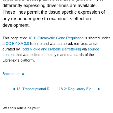
differently expressing driver lines are available.
These lines permit the tissue specific expression of
any responder gene to examine its effect on
development.
This page titled
18.1: Eukaryotic Gene Regulation
is shared under
a
CC BY-SA 3.0
license and was authored, remixed, and/or
curated by
Todd Nickle and Isabelle Barrette-Ng
via
source
content
that was edited to the style and standards of the
LibreTexts platform.
Back to top
18: Transcriptional Regulation (eukaryotes)
18.2: Regulatory Elements in Evolution
Was this article helpful?