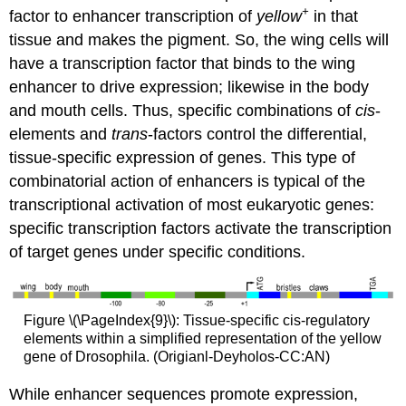
+
factor to enhancer transcription of
yellow
in that
tissue and makes the pigment. So, the wing cells will
have a transcription factor that binds to the wing
enhancer to drive expression; likewise in the body
and mouth cells. Thus, specific combinations of
cis
-
elements and
trans
-factors control the differential,
tissue-specific expression of genes. This type of
combinatorial action of enhancers is typical of the
transcriptional activation of most eukaryotic genes:
specific transcription factors activate the transcription
of target genes under specific conditions.
Figure \(\PageIndex{9}\): Tissue-specific cis-regulatory
elements within a simplified representation of the yellow
gene of Drosophila. (Origianl-Deyholos-CC:AN)
While enhancer sequences promote expression,