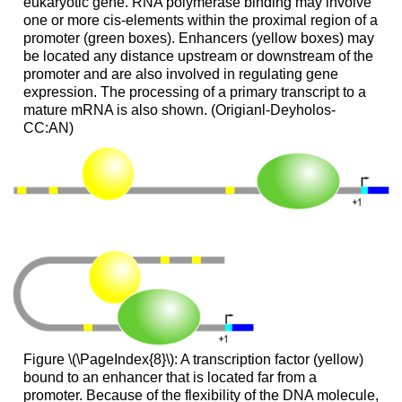
eukaryotic gene. RNA polymerase binding may involve
one or more cis-elements within the proximal region of a
promoter (green boxes). Enhancers (yellow boxes) may
be located any distance upstream or downstream of the
promoter and are also involved in regulating gene
expression. The processing of a primary transcript to a
mature mRNA is also shown. (Origianl-Deyholos-
CC:AN)
Figure \(\PageIndex{8}\): A transcription factor (yellow)
bound to an enhancer that is located far from a
promoter. Because of the flexibility of the DNA molecule,