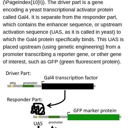
(\PageIndex{10}\)). The driver part is a gene
encoding a yeast transcriptional activator protein
called Gal4. It is separate from the responder part,
which contains the enhancer sequence, or upstream
activation sequence (UAS, as it is called in yeast) to
which the Gal4 protein specifically binds. This UAS is
placed upstream (using genetic engineering) from a
promoter transcribing a reporter gene, or other gene
of interest, such as GFP (green fluorescent protein).