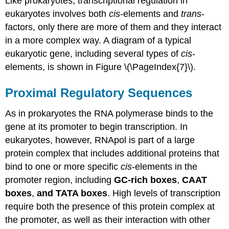
Like prokaryotes, transcriptional regulation in
eukaryotes involves both
cis
-elements and
trans
-
factors, only there are more of them and they interact
in a more complex way. A diagram of a typical
eukaryotic gene, including several types of
cis
-
elements, is shown in Figure \(\PageIndex{7}\).
Proximal Regulatory Sequences
As in prokaryotes the RNA polymerase binds to the
gene at its promoter to begin transcription. In
eukaryotes, however, RNApol is part of a large
protein complex that includes additional proteins that
bind to one or more specific
cis
-elements in the
promoter region, including
GC-rich boxes
,
CAAT
boxes
,
and TATA boxes
. High levels of transcription
require both the presence of this protein complex at
the promoter, as well as their interaction with other