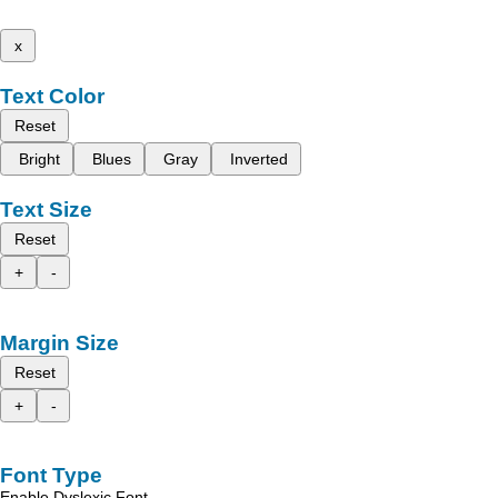
x
Text Color
Reset
Bright
Blues
Gray
Inverted
Text Size
Reset
+
-
Margin Size
Reset
+
-
Font Type
Enable Dyslexic Font