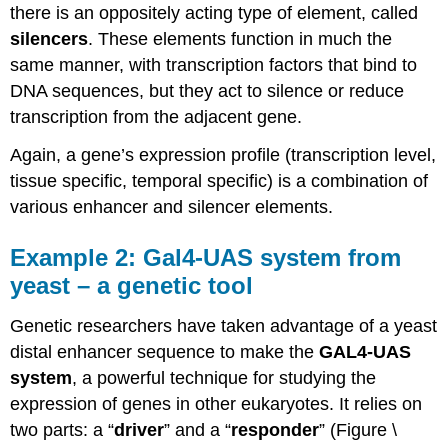
there is an oppositely acting type of element, called
silencers
. These elements function in much the
same manner, with transcription factors that bind to
DNA sequences, but they act to silence or reduce
transcription from the adjacent gene.
Again, a gene’s expression profile (transcription level,
tissue specific, temporal specific) is a combination of
various enhancer and silencer elements.
Example 2: Gal4-UAS system from
yeast – a genetic tool
Genetic researchers have taken advantage of a yeast
distal enhancer sequence to make the
GAL4-UAS
system
, a powerful technique for studying the
expression of genes in other eukaryotes. It relies on
two parts: a “
driver
” and a “
responder
” (Figure \