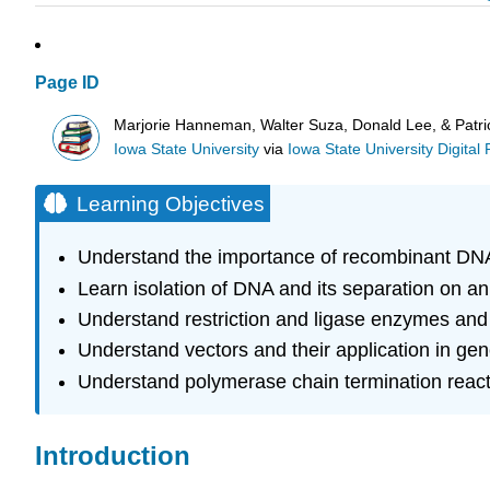
Page ID
Marjorie Hanneman, Walter Suza, Donald Lee, & Patri
Iowa State University
via
Iowa State University Digital
Learning Objectives
Understand the importance of recombinant DNA
Learn isolation of DNA and its separation on an
Understand restriction and ligase enzymes and t
Understand vectors and their application in ge
Understand polymerase chain termination reac
Introduction