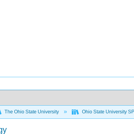
The Ohio State University
Ohio State University S
gy