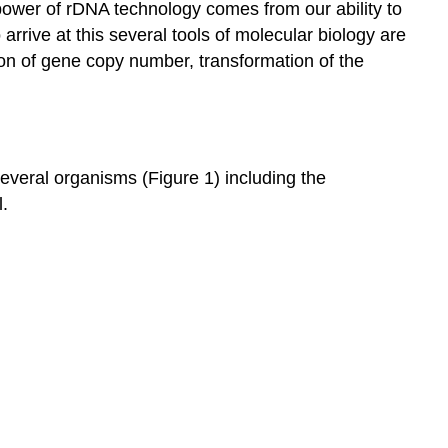
ower of rDNA technology comes from our ability to
and
rrive at this several tools of molecular biology are
its
ion of gene copy number, transformation of the
separation
on
an
agarose
gel:
veral organisms (Figure 1) including the
Preparation
l.
of
DNA
Digestion
of
DNA
with
restriction
endonucleases
Separation
of
digested