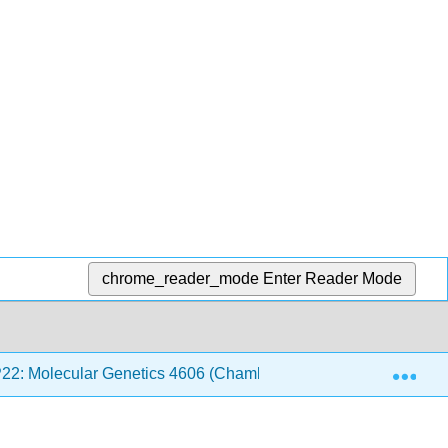
chrome_reader_mode
Enter Reader Mode
Exp
P22: Molecular Genetics 4606 (Chamberlin)
12: Eval