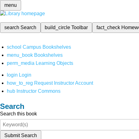
menu
search
Search
build_circle
Toolbar
fact_check
Homew
school
Campus Bookshelves
menu_book
Bookshelves
perm_media
Learning Objects
login
Login
how_to_reg
Request Instructor Account
hub
Instructor Commons
Search
Search this book
Submit Search