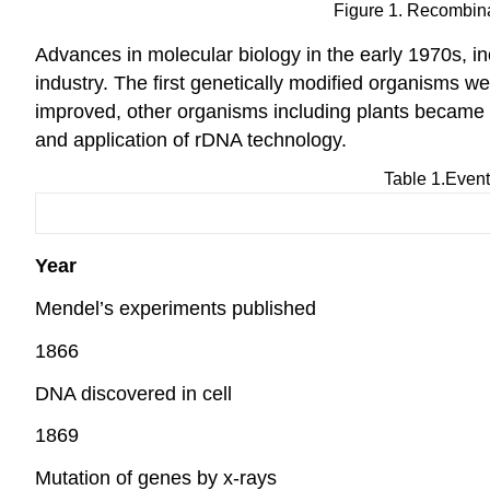
Figure 1. Recombina
Advances in molecular biology in the early 1970s, in
industry. The first genetically modified organisms we
improved, other organisms including plants became
and application of rDNA technology.
Table 1.Event
Year
Mendel’s experiments published
1866
DNA discovered in cell
1869
Mutation of genes by x-rays