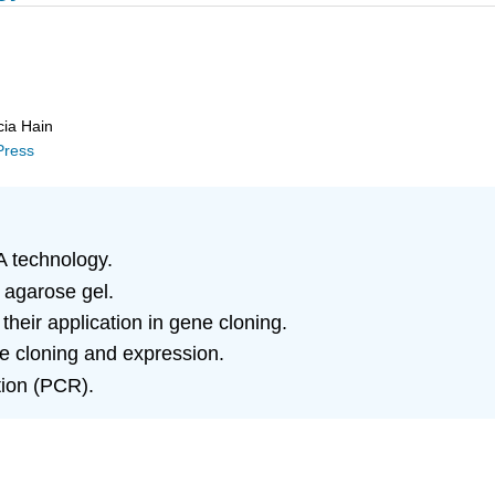
cia Hain
 Press
 technology.
 agarose gel.
heir application in gene cloning.
ne cloning and expression.
tion (PCR).