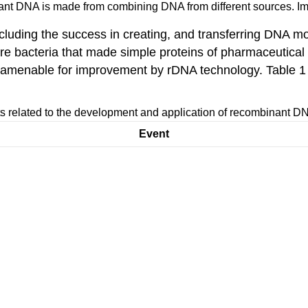
nt DNA is made from combining DNA from different sources. I
cluding the success in creating, and transferring DNA mol
re bacteria that made simple proteins of pharmaceutical i
 amenable for improvement by rDNA technology. Table 1 
s related to the development and application of recombinant D
Event