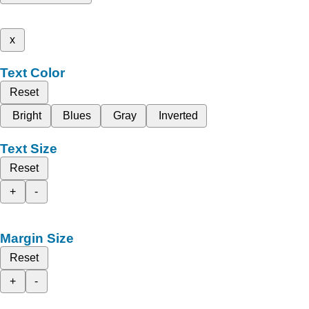
x
Text Color
Reset
Bright
Blues
Gray
Inverted
Text Size
Reset
+
-
Margin Size
Reset
+
-