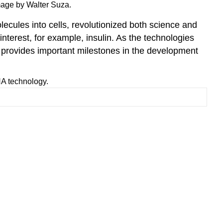
genomic
mage by Walter Suza.
DNA
ecules into cells, revolutionized both science and
on
agarose
nterest, for example, insulin. As the technologies
gel
provides important milestones in the development
Tools
for
NA technology.
gene
(DNA)
cloning
Polymerase
Chain
Reaction
(PCR)
Cloning
vector
definition
and
requirements
Ligase