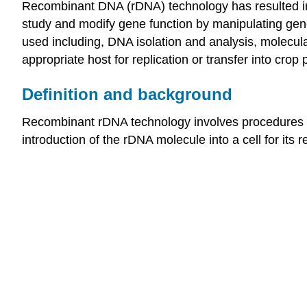
Recombinant DNA (rDNA) technology has resulted in
study and modify gene function by manipulating genes
used including, DNA isolation and analysis, molecula
appropriate host for replication or transfer into crop
Definition and background
Recombinant rDNA technology involves procedures f
introduction of the rDNA molecule into a cell for its r