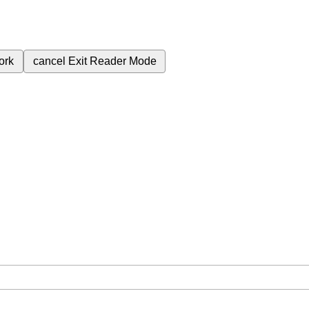
ork
cancel
Exit Reader Mode