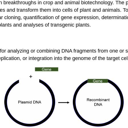
 breakthroughs in crop and animal biotechnology. The p
 and transform them into cells of plant and animals. To a
r cloning, quantification of gene expression, determinat
 plants and analyses of transgenic plants.
or analyzing or combining DNA fragments from one or se
eplication, or integration into the genome of the target cel