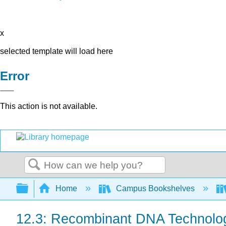
x
selected template will load here
Error
This action is not available.
Search
Expand/collapse global hierarchy
Home
Campus Bookshelves
12.3: Recombinant DNA Technolo