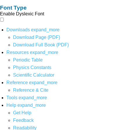
Font Type
Enable Dyslexic Font
Downloads
expand_more
Download Page (PDF)
Download Full Book (PDF)
Resources
expand_more
Periodic Table
Physics Constants
Scientific Calculator
Reference
expand_more
Reference & Cite
Tools
expand_more
Help
expand_more
Get Help
Feedback
Readability