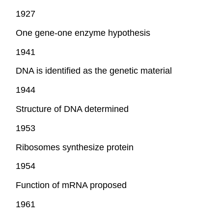
1927
One gene-one enzyme hypothesis
1941
DNA is identified as the genetic material
1944
Structure of DNA determined
1953
Ribosomes synthesize protein
1954
Function of mRNA proposed
1961