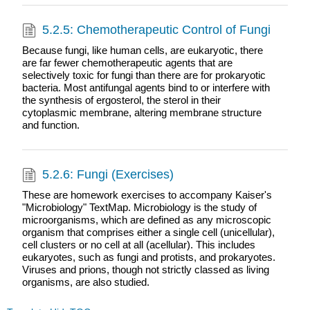
5.2.5: Chemotherapeutic Control of Fungi
Because fungi, like human cells, are eukaryotic, there
are far fewer chemotherapeutic agents that are
selectively toxic for fungi than there are for prokaryotic
bacteria. Most antifungal agents bind to or interfere with
the synthesis of ergosterol, the sterol in their
cytoplasmic membrane, altering membrane structure
and function.
5.2.6: Fungi (Exercises)
These are homework exercises to accompany Kaiser's
"Microbiology" TextMap. Microbiology is the study of
microorganisms, which are defined as any microscopic
organism that comprises either a single cell (unicellular),
cell clusters or no cell at all (acellular). This includes
eukaryotes, such as fungi and protists, and prokaryotes.
Viruses and prions, though not strictly classed as living
organisms, are also studied.