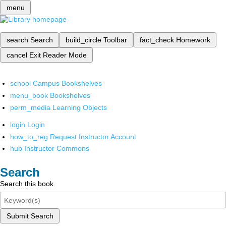
menu
search
Search
build_circle
Toolbar
fact_check
Homework
cancel
Exit Reader Mode
school
Campus Bookshelves
menu_book
Bookshelves
perm_media
Learning Objects
login
Login
how_to_reg
Request Instructor Account
hub
Instructor Commons
Search
Search this book
Submit Search