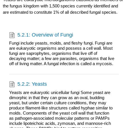
the fungus kingdom with 1,500 species currently identified and
are estimated to constitute 1% of all described fungal species.
5.2.1: Overview of Fungi
Fungi include yeasts, molds, and fleshy fungi. Fungi are
are eukaryotic organisms and possess a cell wall. Most
fungi are saprophytes, organisms that live off of
decaying matter; a few are parasites, organisms that live
off of living matter. A fungal infection is called a mycosis.
5.2.2: Yeasts
Yeasts are eukaryotic unicellular fungi Some yeast are
dimorphic in that they can grow as an oval, budding
yeast, but under certain culture conditions, they may
produce filament-like structures called hyphae similar to
molds. Components of the yeast cell wall that function
as pathogen-associated molecular patterns or PAMPs
include lipoteichoic acids, zymosan, and mannose-rich