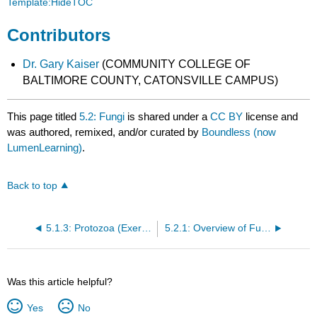
Template:HideTOC
Contributors
Dr. Gary Kaiser
(COMMUNITY COLLEGE OF
BALTIMORE COUNTY, CATONSVILLE CAMPUS)
This page titled
5.2: Fungi
is shared under a
CC BY
license and
was authored, remixed, and/or curated by
Boundless (now
LumenLearning)
.
Back to top
5.1.3: Protozoa (Exercises)
5.2.1: Overview of Fungi
Was this article helpful?
Yes
No