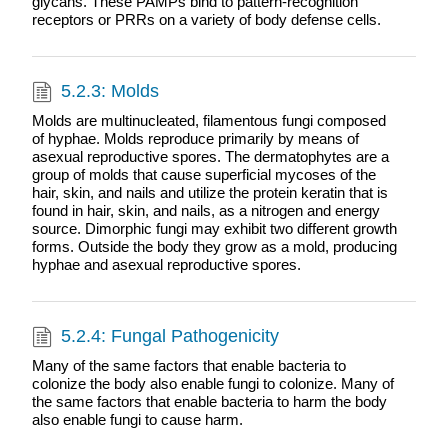
glycans. These PAMPs bind to pattern-recognition
receptors or PRRs on a variety of body defense cells.
5.2.3: Molds
Molds are multinucleated, filamentous fungi composed
of hyphae. Molds reproduce primarily by means of
asexual reproductive spores. The dermatophytes are a
group of molds that cause superficial mycoses of the
hair, skin, and nails and utilize the protein keratin that is
found in hair, skin, and nails, as a nitrogen and energy
source. Dimorphic fungi may exhibit two different growth
forms. Outside the body they grow as a mold, producing
hyphae and asexual reproductive spores.
5.2.4: Fungal Pathogenicity
Many of the same factors that enable bacteria to
colonize the body also enable fungi to colonize. Many of
the same factors that enable bacteria to harm the body
also enable fungi to cause harm.