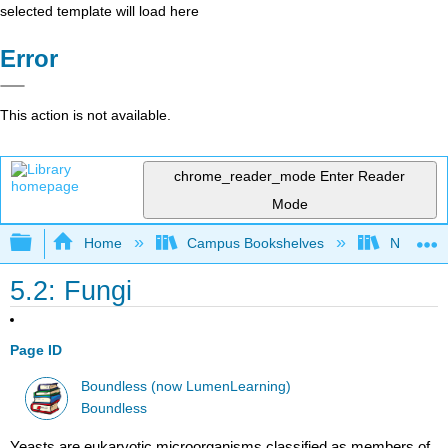
selected template will load here
Error
This action is not available.
chrome_reader_mode
Enter Reader
Mode
Expand/collapse global hierarchy
Home
Campus Bookshelves
Northwest
5.2: Fungi
Page ID
Boundless (now LumenLearning)
Boundless
Yeasts are eukaryotic microorganisms classified as members of