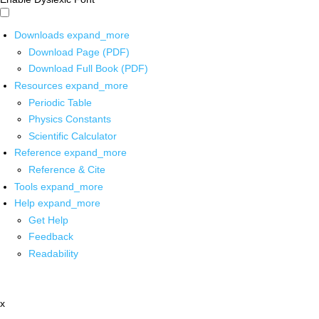
Downloads
expand_more
Download Page (PDF)
Download Full Book (PDF)
Resources
expand_more
Periodic Table
Physics Constants
Scientific Calculator
Reference
expand_more
Reference & Cite
Tools
expand_more
Help
expand_more
Get Help
Feedback
Readability
x