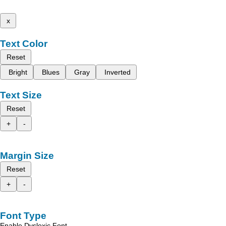
x
Text Color
Reset
Bright
Blues
Gray
Inverted
Text Size
Reset
+
-
Margin Size
Reset
+
-
Font Type
Enable Dyslexic Font