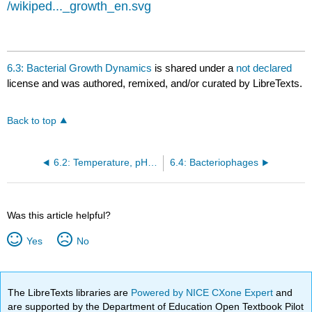
/wikiped..._growth_en.svg
6.3: Bacterial Growth Dynamics
is shared under a
not declared
license and was authored, remixed, and/or curated by LibreTexts.
Back to top
6.2: Temperature, pH, and Osmotic Requirements
6.4: Bacteriophages
Was this article helpful?
Yes
No
The LibreTexts libraries are
Powered by NICE CXone Expert
and
are supported by the Department of Education Open Textbook Pilot