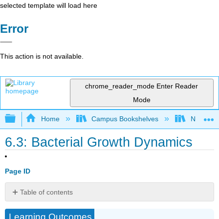
selected template will load here
Error
This action is not available.
chrome_reader_mode
Enter Reader
Mode
Expand/collapse global hierarchy
Home
Campus Bookshelves
North Car
6.3: Bacterial Growth Dynamics
Page ID
Table of contents
Bacterial
Learning Outcomes
Growth