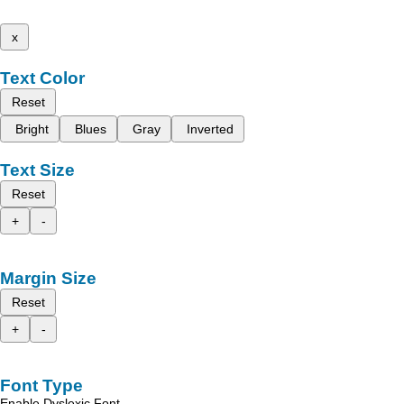
x
Text Color
Reset
Bright
Blues
Gray
Inverted
Text Size
Reset
+
-
Margin Size
Reset
+
-
Font Type
Enable Dyslexic Font