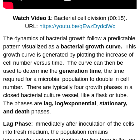
Watch Video 1
: Bacterial cell division (00:15).
URL:
https://youtu.be/gEwzDydciWc
The dynamics of bacterial growth follow a predictable
pattern visualized as a
bacterial growth curve.
This
growth curve is generated by plotting the increase of
cell number versus time. The curve can then be
used to determine the
generation time
, the time
required for a microbial population to double in cell
number. There are typically four growth phases in a
closed bacterial culture vessel, like a flask or tube.
The phases are
lag, log/exponential
,
stationary,
and death
phases.
Lag Phase
: immediately after inoculation of the cells
into fresh medium, the population remains
temporarily unchanged (notice the line here is flat, no