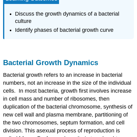
Dynamics
Watch
Discuss the growth dynamics of a bacterial
Video
culture
1:
Identify phases of bacterial growth curve
Bacterial
Growth
Bacterial Growth Dynamics
Bacterial growth refers to an increase in bacterial
numbers, not an increase in the size of the individual
cells. In most bacteria, growth first involves increase
in cell mass and number of ribosomes, then
duplication of the bacterial chromosome, synthesis of
new cell wall and plasma membrane, partitioning of
the two chromosomes, septum formation, and cell
division. This asexual process of reproduction is