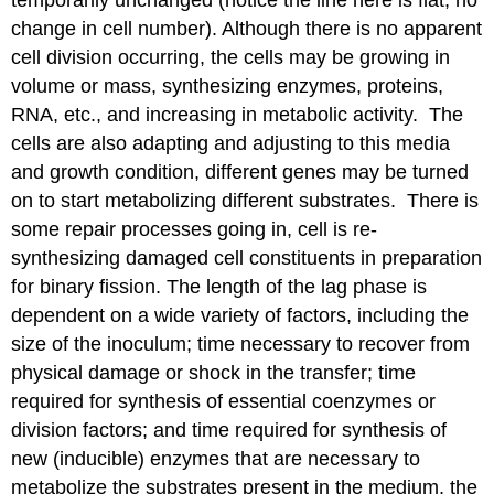
change in cell number). Although there is no apparent
cell division occurring, the cells may be growing in
volume or mass, synthesizing enzymes, proteins,
RNA, etc., and increasing in metabolic activity. The
cells are also adapting and adjusting to this media
and growth condition, different genes may be turned
on to start metabolizing different substrates. There is
some repair processes going in, cell is re-
synthesizing damaged cell constituents in preparation
for binary fission. The length of the lag phase is
dependent on a wide variety of factors, including the
size of the inoculum; time necessary to recover from
physical damage or shock in the transfer; time
required for synthesis of essential coenzymes or
division factors; and time required for synthesis of
new (inducible) enzymes that are necessary to
metabolize the substrates present in the medium, the