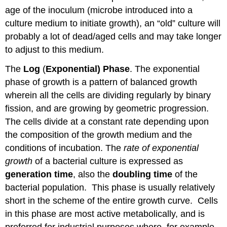
age of the inoculum (microbe introduced into a
culture medium to initiate growth), an “old” culture will
probably a lot of dead/aged cells and may take longer
to adjust to this medium.
The
Log
(
Exponential)
Phase
. The exponential
phase of growth is a pattern of balanced growth
wherein all the cells are dividing regularly by binary
fission, and are growing by geometric progression.
The cells divide at a constant rate depending upon
the composition of the growth medium and the
conditions of incubation. The
rate of exponential
growth
of a bacterial culture is expressed as
generation time
, also the
doubling time
of the
bacterial population. This phase is usually relatively
short in the scheme of the entire growth curve. Cells
in this phase are most active metabolically, and is