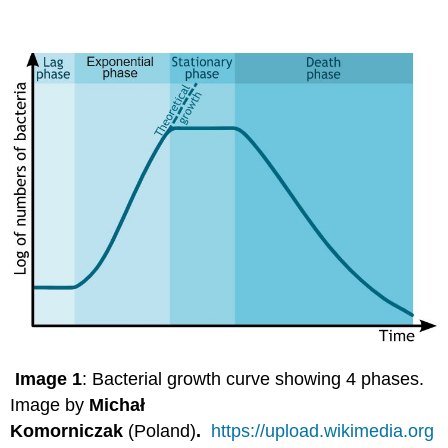
Image 1
: Bacterial growth curve showing 4 phases.
Image by
Michał
Komorniczak
(Poland)
.
https://upload.wikimedia.org