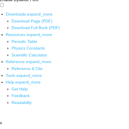
Downloads
expand_more
Download Page (PDF)
Download Full Book (PDF)
Resources
expand_more
Periodic Table
Physics Constants
Scientific Calculator
Reference
expand_more
Reference & Cite
Tools
expand_more
Help
expand_more
Get Help
Feedback
Readability
x