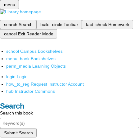
menu
search
Search
build_circle
Toolbar
fact_check
Homework
cancel
Exit Reader Mode
school
Campus Bookshelves
menu_book
Bookshelves
perm_media
Learning Objects
login
Login
how_to_reg
Request Instructor Account
hub
Instructor Commons
Search
Search this book
Submit Search