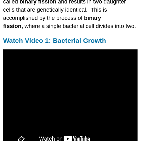
called
binary fission
and results in two daughter
cells that are genetically identical. This is
accomplished by the process of
binary
fission,
where a single bacterial cell divides into two.
Watch Video 1: Bacterial Growth