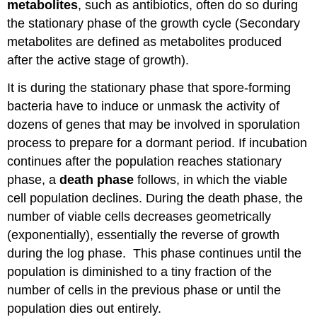
metabolites
, such as antibiotics, often do so during
the stationary phase of the growth cycle (Secondary
metabolites are defined as metabolites produced
after the active stage of growth).
It is during the stationary phase that spore-forming
bacteria have to induce or unmask the activity of
dozens of genes that may be involved in sporulation
process to prepare for a dormant period. If incubation
continues after the population reaches stationary
phase, a
death phase
follows, in which the viable
cell population declines. During the death phase, the
number of viable cells decreases geometrically
(exponentially), essentially the reverse of growth
during the log phase. This phase continues until the
population is diminished to a tiny fraction of the
number of cells in the previous phase or until the
population dies out entirely.