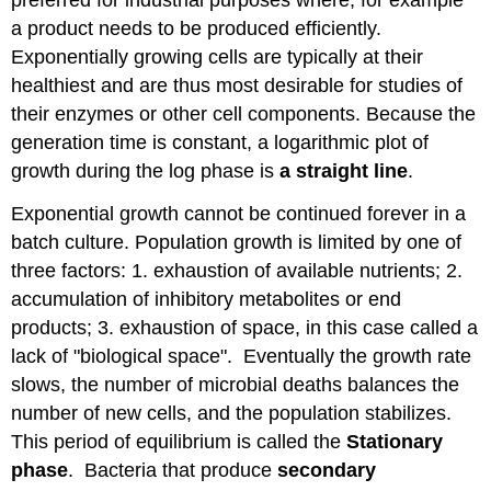
preferred for industrial purposes where, for example
a product needs to be produced efficiently.
Exponentially growing cells are typically at their
healthiest and are thus most desirable for studies of
their enzymes or other cell components. Because the
generation time is constant, a logarithmic plot of
growth during the log phase is
a straight line
.
Exponential growth cannot be continued forever in a
batch culture. Population growth is limited by one of
three factors: 1. exhaustion of available nutrients; 2.
accumulation of inhibitory metabolites or end
products; 3. exhaustion of space, in this case called a
lack of "biological space". Eventually the growth rate
slows, the number of microbial deaths balances the
number of new cells, and the population stabilizes.
This period of equilibrium is called the
Stationary
phase
. Bacteria that produce
secondary