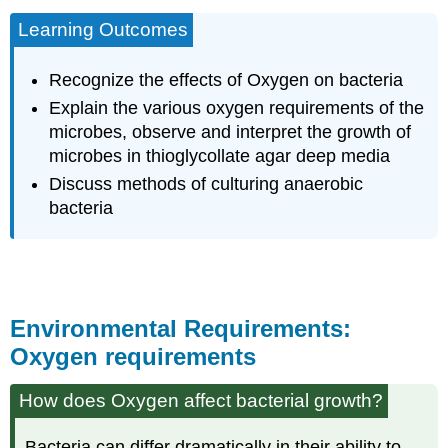
Learning Outcomes
Recognize the effects of Oxygen on bacteria
Explain the various oxygen requirements of the
microbes, observe and interpret the growth of
microbes in thioglycollate agar deep media
Discuss methods of culturing anaerobic
bacteria
Environmental Requirements:
Oxygen requirements
How does Oxygen affect bacterial growth?
Bacteria can differ dramatically in their ability to