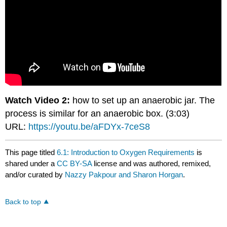
Watch Video 2:
how to set up an anaerobic jar. The
process is similar for an anaerobic box. (3:03)
URL:
https://youtu.be/aFDYx-7ceS8
This page titled
6.1: Introduction to Oxygen Requirements
is
shared under a
CC BY-SA
license and was authored, remixed,
and/or curated by
Nazzy Pakpour and Sharon Horgan
.
Back to top