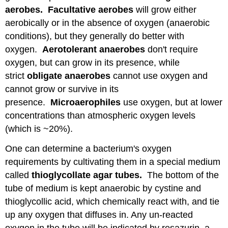
aerobes. Facultative aerobes
will grow either
aerobically or in the absence of oxygen (anaerobic
conditions), but they generally do better with
oxygen.
Aerotolerant anaerobes
don't require
oxygen, but can grow in its presence, while
strict
obligate anaerobes
cannot use oxygen and
cannot grow or survive in its
presence.
Microaerophiles
use oxygen, but at lower
concentrations than atmospheric oxygen levels
(which is ~20%).
One can determine a bacterium's oxygen
requirements by cultivating them in a special medium
called
thioglycollate
agar tubes.
The bottom of the
tube of medium is kept anaerobic by cystine and
thioglycollic acid, which chemically react with, and tie
up any oxygen that diffuses in. Any un-reacted
oxygen in the tube will be indicated by resazurin, a