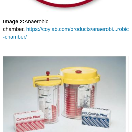
Image 2:
Anaerobic
chamber.
https://coylab.com/products/anaerobi...robic
-chamber/