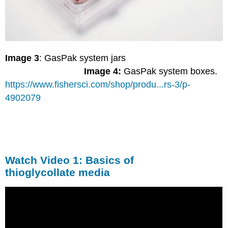
Image 3
: GasPak system jars
Image 4:
GasPak system boxes.
https://www.fishersci.com/shop/produ...rs-3/p-
4902079
Watch Video 1: Basics of
thioglycollate media