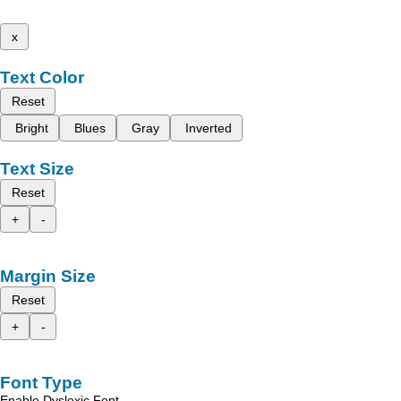
x
Text Color
Reset
Bright
Blues
Gray
Inverted
Text Size
Reset
+
-
Margin Size
Reset
+
-
Font Type
Enable Dyslexic Font