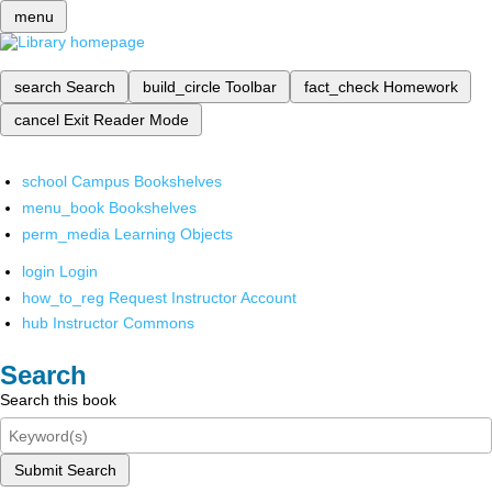
menu
search
Search
build_circle
Toolbar
fact_check
Homework
cancel
Exit Reader Mode
school
Campus Bookshelves
menu_book
Bookshelves
perm_media
Learning Objects
login
Login
how_to_reg
Request Instructor Account
hub
Instructor Commons
Search
Search this book
Submit Search