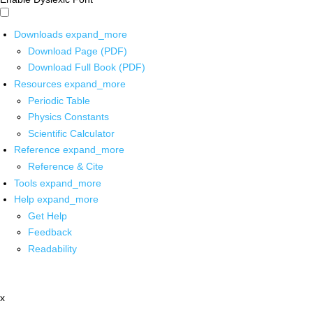
Downloads
expand_more
Download Page (PDF)
Download Full Book (PDF)
Resources
expand_more
Periodic Table
Physics Constants
Scientific Calculator
Reference
expand_more
Reference & Cite
Tools
expand_more
Help
expand_more
Get Help
Feedback
Readability
x