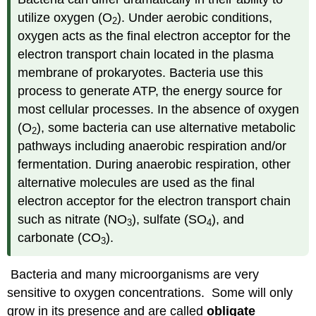
utilize oxygen (O
). Under aerobic conditions,
2
oxygen acts as the final electron acceptor for the
electron transport chain located in the plasma
membrane of prokaryotes. Bacteria use this
process to generate ATP, the energy source for
most cellular processes. In the absence of oxygen
(O
), some bacteria can use alternative metabolic
2
pathways including anaerobic respiration and/or
fermentation. During anaerobic respiration, other
alternative molecules are used as the final
electron acceptor for the electron transport chain
such as nitrate (NO
), sulfate (SO
), and
3
4
carbonate (CO
).
3
Bacteria and many microorganisms are very
sensitive to oxygen concentrations. Some will only
grow in its presence and are called
obligate