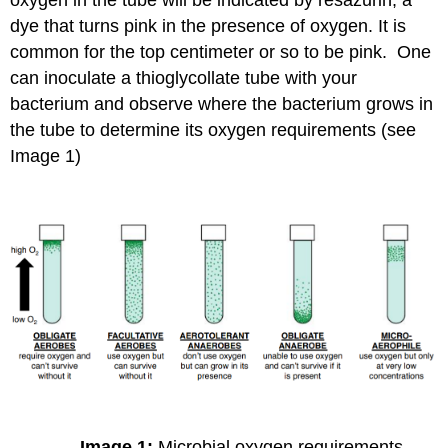
dye that turns pink in the presence of oxygen. It is
common for the top centimeter or so to be pink. One
can inoculate a thioglycollate tube with your
bacterium and observe where the bacterium grows in
the tube to determine its oxygen requirements (see
Image 1)
Image 1:
Microbial oxygen requirements