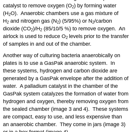
catalyst to remove oxygen (O
) by forming water
2
(H
O). Anaerobic chambers use a gas mixture of
2
H
and nitrogen gas (N
) (5/95%) or N
/carbon
2
2
2
dioxide (CO
)/H
(85/10/5 %) to remove oxygen. An
2
2
airlock is used to reduce O
levels prior to the transfer
2
of samples in and out of the chamber.
Another way of culturing bacteria anaerobically on
plates is to use a GasPak anaerobic system. In
these systems, hydrogen and carbon dioxide are
generated by a GasPak envelope after the addition of
water. A palladium catalyst in the chamber of the
GasPak system catalyzes the formation of water from
hydrogen and oxygen, thereby removing oxygen from
the sealed chamber (image 3 and 4). These systems
are compact, easy to use, and less expensive than
an anaerobic chamber. They come in jars (image 3)
or in a box format (image 4).