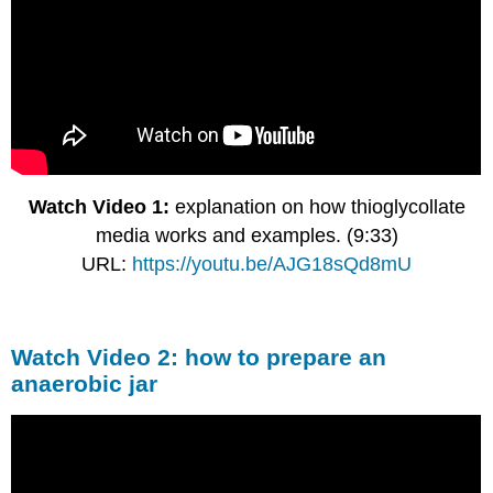
Watch Video 1:
explanation on how thioglycollate
media works and examples. (9:33)
URL:
https://youtu.be/AJG18sQd8mU
Watch Video 2: how to prepare an
anaerobic jar