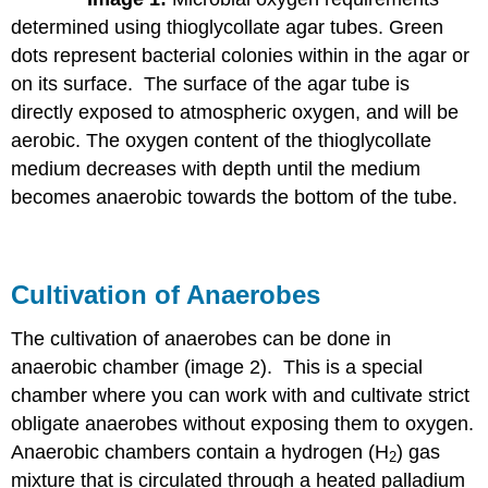
determined using thioglycollate agar tubes. Green
dots represent bacterial colonies within in the agar or
on its surface. The surface of the agar tube is
directly exposed to atmospheric oxygen, and will be
aerobic. The oxygen content of the thioglycollate
medium decreases with depth until the medium
becomes anaerobic towards the bottom of the tube.
Cultivation of Anaerobes
The cultivation of anaerobes can be done in
anaerobic chamber (image 2). This is a special
chamber where you can work with and cultivate strict
obligate anaerobes without exposing them to oxygen.
Anaerobic chambers contain a hydrogen (H
) gas
2
mixture that is circulated through a heated palladium