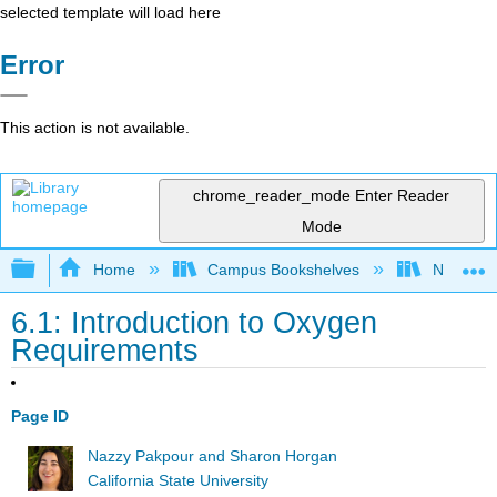
selected template will load here
Error
This action is not available.
chrome_reader_mode
Enter Reader
Mode
Expand/collapse global hierarchy
Home
Campus Bookshelves
North Car
6.1: Introduction to Oxygen
Requirements
Page ID
Nazzy Pakpour and Sharon Horgan
California State University