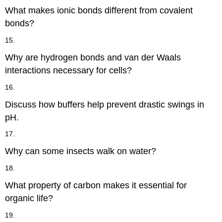
What makes ionic bonds different from covalent
bonds?
15.
Why are hydrogen bonds and van der Waals
interactions necessary for cells?
16.
Discuss how buffers help prevent drastic swings in
pH.
17.
Why can some insects walk on water?
18.
What property of carbon makes it essential for
organic life?
19.