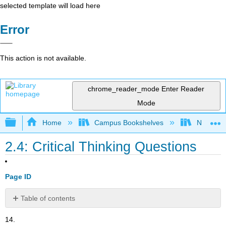
selected template will load here
Error
This action is not available.
chrome_reader_mode
Enter Reader
Mode
Expand/collapse global hierarchy
Home
Campus Bookshelves
Norco Co
2.4: Critical Thinking Questions
Page ID
Table of contents
No
headers
14.