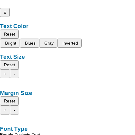
x
Text Color
Reset
Bright
Blues
Gray
Inverted
Text Size
Reset
+
-
Margin Size
Reset
+
-
Font Type
Enable Dyslexic Font