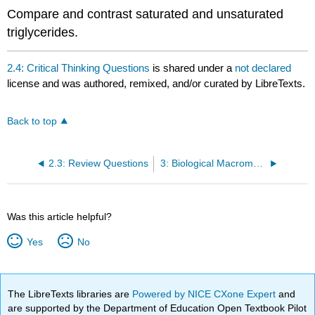
Compare and contrast saturated and unsaturated
triglycerides.
2.4: Critical Thinking Questions
is shared under a
not declared
license and was authored, remixed, and/or curated by LibreTexts.
Back to top
2.3: Review Questions
3: Biological Macromolecules
Was this article helpful?
Yes
No
The LibreTexts libraries are
Powered by NICE CXone Expert
and
are supported by the Department of Education Open Textbook Pilot