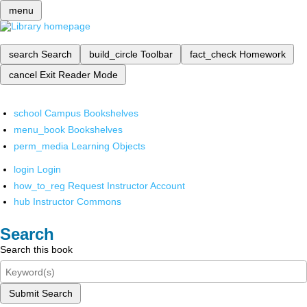
menu
search
Search
build_circle
Toolbar
fact_check
Homework
cancel
Exit Reader Mode
school
Campus Bookshelves
menu_book
Bookshelves
perm_media
Learning Objects
login
Login
how_to_reg
Request Instructor Account
hub
Instructor Commons
Search
Search this book
Submit Search