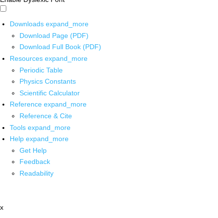
Downloads
expand_more
Download Page (PDF)
Download Full Book (PDF)
Resources
expand_more
Periodic Table
Physics Constants
Scientific Calculator
Reference
expand_more
Reference & Cite
Tools
expand_more
Help
expand_more
Get Help
Feedback
Readability
x