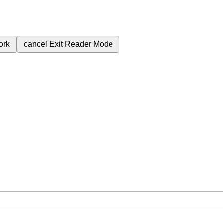
ork
cancel
Exit Reader Mode