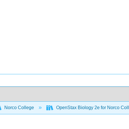
Norco College
OpenStax Biology 2e for Norco Col