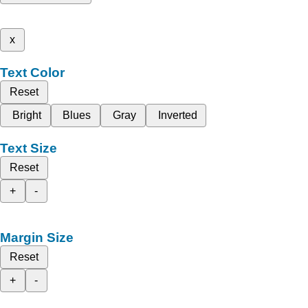
x
Text Color
Reset
Bright
Blues
Gray
Inverted
Text Size
Reset
+
-
Margin Size
Reset
+
-