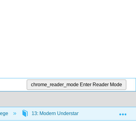
chrome_reader_mode
Enter Reader Mode
Exp
lege
13: Modern Understandings of Inheritance