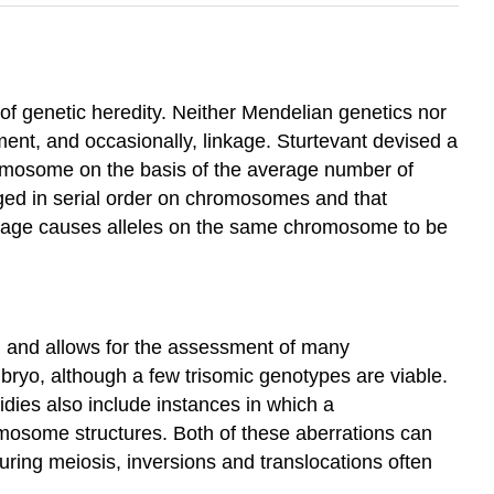
f genetic heredity. Neither Mendelian genetics nor
ent, and occasionally, linkage. Sturtevant devised a
romosome on the basis of the average number of
nged in serial order on chromosomes and that
kage causes alleles on the same chromosome to be
m and allows for the assessment of many
bryo, although a few trisomic genotypes are viable.
dies also include instances in which a
mosome structures. Both of these aberrations can
ring meiosis, inversions and translocations often