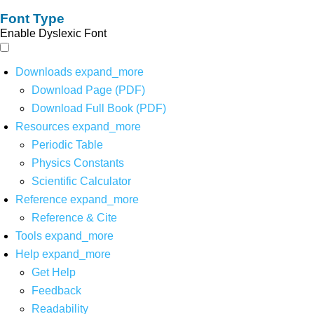
Font Type
Enable Dyslexic Font
Downloads
expand_more
Download Page (PDF)
Download Full Book (PDF)
Resources
expand_more
Periodic Table
Physics Constants
Scientific Calculator
Reference
expand_more
Reference & Cite
Tools
expand_more
Help
expand_more
Get Help
Feedback
Readability