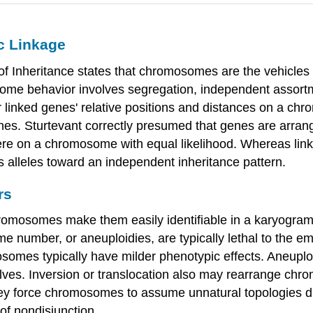
c Linkage
 Inheritance states that chromosomes are the vehicles o
some behavior involves segregation, independent assortm
 linked genes' relative positions and distances on a ch
nes. Sturtevant correctly presumed that genes are arra
e on a chromosome with equal likelihood. Whereas lin
 alleles toward an independent inheritance pattern.
rs
romosomes make them easily identifiable in a karyogra
number, or aneuploidies, are typically lethal to the em
somes typically have milder phenotypic effects. Aneuploi
es. Inversion or translocation also may rearrange chro
hey force chromosomes to assume unnatural topologies du
 of nondisjunction.