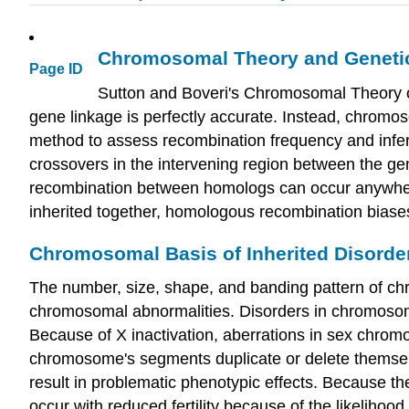
Chromosomal Theory and Geneti
Page ID
Sutton and Boveri's Chromosomal Theory of
gene linkage is perfectly accurate. Instead, chromo
method to assess recombination frequency and infer
crossovers in the intervening region between the ge
recombination between homologs can occur anywher
inherited together, homologous recombination biases
Chromosomal Basis of Inherited Disorde
The number, size, shape, and banding pattern of ch
chromosomal abnormalities. Disorders in chromosome 
Because of X inactivation, aberrations in sex chromo
chromosome's segments duplicate or delete themselv
result in problematic phenotypic effects. Because t
occur with reduced fertility because of the likelihood