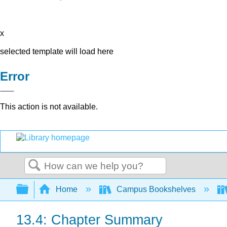
x
selected template will load here
Error
This action is not available.
Search
Expand/collapse global hierarchy
Home
Campus Bookshelves
13.4: Chapter Summary