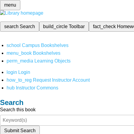
menu
search
Search
build_circle
Toolbar
fact_check
Homew
school
Campus Bookshelves
menu_book
Bookshelves
perm_media
Learning Objects
login
Login
how_to_reg
Request Instructor Account
hub
Instructor Commons
Search
Search this book
Submit Search