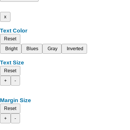
x
Text Color
Reset
Bright
Blues
Gray
Inverted
Text Size
Reset
+
-
Margin Size
Reset
+
-