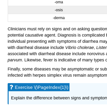
-oma
-osis
-derma
Clinicians must rely on signs and on asking questions
potential causative agent. Diagnosis is complicated 
individual presenting with symptoms of diarrhea ma
with diarrheal disease include
Vibrio cholerae
,
Liste
associated with diarrheal disease include norovirus 
parvum
. Likewise, fever is indicative of many types
Finally, some diseases may be asymptomatic or subc
infected with herpes simplex virus remain asymptom
Exercise \(\PageIndex{1}\)
Explain the difference between signs and sympto