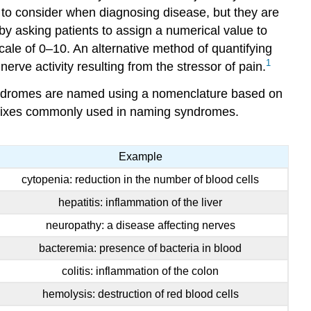
to consider when diagnosing disease, but they are
by asking patients to assign a numerical value to
ale of 0–10. An alternative method of quantifying
1
erve activity resulting from the stressor of pain.
 syndromes are named using a nomenclature based on
suffixes commonly used in naming syndromes.
Example
cytopenia: reduction in the number of blood cells
hepatitis: inflammation of the liver
neuropathy: a disease affecting nerves
bacteremia: presence of bacteria in blood
colitis: inflammation of the colon
hemolysis: destruction of red blood cells