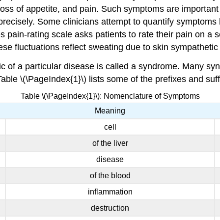
ss of appetite, and pain. Such symptoms are important 
precisely. Some clinicians attempt to quantify symptoms 
in-rating scale asks patients to rate their pain on a sc
e fluctuations reflect sweating due to skin sympathetic n
tic of a particular disease is called a syndrome. Many
Table \(\PageIndex{1}\) lists some of the prefixes and 
Table \(\PageIndex{1}\): Nomenclature of Symptoms
Meaning
cell
of the liver
disease
of the blood
inflammation
destruction