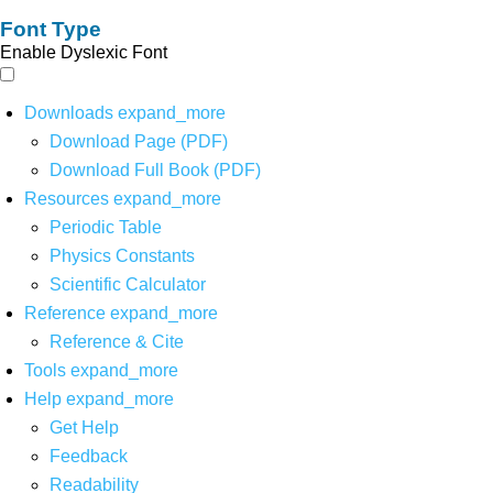
Font Type
Enable Dyslexic Font
Downloads
expand_more
Download Page (PDF)
Download Full Book (PDF)
Resources
expand_more
Periodic Table
Physics Constants
Scientific Calculator
Reference
expand_more
Reference & Cite
Tools
expand_more
Help
expand_more
Get Help
Feedback
Readability