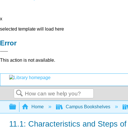
x
selected template will load here
Error
This action is not available.
Search
Expand/collapse global hierarchy
Home
Campus Bookshelves
11.1: Characteristics and Steps of