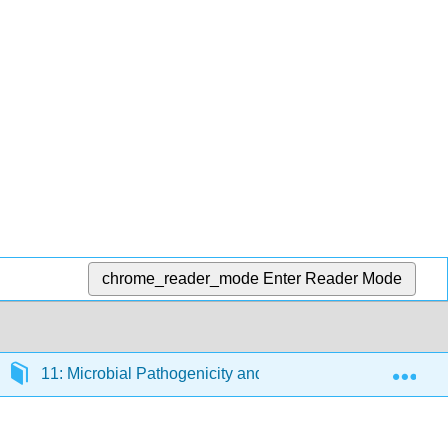
chrome_reader_mode
Enter Reader Mode
Exp
11: Microbial Pathogenicity and Epidemiology
1