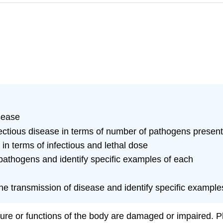
sease
nfectious disease in terms of number of pathogens presen
 in terms of infectious and lethal dose
pathogens and identify specific examples of each
 the transmission of disease and identify specific example
ure or functions of the body are damaged or impaired. Phys