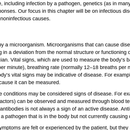
, including infection by a pathogen, genetics (as in many
nses. Our focus in this chapter will be on infectious di
e noninfectious causes.
st by a microorganism. Microorganisms that can cause dis
n a deviation from the normal structure or functioning o
ian. Vital signs, which are used to measure the body’s b
 per minute), breathing rate (normally 12–18 breaths per
’s vital signs may be indicative of disease. For example
ecause it can be measured.
ble conditions may be considered signs of disease. For ex
ng factors) can be observed and measured through blood te
 antibodies is not always a sign of an active disease. Ant
a pathogen that is in the body but not currently causing
mptoms are felt or experienced by the patient, but they c