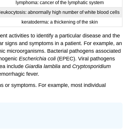
lymphoma: cancer of the lymphatic system
leukocytosis: abnormally high number of white blood cells
keratoderma: a thickening of the skin
t activities to identify a particular disease and the
lar signs and symptoms in a patient. For example, an
enic microorganisms. Bacterial pathogens associated
thogenic
Escherichia coli
(EPEC). Viral pathogens
hea include
Giardia lamblia
and
Cryptosporidium
emorrhagic fever.
ns or symptoms. For example, most individual