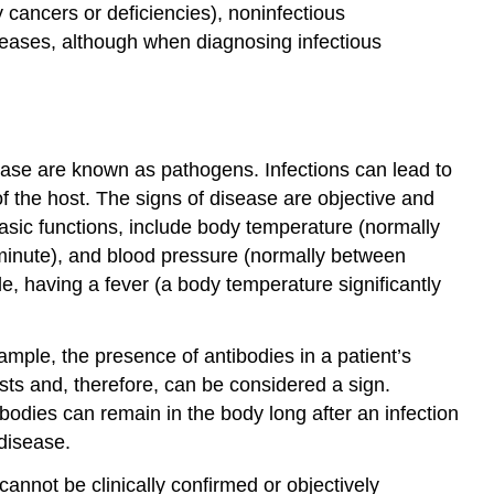
 cancers or deficiencies), noninfectious
seases, although when diagnosing infectious
ease are known as pathogens. Infections can lead to
f the host. The signs of disease are objective and
asic functions, include body temperature (normally
 minute), and blood pressure (normally between
, having a fever (a body temperature significantly
ample, the presence of antibodies in a patient’s
sts and, therefore, can be considered a sign.
ibodies can remain in the body long after an infection
 disease.
annot be clinically confirmed or objectively