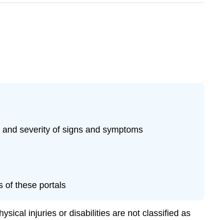
t and severity of signs and symptoms
s of these portals
ical injuries or disabilities are not classified as