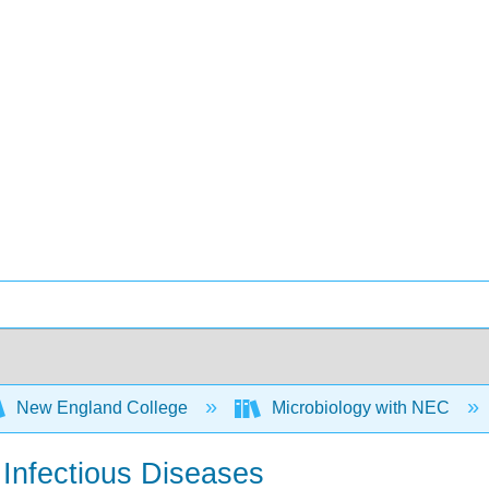
New England College
Microbiology with NEC
 Infectious Diseases