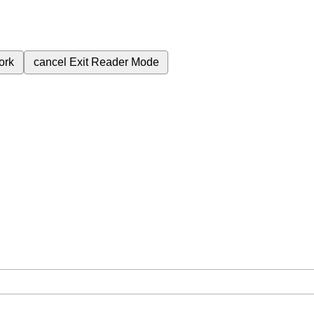
ork
cancel
Exit Reader Mode