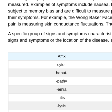
measured. Examples of symptoms include nausea, lo
subject to memory bias and are difficult to measure 
their symptoms. For example, the Wong-Baker Faces pa
pain is measuring skin conductance fluctuations. Thes
A specific group of signs and symptoms characteris
signs and symptoms or the location of the disease. 
Affix
cyto-
hepat-
-pathy
-emia
-itis
-lysis