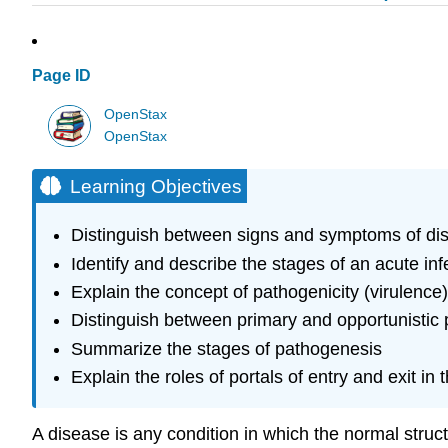
Page ID
OpenStax
OpenStax
Learning Objectives
Distinguish between signs and symptoms of di
Identify and describe the stages of an acute i
Explain the concept of pathogenicity (virulence)
Distinguish between primary and opportunistic 
Summarize the stages of pathogenesis
Explain the roles of portals of entry and exit in
A disease is any condition in which the normal struct