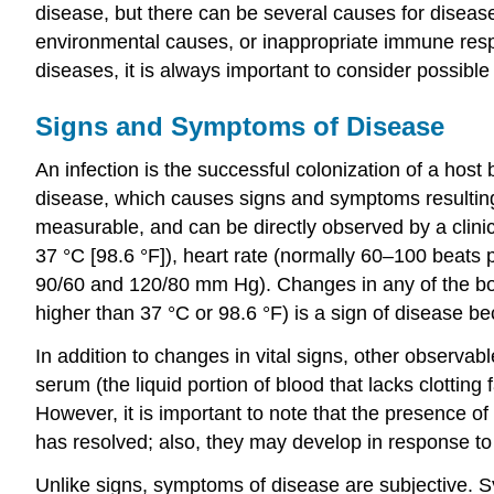
disease, but there can be several causes for disease
environmental causes, or inappropriate immune respo
diseases, it is always important to consider possibl
Signs and Symptoms of Disease
An infection is the successful colonization of a ho
disease, which causes signs and symptoms resulting i
measurable, and can be directly observed by a clinic
37 °C [98.6 °F]), heart rate (normally 60–100 beats
90/60 and 120/80 mm Hg). Changes in any of the body
higher than 37 °C or 98.6 °F) is a sign of disease b
In addition to changes in vital signs, other observa
serum (the liquid portion of blood that lacks clotti
However, it is important to note that the presence of
has resolved; also, they may develop in response to 
Unlike signs, symptoms of disease are subjective. Sy