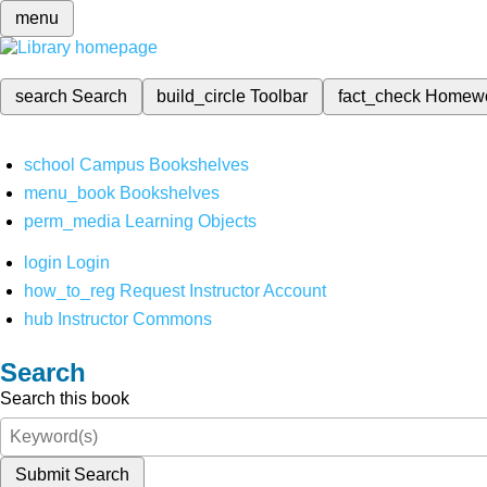
menu
search
Search
build_circle
Toolbar
fact_check
Homew
school
Campus Bookshelves
menu_book
Bookshelves
perm_media
Learning Objects
login
Login
how_to_reg
Request Instructor Account
hub
Instructor Commons
Search
Search this book
Submit Search