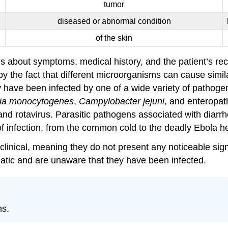
tumor
diseased or abnormal condition
of the skin
 about symptoms, medical history, and the patient’s recen
by the fact that different microorganisms can cause simi
y have been infected by one of a wide variety of pathog
ria monocytogenes
,
Campylobacter jejuni
, and enteropa
and rotavirus. Parasitic pathogens associated with diarr
 of infection, from the common cold to the deadly Ebola h
linical, meaning they do not present any noticeable sig
atic and are unaware that they have been infected.
ms.