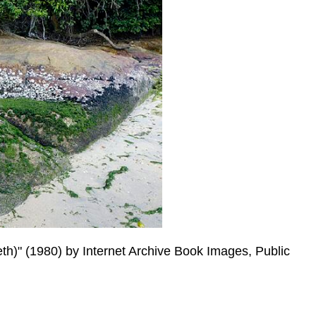
th)" (1980) by Internet Archive Book Images, Public