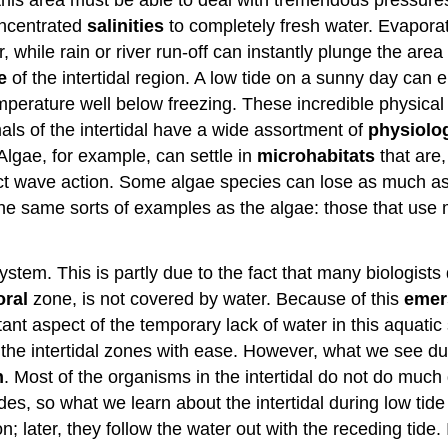
ncentrated
salinities
to completely fresh water. Evaporat
 while rain or river run-off can instantly plunge the area
e
of the intertidal region. A low tide on a sunny day can e
erature well below freezing. These incredible physical va
mals of the intertidal have a wide assortment of
physiolog
 Algae, for example, can settle in
microhabitats
that are,
ect wave action. Some algae species can lose as much as 
 the same sorts of examples as the algae: those that use 
tem. This is partly due to the fact that many biologists do
toral
zone, is not covered by water. Because of this
emer
ant aspect of the temporary lack of water in this aquatic
the intertidal zones with ease. However, what we see durin
n
. Most of the organisms in the intertidal do not do much 
es, so what we learn about the intertidal during low tide is
; later, they follow the water out with the receding tide. 