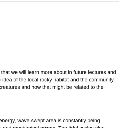
that we will learn more about in future lectures and
ic idea of the local rocky habitat and the community
 creatures and how that might be related to the
energy, wave-swept area is constantly being
res and mechanical
stress
. The tidal cycles also