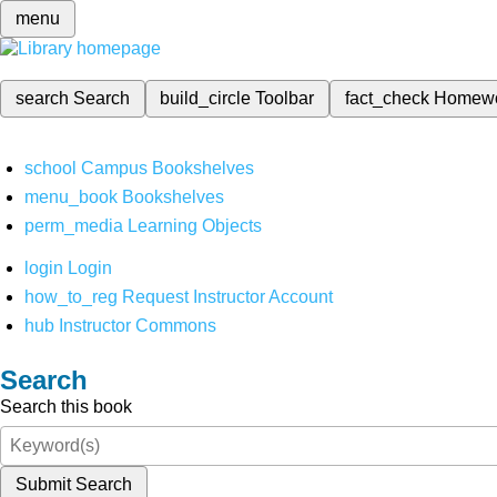
menu
search
Search
build_circle
Toolbar
fact_check
Homew
school
Campus Bookshelves
menu_book
Bookshelves
perm_media
Learning Objects
login
Login
how_to_reg
Request Instructor Account
hub
Instructor Commons
Search
Search this book
Submit Search