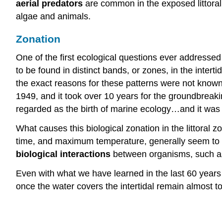
aerial
predators
are common in the exposed littoral 
algae and animals.
Zonation
One of the first ecological questions ever addresse
to be found in distinct bands, or zones, in the intert
the exact reasons for these patterns were not kno
1949, and it took over 10 years for the groundbreak
regarded as the birth of marine ecology…and it was
What causes this biological zonation in the littora
time, and maximum temperature, generally seem to
biological interactions
between organisms, such as 
Even with what we have learned in the last 60 years
once the water covers the intertidal remain almost tot