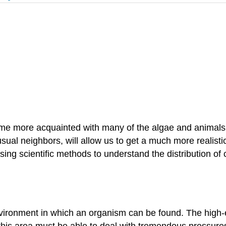
come more acquainted with many of the algae and animals 
 usual neighbors, will allow us to get a much more realist
 using scientific methods to understand the distribution of
nvironment in which an organism can be found. The high-
 this area must be able to deal with tremendous pressu