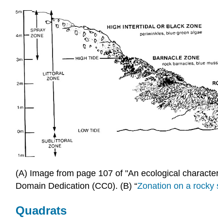
(A) Image from page 107 of "An ecological character
Domain Dedication (CC0). (B) “
Zonation on a rocky
Quadrats