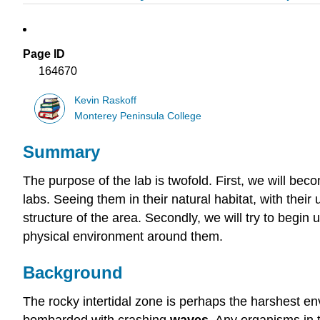
Page ID
164670
Kevin Raskoff
Monterey Peninsula College
Summary
The purpose of the lab is twofold. First, we will be
labs. Seeing them in their natural habitat, with their
structure of the area. Secondly, we will try to begin
physical environment around them.
Background
The rocky intertidal zone is perhaps the harshest e
bombarded with crashing
waves
. Any organisms in