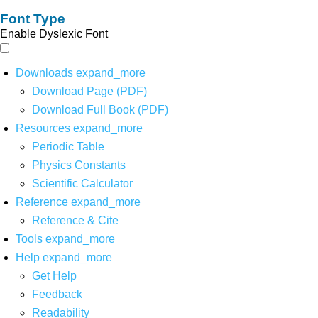
Font Type
Enable Dyslexic Font
Downloads
expand_more
Download Page (PDF)
Download Full Book (PDF)
Resources
expand_more
Periodic Table
Physics Constants
Scientific Calculator
Reference
expand_more
Reference & Cite
Tools
expand_more
Help
expand_more
Get Help
Feedback
Readability