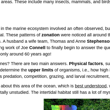
areas. These include many insects, mammals, and birds, a
d in the marine ecosystem involved an often observed, b
idal. These patterns of
zonation
were noticed all around th
wn. A husband a wife team, Thomas and Anne
Stephenso
ing work of Joe
Connell
to finally begin to answer the qu
 only around 60 years ago!
l zones? There are two main answers.
Physical factors
, s
 determine the
upper limits
of organisms, i.e., how high 
predation, competition, grazing, and larval recruitment,
 about this area of the ocean, which is
best understood
,
ally unstudied. The intertidal habitat still has a lot of 