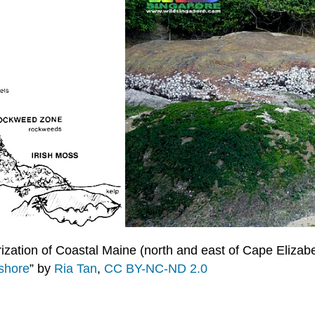
ization of Coastal Maine (north and east of Cape Elizabe
 shore
” by
Ria Tan
,
CC BY-NC-ND 2.0