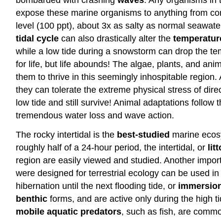
expose these marine organisms to anything from
co
level (100 ppt), about 3x as salty as normal seawater,
tidal
cycle
can also drastically alter the
temperatur
while a low tide during a snowstorm can drop the temp
for life, but life abounds! The algae, plants, and ani
them to thrive in this seemingly inhospitable region.
they can tolerate the extreme physical stress of dir
low tide and still survive! Animal adaptations follow
tremendous water loss and wave action.
The rocky intertidal is the
best-studied
marine ecosys
roughly half of a 24-hour period, the intertidal, or
lit
region are easily viewed and studied. Another import
were designed for terrestrial ecology can be used in 
hibernation until the next flooding tide, or
immersio
benthic
forms, and are active only during the high tid
mobile aquatic predators
, such as fish, are common