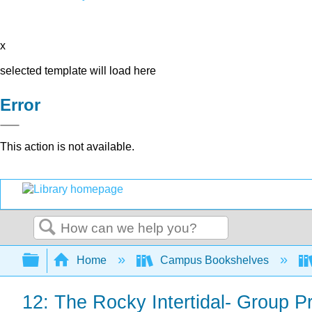
x
selected template will load here
Error
This action is not available.
Search
Expand/collapse global hierarchy
Home
Campus Bookshelves
12: The Rocky Intertidal- Group Pr