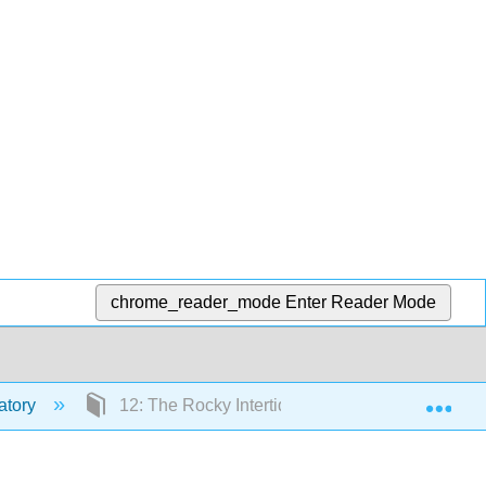
chrome_reader_mode
Enter Reader Mode
Exp
atory
12: The Rocky Intertidal- Group Project