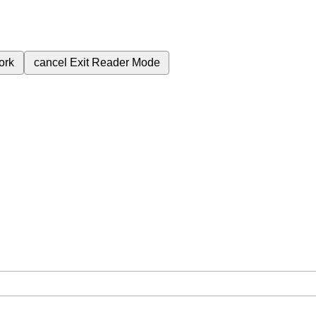
ork
cancel
Exit Reader Mode