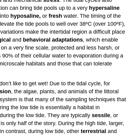
ion can bring tide pools up to a very
hypersaline
 into
hyposaline,
or
fresh
water. The timing of the
levate the tide pools to well over 38ºC (over 100ºF),
riations make the intertidal region a difficult place
ical
and
behavioral
adaptations
, which enable
 on a very fine scale, protected and less harsh, or
90% of their cellular water to evaporation during a
microscale habitats and those that can tolerate
n’t like to get wet! Due to the tidal cycle, for
sion
, the algae, plants, and animals of the littoral
 system is that many of the sampling techniques that
g the low tide is essentially a habitat in
during the low tide. They are typically
sessile
, or
 only half of the story. During the high tide, larger,
In contrast, during low tide, other
terrestrial
and