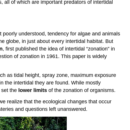
ll of which are important predators of intertidal
ut poorly understood, tendency for algae and animals
e globe, in just about every intertidal habitat. But
n
, first published the idea of intertidal “zonation” in
estion of zonation in 1961. This paper is widely
uch as tidal height, spray zone, maximum exposure
in the intertidal they are found. While mostly
 set the
lower limits
of the zonation of organisms.
 we realize that the ecological changes that occur
mysteries and questions left unanswered.