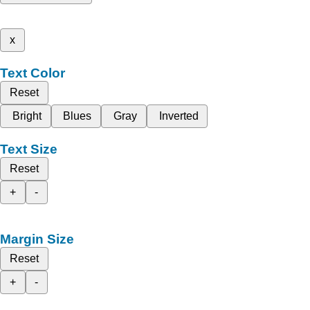
x
Text Color
Reset
Bright
Blues
Gray
Inverted
Text Size
Reset
+
-
Margin Size
Reset
+
-