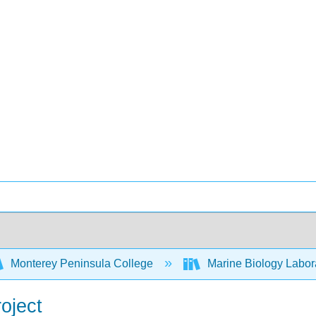
Monterey Peninsula College
Marine Biology Labor
oject