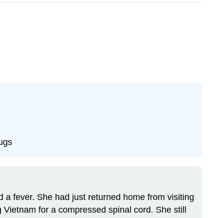
rugs
 a fever. She had just returned home from visiting
 Vietnam for a compressed spinal cord. She still