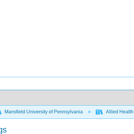
Mansfield University of Pennsylvania
Allied Health
gs