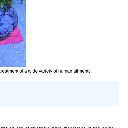
 treatment of a wide variety of human ailments.