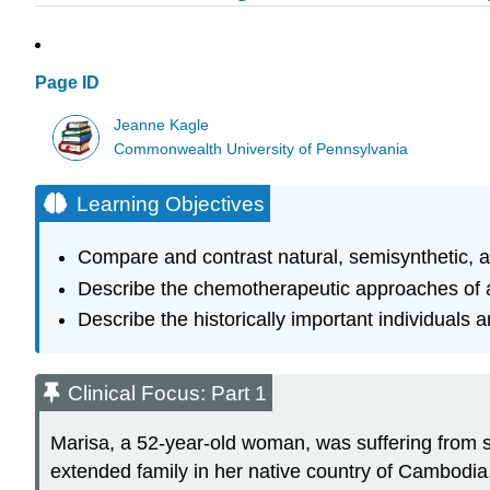
Page ID
Jeanne Kagle
Commonwealth University of Pennsylvania
Learning Objectives
Compare and contrast natural, semisynthetic, a
Describe the chemotherapeutic approaches of a
Describe the historically important individuals 
Clinical Focus: Part 1
Marisa, a 52-year-old woman, was suffering from s
extended family in her native country of Cambodia