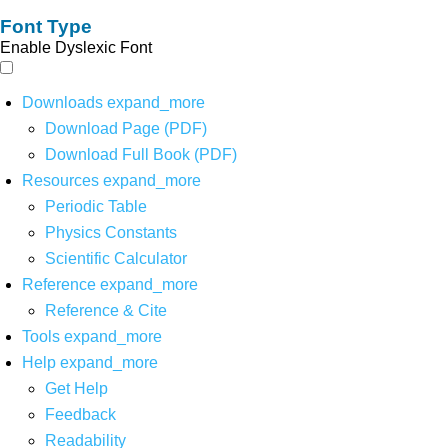
Font Type
Enable Dyslexic Font
Downloads
expand_more
Download Page (PDF)
Download Full Book (PDF)
Resources
expand_more
Periodic Table
Physics Constants
Scientific Calculator
Reference
expand_more
Reference & Cite
Tools
expand_more
Help
expand_more
Get Help
Feedback
Readability