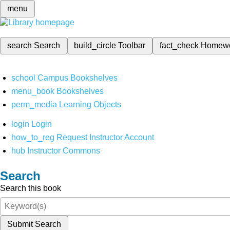
menu
search
Search
build_circle
Toolbar
fact_check
Homew
school
Campus Bookshelves
menu_book
Bookshelves
perm_media
Learning Objects
login
Login
how_to_reg
Request Instructor Account
hub
Instructor Commons
Search
Search this book
Submit Search