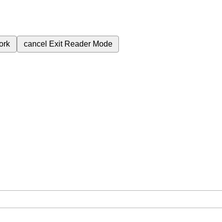
ork
cancel
Exit Reader Mode