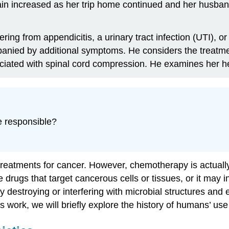
n increased as her trip home continued and her husband 
ring from appendicitis, a urinary tract infection (UTI), 
mpanied by additional symptoms. He considers the treat
ociated with spinal cord compression. He examines her hea
e responsible?
eatments for cancer. However, chemotherapy is actually 
rugs that target cancerous cells or tissues, or it may in
destroying or interfering with microbial structures and enz
work, we will briefly explore the history of humans’ use