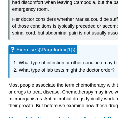
had discomfort when leaving Cambodia, but the pai
emergency room.
Her doctor considers whether Marisa could be suffe
of those conditions is typically preceded or acco
spinal cord, but abdominal pain is not usually ass
Exercise \(\PageIndex{1}\)
What type of infection or other condition may b
What type of lab tests might the doctor order?
Most people associate the term chemotherapy with tr
or drugs to treat disease. Chemotherapy may involve d
microorganisms. Antimicrobial drugs typically work by 
their growth. But before we examine how these drugs 