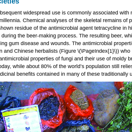
ieties
 subsequent widespread use is commonly associated with
illennia. Chemical analyses of the skeletal remains of 
n residue of the antimicrobial agent tetracycline in h
during the beer-making process. The resulting beer, whic
cluding gum disease and wounds. The antimicrobial proper
an and Chinese herbalists (Figure \(\PageIndex{1}\)) who 
timicrobial properties of fungi and their use of moldy b
day, while about 80% of the world’s population still reli
cinal benefits contained in many of these traditionally 