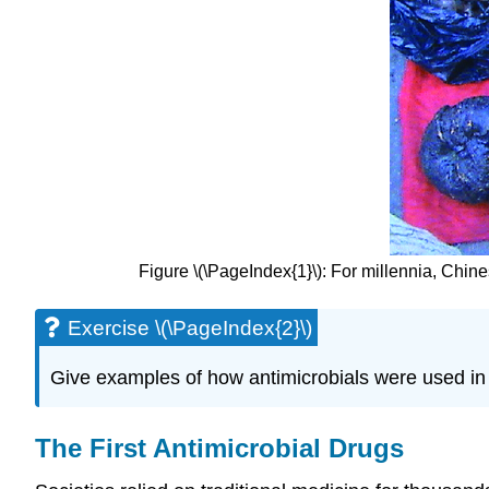
Figure \(\PageIndex{1}\): For millennia, Chine
Exercise \(\PageIndex{2}\)
Give examples of how antimicrobials were used in 
The First Antimicrobial Drugs