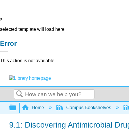
x
selected template will load here
Error
This action is not available.
Search
Expand/collapse global hierarchy
Home
Campus Bookshelves
9.1: Discovering Antimicrobial Dru