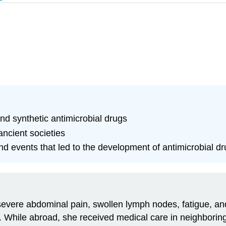
nd synthetic antimicrobial drugs
ncient societies
and events that led to the development of antimicrobial d
evere abdominal pain, swollen lymph nodes, fatigue, and
. While abroad, she received medical care in neighboring