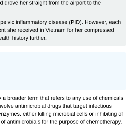
drove her straight from the airport to the
or pelvic inflammatory disease (PID). However, each
ment she received in Vietnam for her compressed
lth history further.
a broader term that refers to any use of chemicals
volve antimicrobial drugs that target infectious
ymes, either killing microbial cells or inhibiting of
 of antimicrobials for the purpose of chemotherapy.