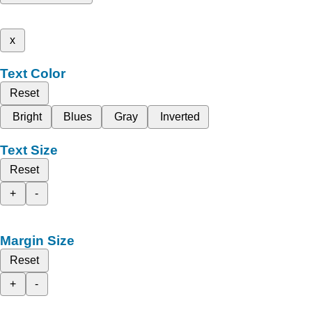
x
Text Color
Reset
Bright
Blues
Gray
Inverted
Text Size
Reset
+
-
Margin Size
Reset
+
-