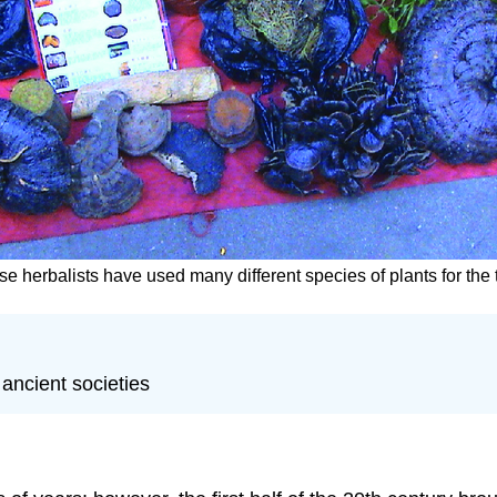
se herbalists have used many different species of plants for the
ancient societies