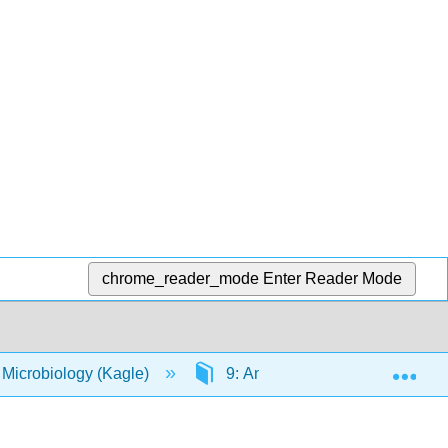
chrome_reader_mode
Enter Reader Mode
Exp
 Microbiology (Kagle)
9: Antimicrobial Drugs