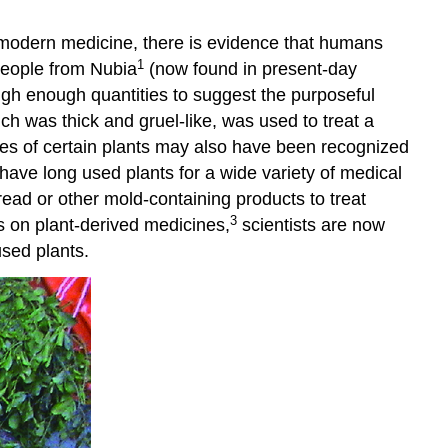
 modern medicine, there is evidence that humans
1
people from Nubia
(now found in present-day
igh enough quantities to suggest the purposeful
h was thick and gruel-like, was used to treat a
ties of certain plants may also have been recognized
have long used plants for a wide variety of medical
read or other mold-containing products to treat
3
es on plant-derived medicines,
scientists are now
used plants.