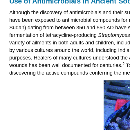
Use of Antimicrobials in Ancient Soc
Although the discovery of antimicrobials and their
have been exposed to antimicrobial compounds for m
Sudan) dating from between 350 and 550 AD have show
fermentation of tetracycline-producing
Streptomyces
variety of ailments in both adults and children, in
by various cultures around the world, including Indi
purposes. Healers of many cultures understood the an
2
wounds has been well documented for centuries.
To
discovering the active compounds conferring the medi