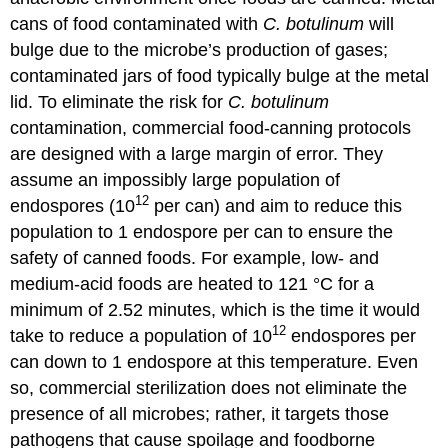
cans of food contaminated with
C. botulinum
will
bulge due to the microbe’s production of gases;
contaminated jars of food typically bulge at the metal
lid. To eliminate the risk for
C. botulinum
contamination, commercial food-canning protocols
are designed with a large margin of error. They
assume an impossibly large population of
12
endospores (10
per can) and aim to reduce this
population to 1 endospore per can to ensure the
safety of canned foods. For example, low- and
medium-acid foods are heated to 121 °C for a
minimum of 2.52 minutes, which is the time it would
12
take to reduce a population of 10
endospores per
can down to 1 endospore at this temperature. Even
so, commercial sterilization does not eliminate the
presence of all microbes; rather, it targets those
pathogens that cause spoilage and foodborne