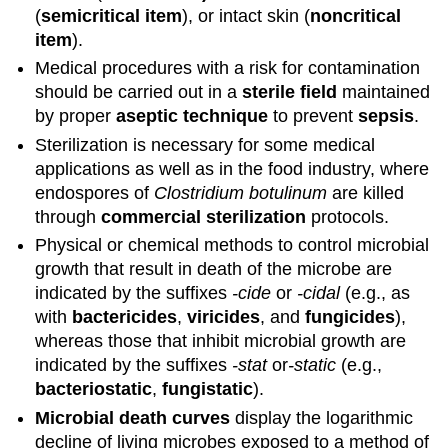
(
semicritical item
), or intact skin (
noncritical
item
).
Medical procedures with a risk for contamination
should be carried out in a
sterile field
maintained
by proper
aseptic technique
to prevent
sepsis
.
Sterilization is necessary for some medical
applications as well as in the food industry, where
endospores of
Clostridium botulinum
are killed
through
commercial sterilization
protocols.
Physical or chemical methods to control microbial
growth that result in death of the microbe are
indicated by the suffixes
-cide
or
-cidal
(e.g., as
with
bactericides
,
viricides
, and
fungicides
),
whereas those that inhibit microbial growth are
indicated by the suffixes
-stat
or
-static
(e.g.,
bacteriostatic
,
fungistatic
).
Microbial death curves
display the logarithmic
decline of living microbes exposed to a method of