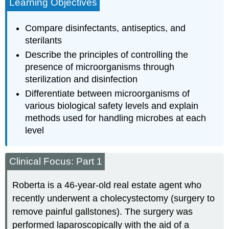
Learning Objectives
Compare disinfectants, antiseptics, and
sterilants
Describe the principles of controlling the
presence of microorganisms through
sterilization and disinfection
Differentiate between microorganisms of
various biological safety levels and explain
methods used for handling microbes at each
level
Clinical Focus: Part 1
Roberta is a 46-year-old real estate agent who
recently underwent a cholecystectomy (surgery to
remove painful gallstones). The surgery was
performed laparoscopically with the aid of a