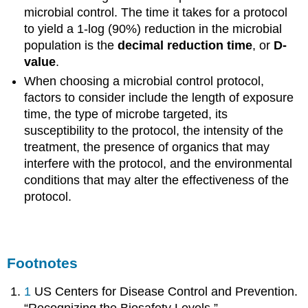
microbial control. The time it takes for a protocol
to yield a 1-log (90%) reduction in the microbial
population is the
decimal reduction time
, or
D-
value
.
When choosing a microbial control protocol,
factors to consider include the length of exposure
time, the type of microbe targeted, its
susceptibility to the protocol, the intensity of the
treatment, the presence of organics that may
interfere with the protocol, and the environmental
conditions that may alter the effectiveness of the
protocol.
Footnotes
1
US Centers for Disease Control and Prevention.