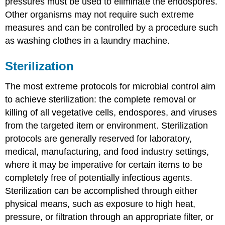
pressures must be used to eliminate the endospores.
Other organisms may not require such extreme
measures and can be controlled by a procedure such
as washing clothes in a laundry machine.
Sterilization
The most extreme protocols for microbial control aim
to achieve sterilization: the complete removal or
killing of all vegetative cells, endospores, and viruses
from the targeted item or environment. Sterilization
protocols are generally reserved for laboratory,
medical, manufacturing, and food industry settings,
where it may be imperative for certain items to be
completely free of potentially infectious agents.
Sterilization can be accomplished through either
physical means, such as exposure to high heat,
pressure, or filtration through an appropriate filter, or