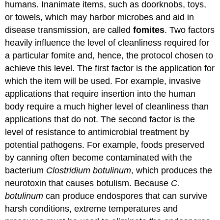
humans. Inanimate items, such as doorknobs, toys,
or towels, which may harbor microbes and aid in
disease transmission, are called
fomites
. Two factors
heavily influence the level of cleanliness required for
a particular fomite and, hence, the protocol chosen to
achieve this level. The first factor is the application for
which the item will be used. For example, invasive
applications that require insertion into the human
body require a much higher level of cleanliness than
applications that do not. The second factor is the
level of resistance to antimicrobial treatment by
potential pathogens. For example, foods preserved
by canning often become contaminated with the
bacterium
Clostridium botulinum
, which produces the
neurotoxin that causes botulism. Because
C.
botulinum
can produce endospores that can survive
harsh conditions, extreme temperatures and