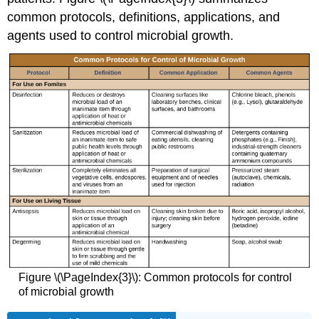
common protocols, definitions, applications, and
agents used to control microbial growth.
Figure \(\PageIndex{3}\): Common protocols for control
of microbial growth