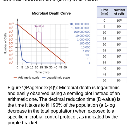
Figure \(\PageIndex{4}\): Microbial death is logarithmic
and easily observed using a semilog plot instead of an
arithmetic one. The decimal reduction time (D-value) is
the time it takes to kill 90% of the population (a 1-log
decrease in the total population) when exposed to a
specific microbial control protocol, as indicated by the
purple bracket.