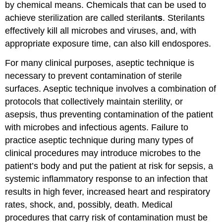
by chemical means. Chemicals that can be used to
achieve sterilization are called sterilant
s
. Sterilants
effectively kill all microbes and viruses, and, with
appropriate exposure time, can also kill endospores.
For many clinical purposes, aseptic technique is
necessary to prevent contamination of sterile
surfaces. Aseptic technique involves a combination of
protocols that collectively maintain sterility, or
asepsis, thus preventing contamination of the patient
with microbes and infectious agents. Failure to
practice aseptic technique during many types of
clinical procedures may introduce microbes to the
patient’s body and put the patient at risk for sepsis, a
systemic inflammatory response to an infection that
results in high fever, increased heart and respiratory
rates, shock, and, possibly, death. Medical
procedures that carry risk of contamination must be