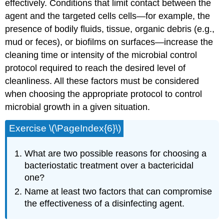
effectively. Conditions that limit contact between the
agent and the targeted cells cells—for example, the
presence of bodily fluids, tissue, organic debris (e.g.,
mud or feces), or biofilms on surfaces—increase the
cleaning time or intensity of the microbial control
protocol required to reach the desired level of
cleanliness. All these factors must be considered
when choosing the appropriate protocol to control
microbial growth in a given situation.
Exercise \(\PageIndex{6}\)
What are two possible reasons for choosing a
bacteriostatic treatment over a bactericidal
one?
Name at least two factors that can compromise
the effectiveness of a disinfecting agent.