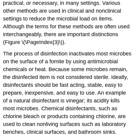
practical, or necessary, in many settings. Various
other methods are used in clinical and nonclinical
settings to reduce the microbial load on items.
Although the terms for these methods are often used
interchangeably, there are important distinctions
(Figure \(\PageIndex{3}\)).
The process of disinfection inactivates most microbes
on the surface of a fomite by using antimicrobial
chemicals or heat. Because some microbes remain,
the disinfected item is not considered sterile. Ideally,
disinfectants should be fast acting, stable, easy to
prepare, inexpensive, and easy to use. An example
of a natural disinfectant is vinegar; its acidity kills
most microbes. Chemical disinfectants, such as
chlorine bleach or products containing chlorine, are
used to clean nonliving surfaces such as laboratory
benches, clinical surfaces, and bathroom sinks.