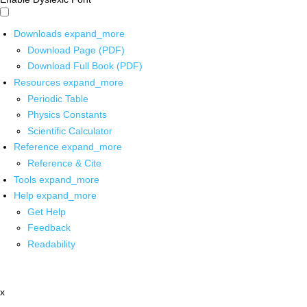
Downloads
expand_more
Download Page (PDF)
Download Full Book (PDF)
Resources
expand_more
Periodic Table
Physics Constants
Scientific Calculator
Reference
expand_more
Reference & Cite
Tools
expand_more
Help
expand_more
Get Help
Feedback
Readability
x