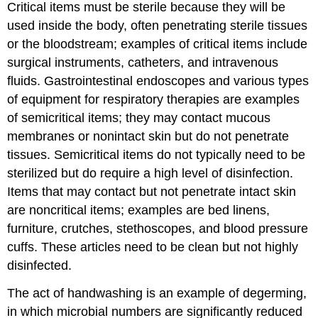
Critical items must be sterile because they will be
used inside the body, often penetrating sterile tissues
or the bloodstream; examples of critical items include
surgical instruments, catheters, and intravenous
fluids. Gastrointestinal endoscopes and various types
of equipment for respiratory therapies are examples
of semicritical items; they may contact mucous
membranes or nonintact skin but do not penetrate
tissues. Semicritical items do not typically need to be
sterilized but do require a high level of disinfection.
Items that may contact but not penetrate intact skin
are noncritical items; examples are bed linens,
furniture, crutches, stethoscopes, and blood pressure
cuffs. These articles need to be clean but not highly
disinfected.
The act of handwashing is an example of degerming,
in which microbial numbers are significantly reduced