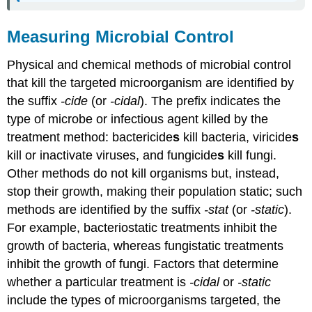
Measuring Microbial Control
Physical and chemical methods of microbial control
that kill the targeted microorganism are identified by
the suffix
-cide
(or
-cidal
). The prefix indicates the
type of microbe or infectious agent killed by the
treatment method: bactericide
s
kill bacteria, viricide
s
kill or inactivate viruses, and fungicide
s
kill fungi.
Other methods do not kill organisms but, instead,
stop their growth, making their population static; such
methods are identified by the suffix
-stat
(or
-static
).
For example, bacteriostatic treatments inhibit the
growth of bacteria, whereas fungistatic treatments
inhibit the growth of fungi. Factors that determine
whether a particular treatment is
-cidal
or
-static
include the types of microorganisms targeted, the