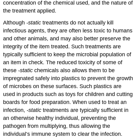
concentration of the chemical used, and the nature of
the treatment applied.
Although
-static
treatments do not actually kill
infectious agents, they are often less toxic to humans
and other animals, and may also better preserve the
integrity of the item treated. Such treatments are
typically sufficient to keep the microbial population of
an item in check. The reduced toxicity of some of
these
-static
chemicals also allows them to be
impregnated safely into plastics to prevent the growth
of microbes on these surfaces. Such plastics are
used in products such as toys for children and cutting
boards for food preparation. When used to treat an
infection,
-static
treatments are typically sufficient in
an otherwise healthy individual, preventing the
pathogen from multiplying, thus allowing the
individual’s immune system to clear the infection.