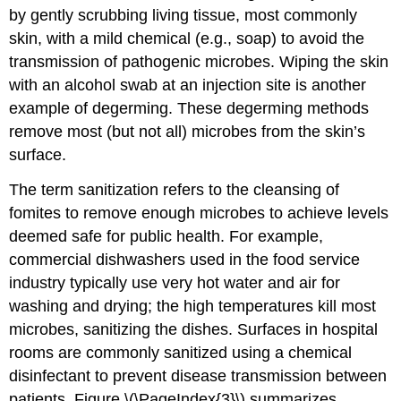
by gently scrubbing living tissue, most commonly
skin, with a mild chemical (e.g., soap) to avoid the
transmission of pathogenic microbes. Wiping the skin
with an alcohol swab at an injection site is another
example of degerming. These degerming methods
remove most (but not all) microbes from the skin’s
surface.
The term sanitization refers to the cleansing of
fomites to remove enough microbes to achieve levels
deemed safe for public health. For example,
commercial dishwashers used in the food service
industry typically use very hot water and air for
washing and drying; the high temperatures kill most
microbes, sanitizing the dishes. Surfaces in hospital
rooms are commonly sanitized using a chemical
disinfectant to prevent disease transmission between
patients. Figure \(\PageIndex{3}\) summarizes