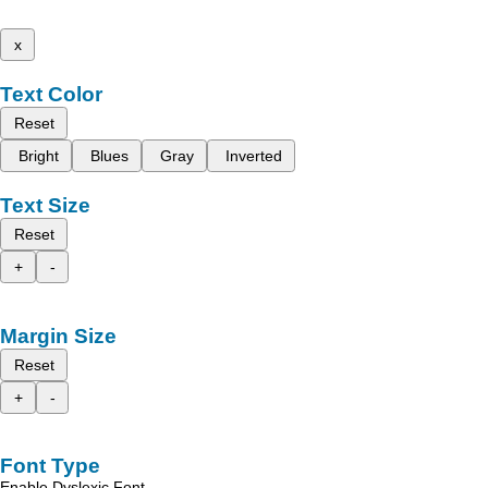
x
Text Color
Reset
Bright
Blues
Gray
Inverted
Text Size
Reset
+
-
Margin Size
Reset
+
-
Font Type
Enable Dyslexic Font