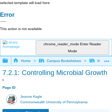
selected template will load here
Error
This action is not available.
chrome_reader_mode
Enter Reader
Mode
Expand/collapse global hierarchy
Home
Campus Bookshelves
Mansfield
7.2.1: Controlling Microbial Growth
Page ID
Jeanne Kagle
Commonwealth University of Pennsylvania