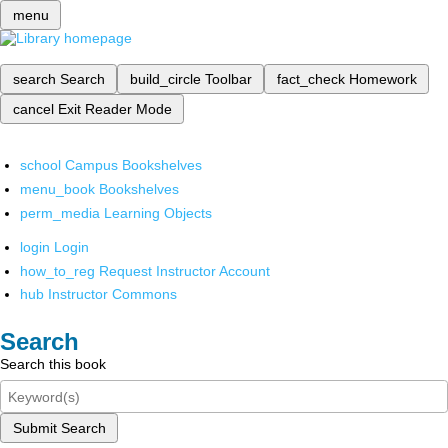
menu
search
Search
build_circle
Toolbar
fact_check
Homework
cancel
Exit Reader Mode
school
Campus Bookshelves
menu_book
Bookshelves
perm_media
Learning Objects
login
Login
how_to_reg
Request Instructor Account
hub
Instructor Commons
Search
Search this book
Submit Search