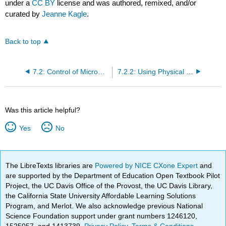
under a
CC BY
license and was authored, remixed, and/or
curated by
Jeanne Kagle
.
Back to top
7.2: Control of Microbial Growth
7.2.2: Using Physical Methods to Control Microorganisms
Was this article helpful?
Yes
No
The LibreTexts libraries are
Powered by NICE CXone Expert
and
are supported by the Department of Education Open Textbook Pilot
Project, the UC Davis Office of the Provost, the UC Davis Library,
the California State University Affordable Learning Solutions
Program, and Merlot. We also acknowledge previous National
Science Foundation support under grant numbers 1246120,
1525057, and 1413739.
Privacy Policy
.
Terms & Conditions
.