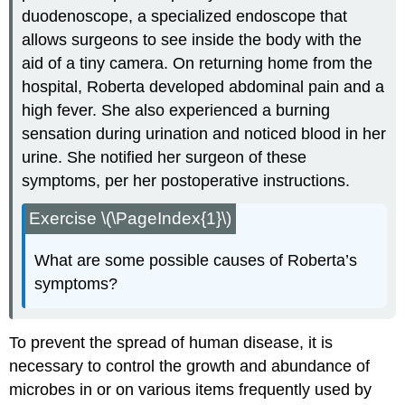
duodenoscope, a specialized endoscope that
allows surgeons to see inside the body with the
aid of a tiny camera. On returning home from the
hospital, Roberta developed abdominal pain and a
high fever. She also experienced a burning
sensation during urination and noticed blood in her
urine. She notified her surgeon of these
symptoms, per her postoperative instructions.
Exercise \(\PageIndex{1}\)
What are some possible causes of Roberta’s
symptoms?
To prevent the spread of human disease, it is
necessary to control the growth and abundance of
microbes in or on various items frequently used by