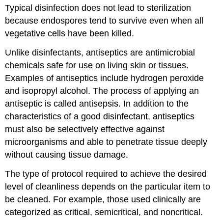
Typical disinfection does not lead to sterilization
because endospores tend to survive even when all
vegetative cells have been killed.
Unlike disinfectants, antiseptics are antimicrobial
chemicals safe for use on living skin or tissues.
Examples of antiseptics include hydrogen peroxide
and isopropyl alcohol. The process of applying an
antiseptic is called antisepsis. In addition to the
characteristics of a good disinfectant, antiseptics
must also be selectively effective against
microorganisms and able to penetrate tissue deeply
without causing tissue damage.
The type of protocol required to achieve the desired
level of cleanliness depends on the particular item to
be cleaned. For example, those used clinically are
categorized as critical, semicritical, and noncritical.