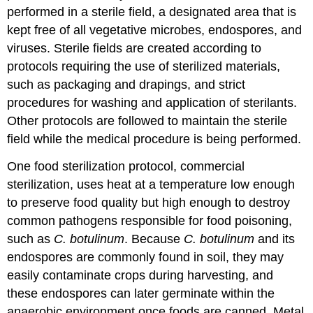
performed in a sterile field, a designated area that is
kept free of all vegetative microbes, endospores, and
viruses. Sterile fields are created according to
protocols requiring the use of sterilized materials,
such as packaging and drapings, and strict
procedures for washing and application of sterilants.
Other protocols are followed to maintain the sterile
field while the medical procedure is being performed.
One food sterilization protocol, commercial
sterilization, uses heat at a temperature low enough
to preserve food quality but high enough to destroy
common pathogens responsible for food poisoning,
such as
C. botulinum
. Because
C. botulinum
and its
endospores are commonly found in soil, they may
easily contaminate crops during harvesting, and
these endospores can later germinate within the
anaerobic environment once foods are canned. Metal