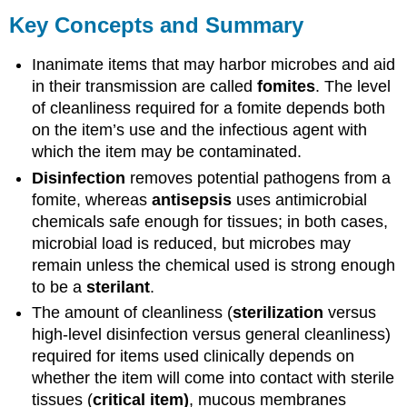
Key Concepts and Summary
Inanimate items that may harbor microbes and aid
in their transmission are called
fomites
. The level
of cleanliness required for a fomite depends both
on the item’s use and the infectious agent with
which the item may be contaminated.
Disinfection
removes potential pathogens from a
fomite, whereas
antisepsis
uses antimicrobial
chemicals safe enough for tissues; in both cases,
microbial load is reduced, but microbes may
remain unless the chemical used is strong enough
to be a
sterilant
.
The amount of cleanliness (
sterilization
versus
high-level disinfection versus general cleanliness)
required for items used clinically depends on
whether the item will come into contact with sterile
tissues (
critical item)
, mucous membranes