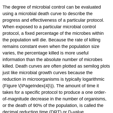
The degree of microbial control can be evaluated
using a microbial death curve to describe the
progress and effectiveness of a particular protocol.
When exposed to a particular microbial control
protocol, a fixed percentage of the microbes within
the population will die. Because the rate of killing
remains constant even when the population size
varies, the percentage killed is more useful
information than the absolute number of microbes
killed. Death curves are often plotted as semilog plots
just like microbial growth curves because the
reduction in microorganisms is typically logarithmic
(Figure \(\PageIndex{4}\)). The amount of time it
takes for a specific protocol to produce a one order-
of-magnitude decrease in the number of organisms,
or the death of 90% of the population, is called the
decimal reduction time (DRT) or D-value.