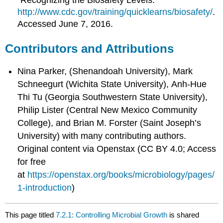
“Recognizing the Biosafety Levels.”
http://www.cdc.gov/training/quicklearns/biosafety/
.
Accessed June 7, 2016.
Contributors and Attributions
Nina Parker, (Shenandoah University), Mark
Schneegurt (Wichita State University), Anh-Hue
Thi Tu (Georgia Southwestern State University),
Philip Lister (Central New Mexico Community
College), and Brian M. Forster (Saint Joseph’s
University) with many contributing authors.
Original content via Openstax (CC BY 4.0; Access
for free
at
https://openstax.org/books/microbiology/pages/
1-introduction
)
This page titled
7.2.1: Controlling Microbial Growth
is shared