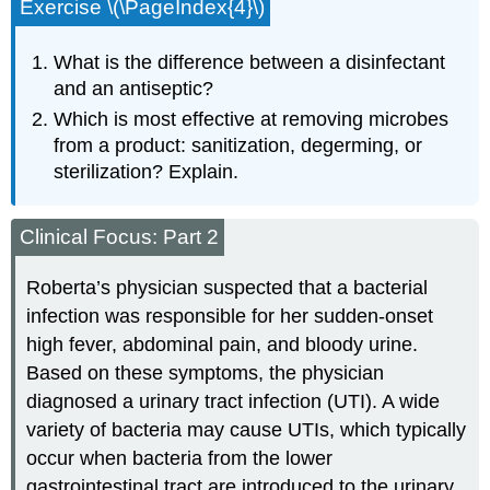
Exercise \(\PageIndex{4}\)
What is the difference between a disinfectant
and an antiseptic?
Which is most effective at removing microbes
from a product: sanitization, degerming, or
sterilization? Explain.
Clinical Focus: Part 2
Roberta’s physician suspected that a bacterial
infection was responsible for her sudden-onset
high fever, abdominal pain, and bloody urine.
Based on these symptoms, the physician
diagnosed a urinary tract infection (UTI). A wide
variety of bacteria may cause UTIs, which typically
occur when bacteria from the lower
gastrointestinal tract are introduced to the urinary