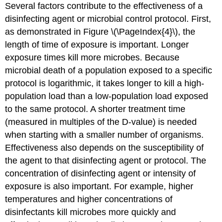
Several factors contribute to the effectiveness of a
disinfecting agent or microbial control protocol. First,
as demonstrated in Figure \(\PageIndex{4}\), the
length of time of exposure is important. Longer
exposure times kill more microbes. Because
microbial death of a population exposed to a specific
protocol is logarithmic, it takes longer to kill a high-
population load than a low-population load exposed
to the same protocol. A shorter treatment time
(measured in multiples of the D-value) is needed
when starting with a smaller number of organisms.
Effectiveness also depends on the susceptibility of
the agent to that disinfecting agent or protocol. The
concentration of disinfecting agent or intensity of
exposure is also important. For example, higher
temperatures and higher concentrations of
disinfectants kill microbes more quickly and