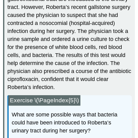
tract. However, Roberta’s recent gallstone surgery
caused the physician to suspect that she had
contracted a nosocomial (hospital-acquired)
infection during her surgery. The physician took a
urine sample and ordered a urine culture to check
for the presence of white blood cells, red blood
cells, and bacteria. The results of this test would
help determine the cause of the infection. The
physician also prescribed a course of the antibiotic
ciprofloxacin, confident that it would clear
Roberta’s infection.
Exercise \(\PageIndex{5}\)
What are some possible ways that bacteria
could have been introduced to Roberta’s
urinary tract during her surgery?