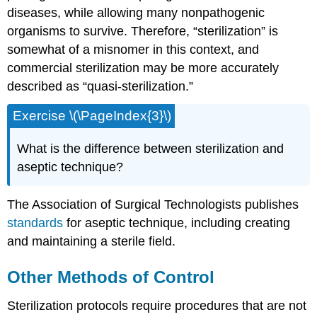
diseases, while allowing many nonpathogenic
organisms to survive. Therefore, “sterilization” is
somewhat of a misnomer in this context, and
commercial sterilization may be more accurately
described as “quasi-sterilization.”
Exercise \(\PageIndex{3}\)
What is the difference between sterilization and
aseptic technique?
The Association of Surgical Technologists publishes
standards
for aseptic technique, including creating
and maintaining a sterile field.
Other Methods of Control
Sterilization protocols require procedures that are not