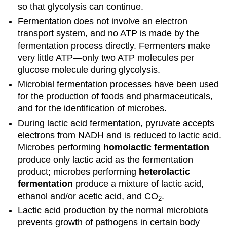
so that glycolysis can continue.
Fermentation does not involve an electron
transport system, and no ATP is made by the
fermentation process directly. Fermenters make
very little ATP—only two ATP molecules per
glucose molecule during glycolysis.
Microbial fermentation processes have been used
for the production of foods and pharmaceuticals,
and for the identification of microbes.
During lactic acid fermentation, pyruvate accepts
electrons from NADH and is reduced to lactic acid.
Microbes performing
homolactic fermentation
produce only lactic acid as the fermentation
product; microbes performing
heterolactic
fermentation
produce a mixture of lactic acid,
ethanol and/or acetic acid, and CO
.
2
Lactic acid production by the normal microbiota
prevents growth of pathogens in certain body