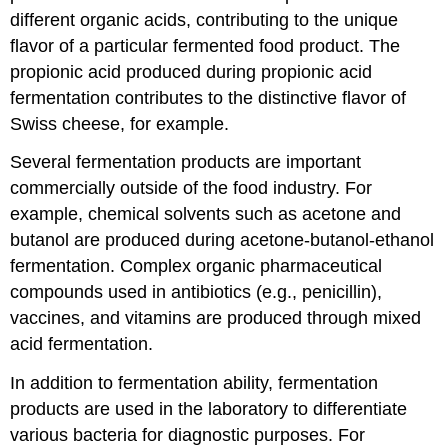
different organic acids, contributing to the unique
flavor of a particular fermented food product. The
propionic acid produced during propionic acid
fermentation contributes to the distinctive flavor of
Swiss cheese, for example.
Several fermentation products are important
commercially outside of the food industry. For
example, chemical solvents such as acetone and
butanol are produced during acetone-butanol-ethanol
fermentation. Complex organic pharmaceutical
compounds used in antibiotics (e.g., penicillin),
vaccines, and vitamins are produced through mixed
acid fermentation.
In addition to fermentation ability, fermentation
products are used in the laboratory to differentiate
various bacteria for diagnostic purposes. For