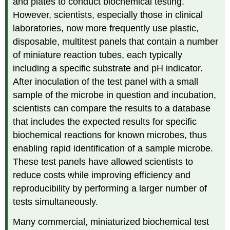
and plates to conduct biochemical testing.
However, scientists, especially those in clinical
laboratories, now more frequently use plastic,
disposable, multitest panels that contain a number
of miniature reaction tubes, each typically
including a specific substrate and pH indicator.
After inoculation of the test panel with a small
sample of the microbe in question and incubation,
scientists can compare the results to a database
that includes the expected results for specific
biochemical reactions for known microbes, thus
enabling rapid identification of a sample microbe.
These test panels have allowed scientists to
reduce costs while improving efficiency and
reproducibility by performing a larger number of
tests simultaneously.
Many commercial, miniaturized biochemical test