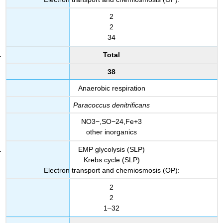
2
2
34
Total
38
Anaerobic respiration
Paracoccus denitrificans
NO3−,SO−24,Fe+3
other inorganics
EMP glycolysis (SLP)
Krebs cycle (SLP)
Electron transport and chemiosmosis (OP):
2
2
1–32