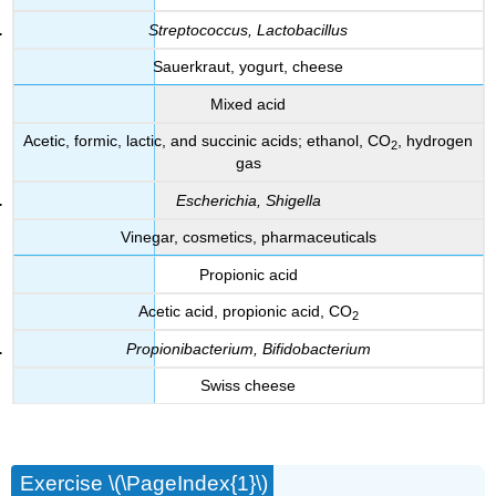
Streptococcus, Lactobacillus
Sauerkraut, yogurt, cheese
Mixed acid
Acetic, formic, lactic, and succinic acids; ethanol, CO
, hydrogen
2
gas
Escherichia, Shigella
Vinegar, cosmetics, pharmaceuticals
Propionic acid
Acetic acid, propionic acid, CO
2
Propionibacterium, Bifidobacterium
Swiss cheese
Exercise \(\PageIndex{1}\)