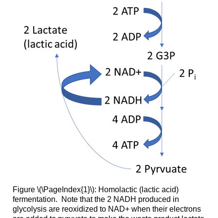
Figure \(\PageIndex{1}\): Homolactic (lactic acid)
fermentation. Note that the 2 NADH produced in
glycolysis are reoxidized to NAD+ when their electrons