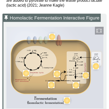
are added to pyruvate to make the waste product lactate
(lactic acid) (2021; Jeanne Kagle)
Homolactic Fermentation Interactive Figure