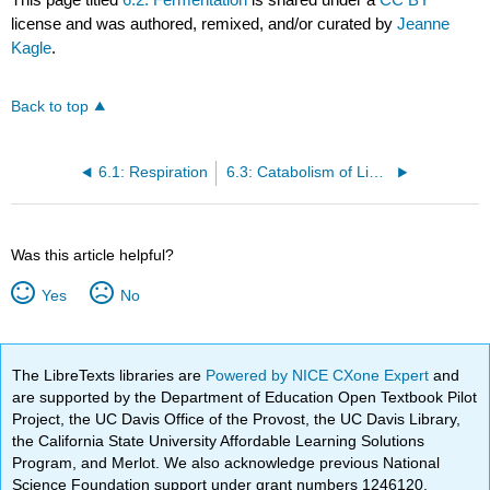
license and was authored, remixed, and/or curated by
Jeanne
Kagle
.
Back to top
6.1: Respiration
6.3: Catabolism of Lipids and Proteins
Was this article helpful?
Yes
No
The LibreTexts libraries are
Powered by NICE CXone Expert
and
are supported by the Department of Education Open Textbook Pilot
Project, the UC Davis Office of the Provost, the UC Davis Library,
the California State University Affordable Learning Solutions
Program, and Merlot. We also acknowledge previous National
Science Foundation support under grant numbers 1246120,