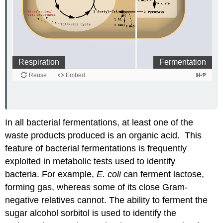
In all bacterial fermentations, at least one of the
waste products produced is an organic acid. This
feature of bacterial fermentations is frequently
exploited in metabolic tests used to identify
bacteria. For example,
E. coli
can ferment lactose,
forming gas, whereas some of its close Gram-
negative relatives cannot. The ability to ferment the
sugar alcohol sorbitol is used to identify the