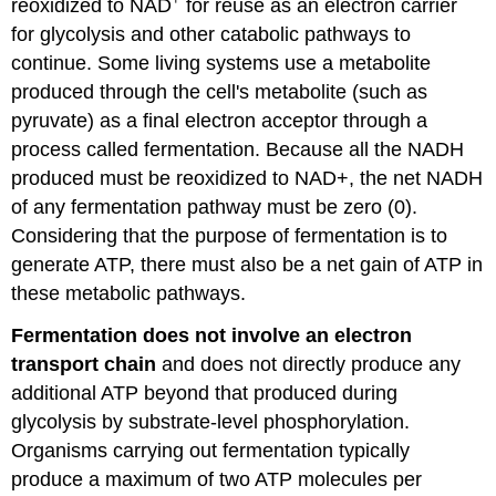
reoxidized to NAD
for reuse as an electron carrier
for glycolysis and other catabolic pathways to
continue. Some living systems use a metabolite
produced through the cell's metabolite (such as
pyruvate) as a final electron acceptor through a
process called fermentation. Because all the NADH
produced must be reoxidized to NAD+, the net NADH
of any fermentation pathway must be zero (0).
Considering that the purpose of fermentation is to
generate ATP, there must also be a net gain of ATP in
these metabolic pathways.
Fermentation does not involve an electron
transport chain
and does not directly produce any
additional ATP beyond that produced during
glycolysis by substrate-level phosphorylation.
Organisms carrying out fermentation typically
produce a maximum of two ATP molecules per