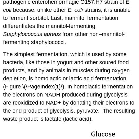
pathogenic enterohemorrhagic O157:H7 strain of
E.
coli
because, unlike other
E. coli
strains, it is unable
to ferment sorbitol. Last, mannitol fermentation
differentiates the mannitol-fermenting
Staphylococcus aureus
from other non–mannitol-
fermenting staphylococci.
The simplest fermentation, which is used by some
bacteria, like those in yogurt and other soured food
products, and by animals in muscles during oxygen
depletion, is homolactic or lactic acid fermentation
(Figure \(\PageIndex{1}\). In homolactic fermentation
the electrons on NADH produced during glycolysis
are reoxidized to NAD+ by donating their electrons to
the end product of glycolysis, pyruvate. The resulting
waste product is lactate (lactic acid).