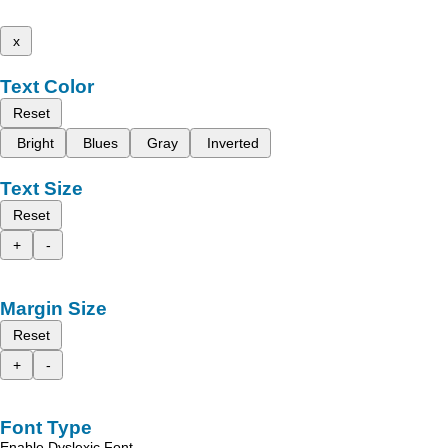
x
Text Color
Reset
Bright
Blues
Gray
Inverted
Text Size
Reset
+
-
Margin Size
Reset
+
-
Font Type
Enable Dyslexic Font