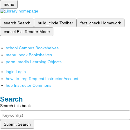
menu
search
Search
build_circle
Toolbar
fact_check
Homework
cancel
Exit Reader Mode
school
Campus Bookshelves
menu_book
Bookshelves
perm_media
Learning Objects
login
Login
how_to_reg
Request Instructor Account
hub
Instructor Commons
Search
Search this book
Submit Search