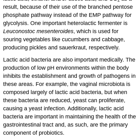
2
result, because of their use of the branched pentose
phosphate pathway instead of the EMP pathway for
glycolysis. One important heterolactic fermenter is
Leuconostoc mesenteroides
, which is used for
souring vegetables like cucumbers and cabbage,
producing pickles and sauerkraut, respectively.
Lactic acid bacteria are also important medically. The
production of low pH environments within the body
inhibits the establishment and growth of pathogens in
these areas. For example, the vaginal microbiota is
composed largely of lactic acid bacteria, but when
these bacteria are reduced, yeast can proliferate,
causing a yeast infection. Additionally, lactic acid
bacteria are important in maintaining the health of the
gastrointestinal tract and, as such, are the primary
component of probiotics.