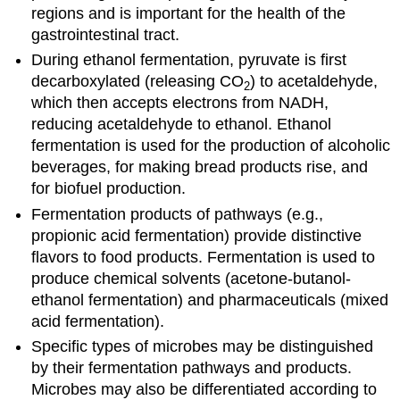
regions and is important for the health of the
gastrointestinal tract.
During ethanol fermentation, pyruvate is first
decarboxylated (releasing CO
) to acetaldehyde,
2
which then accepts electrons from NADH,
reducing acetaldehyde to ethanol. Ethanol
fermentation is used for the production of alcoholic
beverages, for making bread products rise, and
for biofuel production.
Fermentation products of pathways (e.g.,
propionic acid fermentation) provide distinctive
flavors to food products. Fermentation is used to
produce chemical solvents (acetone-butanol-
ethanol fermentation) and pharmaceuticals (mixed
acid fermentation).
Specific types of microbes may be distinguished
by their fermentation pathways and products.
Microbes may also be differentiated according to