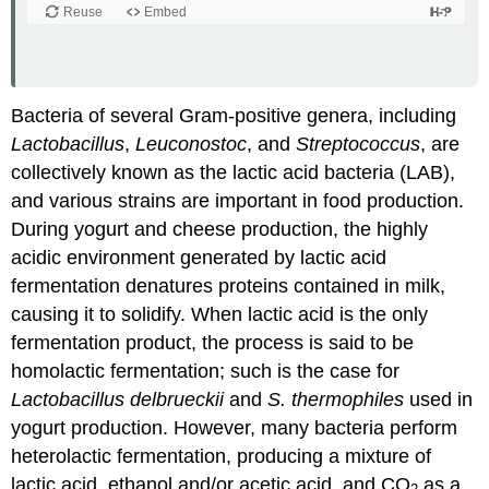
Bacteria of several Gram-positive genera, including
Lactobacillus
,
Leuconostoc
, and
Streptococcus
, are
collectively known as the lactic acid bacteria (LAB),
and various strains are important in food production.
During yogurt and cheese production, the highly
acidic environment generated by lactic acid
fermentation denatures proteins contained in milk,
causing it to solidify. When lactic acid is the only
fermentation product, the process is said to be
homolactic fermentation; such is the case for
Lactobacillus delbrueckii
and
S. thermophiles
used in
yogurt production. However, many bacteria perform
heterolactic fermentation, producing a mixture of
lactic acid, ethanol and/or acetic acid, and CO
as a