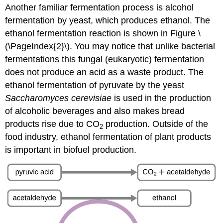
Another familiar fermentation process is alcohol
fermentation by yeast, which produces ethanol. The
ethanol fermentation reaction is shown in Figure \
(\PageIndex{2}\). You may notice that unlike bacterial
fermentations this fungal (eukaryotic) fermentation
does not produce an acid as a waste product. The
ethanol fermentation of pyruvate by the yeast
Saccharomyces cerevisiae
is used in the production
of alcoholic beverages and also makes bread
products rise due to CO
production. Outside of the
2
food industry, ethanol fermentation of plant products
is important in biofuel production.