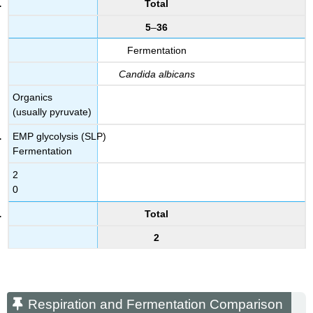
Total
5
–
36
Fermentation
Candida albicans
Organics
(usually pyruvate)
EMP glycolysis (SLP)
Fermentation
2
0
Total
2
Respiration and Fermentation Comparison