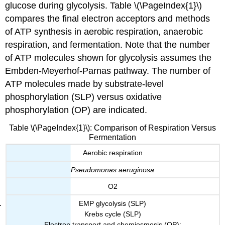
glucose during glycolysis. Table \(\PageIndex{1}\)
compares the final electron acceptors and methods
of ATP synthesis in aerobic respiration, anaerobic
respiration, and fermentation. Note that the number
of ATP molecules shown for glycolysis assumes the
Embden-Meyerhof-Parnas pathway. The number of
ATP molecules made by substrate-level
phosphorylation (SLP) versus oxidative
phosphorylation (OP) are indicated.
Table \(\PageIndex{1}\): Comparison of Respiration Versus
Fermentation
Aerobic respiration
Pseudomonas aeruginosa
O2
EMP glycolysis (SLP)
Krebs cycle (SLP)
Electron transport and chemiosmosis (OP):