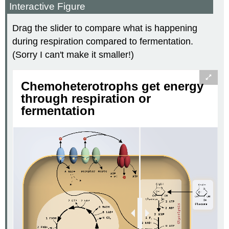
Interactive Figure
Drag the slider to compare what is happening
during respiration compared to fermentation.
(Sorry I can't make it smaller!)