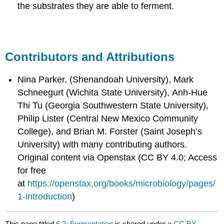
the substrates they are able to ferment.
Contributors and Attributions
Nina Parker, (Shenandoah University), Mark
Schneegurt (Wichita State University), Anh-Hue
Thi Tu (Georgia Southwestern State University),
Philip Lister (Central New Mexico Community
College), and Brian M. Forster (Saint Joseph’s
University) with many contributing authors.
Original content via Openstax (CC BY 4.0; Access
for free
at
https://openstax.org/books/microbiology/pages/
1-introduction
)
This page titled
6.2: Fermentation
is shared under a
CC BY