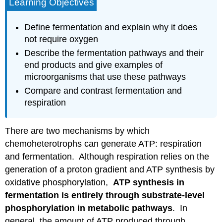
Learning Objectives
Define fermentation and explain why it does
not require oxygen
Describe the fermentation pathways and their
end products and give examples of
microorganisms that use these pathways
Compare and contrast fermentation and
respiration
There are two mechanisms by which
chemoheterotrophs can generate ATP: respiration
and fermentation. Although respiration relies on the
generation of a proton gradient and ATP synthesis by
oxidative phosphorylation,
ATP synthesis in
fermentation is entirely through substrate-level
phosphorylation in metabolic pathways
. In
general, the amount of ATP produced through