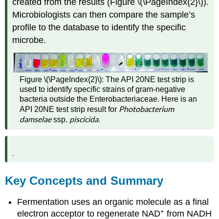
created from the results (Figure \(\PageIndex{2}\)).
Microbiologists can then compare the sample’s
profile to the database to identify the specific
microbe.
Figure \(\PageIndex{2}\): The API 20NE test strip is
used to identify specific strains of gram-negative
bacteria outside the Enterobacteriaceae. Here is an
Photobacterium
API 20NE test strip result for
damselae
piscicida
ssp.
.
Key Concepts and Summary
Fermentation uses an organic molecule as a final
+
electron acceptor to regenerate NAD
from NADH