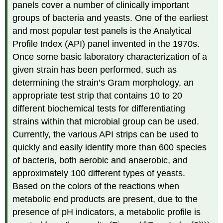
panels cover a number of clinically important
groups of bacteria and yeasts. One of the earliest
and most popular test panels is the Analytical
Profile Index (API) panel invented in the 1970s.
Once some basic laboratory characterization of a
given strain has been performed, such as
determining the strain’s Gram morphology, an
appropriate test strip that contains 10 to 20
different biochemical tests for differentiating
strains within that microbial group can be used.
Currently, the various API strips can be used to
quickly and easily identify more than 600 species
of bacteria, both aerobic and anaerobic, and
approximately 100 different types of yeasts.
Based on the colors of the reactions when
metabolic end products are present, due to the
presence of pH indicators, a metabolic profile is