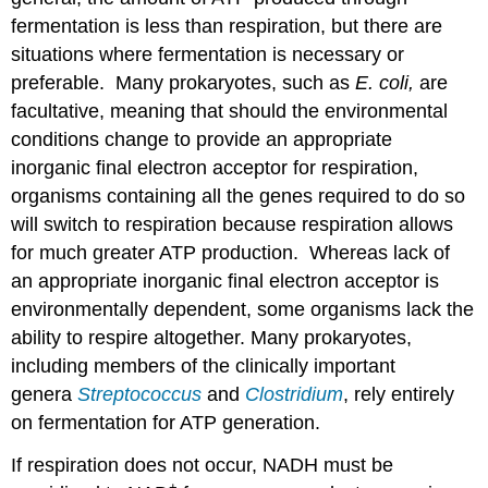
fermentation is less than respiration, but there are
situations where fermentation is necessary or
preferable. Many prokaryotes, such as
E. coli,
are
facultative, meaning that should the environmental
conditions change to provide an appropriate
inorganic final electron acceptor for respiration,
organisms containing all the genes required to do so
will switch to respiration because respiration allows
for much greater ATP production. Whereas lack of
an appropriate inorganic final electron acceptor is
environmentally dependent, some organisms lack the
ability to respire altogether. Many prokaryotes,
including members of the clinically important
genera
Streptococcus
and
Clostridium
, rely entirely
on fermentation for ATP generation.
If respiration does not occur, NADH must be
+