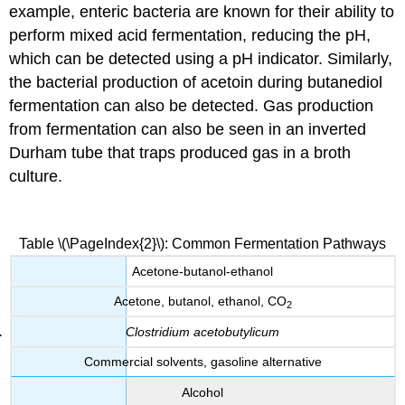
example, enteric bacteria are known for their ability to
perform mixed acid fermentation, reducing the pH,
which can be detected using a pH indicator. Similarly,
the bacterial production of acetoin during butanediol
fermentation can also be detected. Gas production
from fermentation can also be seen in an inverted
Durham tube that traps produced gas in a broth
culture.
Table \(\PageIndex{2}\): Common Fermentation Pathways
Acetone-butanol-ethanol
Acetone, butanol, ethanol, CO
2
Clostridium acetobutylicum
Commercial solvents, gasoline alternative
Alcohol