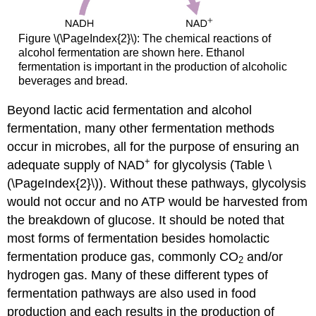
Figure \(\PageIndex{2}\): The chemical reactions of
alcohol fermentation are shown here. Ethanol
fermentation is important in the production of alcoholic
beverages and bread.
Beyond lactic acid fermentation and alcohol
fermentation, many other fermentation methods
occur in microbes, all for the purpose of ensuring an
+
adequate supply of NAD
for glycolysis (Table \
(\PageIndex{2}\)). Without these pathways, glycolysis
would not occur and no ATP would be harvested from
the breakdown of glucose. It should be noted that
most forms of fermentation besides homolactic
fermentation produce gas, commonly CO
and/or
2
hydrogen gas. Many of these different types of
fermentation pathways are also used in food
production and each results in the production of