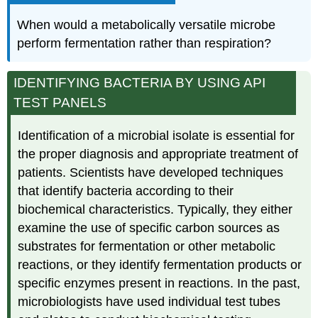
When would a metabolically versatile microbe
perform fermentation rather than respiration?
IDENTIFYING BACTERIA BY USING API
TEST PANELS
Identification of a microbial isolate is essential for
the proper diagnosis and appropriate treatment of
patients. Scientists have developed techniques
that identify bacteria according to their
biochemical characteristics. Typically, they either
examine the use of specific carbon sources as
substrates for fermentation or other metabolic
reactions, or they identify fermentation products or
specific enzymes present in reactions. In the past,
microbiologists have used individual test tubes