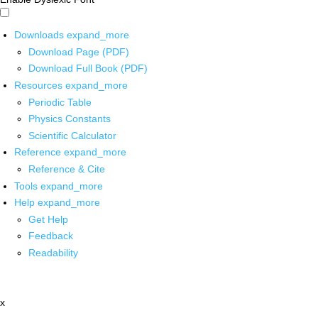
Downloads
expand_more
Download Page (PDF)
Download Full Book (PDF)
Resources
expand_more
Periodic Table
Physics Constants
Scientific Calculator
Reference
expand_more
Reference & Cite
Tools
expand_more
Help
expand_more
Get Help
Feedback
Readability
x