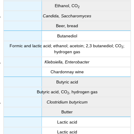
Ethanol, CO
2
Candida, Saccharomyces
Beer, bread
Butanediol
Formic and lactic acid; ethanol; acetoin; 2,3 butanediol; CO
;
2
hydrogen gas
Klebsiella, Enterobacter
Chardonnay wine
Butyric acid
Butyric acid, CO
, hydrogen gas
2
Clostridium butyricum
Butter
Lactic acid
Lactic acid