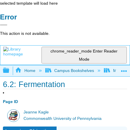
selected template will load here
Error
This action is not available.
chrome_reader_mode
Enter Reader
Mode
Expand/collapse global hierarchy
Home
Campus Bookshelves
Mansfield
6.2: Fermentation
Page ID
Jeanne Kagle
Commonwealth University of Pennsylvania