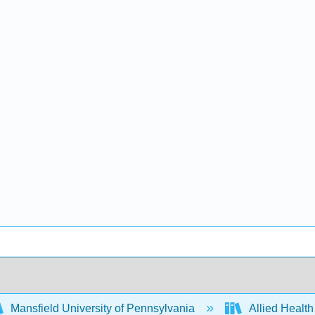
Mansfield University of Pennsylvania
Allied Health