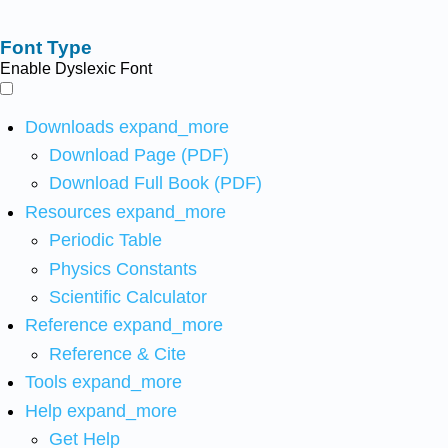
Font Type
Enable Dyslexic Font
Downloads
expand_more
Download Page (PDF)
Download Full Book (PDF)
Resources
expand_more
Periodic Table
Physics Constants
Scientific Calculator
Reference
expand_more
Reference & Cite
Tools
expand_more
Help
expand_more
Get Help