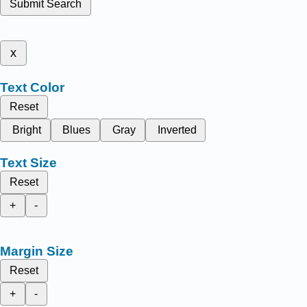
Submit Search
x
Text Color
Reset
Bright
Blues
Gray
Inverted
Text Size
Reset
+
-
Margin Size
Reset
+
-