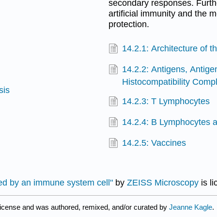
secondary responses. Furthe
artificial immunity and the
protection.
14.2.1: Architecture of
14.2.2: Antigens, Antige
Histocompatibility Comp
sis
14.2.3: T Lymphocytes
14.2.4: B Lymphocytes a
14.2.5: Vaccines
wed by an immune system cell"
by
ZEISS Microscopy
is l
license and was authored, remixed, and/or curated by
Jeanne Kagle
.