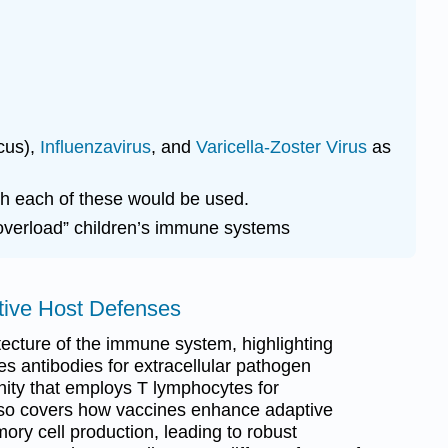
cus),
Influenzavirus
, and
Varicella-Zoster Virus
as
ch each of these would be used.
overload” children’s immune systems
ptive Host Defenses
tecture of the immune system, highlighting
s antibodies for extracellular pathogen
nity that employs T lymphocytes for
 also covers how vaccines enhance adaptive
ory cell production, leading to robust