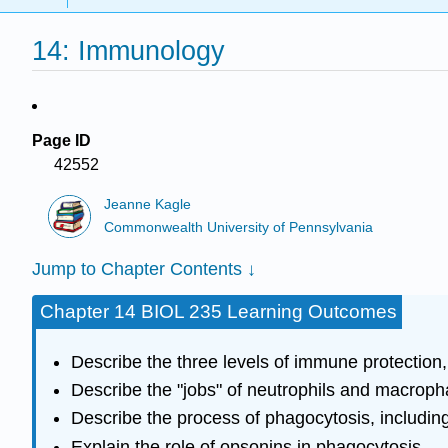
14: Immunology
Page ID
42552
Jeanne Kagle
Commonwealth University of Pennsylvania
Jump to Chapter Contents ↓
Chapter 14 BIOL 235 Learning Outcomes
Describe the three levels of immune protection,
Describe the "jobs" of neutrophils and macrophag
Describe the process of phagocytosis, includi
Explain the role of opsonins in phagocytosis.