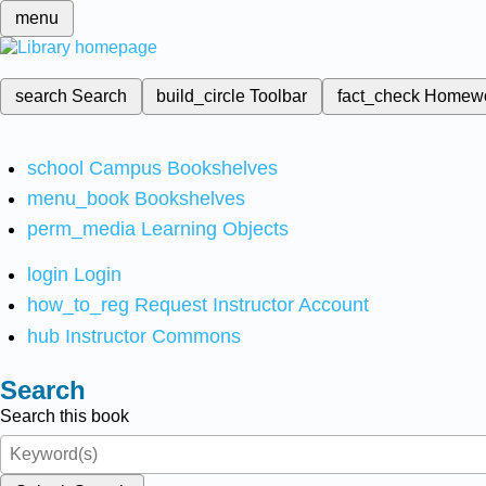
menu
search
Search
build_circle
Toolbar
fact_check
Homew
school
Campus Bookshelves
menu_book
Bookshelves
perm_media
Learning Objects
login
Login
how_to_reg
Request Instructor Account
hub
Instructor Commons
Search
Search this book