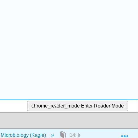
chrome_reader_mode
Enter Reader Mode
Exp
 Microbiology (Kagle)
14: Immunology