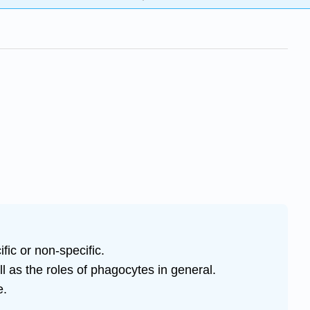
ic or non-specific.
ll as the roles of phagocytes in general.
e.