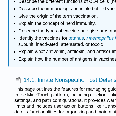
Describe the different functions of CD4 cells (h
Describe the immunologic principle behind vacc
Give the origin of the term vaccination.
Explain the concept of herd immunity.
Describe the types of vaccine and give pros an
Identify the vaccines for
tetanus
,
Haemophilus i
subunit, inactivated, attenuated, or toxoid.
Explain what antivenin, antitoxin, and antiser
Explain how the number of antigens in vaccine
14.1: Innate Nonspecific Host Defen
This page outlines the features for managing gui
in the MindTouch platform, including deletion optio
settings, and path configurations. It provides wa
limits and includes user action buttons like "Cance
details functionalities for organizing and maintai