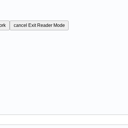
ork
cancel
Exit Reader Mode