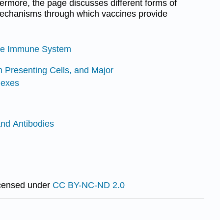
rmore, the page discusses different forms of
 mechanisms through which vaccines provide
 the Immune System
n Presenting Cells, and Major
lexes
nd Antibodies
icensed under
CC BY-NC-ND 2.0