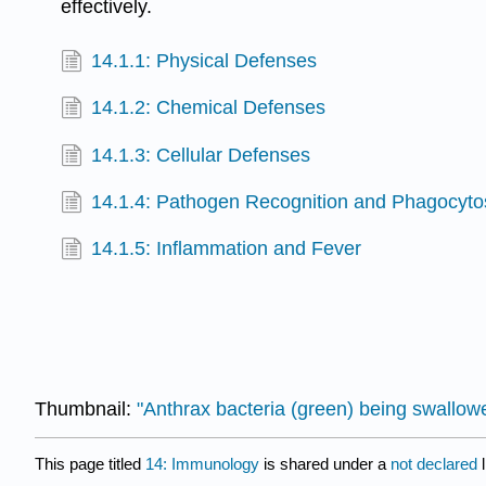
effectively.
14.1.1: Physical Defenses
14.1.2: Chemical Defenses
14.1.3: Cellular Defenses
14.1.4: Pathogen Recognition and Phagocyto
14.1.5: Inflammation and Fever
Thumbnail:
"Anthrax bacteria (green) being swallo
This page titled
14: Immunology
is shared under a
not declared