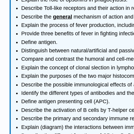
Describe Toll-like receptors and their action i
Describe the
general
mechanism of action and 
Explain the process of fever production, includ
Provide three benefits of fever in fighting infecti
Define antigen.
Distinguish between natural/artificial and passi
Compare and contrast the humoral and cell-medi
Explain the concept of clonal slection in lymp
Explain the purposes of the two major histocom
Describe the possible immunological effects of 
Identify the different types of antibodies and t
Define antigen presenting cell (APC).
Describe the activation of B cells by T-helper c
Describe the primary and secondary immune re
Explain (diagram) the interactions between imm