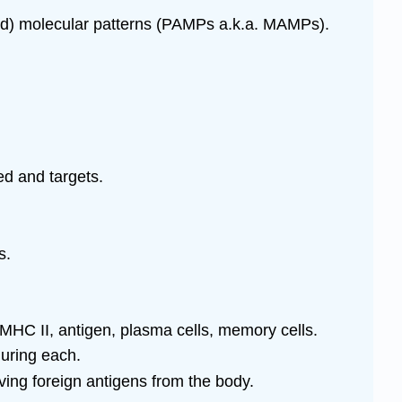
ated) molecular patterns (PAMPs a.k.a. MAMPs).
ed and targets.
s.
 MHC II, antigen, plasma cells, memory cells.
uring each.
ing foreign antigens from the body.