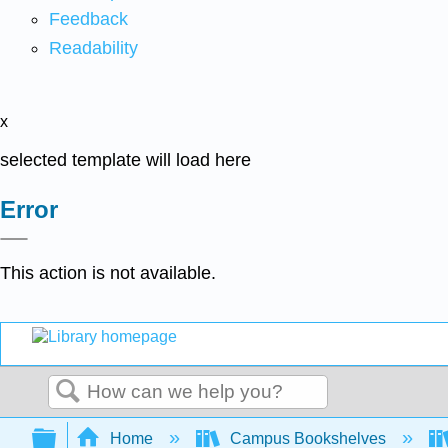
Feedback
Readability
x
selected template will load here
Error
This action is not available.
Search
Expand/collapse global hierarchy
Home
Campus Bookshelves