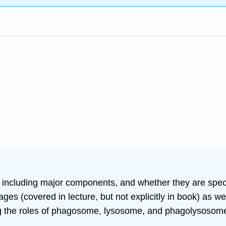
 including major components, and whether they are specif
es (covered in lecture, but not explicitly in book) as we
ng the roles of phagosome, lysosome, and phagolysosom