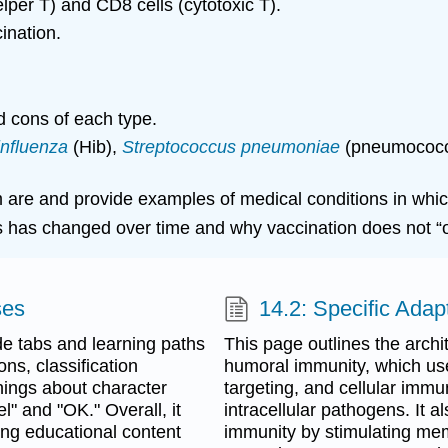
elper T) and CD8 cells (cytotoxic T).
ination.
d cons of each type.
nfluenza
(Hib),
Streptococcus
pneumoniae
(pneumococ
um are and provide examples of medical conditions in whi
s has changed over time and why vaccination does not “
ses
14.2: Specific Ada
de tabs and learning paths
This page outlines the archi
ns, classification
humoral immunity, which use
rnings about character
targeting, and cellular immu
l" and "OK." Overall, it
intracellular pathogens. It
ning educational content
immunity by stimulating mem