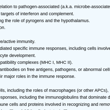
n relation to pathogen-associated (a.k.a. microbe-associ
targets of interferon and complement.
ing the role of pyrogens and the hypothalamus.
on.
ve/active immunity.
ated specific immune responses, including cells involv
hocyte development.
patibility complexes (MHC I, MHC II).
antibodies on free antigens, pathogens, or abnormal cell
heir major roles in the immune response.
ells, including the roles of macrophages (or other APCs),
sponses, including the immunoglobulins that dominate d
une cells and proteins involved in recognizing and remov