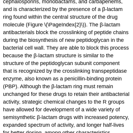
cephalosporins, monobactams, and carbapenems,
and is characterized by the presence of a β-lactam
ring found within the central structure of the drug
molecule (Figure \(\PageIndex{2}\)). The β-lactam
antibacterials block the crosslinking of peptide chains
during the biosynthesis of new peptidoglycan in the
bacterial cell wall. They are able to block this process
because the β-lactam structure is similar to the
structure of the peptidoglycan subunit component
that is recognized by the crosslinking transpeptidase
enzyme, also known as a penicillin-binding protein
(PBP). Although the β-lactam ring must remain
unchanged for these drugs to retain their antibacterial
activity, strategic chemical changes to the R groups
have allowed for development of a wide variety of
semisynthetic β-lactam drugs with increased potency,
expanded spectrum of activity, and longer half-lives
for better dosing, among other characteristics.