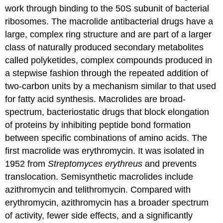
work through binding to the 50S subunit of bacterial
ribosomes. The macrolide antibacterial drugs have a
large, complex ring structure and are part of a larger
class of naturally produced secondary metabolites
called polyketides, complex compounds produced in
a stepwise fashion through the repeated addition of
two-carbon units by a mechanism similar to that used
for fatty acid synthesis. Macrolides are broad-
spectrum, bacteriostatic drugs that block elongation
of proteins by inhibiting peptide bond formation
between specific combinations of amino acids. The
first macrolide was erythromycin. It was isolated in
1952 from
Streptomyces erythreus
and prevents
translocation. Semisynthetic macrolides include
azithromycin and telithromycin. Compared with
erythromycin, azithromycin has a broader spectrum
of activity, fewer side effects, and a significantly