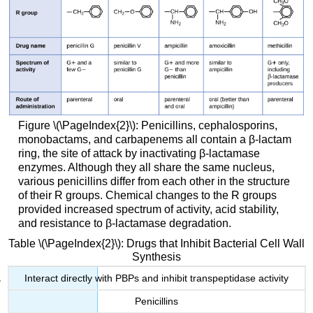
Figure \(\PageIndex{2}\): Penicillins, cephalosporins,
monobactams, and carbapenems all contain a β-lactam
ring, the site of attack by inactivating β-lactamase
enzymes. Although they all share the same nucleus,
various penicillins differ from each other in the structure
of their R groups. Chemical changes to the R groups
provided increased spectrum of activity, acid stability,
and resistance to β-lactamase degradation.
Table \(\PageIndex{2}\): Drugs that Inhibit Bacterial Cell Wall
Synthesis
Interact directly with PBPs and inhibit transpeptidase activity
Penicillins