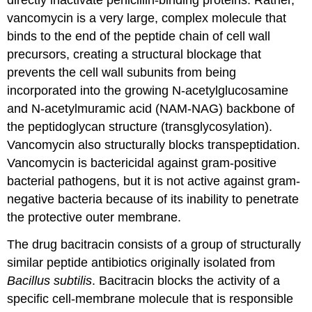
directly inactivate penicillin-binding proteins. Rather,
vancomycin is a very large, complex molecule that
binds to the end of the peptide chain of cell wall
precursors, creating a structural blockage that
prevents the cell wall subunits from being
incorporated into the growing N-acetylglucosamine
and N-acetylmuramic acid (NAM-NAG) backbone of
the peptidoglycan structure (transglycosylation).
Vancomycin also structurally blocks transpeptidation.
Vancomycin is bactericidal against gram-positive
bacterial pathogens, but it is not active against gram-
negative bacteria because of its inability to penetrate
the protective outer membrane.
The drug bacitracin consists of a group of structurally
similar peptide antibiotics originally isolated from
Bacillus subtilis
. Bacitracin blocks the activity of a
specific cell-membrane molecule that is responsible