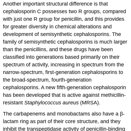
Another important structural difference is that
cephalosporin C possesses two R groups, compared
with just one R group for penicillin, and this provides
for greater diversity in chemical alterations and
development of semisynthetic cephalosporins. The
family of semisynthetic cephalosporins is much larger
than the penicillins, and these drugs have been
classified into generations based primarily on their
spectrum of activity, increasing in spectrum from the
narrow-spectrum, first-generation cephalosporins to
the broad-spectrum, fourth-generation
cephalosporins. A new fifth-generation cephalosporin
has been developed that is active against methicillin-
resistant
Staphylococcus aureus
(MRSA).
The carbapenems and monobactams also have a β-
lactam ring as part of their core structure, and they
inhibit the transpeptidase activity of penicillin-binding