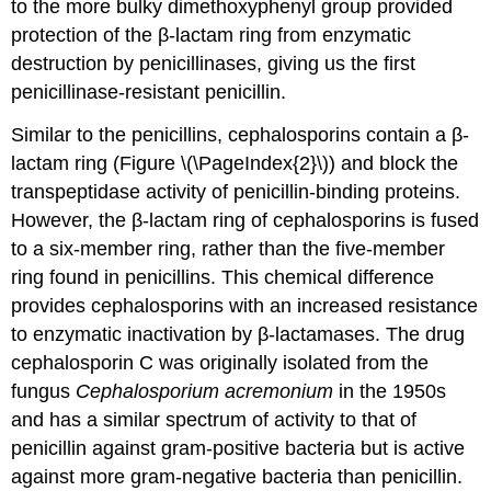
to the more bulky dimethoxyphenyl group provided
protection of the β-lactam ring from enzymatic
destruction by penicillinases, giving us the first
penicillinase-resistant penicillin.
Similar to the penicillins, cephalosporins contain a β-
lactam ring (Figure \(\PageIndex{2}\)) and block the
transpeptidase activity of penicillin-binding proteins.
However, the β-lactam ring of cephalosporins is fused
to a six-member ring, rather than the five-member
ring found in penicillins. This chemical difference
provides cephalosporins with an increased resistance
to enzymatic inactivation by β-lactamases. The drug
cephalosporin C was originally isolated from the
fungus
Cephalosporium acremonium
in the 1950s
and has a similar spectrum of activity to that of
penicillin against gram-positive bacteria but is active
against more gram-negative bacteria than penicillin.