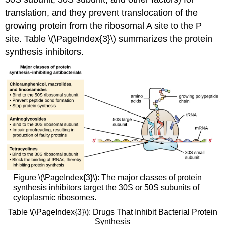
translation, and they prevent translocation of the
growing protein from the ribosomal A site to the P
site. Table \(\PageIndex{3}\) summarizes the protein
synthesis inhibitors.
Figure \(\PageIndex{3}\): The major classes of protein
synthesis inhibitors target the 30S or 50S subunits of
cytoplasmic ribosomes.
Table \(\PageIndex{3}\): Drugs That Inhibit Bacterial Protein
Synthesis