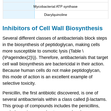
Mycobacterial ATP synthase
Diarylquinoline
Inhibitors of Cell Wall Biosynthesis
Several different classes of antibacterials block steps
in the biosynthesis of peptidoglycan, making cells
more susceptible to osmotic lysis (Table \
(\PageIndex{2}\)). Therefore, antibacterials that target
cell wall biosynthesis are bactericidal in their action.
Because human cells do not make peptidoglycan,
this mode of action is an excellent example of
selective toxicity.
Penicillin, the first antibiotic discovered, is one of
several antibacterials within a class called β-lactams.
This group of compounds includes the penicillins,