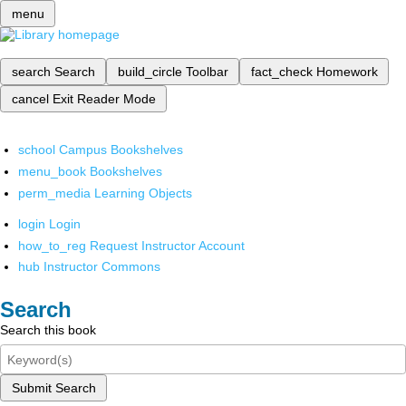
menu
search
Search
build_circle
Toolbar
fact_check
Homework
cancel
Exit Reader Mode
school
Campus Bookshelves
menu_book
Bookshelves
perm_media
Learning Objects
login
Login
how_to_reg
Request Instructor Account
hub
Instructor Commons
Search
Search this book
Submit Search