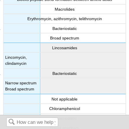
Macrolides
Erythromycin, azithromycin, telithromycin
Bacteriostatic
Broad spectrum
Lincosamides
Lincomycin,
clindamycin
Bacteriostatic
Narrow spectrum
Broad spectrum
Not applicable
Chloramphenicol
Bacteriostatic
Broad spectrum