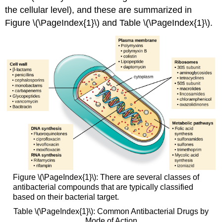
the cellular level), and these are summarized in
Figure \(\PageIndex{1}\) and Table \(\PageIndex{1}\).
Figure \(\PageIndex{1}\): There are several classes of
antibacterial compounds that are typically classified
based on their bacterial target.
Table \(\PageIndex{1}\): Common Antibacterial Drugs by
Mode of Action