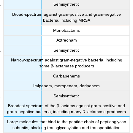
Semisynthetic
Broad-spectrum against gram-positive and gram-negative
bacteria, including MRSA
Monobactams
Aztreonam
Semisynthetic
Narrow-spectrum against gram-negative bacteria, including
some β-lactamase producers
Carbapenems
Imipenem, meropenem, doripenem
Semisynthetic
Broadest spectrum of the β-lactams against gram-positive and
gram-negative bacteria, including many β-lactamase producers
Large molecules that bind to the peptide chain of peptidoglycan
subunits, blocking transglycosylation and transpeptidation