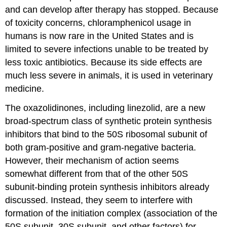
and can develop after therapy has stopped. Because
of toxicity concerns, chloramphenicol usage in
humans is now rare in the United States and is
limited to severe infections unable to be treated by
less toxic antibiotics. Because its side effects are
much less severe in animals, it is used in veterinary
medicine.
The oxazolidinones, including linezolid, are a new
broad-spectrum class of synthetic protein synthesis
inhibitors that bind to the 50S ribosomal subunit of
both gram-positive and gram-negative bacteria.
However, their mechanism of action seems
somewhat different from that of the other 50S
subunit-binding protein synthesis inhibitors already
discussed. Instead, they seem to interfere with
formation of the initiation complex (association of the
50S subunit, 30S subunit, and other factors) for