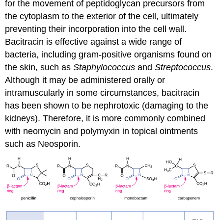
for the movement of peptidoglycan precursors from
the cytoplasm to the exterior of the cell, ultimately
preventing their incorporation into the cell wall.
Bacitracin is effective against a wide range of
bacteria, including gram-positive organisms found on
the skin, such as
Staphylococcus
and
Streptococcus
.
Although it may be administered orally or
intramuscularly in some circumstances, bacitracin
has been shown to be nephrotoxic (damaging to the
kidneys). Therefore, it is more commonly combined
with neomycin and polymyxin in topical ointments
such as Neosporin.