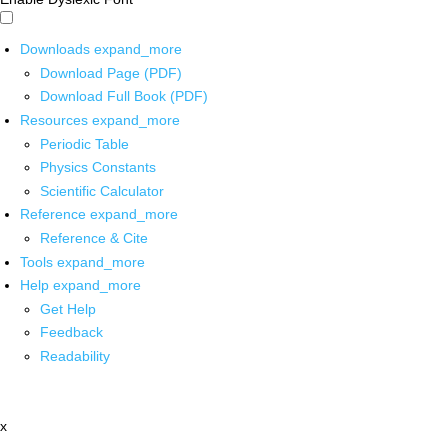
Downloads
expand_more
Download Page (PDF)
Download Full Book (PDF)
Resources
expand_more
Periodic Table
Physics Constants
Scientific Calculator
Reference
expand_more
Reference & Cite
Tools
expand_more
Help
expand_more
Get Help
Feedback
Readability
x