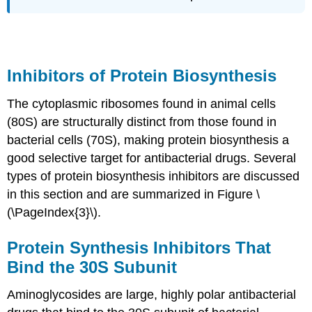
Inhibitors of Protein Biosynthesis
The cytoplasmic ribosomes found in animal cells
(80S) are structurally distinct from those found in
bacterial cells (70S), making protein biosynthesis a
good selective target for antibacterial drugs. Several
types of protein biosynthesis inhibitors are discussed
in this section and are summarized in Figure \
(\PageIndex{3}\).
Protein Synthesis Inhibitors That
Bind the 30S Subunit
Aminoglycosides are large, highly polar antibacterial