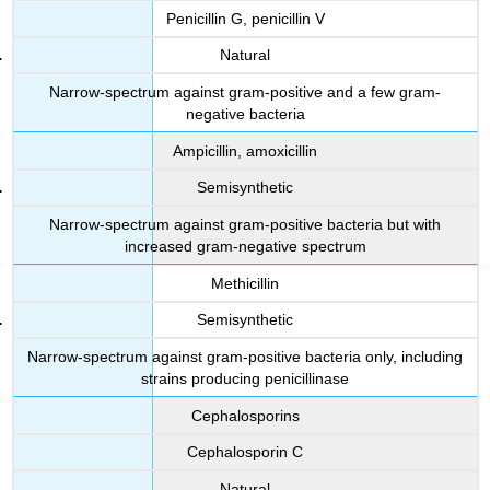
Penicillin G, penicillin V
Natural
Narrow-spectrum against gram-positive and a few gram-
negative bacteria
Ampicillin, amoxicillin
Semisynthetic
Narrow-spectrum against gram-positive bacteria but with
increased gram-negative spectrum
Methicillin
Semisynthetic
Narrow-spectrum against gram-positive bacteria only, including
strains producing penicillinase
Cephalosporins
Cephalosporin C
Natural