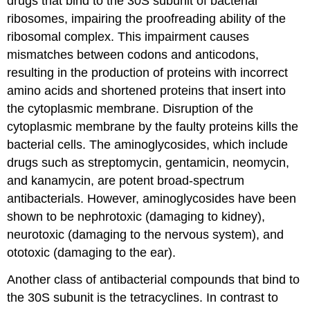
drugs that bind to the 30S subunit of bacterial
ribosomes, impairing the proofreading ability of the
ribosomal complex. This impairment causes
mismatches between codons and anticodons,
resulting in the production of proteins with incorrect
amino acids and shortened proteins that insert into
the cytoplasmic membrane. Disruption of the
cytoplasmic membrane by the faulty proteins kills the
bacterial cells. The aminoglycosides, which include
drugs such as streptomycin, gentamicin, neomycin,
and kanamycin, are potent broad-spectrum
antibacterials. However, aminoglycosides have been
shown to be nephrotoxic (damaging to kidney),
neurotoxic (damaging to the nervous system), and
ototoxic (damaging to the ear).
Another class of antibacterial compounds that bind to
the 30S subunit is the tetracyclines. In contrast to