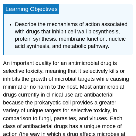
Learning Objectives
Describe the mechanisms of action associated
with drugs that inhibit cell wall biosynthesis,
protein synthesis, membrane function, nucleic
acid synthesis, and metabolic pathway.
An important quality for an antimicrobial drug is
selective toxicity, meaning that it selectively kills or
inhibits the growth of microbial targets while causing
minimal or no harm to the host. Most antimicrobial
drugs currently in clinical use are antibacterial
because the prokaryotic cell provides a greater
variety of unique targets for selective toxicity, in
comparison to fungi, parasites, and viruses. Each
class of antibacterial drugs has a unique mode of
action (the way in which a drug affects microbes at