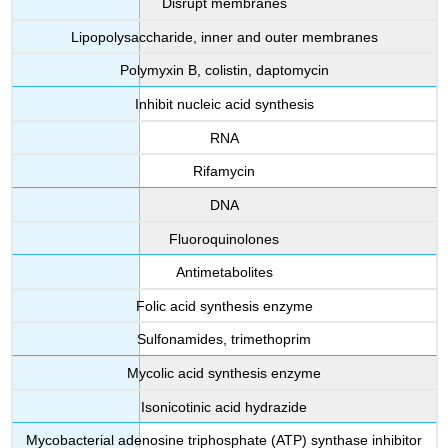
Disrupt membranes
Lipopolysaccharide, inner and outer membranes
Polymyxin B, colistin, daptomycin
Inhibit nucleic acid synthesis
RNA
Rifamycin
DNA
Fluoroquinolones
Antimetabolites
Folic acid synthesis enzyme
Sulfonamides, trimethoprim
Mycolic acid synthesis enzyme
Isonicotinic acid hydrazide
Mycobacterial adenosine triphosphate (ATP) synthase inhibitor