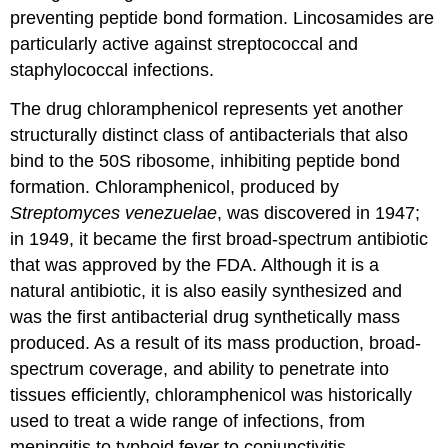
preventing peptide bond formation. Lincosamides are
particularly active against streptococcal and
staphylococcal infections.
The drug chloramphenicol represents yet another
structurally distinct class of antibacterials that also
bind to the 50S ribosome, inhibiting peptide bond
formation. Chloramphenicol, produced by
Streptomyces venezuelae
, was discovered in 1947;
in 1949, it became the first broad-spectrum antibiotic
that was approved by the FDA. Although it is a
natural antibiotic, it is also easily synthesized and
was the first antibacterial drug synthetically mass
produced. As a result of its mass production, broad-
spectrum coverage, and ability to penetrate into
tissues efficiently, chloramphenicol was historically
used to treat a wide range of infections, from
meningitis to typhoid fever to conjunctivitis.