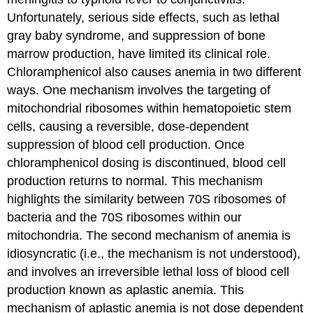
Unfortunately, serious side effects, such as lethal
gray baby syndrome, and suppression of bone
marrow production, have limited its clinical role.
Chloramphenicol also causes anemia in two different
ways. One mechanism involves the targeting of
mitochondrial ribosomes within hematopoietic stem
cells, causing a reversible, dose-dependent
suppression of blood cell production. Once
chloramphenicol dosing is discontinued, blood cell
production returns to normal. This mechanism
highlights the similarity between 70S ribosomes of
bacteria and the 70S ribosomes within our
mitochondria. The second mechanism of anemia is
idiosyncratic (i.e., the mechanism is not understood),
and involves an irreversible lethal loss of blood cell
production known as aplastic anemia. This
mechanism of aplastic anemia is not dose dependent