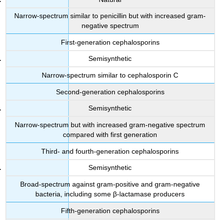
Narrow-spectrum similar to penicillin but with increased gram-
negative spectrum
First-generation cephalosporins
Semisynthetic
Narrow-spectrum similar to cephalosporin C
Second-generation cephalosporins
Semisynthetic
Narrow-spectrum but with increased gram-negative spectrum
compared with first generation
Third- and fourth-generation cephalosporins
Semisynthetic
Broad-spectrum against gram-positive and gram-negative
bacteria, including some β-lactamase producers
Fifth-generation cephalosporins