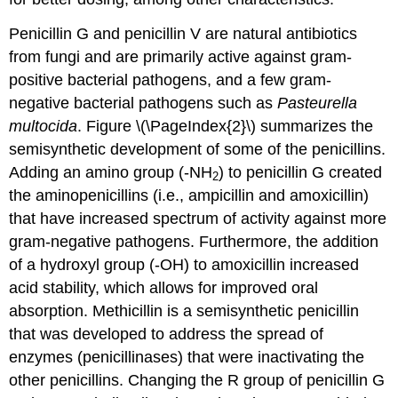
Penicillin G and penicillin V are natural antibiotics
from fungi and are primarily active against gram-
positive bacterial pathogens, and a few gram-
negative bacterial pathogens such as
Pasteurella
multocida
. Figure \(\PageIndex{2}\) summarizes the
semisynthetic development of some of the penicillins.
Adding an amino group (-NH
) to penicillin G created
2
the aminopenicillins (i.e., ampicillin and amoxicillin)
that have increased spectrum of activity against more
gram-negative pathogens. Furthermore, the addition
of a hydroxyl group (-OH) to amoxicillin increased
acid stability, which allows for improved oral
absorption. Methicillin is a semisynthetic penicillin
that was developed to address the spread of
enzymes (penicillinases) that were inactivating the
other penicillins. Changing the R group of penicillin G