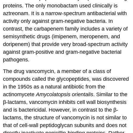
proteins. The only monobactam used clinically is
aztreonam. It is a narrow-spectrum antibacterial with
activity only against gram-negative bacteria. In
contrast, the carbapenem family includes a variety of
semisynthetic drugs (imipenem, meropenem, and
doripenem) that provide very broad-spectrum activity
against gram-positive and gram-negative bacterial
pathogens.
The drug vancomycin, a member of a class of
compounds called the glycopeptides, was discovered
in the 1950s as a natural antibiotic from the
actinomycete
Amycolatopsis orientalis
. Similar to the
β-lactams, vancomycin inhibits cell wall biosynthesis
and is bactericidal. However, in contrast to the β-
lactams, the structure of vancomycin is not similar to
that of cell-wall peptidoglycan subunits and does not