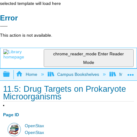
selected template will load here
Error
This action is not available.
chrome_reader_mode
Enter Reader
Mode
Expand/collapse global hierarchy
Home
Campus Bookshelves
Manchest
11.5: Drug Targets on Prokaryote
Microorganisms
Page ID
OpenStax
OpenStax