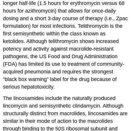
longer half-life (1.5 hours for erythromycin versus 68
hours for azithromycin) that allows for once-daily
dosing and a short 3-day course of therapy (i.e., Zpac
formulation) for most infections. Telithromycin is the
first semisynthetic within the class known as
ketolides. Although telithromycin shows increased
potency and activity against macrolide-resistant
pathogens, the US Food and Drug Administration
(FDA) has limited its use to treatment of community-
acquired pneumonia and requires the strongest
“black box warning” label for the drug because of
serious hepatotoxicity.
The lincosamides include the naturally produced
lincomycin and semisynthetic clindamycin. Although
structurally distinct from macrolides, lincosamides are
similar in their mode of action to the macrolides
through binding to the 50S ribosomal subunit and