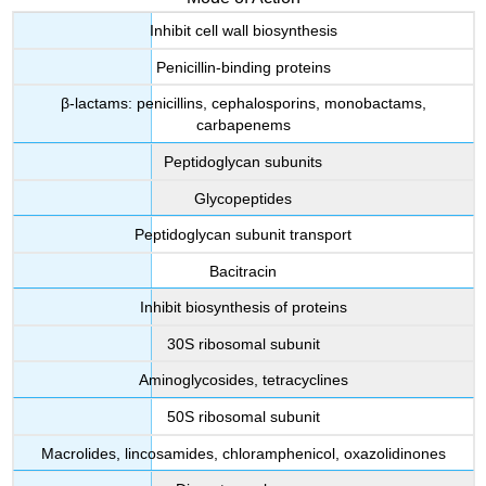
Inhibit cell wall biosynthesis
Penicillin-binding proteins
β-lactams: penicillins, cephalosporins, monobactams,
carbapenems
Peptidoglycan subunits
Glycopeptides
Peptidoglycan subunit transport
Bacitracin
Inhibit biosynthesis of proteins
30S ribosomal subunit
Aminoglycosides, tetracyclines
50S ribosomal subunit
Macrolides, lincosamides, chloramphenicol, oxazolidinones