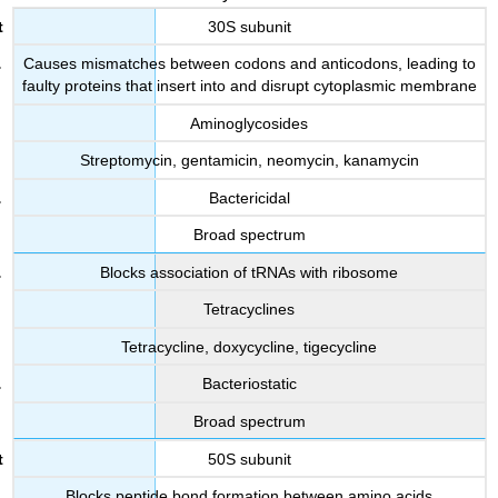
30S subunit
Causes mismatches between codons and anticodons, leading to
faulty proteins that insert into and disrupt cytoplasmic membrane
Aminoglycosides
Streptomycin, gentamicin, neomycin, kanamycin
Bactericidal
Broad spectrum
Blocks association of tRNAs with ribosome
Tetracyclines
Tetracycline, doxycycline, tigecycline
Bacteriostatic
Broad spectrum
50S subunit
Blocks peptide bond formation between amino acids