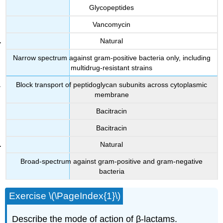
Glycopeptides
Vancomycin
Natural
Narrow spectrum against gram-positive bacteria only, including
multidrug-resistant strains
Block transport of peptidoglycan subunits across cytoplasmic
membrane
Bacitracin
Bacitracin
Natural
Broad-spectrum against gram-positive and gram-negative
bacteria
Exercise \(\PageIndex{1}\)
Describe the mode of action of β-lactams.