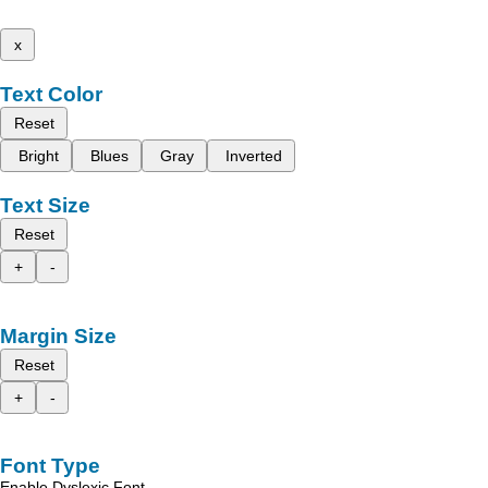
x
Text Color
Reset
Bright
Blues
Gray
Inverted
Text Size
Reset
+
-
Margin Size
Reset
+
-
Font Type
Enable Dyslexic Font