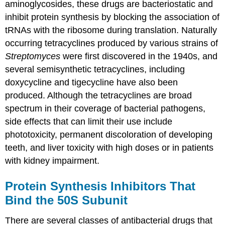
aminoglycosides, these drugs are bacteriostatic and
inhibit protein synthesis by blocking the association of
tRNAs with the ribosome during translation. Naturally
occurring tetracyclines produced by various strains of
Streptomyces
were first discovered in the 1940s, and
several semisynthetic tetracyclines, including
doxycycline and tigecycline have also been
produced. Although the tetracyclines are broad
spectrum in their coverage of bacterial pathogens,
side effects that can limit their use include
phototoxicity, permanent discoloration of developing
teeth, and liver toxicity with high doses or in patients
with kidney impairment.
Protein Synthesis Inhibitors That
Bind the 50S Subunit
There are several classes of antibacterial drugs that