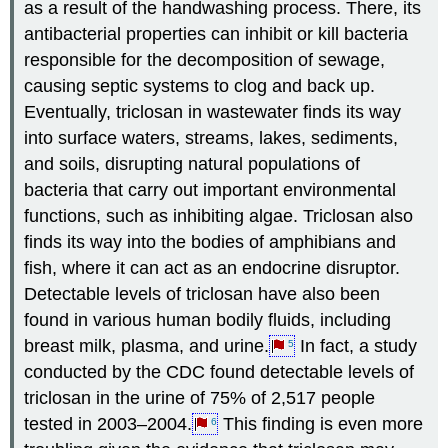
as a result of the handwashing process. There, its
antibacterial properties can inhibit or kill bacteria
responsible for the decomposition of sewage,
causing septic systems to clog and back up.
Eventually, triclosan in wastewater finds its way
into surface waters, streams, lakes, sediments,
and soils, disrupting natural populations of
bacteria that carry out important environmental
functions, such as inhibiting algae. Triclosan also
finds its way into the bodies of amphibians and
fish, where it can act as an endocrine disruptor.
Detectable levels of triclosan have also been
found in various human bodily fluids, including
breast milk, plasma, and urine.
In fact, a study
5
conducted by the CDC found detectable levels of
triclosan in the urine of 75% of 2,517 people
tested in 2003–2004.
This finding is even more
6