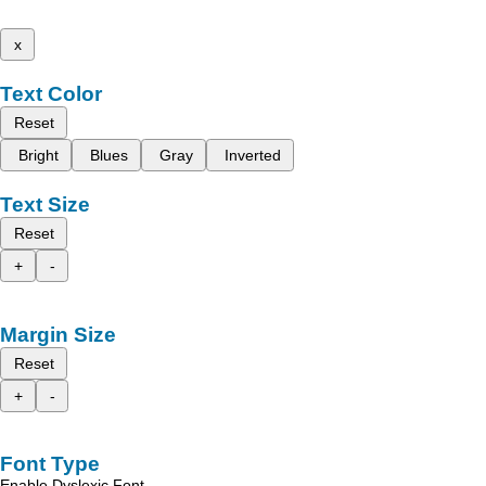
x
Text Color
Reset
Bright
Blues
Gray
Inverted
Text Size
Reset
+
-
Margin Size
Reset
+
-
Font Type
Enable Dyslexic Font