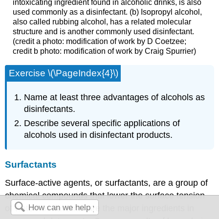
intoxicating ingredient found in alcoholic drinks, is also
used commonly as a disinfectant. (b) Isopropyl alcohol,
also called rubbing alcohol, has a related molecular
structure and is another commonly used disinfectant.
(credit a photo: modification of work by D Coetzee;
credit b photo: modification of work by Craig Spurrier)
Exercise \(\PageIndex{4}\)
Name at least three advantages of alcohols as
disinfectants.
Describe several specific applications of
alcohols used in disinfectant products.
Surfactants
Surface-active agents, or surfactants, are a group of
chemical compounds that lower the surface tension
of water. Surfactants are the major ingredients in