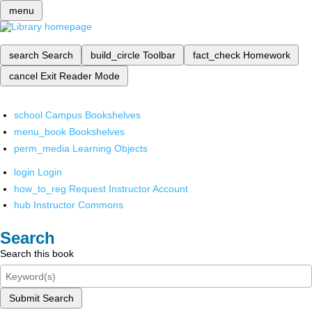
menu
search
Search
build_circle
Toolbar
fact_check
Homework
cancel
Exit Reader Mode
school
Campus Bookshelves
menu_book
Bookshelves
perm_media
Learning Objects
login
Login
how_to_reg
Request Instructor Account
hub
Instructor Commons
Search
Search this book
Submit Search