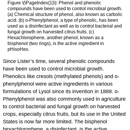
Figure \(\PageIndex{1}\): Phenol and phenolic
compounds have been used to control microbial growth.
(a) Chemical structure of phenol, also known as carbolic
acid. (b) o-Phenylphenol, a type of phenolic, has been
used as a disinfectant as well as to control bacterial and
fungal growth on harvested citrus fruits. (c)
Hexachlorophene, another phenol, known as a
bisphenol (two rings), is the active ingredient in
pHisoHex.
Since Lister’s time, several phenolic compounds
have been used to control microbial growth.
Phenolics like cresols (methylated phenols) and o-
phenylphenol were active ingredients in various
formulations of Lysol since its invention in 1889. o-
Phenylphenol was also commonly used in agriculture
to control bacterial and fungal growth on harvested
crops, especially citrus fruits, but its use in the United
States is now far more limited. The bisphenol
hexachlorophene, a disinfectant, is the active