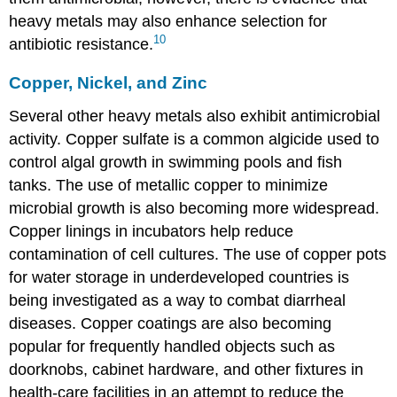
heavy metals may also enhance selection for
10
antibiotic resistance.
Copper, Nickel, and Zinc
Several other heavy metals also exhibit antimicrobial
activity. Copper sulfate is a common algicide used to
control algal growth in swimming pools and fish
tanks. The use of metallic copper to minimize
microbial growth is also becoming more widespread.
Copper linings in incubators help reduce
contamination of cell cultures. The use of copper pots
for water storage in underdeveloped countries is
being investigated as a way to combat diarrheal
diseases. Copper coatings are also becoming
popular for frequently handled objects such as
doorknobs, cabinet hardware, and other fixtures in
health-care facilities in an attempt to reduce the