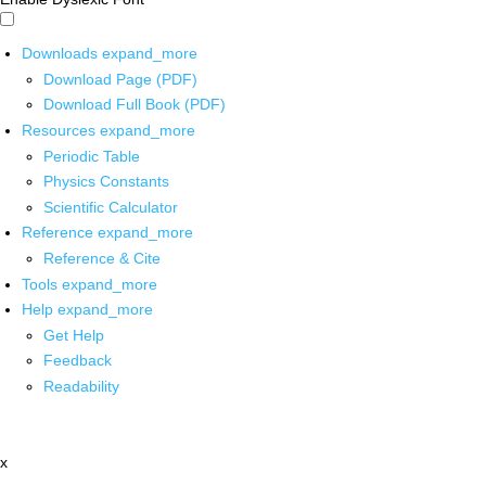
Downloads
expand_more
Download Page (PDF)
Download Full Book (PDF)
Resources
expand_more
Periodic Table
Physics Constants
Scientific Calculator
Reference
expand_more
Reference & Cite
Tools
expand_more
Help
expand_more
Get Help
Feedback
Readability
x