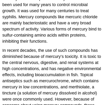
been used for many years to control microbial
growth. It was used for many centuries to treat
syphilis. Mercury compounds like mercuric chloride
are mainly bacteriostatic and have a very broad
spectrum of activity. Various forms of mercury bind to
sulfur-containing amino acids within proteins,
inhibiting their functions.
In recent decades, the use of such compounds has
diminished because of mercury’s toxicity. It is toxic to
the central nervous, digestive, and renal systems at
high concentrations, and has negative environmental
effects, including bioaccumulation in fish. Topical
antiseptics such as mercurochrome, which contains
mercury in low concentrations, and merthiolate, a
tincture (a solution of mercury dissolved in alcohol)
were once commonly used. However, because of