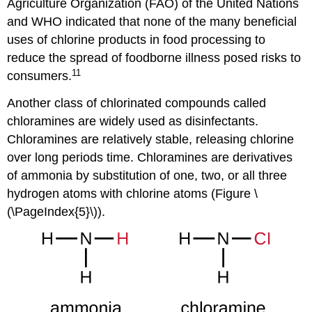
Agriculture Organization (FAO) of the United Nations
and WHO indicated that none of the many beneficial
uses of chlorine products in food processing to
reduce the spread of foodborne illness posed risks to
11
consumers.
Another class of chlorinated compounds called
chloramines are widely used as disinfectants.
Chloramines are relatively stable, releasing chlorine
over long periods time. Chloramines are derivatives
of ammonia by substitution of one, two, or all three
hydrogen atoms with chlorine atoms (Figure \
(\PageIndex{5}\)).