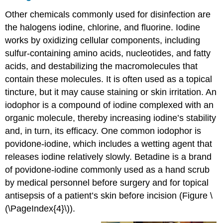
Other chemicals commonly used for disinfection are
the halogens iodine, chlorine, and fluorine. Iodine
works by oxidizing cellular components, including
sulfur-containing amino acids, nucleotides, and fatty
acids, and destabilizing the macromolecules that
contain these molecules. It is often used as a topical
tincture, but it may cause staining or skin irritation. An
iodophor is a compound of iodine complexed with an
organic molecule, thereby increasing iodine’s stability
and, in turn, its efficacy. One common iodophor is
povidone-iodine, which includes a wetting agent that
releases iodine relatively slowly. Betadine is a brand
of povidone-iodine commonly used as a hand scrub
by medical personnel before surgery and for topical
antisepsis of a patient’s skin before incision (Figure \
(\PageIndex{4}\)).