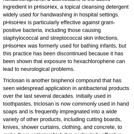
ingredient in pHisoHex, a topical cleansing detergent
widely used for handwashing in hospital settings.
pHisoHex is particularly effective against gram-
positive bacteria, including those causing
staphylococcal and streptococcal skin infections.
pHisoHex was formerly used for bathing infants, but
this practice has been discontinued because it has
been shown that exposure to hexachlorophene can
lead to neurological problems.
Triclosan is another bisphenol compound that has
seen widespread application in antibacterial products
over the last several decades. Initially used in
toothpastes, triclosan is now commonly used in hand
soaps and is frequently impregnated into a wide
variety of other products, including cutting boards,
knives, shower curtains, clothing, and concrete, to