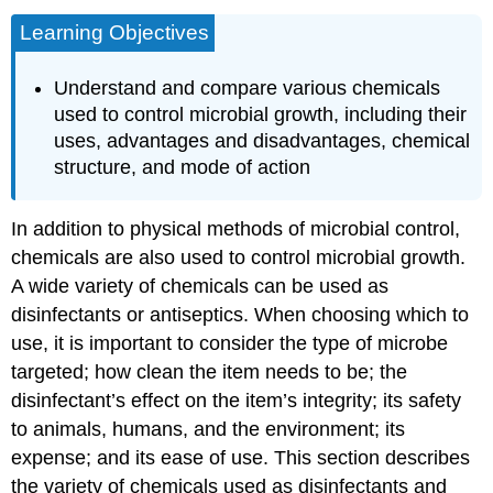
Learning Objectives
Understand and compare various chemicals
used to control microbial growth, including their
uses, advantages and disadvantages, chemical
structure, and mode of action
In addition to physical methods of microbial control,
chemicals are also used to control microbial growth.
A wide variety of chemicals can be used as
disinfectants or antiseptics. When choosing which to
use, it is important to consider the type of microbe
targeted; how clean the item needs to be; the
disinfectant’s effect on the item’s integrity; its safety
to animals, humans, and the environment; its
expense; and its ease of use. This section describes
the variety of chemicals used as disinfectants and