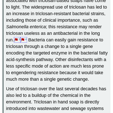
associated with triclosan-based soaps have come
to light. The widespread use of triclosan has led to
an increase in triclosan-resistant bacterial strains,
including those of clinical importance, such as
Salmonella enterica
; this resistance may render
triclosan useless as an antibacterial in the long
run.
Bacteria can easily gain resistance to
3
4
triclosan through a change to a single gene
encoding the targeted enzyme in the bacterial fatty
acid-synthesis pathway. Other disinfectants with a
less specific mode of action are much less prone
to engendering resistance because it would take
much more than a single genetic change.
Use of triclosan over the last several decades has
also led to a buildup of the chemical in the
environment. Triclosan in hand soap is directly
introduced into wastewater and sewage systems