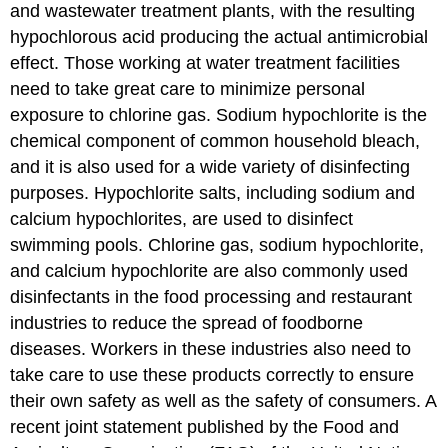
and wastewater treatment plants, with the resulting
hypochlorous acid producing the actual antimicrobial
effect. Those working at water treatment facilities
need to take great care to minimize personal
exposure to chlorine gas. Sodium hypochlorite is the
chemical component of common household bleach,
and it is also used for a wide variety of disinfecting
purposes. Hypochlorite salts, including sodium and
calcium hypochlorites, are used to disinfect
swimming pools. Chlorine gas, sodium hypochlorite,
and calcium hypochlorite are also commonly used
disinfectants in the food processing and restaurant
industries to reduce the spread of foodborne
diseases. Workers in these industries also need to
take care to use these products correctly to ensure
their own safety as well as the safety of consumers. A
recent joint statement published by the Food and