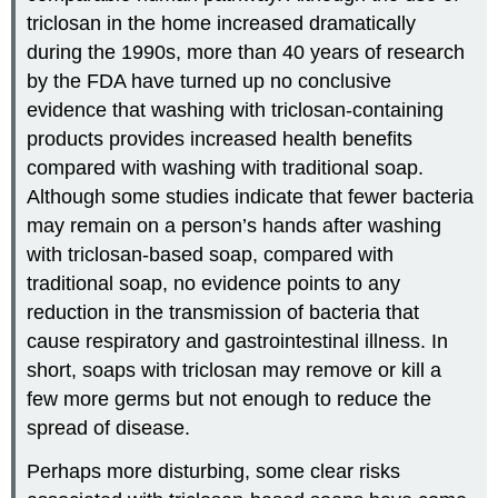
triclosan in the home increased dramatically
during the 1990s, more than 40 years of research
by the FDA have turned up no conclusive
evidence that washing with triclosan-containing
products provides increased health benefits
compared with washing with traditional soap.
Although some studies indicate that fewer bacteria
may remain on a person’s hands after washing
with triclosan-based soap, compared with
traditional soap, no evidence points to any
reduction in the transmission of bacteria that
cause respiratory and gastrointestinal illness. In
short, soaps with triclosan may remove or kill a
few more germs but not enough to reduce the
spread of disease.
Perhaps more disturbing, some clear risks