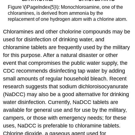
Figure \(\PageIndex{5}\): Monochloroamine, one of the
chloramines, is derived from ammonia by the
replacement of one hydrogen atom with a chlorine atom.
Chloramines and other cholorine compounds may be
used for disinfection of drinking water, and
chloramine tablets are frequently used by the military
for this purpose. After a natural disaster or other
event that compromises the public water supply, the
CDC recommends disinfecting tap water by adding
small amounts of regular household bleach. Recent
research suggests that sodium dichloroisocyanurate
(NaDCC) may also be a good alternative for drinking
water disinfection. Currently, NaDCC tablets are
available for general use and for use by the military,
campers, or those with emergency needs; for these
uses, NaDCC is preferable to chloramine tablets.
Chlorine dioxide, a gaseous agent used for