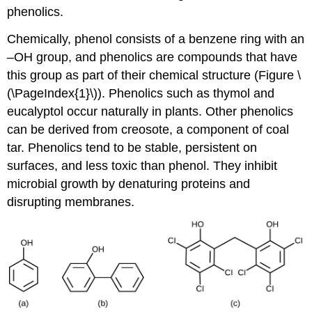
phenolics.
Chemically, phenol consists of a benzene ring with an
–OH group, and phenolics are compounds that have
this group as part of their chemical structure (Figure \
(\PageIndex{1}\)). Phenolics such as thymol and
eucalyptol occur naturally in plants. Other phenolics
can be derived from creosote, a component of coal
tar. Phenolics tend to be stable, persistent on
surfaces, and less toxic than phenol. They inhibit
microbial growth by denaturing proteins and
disrupting membranes.