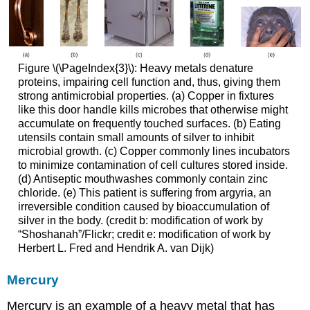
Figure \(\PageIndex{3}\): Heavy metals denature
proteins, impairing cell function and, thus, giving them
strong antimicrobial properties. (a) Copper in fixtures
like this door handle kills microbes that otherwise might
accumulate on frequently touched surfaces. (b) Eating
utensils contain small amounts of silver to inhibit
microbial growth. (c) Copper commonly lines incubators
to minimize contamination of cell cultures stored inside.
(d) Antiseptic mouthwashes commonly contain zinc
chloride. (e) This patient is suffering from argyria, an
irreversible condition caused by bioaccumulation of
silver in the body. (credit b: modification of work by
“Shoshanah”/Flickr; credit e: modification of work by
Herbert L. Fred and Hendrik A. van Dijk)
Mercury
Mercury is an example of a heavy metal that has