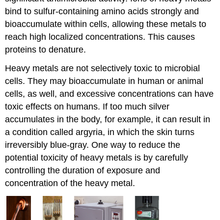
bind to sulfur-containing amino acids strongly and
bioaccumulate within cells, allowing these metals to
reach high localized concentrations. This causes
proteins to denature.
Heavy metals are not selectively toxic to microbial
cells. They may bioaccumulate in human or animal
cells, as well, and excessive concentrations can have
toxic effects on humans. If too much silver
accumulates in the body, for example, it can result in
a condition called argyria, in which the skin turns
irreversibly blue-gray. One way to reduce the
potential toxicity of heavy metals is by carefully
controlling the duration of exposure and
concentration of the heavy metal.