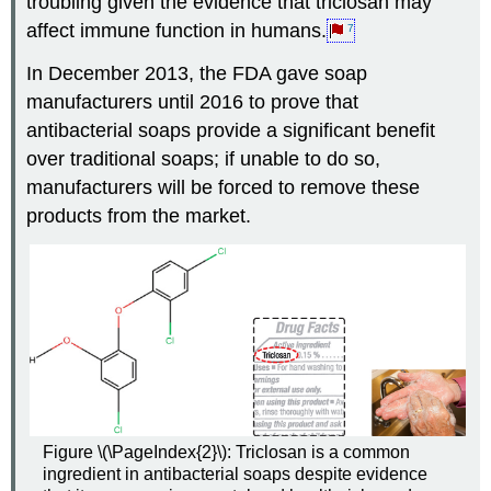
troubling given the evidence that triclosan may
affect immune function in humans.
7
In December 2013, the FDA gave soap
manufacturers until 2016 to prove that
antibacterial soaps provide a significant benefit
over traditional soaps; if unable to do so,
manufacturers will be forced to remove these
products from the market.
Figure \(\PageIndex{2}\): Triclosan is a common
ingredient in antibacterial soaps despite evidence