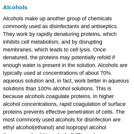
Alcohols
Alcohols make up another group of chemicals
commonly used as disinfectants and antiseptics.
They work by rapidly denaturing proteins, which
inhibits cell metabolism, and by disrupting
membranes, which leads to cell lysis. Once
denatured, the proteins may potentially refold if
enough water is present in the solution. Alcohols are
typically used at concentrations of about 70%
aqueous solution and, in fact, work better in aqueous
solutions than 100% alcohol solutions. This is
because alcohols coagulate proteins. In higher
alcohol concentrations, rapid coagulation of surface
proteins prevents effective penetration of cells. The
most commonly used alcohols for disinfection are
ethyl alcohol(ethanol) and isopropyl alcohol