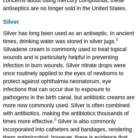
concerns about using mercury compounds, these
antiseptics are no longer sold in the United States.
Silver
Silver has long been used as an antiseptic. In ancient
8
times, drinking water was stored in silver jugs.
Silvadene cream is commonly used to treat topical
wounds and is particularly helpful in preventing
infection in burn wounds. Silver nitrate drops were
once routinely applied to the eyes of newborns to
protect against ophthalmia neonatorum, eye
infections that can occur due to exposure to
pathogens in the birth canal, but antibiotic creams are
more now commonly used. Silver is often combined
with antibiotics, making the antibiotics thousands of
9
times more effective.
Silver is also commonly
incorporated into catheters and bandages, rendering
them antimicrobial; however, there is evidence that