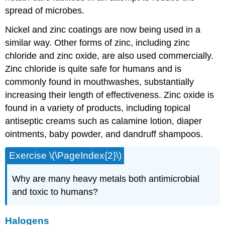
spread of microbes.
Nickel and zinc coatings are now being used in a
similar way. Other forms of zinc, including zinc
chloride and zinc oxide, are also used commercially.
Zinc chloride is quite safe for humans and is
commonly found in mouthwashes, substantially
increasing their length of effectiveness. Zinc oxide is
found in a variety of products, including topical
antiseptic creams such as calamine lotion, diaper
ointments, baby powder, and dandruff shampoos.
Exercise \(\PageIndex{2}\)
Why are many heavy metals both antimicrobial
and toxic to humans?
Halogens