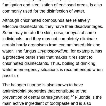
fumigation and sterilization of enclosed areas, is also
commonly used for the disinfection of water.
Although chlorinated compounds are relatively
effective disinfectants, they have their disadvantages.
Some may irritate the skin, nose, or eyes of some
individuals, and they may not completely eliminate
certain hardy organisms from contaminated drinking
water. The fungus
Cryptosporidium
, for example, has
a protective outer shell that makes it resistant to
chlorinated disinfectants. Thus, boiling of drinking
water in emergency situations is recommended when
possible.
The halogen fluorine is also known to have
antimicrobial properties that contribute to the
12
prevention of dental caries(cavities).
Fluoride is the
main active ingredient of toothpaste and is also