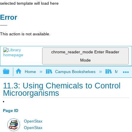
selected template will load here
Error
This action is not available.
chrome_reader_mode
Enter Reader
Mode
Expand/collapse global hierarchy
Home
Campus Bookshelves
Manchest
11.3: Using Chemicals to Control
Microorganisms
Page ID
OpenStax
OpenStax