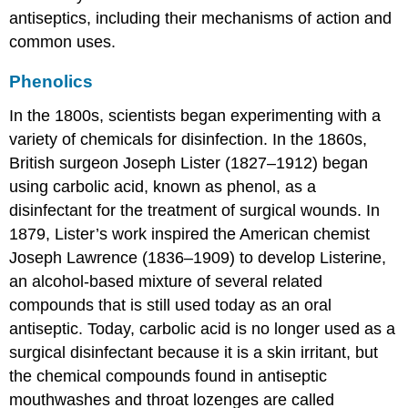
antiseptics, including their mechanisms of action and
common uses.
Phenolics
In the 1800s, scientists began experimenting with a
variety of chemicals for disinfection. In the 1860s,
British surgeon Joseph Lister (1827–1912) began
using carbolic acid, known as phenol, as a
disinfectant for the treatment of surgical wounds. In
1879, Lister’s work inspired the American chemist
Joseph Lawrence (1836–1909) to develop Listerine,
an alcohol-based mixture of several related
compounds that is still used today as an oral
antiseptic. Today, carbolic acid is no longer used as a
surgical disinfectant because it is a skin irritant, but
the chemical compounds found in antiseptic
mouthwashes and throat lozenges are called