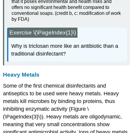
that it poses environmental and health risks and
offers no significant health benefit compared to
conventional soaps. (credit b, c: modification of work
by FDA)
Exercise \(\PageIndex{1}\)
Why is triclosan more like an antibiotic than a
traditional disinfectant?
Heavy Metals
Some of the first chemical disinfectants and
antiseptics to be used were heavy metals. Heavy
metals kill microbes by binding to proteins, thus
inhibiting enzymatic activity (Figure \
(\PageIndex{3}\)). Heavy metals are oligodynamic,
meaning that very small concentrations show
significant antimicrobial activity. Ions of heavy metals