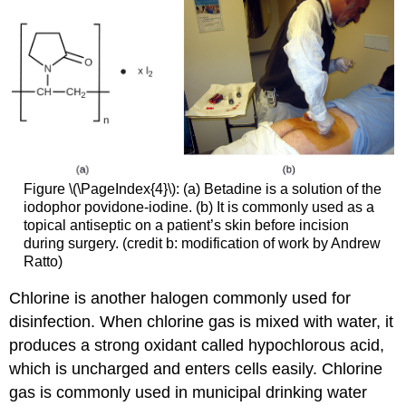
Figure \(\PageIndex{4}\): (a) Betadine is a solution of the
iodophor povidone-iodine. (b) It is commonly used as a
topical antiseptic on a patient’s skin before incision
during surgery. (credit b: modification of work by Andrew
Ratto)
Chlorine is another halogen commonly used for
disinfection. When chlorine gas is mixed with water, it
produces a strong oxidant called hypochlorous acid,
which is uncharged and enters cells easily. Chlorine
gas is commonly used in municipal drinking water