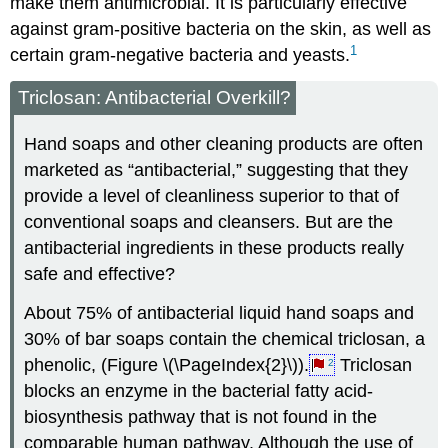
make them antimicrobial. It is particularly effective
against gram-positive bacteria on the skin, as well as
1
certain gram-negative bacteria and yeasts.
Triclosan: Antibacterial Overkill?
Hand soaps and other cleaning products are often
marketed as “antibacterial,” suggesting that they
provide a level of cleanliness superior to that of
conventional soaps and cleansers. But are the
antibacterial ingredients in these products really
safe and effective?
About 75% of antibacterial liquid hand soaps and
30% of bar soaps contain the chemical triclosan, a
phenolic, (Figure \(\PageIndex{2}\)).
Triclosan
2
blocks an enzyme in the bacterial fatty acid-
biosynthesis pathway that is not found in the
comparable human pathway. Although the use of