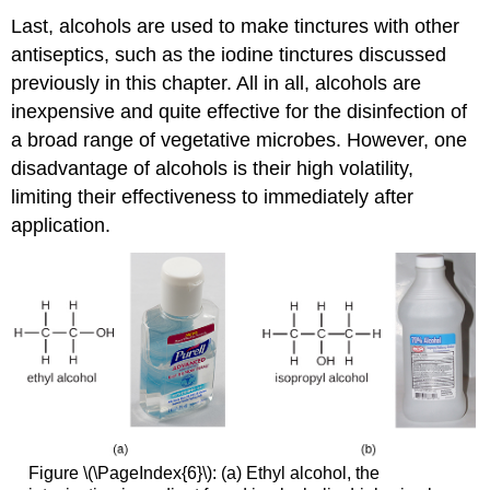
Last, alcohols are used to make tinctures with other
antiseptics, such as the iodine tinctures discussed
previously in this chapter. All in all, alcohols are
inexpensive and quite effective for the disinfection of
a broad range of vegetative microbes. However, one
disadvantage of alcohols is their high volatility,
limiting their effectiveness to immediately after
application.
Figure \(\PageIndex{6}\): (a) Ethyl alcohol, the