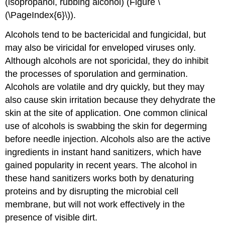
(isopropanol, rubbing alcohol) (Figure \
(\PageIndex{6}\)).
Alcohols tend to be bactericidal and fungicidal, but
may also be viricidal for enveloped viruses only.
Although alcohols are not sporicidal, they do inhibit
the processes of sporulation and germination.
Alcohols are volatile and dry quickly, but they may
also cause skin irritation because they dehydrate the
skin at the site of application. One common clinical
use of alcohols is swabbing the skin for degerming
before needle injection. Alcohols also are the active
ingredients in instant hand sanitizers, which have
gained popularity in recent years. The alcohol in
these hand sanitizers works both by denaturing
proteins and by disrupting the microbial cell
membrane, but will not work effectively in the
presence of visible dirt.