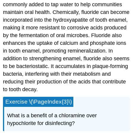
commonly added to tap water to help communities
maintain oral health. Chemically, fluoride can become
incorporated into the hydroxyapatite of tooth enamel,
making it more resistant to corrosive acids produced
by the fermentation of oral microbes. Fluoride also
enhances the uptake of calcium and phosphate ions
in tooth enamel, promoting remineralization. In
addition to strengthening enamel, fluoride also seems
to be bacteriostatic. It accumulates in plaque-forming
bacteria, interfering with their metabolism and
reducing their production of the acids that contribute
to tooth decay.
Exercise \(\PageIndex{3}\)
What is a benefit of a chloramine over
hypochlorite for disinfecting?