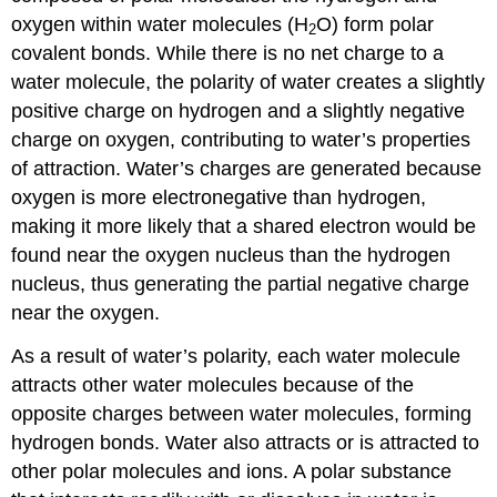
oxygen within water molecules (H
O) form polar
2
covalent bonds. While there is no net charge to a
water molecule, the polarity of water creates a slightly
positive charge on hydrogen and a slightly negative
charge on oxygen, contributing to water’s properties
of attraction. Water’s charges are generated because
oxygen is more electronegative than hydrogen,
making it more likely that a shared electron would be
found near the oxygen nucleus than the hydrogen
nucleus, thus generating the partial negative charge
near the oxygen.
As a result of water’s polarity, each water molecule
attracts other water molecules because of the
opposite charges between water molecules, forming
hydrogen bonds. Water also attracts or is attracted to
other polar molecules and ions. A polar substance