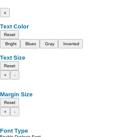
x
Text Color
Reset
Bright
Blues
Gray
Inverted
Text Size
Reset
+
-
Margin Size
Reset
+
-
Font Type
Enable Dyslexic Font