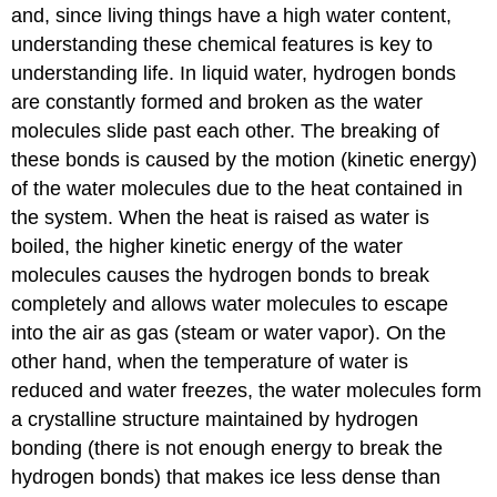
and, since living things have a high water content,
understanding these chemical features is key to
understanding life. In liquid water, hydrogen bonds
are constantly formed and broken as the water
molecules slide past each other. The breaking of
these bonds is caused by the motion (kinetic energy)
of the water molecules due to the heat contained in
the system. When the heat is raised as water is
boiled, the higher kinetic energy of the water
molecules causes the hydrogen bonds to break
completely and allows water molecules to escape
into the air as gas (steam or water vapor). On the
other hand, when the temperature of water is
reduced and water freezes, the water molecules form
a crystalline structure maintained by hydrogen
bonding (there is not enough energy to break the
hydrogen bonds) that makes ice less dense than