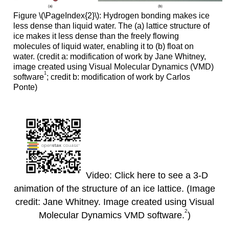
Figure \(\PageIndex{2}\)
:
Hydrogen bonding makes ice
less dense than liquid water. The (a) lattice structure of
ice makes it less dense than the freely flowing
molecules of liquid water, enabling it to (b) float on
water. (credit a: modification of work by Jane Whitney,
image created using Visual Molecular Dynamics (VMD)
1
software
; credit b: modification of work by Carlos
Ponte)
Video: Click here to see a 3-D
animation of the structure of an ice lattice. (Image
credit: Jane Whitney. Image created using Visual
2
Molecular Dynamics VMD software.
)