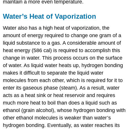
maintain a more even temperature.
Water’s Heat of Vaporization
Water also has a high
heat of vaporization
, the
amount of energy required to change one gram of a
liquid substance to a gas. A considerable amount of
heat energy (586 cal) is required to accomplish this
change in water. This process occurs on the surface
of water. As liquid water heats up, hydrogen bonding
makes it difficult to separate the liquid water
molecules from each other, which is required for it to
enter its gaseous phase (steam). As a result, water
acts as a heat sink or heat reservoir and requires
much more heat to boil than does a liquid such as
ethanol (grain alcohol), whose hydrogen bonding with
other ethanol molecules is weaker than water’s
hydrogen bonding. Eventually, as water reaches its