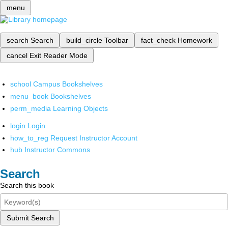
menu
search
Search
build_circle
Toolbar
fact_check
Homework
cancel
Exit Reader Mode
school
Campus Bookshelves
menu_book
Bookshelves
perm_media
Learning Objects
login
Login
how_to_reg
Request Instructor Account
hub
Instructor Commons
Search
Search this book
Submit Search