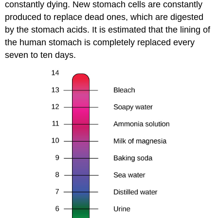
constantly dying. New stomach cells are constantly
produced to replace dead ones, which are digested
by the stomach acids. It is estimated that the lining of
the human stomach is completely replaced every
seven to ten days.