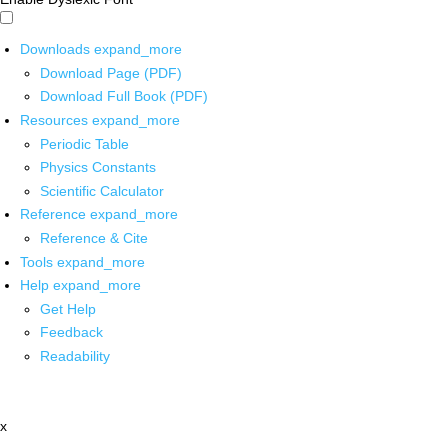
Downloads
expand_more
Download Page (PDF)
Download Full Book (PDF)
Resources
expand_more
Periodic Table
Physics Constants
Scientific Calculator
Reference
expand_more
Reference & Cite
Tools
expand_more
Help
expand_more
Get Help
Feedback
Readability
x