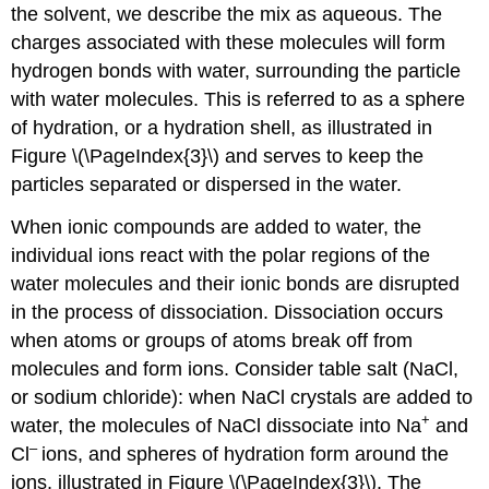
the solvent, we describe the mix as aqueous. The
charges associated with these molecules will form
hydrogen bonds with water, surrounding the particle
with water molecules. This is referred to as a
sphere
of hydration
, or a hydration shell, as illustrated in
Figure \(\PageIndex{3}\) and serves to keep the
particles separated or dispersed in the water.
When ionic compounds are added to water, the
individual ions react with the polar regions of the
water molecules and their ionic bonds are disrupted
in the process of
dissociation
. Dissociation occurs
when atoms or groups of atoms break off from
molecules and form ions. Consider table salt (NaCl,
or sodium chloride): when NaCl crystals are added to
+
water, the molecules of NaCl dissociate into Na
and
–
Cl
ions, and spheres of hydration form around the
ions, illustrated in Figure \(\PageIndex{3}\). The