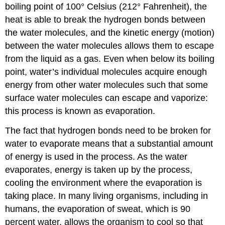
boiling point of 100° Celsius (212° Fahrenheit), the
heat is able to break the hydrogen bonds between
the water molecules, and the kinetic energy (motion)
between the water molecules allows them to escape
from the liquid as a gas. Even when below its boiling
point, water’s individual molecules acquire enough
energy from other water molecules such that some
surface water molecules can escape and vaporize:
this process is known as
evaporation
.
The fact that hydrogen bonds need to be broken for
water to evaporate means that a substantial amount
of energy is used in the process. As the water
evaporates, energy is taken up by the process,
cooling the environment where the evaporation is
taking place. In many living organisms, including in
humans, the evaporation of sweat, which is 90
percent water, allows the organism to cool so that