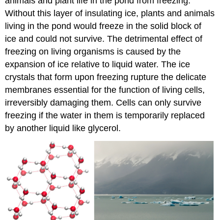
animals and plant life in the pond from freezing.
Without this layer of insulating ice, plants and animals
living in the pond would freeze in the solid block of
ice and could not survive. The detrimental effect of
freezing on living organisms is caused by the
expansion of ice relative to liquid water. The ice
crystals that form upon freezing rupture the delicate
membranes essential for the function of living cells,
irreversibly damaging them. Cells can only survive
freezing if the water in them is temporarily replaced
by another liquid like glycerol.