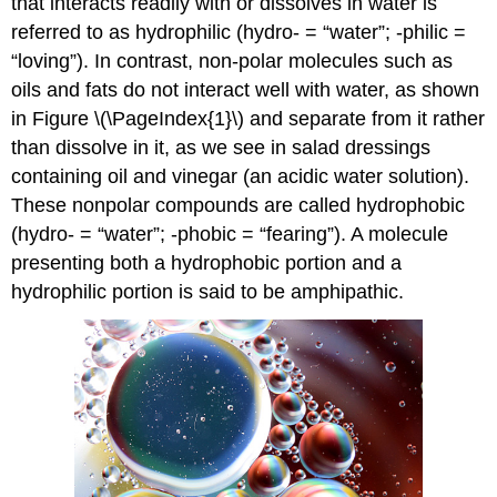
that interacts readily with or dissolves in water is
referred to as
hydrophilic
(hydro- = “water”; -philic =
“loving”). In contrast, non-polar molecules such as
oils and fats do not interact well with water, as shown
in Figure \(\PageIndex{1}\) and separate from it rather
than dissolve in it, as we see in salad dressings
containing oil and vinegar (an acidic water solution).
These nonpolar compounds are called
hydrophobic
(hydro- = “water”; -phobic = “fearing”). A molecule
presenting both a hydrophobic portion and a
hydrophilic portion is said to be amphipathic.