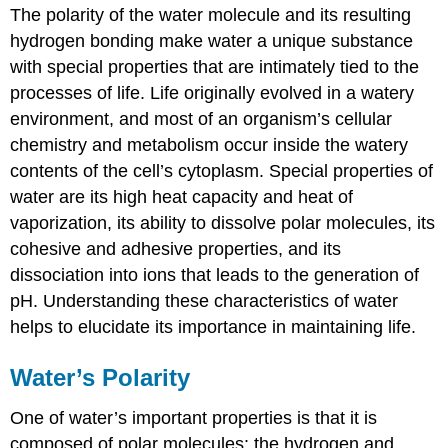
The polarity of the water molecule and its resulting
hydrogen bonding make water a unique substance
with special properties that are intimately tied to the
processes of life. Life originally evolved in a watery
environment, and most of an organism’s cellular
chemistry and metabolism occur inside the watery
contents of the cell’s cytoplasm. Special properties of
water are its high heat capacity and heat of
vaporization, its ability to dissolve polar molecules, its
cohesive and adhesive properties, and its
dissociation into ions that leads to the generation of
pH. Understanding these characteristics of water
helps to elucidate its importance in maintaining life.
Water’s Polarity
One of water’s important properties is that it is
composed of polar molecules: the hydrogen and