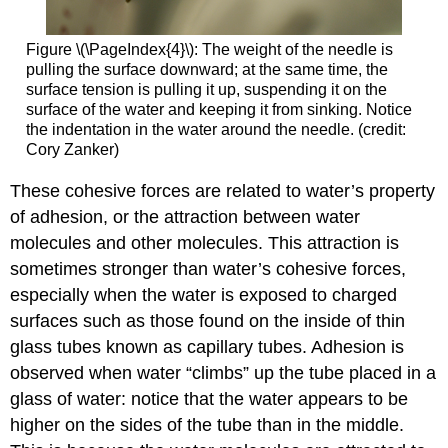
Figure \(\PageIndex{4}\)
:
The weight of the needle is
pulling the surface downward; at the same time, the
surface tension is pulling it up, suspending it on the
surface of the water and keeping it from sinking. Notice
the indentation in the water around the needle. (credit:
Cory Zanker)
These cohesive forces are related to water’s property
of
adhesion
, or the attraction between water
molecules and other molecules. This attraction is
sometimes stronger than water’s cohesive forces,
especially when the water is exposed to charged
surfaces such as those found on the inside of thin
glass tubes known as capillary tubes. Adhesion is
observed when water “climbs” up the tube placed in a
glass of water: notice that the water appears to be
higher on the sides of the tube than in the middle.