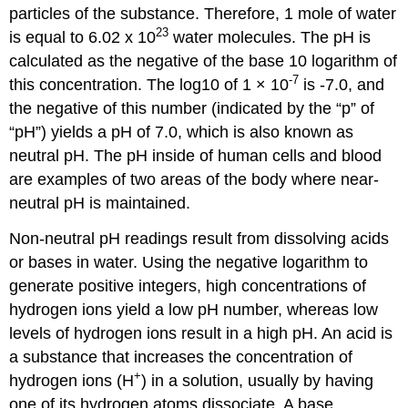
particles of the substance. Therefore, 1 mole of water
23
is equal to 6.02 x 10
water molecules. The pH is
calculated as the negative of the base 10 logarithm of
-7
this concentration. The log10 of 1 × 10
is -7.0, and
the negative of this number (indicated by the “p” of
“pH”) yields a pH of 7.0, which is also known as
neutral pH. The pH inside of human cells and blood
are examples of two areas of the body where near-
neutral pH is maintained.
Non-neutral pH readings result from dissolving acids
or bases in water. Using the negative logarithm to
generate positive integers, high concentrations of
hydrogen ions yield a low pH number, whereas low
levels of hydrogen ions result in a high pH. An
acid
is
a substance that increases the concentration of
+
hydrogen ions (H
) in a solution, usually by having
one of its hydrogen atoms dissociate. A
base