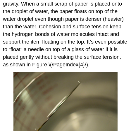
gravity. When a small scrap of paper is placed onto
the droplet of water, the paper floats on top of the
water droplet even though paper is denser (heavier)
than the water. Cohesion and surface tension keep
the hydrogen bonds of water molecules intact and
support the item floating on the top. It’s even possible
to “float” a needle on top of a glass of water if it is
placed gently without breaking the surface tension,
as shown in Figure \(\PageIndex{4}\).