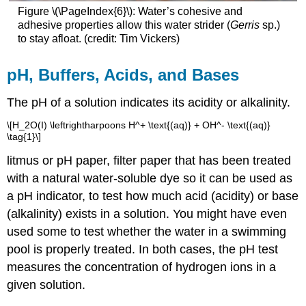
Figure \(\PageIndex{6}\)
:
Water’s cohesive and
adhesive properties allow this water strider (
Gerris
sp.)
to stay afloat. (credit: Tim Vickers)
pH, Buffers, Acids, and Bases
The pH of a solution indicates its acidity or alkalinity.
\[H_2O(I) \leftrightharpoons H^+ \text{(aq)} + OH^- \text{(aq)}
\tag{1}\]
litmus
or pH paper, filter paper that has been treated
with a natural water-soluble dye so it can be used as
a pH indicator, to test how much acid (acidity) or base
(alkalinity) exists in a solution. You might have even
used some to test whether the water in a swimming
pool is properly treated. In both cases, the pH test
measures the concentration of hydrogen ions in a
given solution.