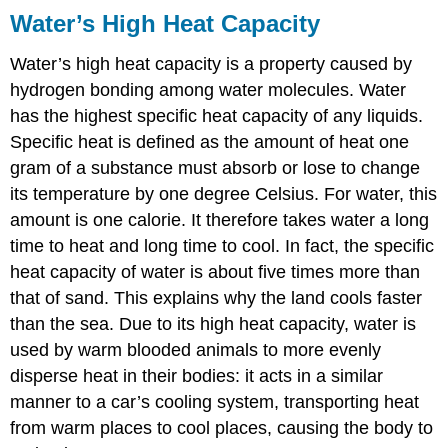
Water’s High Heat Capacity
Water’s high heat capacity is a property caused by
hydrogen bonding among water molecules. Water
has the highest
specific heat capacity
of any liquids.
Specific heat is defined as the amount of heat one
gram of a substance must absorb or lose to change
its temperature by one degree Celsius. For water, this
amount is one
calorie
. It therefore takes water a long
time to heat and long time to cool. In fact, the specific
heat capacity of water is about five times more than
that of sand. This explains why the land cools faster
than the sea. Due to its high heat capacity, water is
used by warm blooded animals to more evenly
disperse heat in their bodies: it acts in a similar
manner to a car’s cooling system, transporting heat
from warm places to cool places, causing the body to