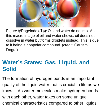
Figure \(\PageIndex{1}\): Oil and water do not mix. As
this macro image of oil and water shows, oil does not
dissolve in water but forms droplets instead. This is due
to it being a nonpolar compound. (credit: Gautam
Dogra).
Water’s States: Gas, Liquid, and
Solid
The formation of hydrogen bonds is an important
quality of the liquid water that is crucial to life as we
know it. As water molecules make hydrogen bonds
with each other, water takes on some unique
chemical characteristics compared to other liquids