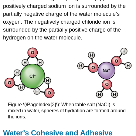
positively charged sodium ion is surrounded by the
partially negative charge of the water molecule’s
oxygen. The negatively charged chloride ion is
surrounded by the partially positive charge of the
hydrogen on the water molecule.
Figure \(\PageIndex{3}\): When table salt (NaCl) is
mixed in water, spheres of hydration are formed around
the ions.
Water’s Cohesive and Adhesive