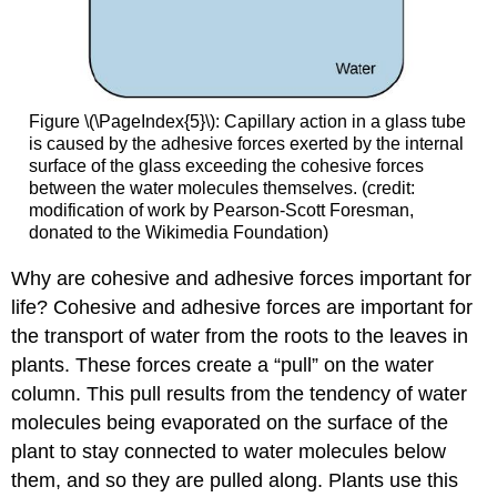
Figure \(\PageIndex{5}\)
:
Capillary action in a glass tube
is caused by the adhesive forces exerted by the internal
surface of the glass exceeding the cohesive forces
between the water molecules themselves. (credit:
modification of work by Pearson-Scott Foresman,
donated to the Wikimedia Foundation)
Why are cohesive and adhesive forces important for
life? Cohesive and adhesive forces are important for
the transport of water from the roots to the leaves in
plants. These forces create a “pull” on the water
column. This pull results from the tendency of water
molecules being evaporated on the surface of the
plant to stay connected to water molecules below
them, and so they are pulled along. Plants use this