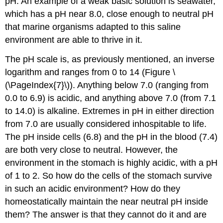
pH. An example of a weak basic solution is seawater,
which has a pH near 8.0, close enough to neutral pH
that marine organisms adapted to this saline
environment are able to thrive in it.
The
pH scale
is, as previously mentioned, an inverse
logarithm and ranges from 0 to 14 (Figure \
(\PageIndex{7}\)). Anything below 7.0 (ranging from
0.0 to 6.9) is acidic, and anything above 7.0 (from 7.1
to 14.0) is alkaline. Extremes in pH in either direction
from 7.0 are usually considered inhospitable to life.
The pH inside cells (6.8) and the pH in the blood (7.4)
are both very close to neutral. However, the
environment in the stomach is highly acidic, with a pH
of 1 to 2. So how do the cells of the stomach survive
in such an acidic environment? How do they
homeostatically maintain the near neutral pH inside
them? The answer is that they cannot do it and are