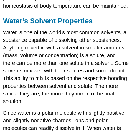
homeostasis of body temperature can be maintained.
Water’s Solvent Properties
Water is one of the world's most common solvents, a
substance capable of dissolving other substances.
Anything mixed in with a solvent in smaller amounts
(mass, volume or concentration) is a solute, and
there can be more than one solute in a solvent. Some
solvents mix well with their solutes and some do not.
This ability to mix is based on the respective bonding
properties between solvent and solute. The more
similar they are, the more they mix into the final
solution.
Since water is a polar molecule with slightly positive
and slightly negative charges, ions and polar
molecules can readily dissolve in it. When water is