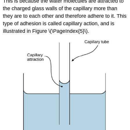
This is because the water molecules are attracted to
the charged glass walls of the capillary more than
they are to each other and therefore adhere to it. This
type of adhesion is called
capillary action
, and is
illustrated in Figure \(\PageIndex{5}\).