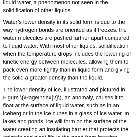
liquid water, a phenomenon not seen in the
solidification of other liquids.
Water’s lower density in its solid form is due to the
way hydrogen bonds are oriented as it freezes: the
water molecules are pushed farther apart compared
to liquid water. With most other liquids, solidification
when the temperature drops includes the lowering of
kinetic energy between molecules, allowing them to
pack even more tightly than in liquid form and giving
the solid a greater density than the liquid.
The lower density of ice, illustrated and pictured in
Figure \(\PageIndex{2}\), an anomaly, causes it to
float at the surface of liquid water, such as in an
iceberg or in the ice cubes in a glass of ice water. In
lakes and ponds, ice will form on the surface of the
water creating an insulating barrier that protects the