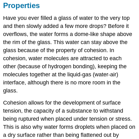
Properties
Have you ever filled a glass of water to the very top
and then slowly added a few more drops? Before it
overflows, the water forms a dome-like shape above
the rim of the glass. This water can stay above the
glass because of the property of
cohesion
. In
cohesion, water molecules are attracted to each
other (because of hydrogen bonding), keeping the
molecules together at the liquid-gas (water-air)
interface, although there is no more room in the
glass.
Cohesion allows for the development of
surface
tension
, the capacity of a substance to withstand
being ruptured when placed under tension or stress.
This is also why water forms droplets when placed on
a dry surface rather than being flattened out by