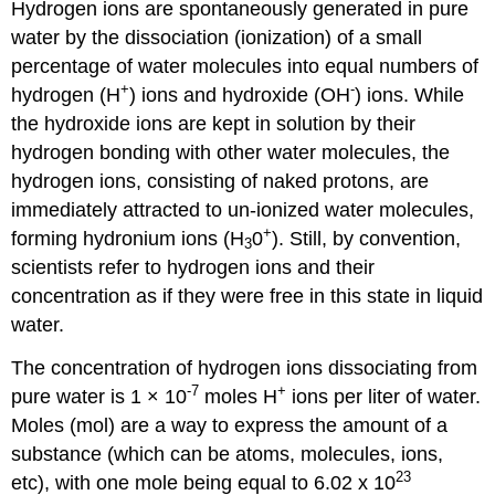
Hydrogen ions are spontaneously generated in pure
water by the dissociation (ionization) of a small
percentage of water molecules into equal numbers of
+
-
hydrogen (H
) ions and hydroxide (OH
) ions. While
the hydroxide ions are kept in solution by their
hydrogen bonding with other water molecules, the
hydrogen ions, consisting of naked protons, are
immediately attracted to un-ionized water molecules,
+
forming hydronium ions (H
0
). Still, by convention,
3
scientists refer to hydrogen ions and their
concentration as if they were free in this state in liquid
water.
The concentration of hydrogen ions dissociating from
-7
+
pure water is 1 × 10
moles H
ions per liter of water.
Moles (mol) are a way to express the amount of a
substance (which can be atoms, molecules, ions,
23
etc), with one mole being equal to 6.02 x 10