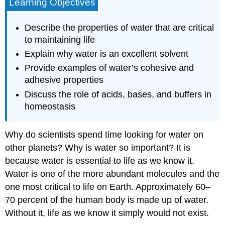
Learning Objectives
Describe the properties of water that are critical
to maintaining life
Explain why water is an excellent solvent
Provide examples of water’s cohesive and
adhesive properties
Discuss the role of acids, bases, and buffers in
homeostasis
Why do scientists spend time looking for water on
other planets? Why is water so important? It is
because water is essential to life as we know it.
Water is one of the more abundant molecules and the
one most critical to life on Earth. Approximately 60–
70 percent of the human body is made up of water.
Without it, life as we know it simply would not exist.