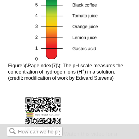
Figure \(\PageIndex{7}\): The pH scale measures the
+
concentration of hydrogen ions (H
) in a solution.
(credit: modification of work by Edward Stevens)
Watch this video for a