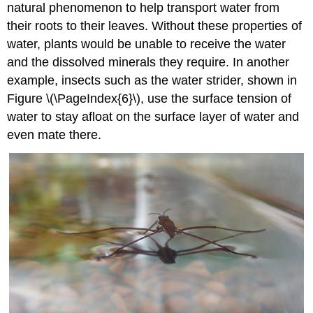
natural phenomenon to help transport water from
their roots to their leaves. Without these properties of
water, plants would be unable to receive the water
and the dissolved minerals they require. In another
example, insects such as the water strider, shown in
Figure \(\PageIndex{6}\), use the surface tension of
water to stay afloat on the surface layer of water and
even mate there.