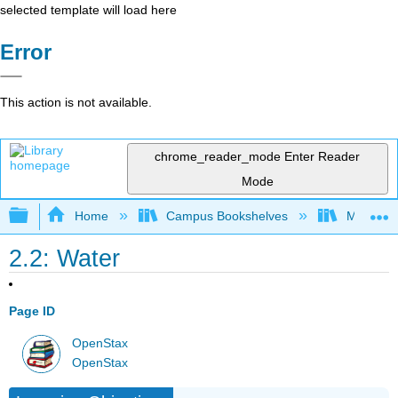
selected template will load here
Error
This action is not available.
chrome_reader_mode
Enter Reader
Mode
Expand/collapse global hierarchy
Home
Campus Bookshelves
Manchest
2.2: Water
Page ID
OpenStax
OpenStax