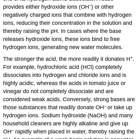
–
provides either hydroxide ions (OH
) or other
negatively charged ions that combine with hydrogen
ions, reducing their concentration in the solution and
thereby raising the pH. In cases where the base
releases hydroxide ions, these ions bind to free
hydrogen ions, generating new water molecules.
+
The stronger the acid, the more readily it donates H
.
For example, hydrochloric acid (HCl) completely
dissociates into hydrogen and chloride ions and is
highly acidic, whereas the acids in tomato juice or
vinegar do not completely dissociate and are
considered weak acids. Conversely, strong bases are
–
those substances that readily donate OH
or take up
hydrogen ions. Sodium hydroxide (NaOH) and many
household cleaners are highly alkaline and give up
–
OH
rapidly when placed in water, thereby raising the