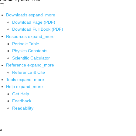
Downloads
expand_more
Download Page (PDF)
Download Full Book (PDF)
Resources
expand_more
Periodic Table
Physics Constants
Scientific Calculator
Reference
expand_more
Reference & Cite
Tools
expand_more
Help
expand_more
Get Help
Feedback
Readability
x