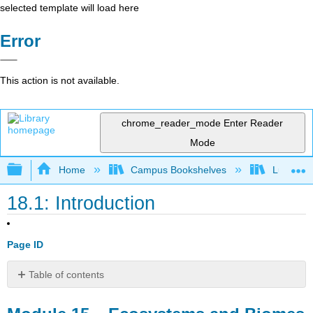
selected template will load here
Error
This action is not available.
chrome_reader_mode
Enter Reader
Mode
Expand/collapse global hierarchy
Home
Campus Bookshelves
Lumen L
18.1: Introduction
Page ID
Table of contents
Module
15