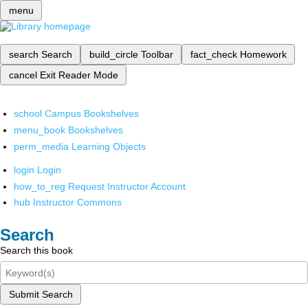
menu
search
Search
build_circle
Toolbar
fact_check
Homework
cancel
Exit Reader Mode
school
Campus Bookshelves
menu_book
Bookshelves
perm_media
Learning Objects
login
Login
how_to_reg
Request Instructor Account
hub
Instructor Commons
Search
Search this book
Submit Search