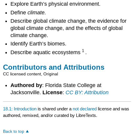
Explore Earth’s physical environment.
Define
climate.
Describe global climate change, the evidence for
global climate change, and the effects of global
climate change.
Identify Earth’s biomes.
1
Describe aquatic ecosystems
.
Contributors and Attributions
CC licensed content, Original
Authored by
: Florida State College at
Jacksonville.
License
:
CC BY: Attribution
18.1: Introduction
is shared under a
not declared
license and was
authored, remixed, and/or curated by LibreTexts.
Back to top