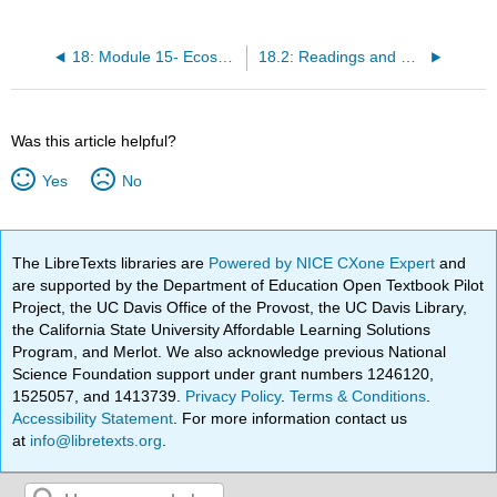
18: Module 15- Ecosystems and Biomes
18.2: Readings and Resources
Was this article helpful?
Yes
No
The LibreTexts libraries are
Powered by NICE CXone Expert
and
are supported by the Department of Education Open Textbook Pilot
Project, the UC Davis Office of the Provost, the UC Davis Library,
the California State University Affordable Learning Solutions
Program, and Merlot. We also acknowledge previous National
Science Foundation support under grant numbers 1246120,
1525057, and 1413739.
Privacy Policy
.
Terms & Conditions
.
Accessibility Statement
. For more information contact us
at
info@libretexts.org
.