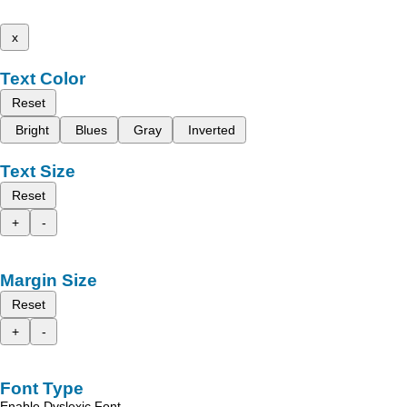
x
Text Color
Reset
Bright
Blues
Gray
Inverted
Text Size
Reset
+
-
Margin Size
Reset
+
-
Font Type
Enable Dyslexic Font