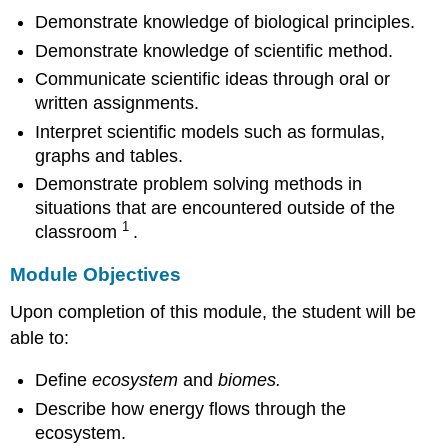
Demonstrate knowledge of biological principles.
Demonstrate knowledge of scientific method.
Communicate scientific ideas through oral or
written assignments.
Interpret scientific models such as formulas,
graphs and tables.
Demonstrate problem solving methods in
situations that are encountered outside of the
1
classroom
.
Module Objectives
Upon completion of this module, the student will be
able to:
Define
ecosystem
and
biomes.
Describe how energy flows through the
ecosystem.