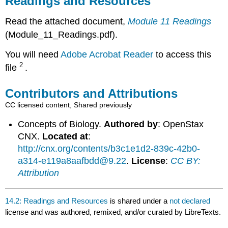
Readings and Resources
Resources
Contributors
Read the attached document,
Module 11 Readings
and
(Module_11_Readings.pdf).
Attributions
You will need
Adobe Acrobat Reader
to access this
2
file
.
Contributors and Attributions
CC licensed content, Shared previously
Concepts of Biology.
Authored by
: OpenStax
CNX.
Located at
:
http://cnx.org/contents/b3c1e1d2-839c-42b0-
a314-e119a8aafbdd@9.22
.
License
:
CC BY:
Attribution
14.2: Readings and Resources
is shared under a
not declared
license and was authored, remixed, and/or curated by LibreTexts.