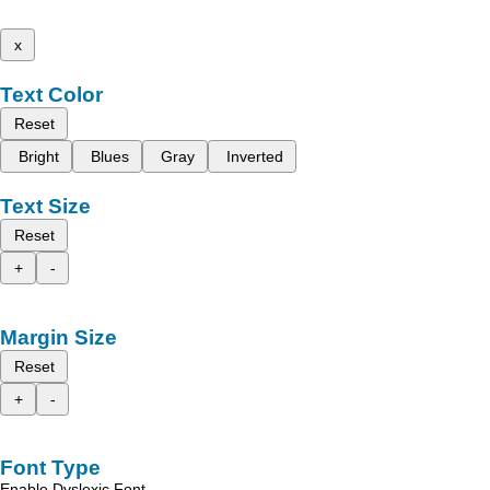
x
Text Color
Reset
Bright
Blues
Gray
Inverted
Text Size
Reset
+
-
Margin Size
Reset
+
-
Font Type
Enable Dyslexic Font