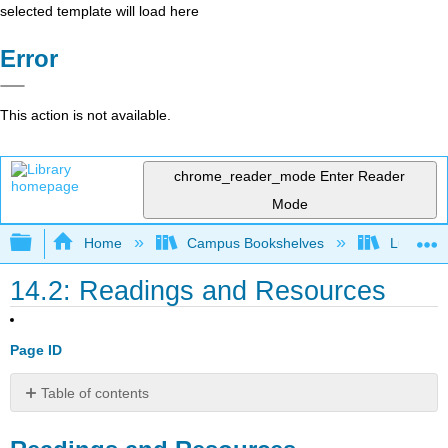
selected template will load here
Error
This action is not available.
chrome_reader_mode
Enter Reader
Mode
Expand/collapse global hierarchy
Home
Campus Bookshelves
Lumen L
14.2: Readings and Resources
Page ID
Table of contents
Readings
and