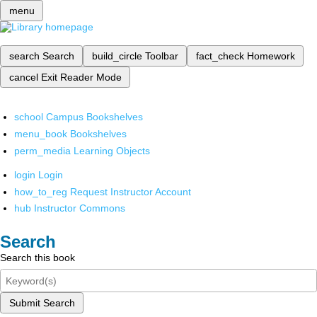
menu
search
Search
build_circle
Toolbar
fact_check
Homework
cancel
Exit Reader Mode
school
Campus Bookshelves
menu_book
Bookshelves
perm_media
Learning Objects
login
Login
how_to_reg
Request Instructor Account
hub
Instructor Commons
Search
Search this book
Submit Search