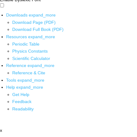
Downloads
expand_more
Download Page (PDF)
Download Full Book (PDF)
Resources
expand_more
Periodic Table
Physics Constants
Scientific Calculator
Reference
expand_more
Reference & Cite
Tools
expand_more
Help
expand_more
Get Help
Feedback
Readability
x