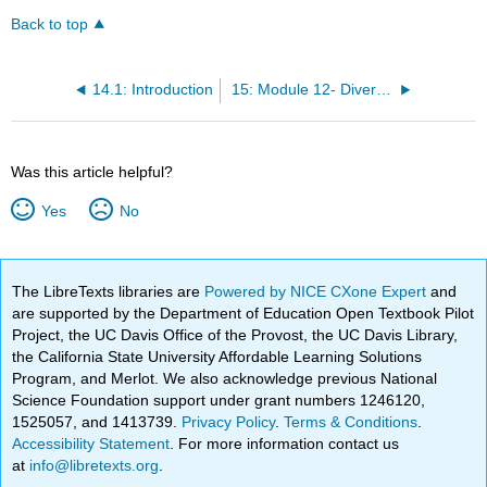
Back to top
14.1: Introduction
15: Module 12- Diversity of Life II
Was this article helpful?
Yes
No
The LibreTexts libraries are
Powered by NICE CXone Expert
and
are supported by the Department of Education Open Textbook Pilot
Project, the UC Davis Office of the Provost, the UC Davis Library,
the California State University Affordable Learning Solutions
Program, and Merlot. We also acknowledge previous National
Science Foundation support under grant numbers 1246120,
1525057, and 1413739.
Privacy Policy
.
Terms & Conditions
.
Accessibility Statement
. For more information contact us
at
info@libretexts.org
.