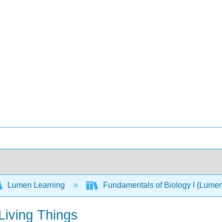
Lumen Learning
Fundamentals of Biology I (Lume
Living Things