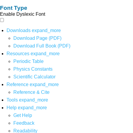
Font Type
Enable Dyslexic Font
Downloads
expand_more
Download Page (PDF)
Download Full Book (PDF)
Resources
expand_more
Periodic Table
Physics Constants
Scientific Calculator
Reference
expand_more
Reference & Cite
Tools
expand_more
Help
expand_more
Get Help
Feedback
Readability