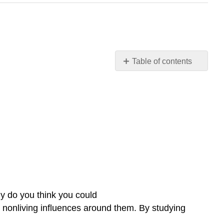
Table of contents
Why
define
the
scope
and
components
of
ecology?
Contributors
and
Attributions
y do you think you could
he nonliving influences around them. By studying