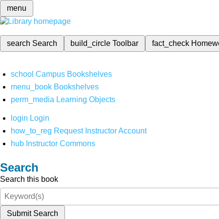
menu
search
Search
build_circle
Toolbar
fact_check
Homew
school
Campus Bookshelves
menu_book
Bookshelves
perm_media
Learning Objects
login
Login
how_to_reg
Request Instructor Account
hub
Instructor Commons
Search
Search this book
Submit Search