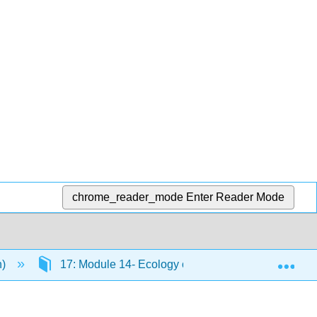
chrome_reader_mode
Enter Reader Mode
Exp
n)
17: Module 14- Ecology of Living Things