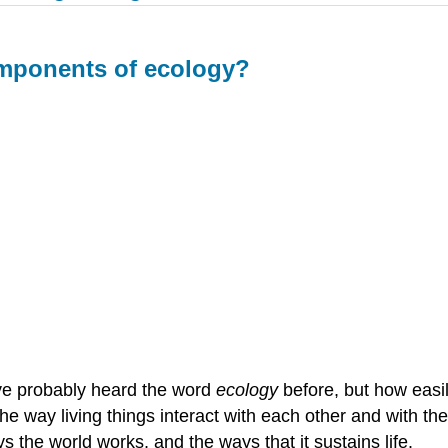
mponents of ecology?
ve probably heard the word
ecology
before, but how easil
the way living things interact with each other and with t
 the world works, and the ways that it sustains life.