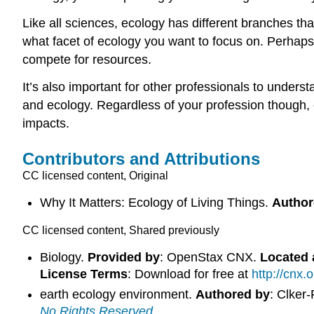
Like all sciences, ecology has different branches tha
what facet of ecology you want to focus on. Perhaps 
compete for resources.
It’s also important for other professionals to unde
and ecology. Regardless of your profession though,
impacts.
Contributors and Attributions
CC licensed content, Original
Why It Matters: Ecology of Living Things.
Author
CC licensed content, Shared previously
Biology.
Provided by
: OpenStax CNX.
Located 
License Terms
: Download for free at
http://cnx
earth ecology environment.
Authored by
: Clker
No Rights Reserved