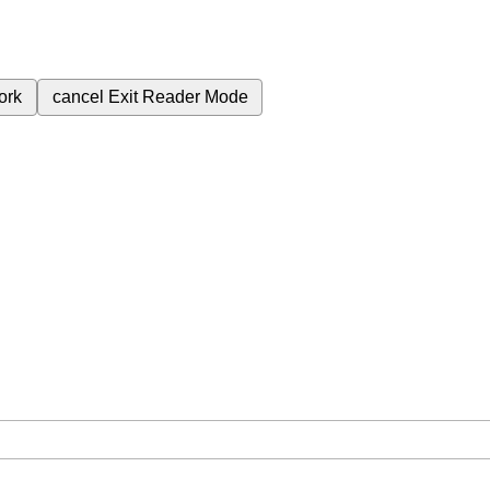
ork
cancel
Exit Reader Mode