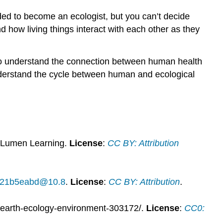
ided to become an ecologist, but you can’t decide
d how living things interact with each other as they
g to understand the connection between human health
understand the cycle between human and ecological
 Lumen Learning.
License
:
CC BY: Attribution
14f21b5eabd@10.8
.
License
:
CC BY: Attribution
.
-earth-ecology-environment-303172/.
License
:
CC0: