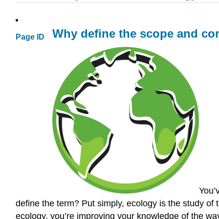
Why define the scope and co
Page ID
You’
define the term? Put simply, ecology is the study of 
ecology, you’re improving your knowledge of the ways