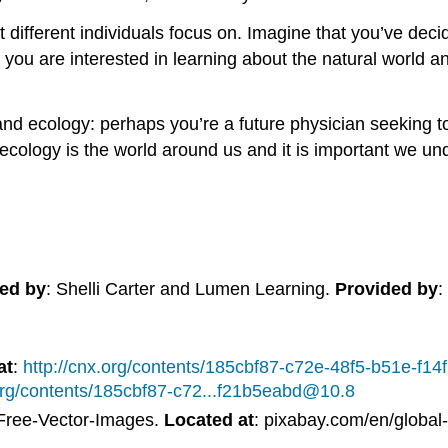
t different individuals focus on. Imagine that you’ve dec
you are interested in learning about the natural world an
rstand ecology: perhaps you’re a future physician seekin
 ecology is the world around us and it is important we 
ed by
: Shelli Carter and Lumen Learning.
Provided by
:
at
:
http://cnx.org/contents/185cbf87-c72e-48f5-b51e-f
.org/contents/185cbf87-c72...f21b5eabd@10.8
-Free-Vector-Images.
Located at
: pixabay.com/en/global