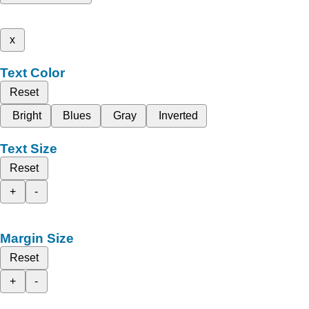
x
Text Color
Reset
Bright
Blues
Gray
Inverted
Text Size
Reset
+
-
Margin Size
Reset
+
-