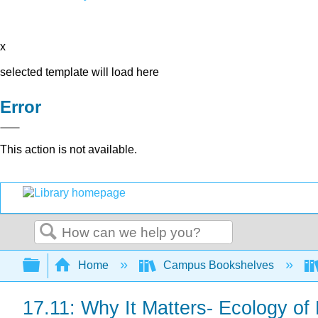
x
selected template will load here
Error
This action is not available.
Search
Expand/collapse global hierarchy
Home
Campus Bookshelves
17.11: Why It Matters- Ecology of 