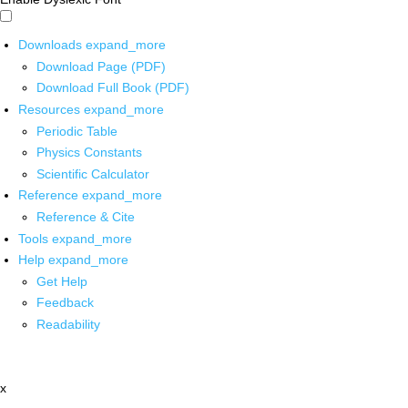
Downloads
expand_more
Download Page (PDF)
Download Full Book (PDF)
Resources
expand_more
Periodic Table
Physics Constants
Scientific Calculator
Reference
expand_more
Reference & Cite
Tools
expand_more
Help
expand_more
Get Help
Feedback
Readability
x