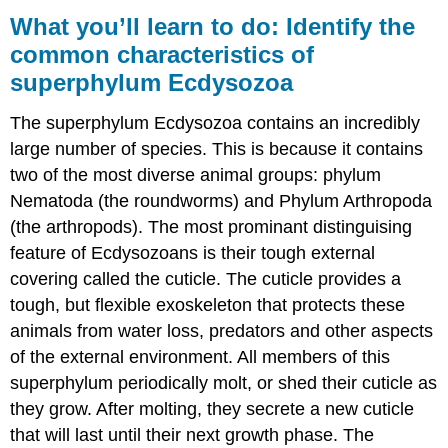
you’ll
What you’ll learn to do: Identify the
learn
common characteristics of
to
superphylum Ecdysozoa
do:
Identify
the
The superphylum Ecdysozoa contains an incredibly
common
large number of species. This is because it contains
characteristics
two of the most diverse animal groups: phylum
of
superphylum
Nematoda (the roundworms) and Phylum Arthropoda
Ecdysozoa
(the arthropods). The most prominant distinguising
Contributors
feature of Ecdysozoans is their tough external
and
covering called the cuticle. The cuticle provides a
Attributions
tough, but flexible exoskeleton that protects these
animals from water loss, predators and other aspects
of the external environment. All members of this
superphylum periodically molt, or shed their cuticle as
they grow. After molting, they secrete a new cuticle
that will last until their next growth phase. The