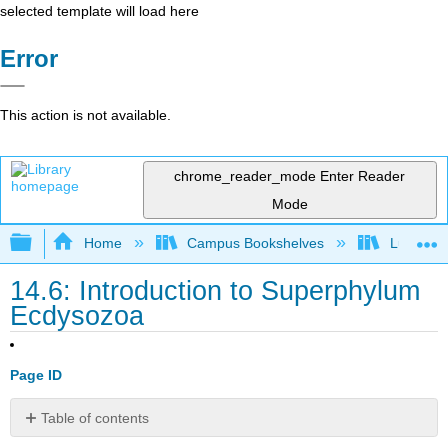
selected template will load here
Error
This action is not available.
chrome_reader_mode
Enter Reader
Mode
Expand/collapse global hierarchy
Home
Campus Bookshelves
Lumen L
14.6: Introduction to Superphylum
Ecdysozoa
Page ID
Table of contents
What