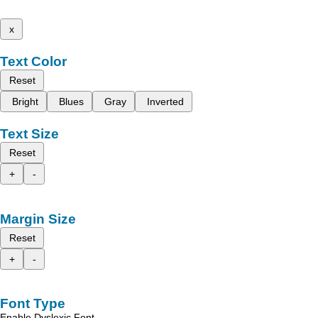
x
Text Color
Reset
Bright
Blues
Gray
Inverted
Text Size
Reset
+
-
Margin Size
Reset
+
-
Font Type
Enable Dyslexic Font