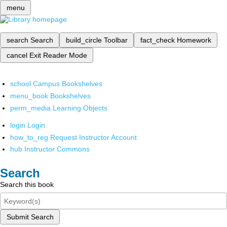
menu
search
Search
build_circle
Toolbar
fact_check
Homework
cancel
Exit Reader Mode
school
Campus Bookshelves
menu_book
Bookshelves
perm_media
Learning Objects
login
Login
how_to_reg
Request Instructor Account
hub
Instructor Commons
Search
Search this book
Submit Search