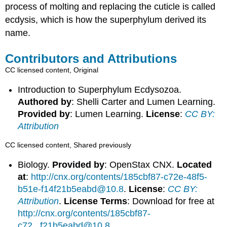
process of molting and replacing the cuticle is called
ecdysis, which is how the superphylum derived its
name.
Contributors and Attributions
CC licensed content, Original
Introduction to Superphylum Ecdysozoa.
Authored by
: Shelli Carter and Lumen Learning.
Provided by
: Lumen Learning.
License
:
CC BY:
Attribution
CC licensed content, Shared previously
Biology.
Provided by
: OpenStax CNX.
Located
at
:
http://cnx.org/contents/185cbf87-c72e-48f5-
b51e-f14f21b5eabd@10.8
.
License
:
CC BY:
Attribution
.
License Terms
: Download for free at
http://cnx.org/contents/185cbf87-
c72...f21b5eabd@10.8