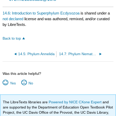
14.6: Introduction to Superphylum Ecdysozoa
is shared under a
not declared
license and was authored, remixed, and/or curated
by LibreTexts.
Back to top
14.5: Phylum Annelida
14.7: Phylum Nematoda
Was this article helpful?
Yes
No
The LibreTexts libraries are
Powered by NICE CXone Expert
and
are supported by the Department of Education Open Textbook Pilot
Project, the UC Davis Office of the Provost, the UC Davis Library,